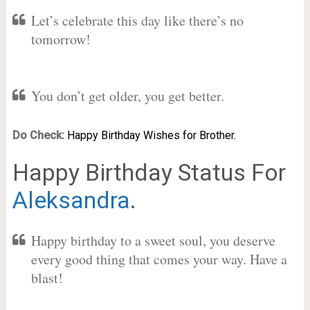
Let’s celebrate this day like there’s no
tomorrow!
You don’t get older, you get better.
Do Check:
Happy Birthday Wishes for Brother.
Happy Birthday Status For
Aleksandra
.
Happy birthday to a sweet soul, you deserve
every good thing that comes your way. Have a
blast!