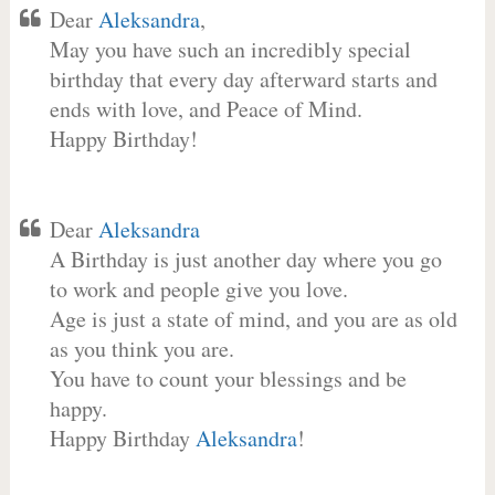
Dear
Aleksandra
,
May you have such an incredibly special
birthday that every day afterward starts and
ends with love, and Peace of Mind.
Happy Birthday!
Dear
Aleksandra
A Birthday is just another day where you go
to work and people give you love.
Age is just a state of mind, and you are as old
as you think you are.
You have to count your blessings and be
happy.
Happy Birthday
Aleksandra
!