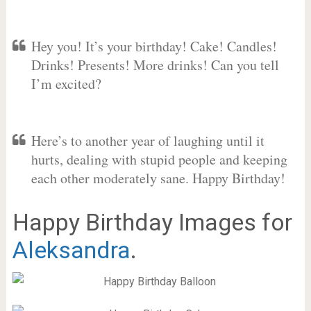
Hey you! It’s your birthday! Cake! Candles!
Drinks! Presents! More drinks! Can you tell
I’m excited?
Here’s to another year of laughing until it
hurts, dealing with stupid people and keeping
each other moderately sane. Happy Birthday!
Happy Birthday Images for
Aleksandra
.