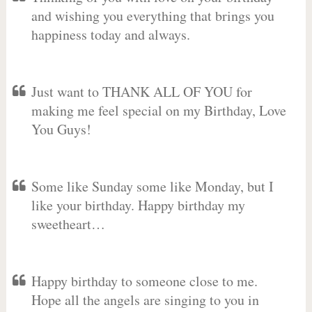
and wishing you everything that brings you
happiness today and always.
Just want to THANK ALL OF YOU for
making me feel special on my Birthday, Love
You Guys!
Some like Sunday some like Monday, but I
like your birthday. Happy birthday my
sweetheart…
Happy birthday to someone close to me.
Hope all the angels are singing to you in