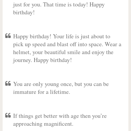
just for you. That time is today! Happy
birthday!
Happy birthday! Your life is just about to
pick up speed and blast off into space. Wear a
helmet, your beautiful smile and enjoy the
journey. Happy birthday!
You are only young once, but you can be
immature for a lifetime.
If things get better with age then you’re
approaching magnificent.