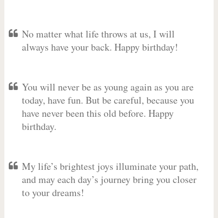
No matter what life throws at us, I will
always have your back. Happy birthday!
You will never be as young again as you are
today, have fun. But be careful, because you
have never been this old before. Happy
birthday.
My life’s brightest joys illuminate your path,
and may each day’s journey bring you closer
to your dreams!