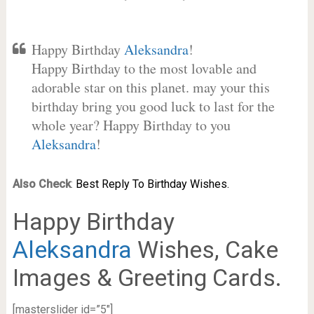
Happy Birthday
Aleksandra
!
Happy Birthday to the most lovable and
adorable star on this planet. may your this
birthday bring you good luck to last for the
whole year? Happy Birthday to you
Aleksandra
!
Also Check
:
Best Reply To Birthday Wishes.
Happy Birthday
Aleksandra
Wishes, Cake
Images & Greeting Cards.
[masterslider id=”5″]