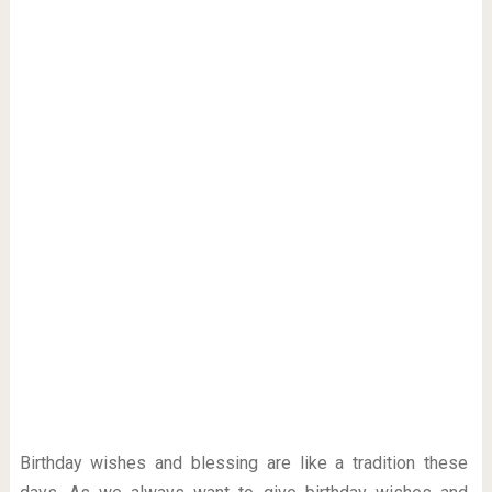
Birthday wishes and blessing are like a tradition these