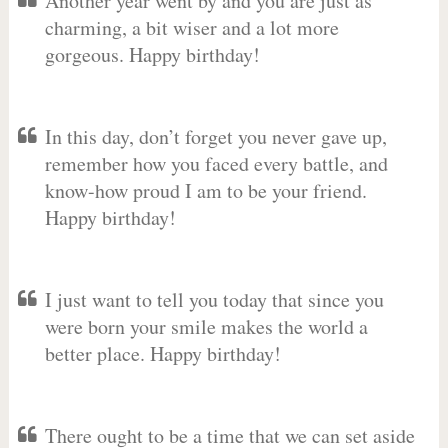
Another year went by and you are just as
charming, a bit wiser and a lot more
gorgeous. Happy birthday!
In this day, don’t forget you never gave up,
remember how you faced every battle, and
know-how proud I am to be your friend.
Happy birthday!
I just want to tell you today that since you
were born your smile makes the world a
better place. Happy birthday!
There ought to be a time that we can set aside