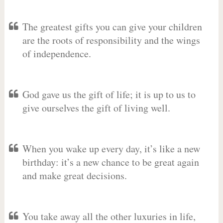
The greatest gifts you can give your children
are the roots of responsibility and the wings
of independence.
God gave us the gift of life; it is up to us to
give ourselves the gift of living well.
When you wake up every day, it’s like a new
birthday: it’s a new chance to be great again
and make great decisions.
You take away all the other luxuries in life,