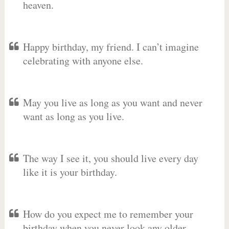
heaven.
Happy birthday, my friend. I can’t imagine
celebrating with anyone else.
May you live as long as you want and never
want as long as you live.
The way I see it, you should live every day
like it is your birthday.
How do you expect me to remember your
birthday when you never look any older.