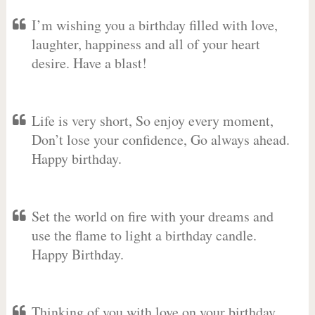
I’m wishing you a birthday filled with love,
laughter, happiness and all of your heart
desire. Have a blast!
Life is very short, So enjoy every moment,
Don’t lose your confidence, Go always ahead.
Happy birthday.
Set the world on fire with your dreams and
use the flame to light a birthday candle.
Happy Birthday.
Thinking of you with love on your birthday