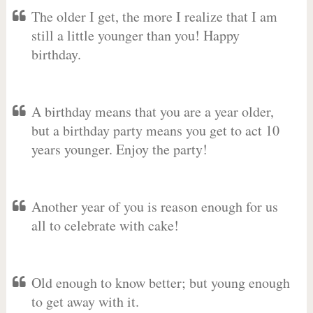
The older I get, the more I realize that I am
still a little younger than you! Happy
birthday.
A birthday means that you are a year older,
but a birthday party means you get to act 10
years younger. Enjoy the party!
Another year of you is reason enough for us
all to celebrate with cake!
Old enough to know better; but young enough
to get away with it.