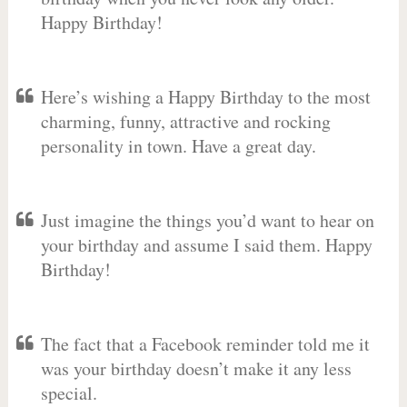
Happy Birthday!
Here’s wishing a Happy Birthday to the most
charming, funny, attractive and rocking
personality in town. Have a great day.
Just imagine the things you’d want to hear on
your birthday and assume I said them. Happy
Birthday!
The fact that a Facebook reminder told me it
was your birthday doesn’t make it any less
special.