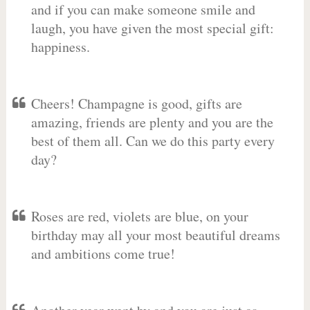
and if you can make someone smile and
laugh, you have given the most special gift:
happiness.
Cheers! Champagne is good, gifts are
amazing, friends are plenty and you are the
best of them all. Can we do this party every
day?
Roses are red, violets are blue, on your
birthday may all your most beautiful dreams
and ambitions come true!