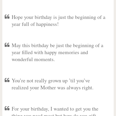
Hope your birthday is just the beginning of a
year full of happiness!
May this birthday be just the beginning of a
year filled with happy memories and
wonderful moments.
You’re not really grown up ’til you’ve
realized your Mother was always right.
For your birthday, I wanted to get you the
thing you need most but how do you gift-