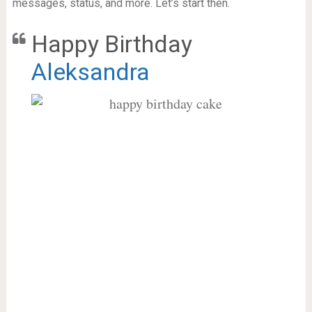
messages, status, and more. Let’s start then.
Happy Birthday
Aleksandra