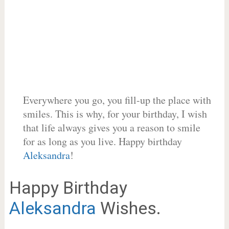
Everywhere you go, you fill-up the place with
smiles. This is why, for your birthday, I wish
that life always gives you a reason to smile
for as long as you live. Happy birthday
Aleksandra
!
Happy Birthday
Aleksandra
Wishes.