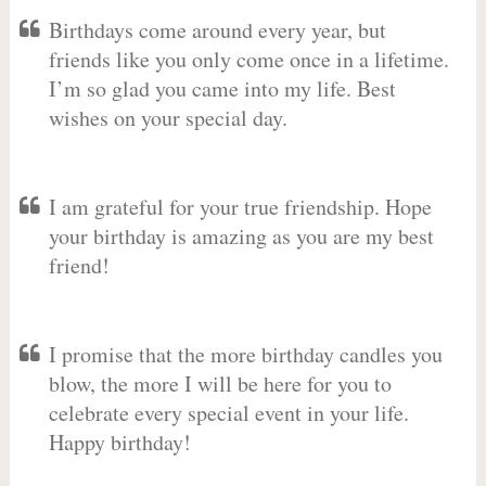
Birthdays come around every year, but
friends like you only come once in a lifetime.
I’m so glad you came into my life. Best
wishes on your special day.
I am grateful for your true friendship. Hope
your birthday is amazing as you are my best
friend!
I promise that the more birthday candles you
blow, the more I will be here for you to
celebrate every special event in your life.
Happy birthday!