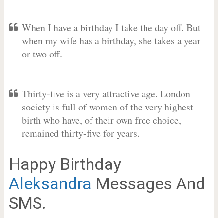
When I have a birthday I take the day off. But
when my wife has a birthday, she takes a year
or two off.
Thirty-five is a very attractive age. London
society is full of women of the very highest
birth who have, of their own free choice,
remained thirty-five for years.
Happy Birthday
Aleksandra
Messages And
SMS.