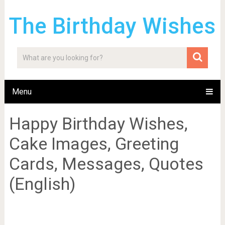
The Birthday Wishes
Menu
Happy Birthday Wishes,
Cake Images, Greeting
Cards, Messages, Quotes
(English)