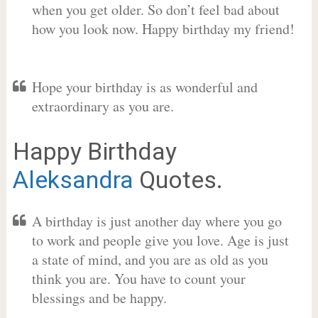
when you get older. So don’t feel bad about
how you look now. Happy birthday my friend!
Hope your birthday is as wonderful and
extraordinary as you are.
Happy Birthday
Aleksandra
Quotes.
A birthday is just another day where you go
to work and people give you love. Age is just
a state of mind, and you are as old as you
think you are. You have to count your
blessings and be happy.