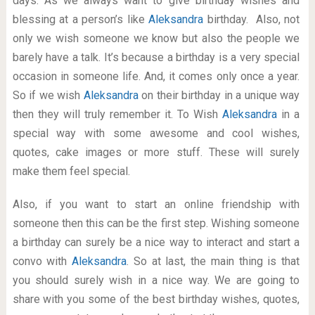
days. As we always want to give birthday wishes and
blessing at a person’s like
Aleksandra
birthday. Also, not
only we wish someone we know but also the people we
barely have a talk. It’s because a birthday is a very special
occasion in someone life. And, it comes only once a year.
So if we wish
Aleksandra
on their birthday in a unique way
then they will truly remember it. To Wish
Aleksandra
in a
special way with some awesome and cool wishes,
quotes, cake images or more stuff. These will surely
make them feel special.
Also, if you want to start an online friendship with
someone then this can be the first step. Wishing someone
a birthday can surely be a nice way to interact and start a
convo with
Aleksandra
. So at last, the main thing is that
you should surely wish in a nice way. We are going to
share with you some of the best birthday wishes, quotes,