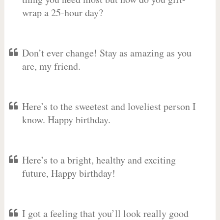
wrap a 25-hour day?
Don’t ever change! Stay as amazing as you
are, my friend.
Here’s to the sweetest and loveliest person I
know. Happy birthday.
Here’s to a bright, healthy and exciting
future, Happy birthday!
I got a feeling that you’ll look really good