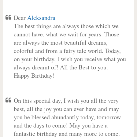
Dear
Aleksandra
The best things are always those which we
cannot have, what we wait for years. Those
are always the most beautiful dreams,
colorful and from a fairy tale world. Today,
on your birthday, I wish you receive what you
always dreamt of! All the Best to you.
Happy Birthday!
On this special day, I wish you all the very
best, all the joy you can ever have and may
you be blessed abundantly today, tomorrow
and the days to come! May you have a
fantastic birthday and many more to come.