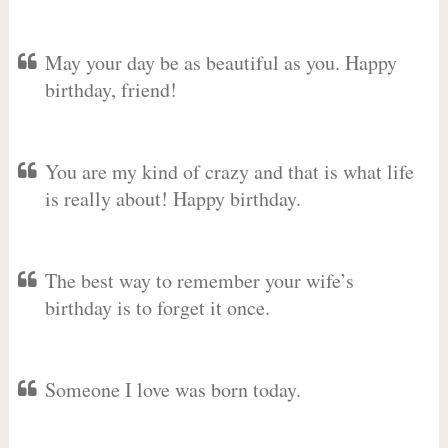
May your day be as beautiful as you. Happy
birthday, friend!
You are my kind of crazy and that is what life
is really about! Happy birthday.
The best way to remember your wife’s
birthday is to forget it once.
Someone I love was born today.