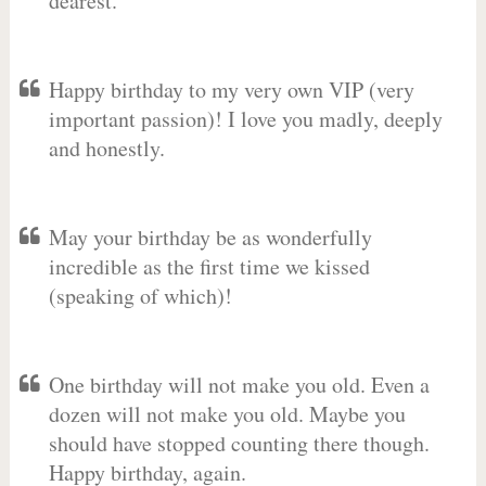
dearest.
Happy birthday to my very own VIP (very
important passion)! I love you madly, deeply
and honestly.
May your birthday be as wonderfully
incredible as the first time we kissed
(speaking of which)!
One birthday will not make you old. Even a
dozen will not make you old. Maybe you
should have stopped counting there though.
Happy birthday, again.