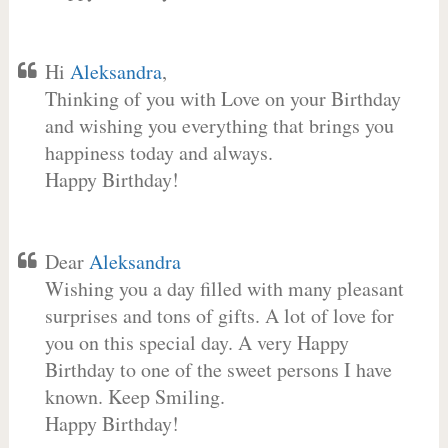
Hi
Aleksandra
,
Thinking of you with Love on your Birthday
and wishing you everything that brings you
happiness today and always.
Happy Birthday!
Dear
Aleksandra
Wishing you a day filled with many pleasant
surprises and tons of gifts. A lot of love for
you on this special day. A very Happy
Birthday to one of the sweet persons I have
known. Keep Smiling.
Happy Birthday!