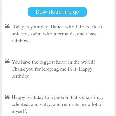
Download Image
Today is your day. Dance with fairies, ride a
unicorn, swim with mermaids, and chase
rainbows.
You have the biggest heart in the world!
Thank you for keeping me in it. Happy
birthday!
Happy birthday to a person that’s charming,
talented, and witty, and reminds me a lot of
myself.