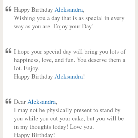
Happy Birthday
Aleksandra
,
Wishing you a day that is as special in every
way as you are. Enjoy your Day!
I hope your special day will bring you lots of
happiness, love, and fun. You deserve them a
lot. Enjoy.
Happy Birthday
Aleksandra
!
Dear
Aleksandra
,
I may not be physically present to stand by
you while you cut your cake, but you will be
in my thoughts today! Love you.
Happy Birthday!