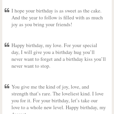
I hope your birthday is as sweet as the cake.
And the year to follow is filled with as much
joy as you bring your friends!
Happy birthday, my love. For your special
day, I will give you a birthday hug you’ll
never want to forget and a birthday kiss you’ll
never want to stop.
You give me the kind of joy, love, and
strength that’s rare. The loveliest kind. I love
you for it. For your birthday, let’s take our
love to a whole new level. Happy birthday, my