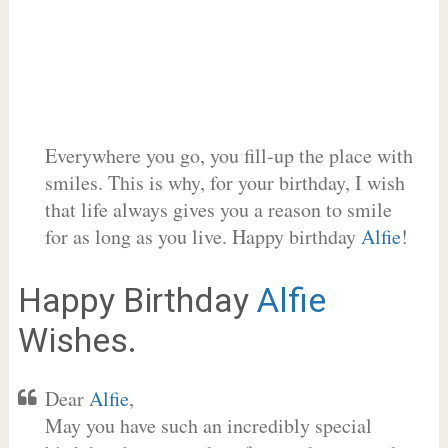
Everywhere you go, you fill-up the place with
smiles. This is why, for your birthday, I wish
that life always gives you a reason to smile
for as long as you live. Happy birthday
Alfie
!
Happy Birthday
Alfie
Wishes.
Dear
Alfie
,
May you have such an incredibly special