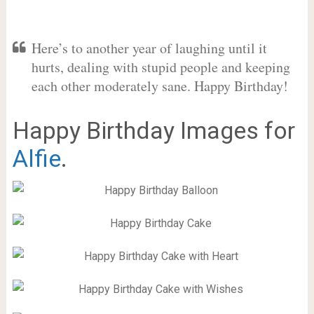
Here’s to another year of laughing until it
hurts, dealing with stupid people and keeping
each other moderately sane. Happy Birthday!
Happy Birthday Images for
Alfie
.