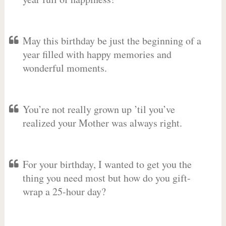
May this birthday be just the beginning of a
year filled with happy memories and
wonderful moments.
You’re not really grown up ’til you’ve
realized your Mother was always right.
For your birthday, I wanted to get you the
thing you need most but how do you gift-
wrap a 25-hour day?