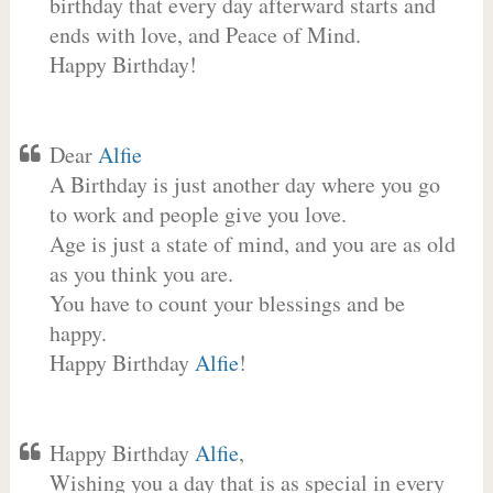
birthday that every day afterward starts and
ends with love, and Peace of Mind.
Happy Birthday!
Dear
Alfie
A Birthday is just another day where you go
to work and people give you love.
Age is just a state of mind, and you are as old
as you think you are.
You have to count your blessings and be
happy.
Happy Birthday
Alfie
!
Happy Birthday
Alfie
,
Wishing you a day that is as special in every