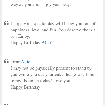
way as you are. Enjoy your Day!
I hope your special day will bring you lots of
happiness, love, and fun. You deserve them a
lot. Enjoy.
Happy Birthday
Alfie
!
Dear
Alfie
,
I may not be physically present to stand by
you while you cut your cake, but you will be
in my thoughts today! Love you.
Happy Birthday!