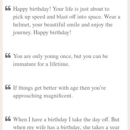
Happy birthday! Your life is just about to
pick up speed and blast off into space. Wear a
helmet, your beautiful smile and enjoy the
journey. Happy birthday!
You are only young once, but you can be
immature for a lifetime.
If things get better with age then you’re
approaching magnificent.
When I have a birthday I take the day off. But
when my wife has a birthday, she takes a year