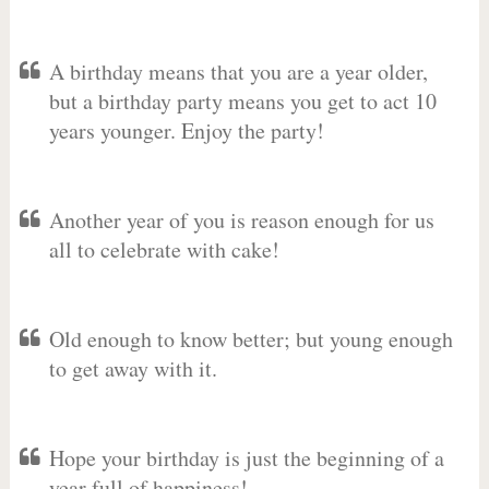
A birthday means that you are a year older,
but a birthday party means you get to act 10
years younger. Enjoy the party!
Another year of you is reason enough for us
all to celebrate with cake!
Old enough to know better; but young enough
to get away with it.
Hope your birthday is just the beginning of a
year full of happiness!