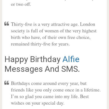
or two off.
Thirty-five is a very attractive age. London
society is full of women of the very highest
birth who have, of their own free choice,
remained thirty-five for years.
Happy Birthday
Alfie
Messages And SMS.
Birthdays come around every year, but
friends like you only come once in a lifetime.
I’m so glad you came into my life. Best
wishes on your special day.