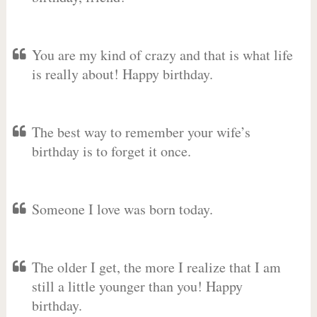
You are my kind of crazy and that is what life
is really about! Happy birthday.
The best way to remember your wife’s
birthday is to forget it once.
Someone I love was born today.
The older I get, the more I realize that I am
still a little younger than you! Happy
birthday.