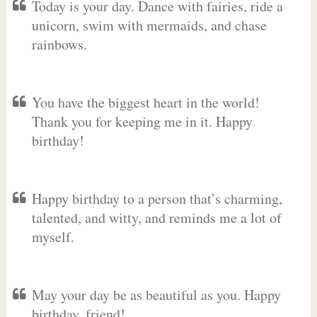
Today is your day. Dance with fairies, ride a
unicorn, swim with mermaids, and chase
rainbows.
You have the biggest heart in the world!
Thank you for keeping me in it. Happy
birthday!
Happy birthday to a person that’s charming,
talented, and witty, and reminds me a lot of
myself.
May your day be as beautiful as you. Happy
birthday, friend!