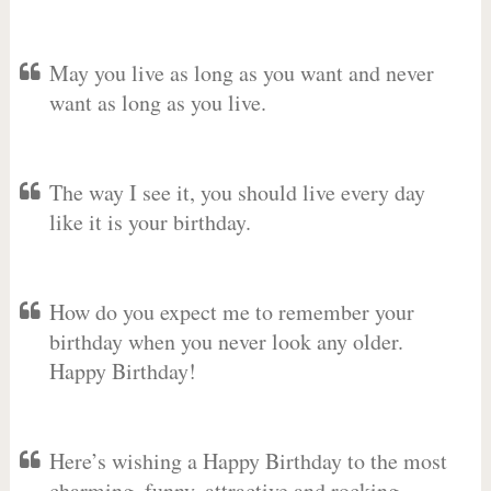
May you live as long as you want and never
want as long as you live.
The way I see it, you should live every day
like it is your birthday.
How do you expect me to remember your
birthday when you never look any older.
Happy Birthday!
Here’s wishing a Happy Birthday to the most
charming, funny, attractive and rocking