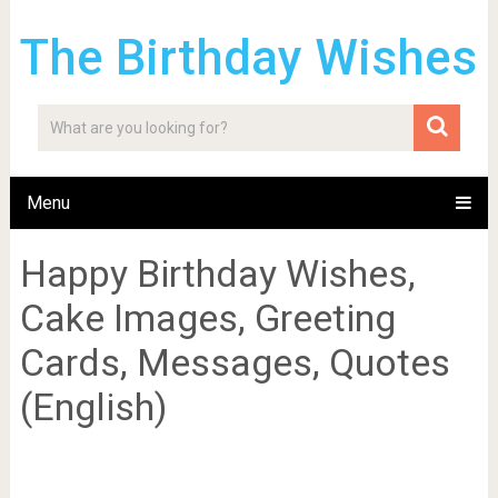
The Birthday Wishes
Menu
Happy Birthday Wishes,
Cake Images, Greeting
Cards, Messages, Quotes
(English)