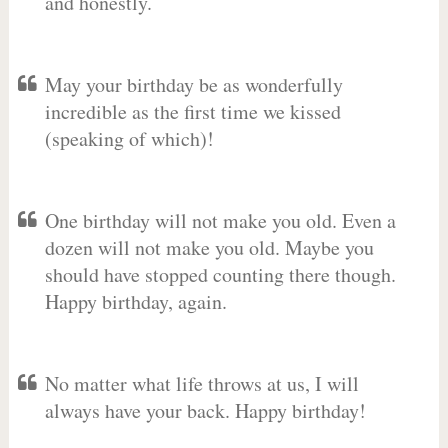
and honestly.
May your birthday be as wonderfully
incredible as the first time we kissed
(speaking of which)!
One birthday will not make you old. Even a
dozen will not make you old. Maybe you
should have stopped counting there though.
Happy birthday, again.
No matter what life throws at us, I will
always have your back. Happy birthday!