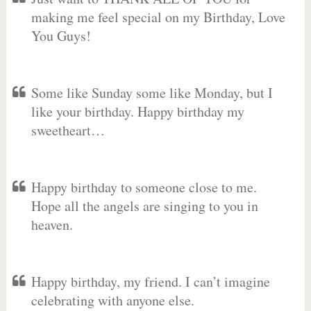
making me feel special on my Birthday, Love
You Guys!
Some like Sunday some like Monday, but I
like your birthday. Happy birthday my
sweetheart…
Happy birthday to someone close to me.
Hope all the angels are singing to you in
heaven.
Happy birthday, my friend. I can’t imagine
celebrating with anyone else.