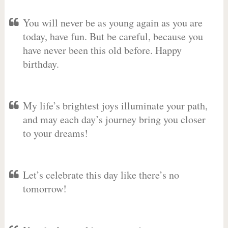
You will never be as young again as you are
today, have fun. But be careful, because you
have never been this old before. Happy
birthday.
My life’s brightest joys illuminate your path,
and may each day’s journey bring you closer
to your dreams!
Let’s celebrate this day like there’s no
tomorrow!