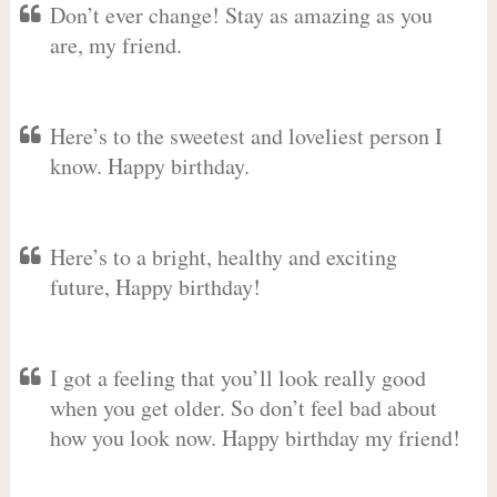
Don’t ever change! Stay as amazing as you
are, my friend.
Here’s to the sweetest and loveliest person I
know. Happy birthday.
Here’s to a bright, healthy and exciting
future, Happy birthday!
I got a feeling that you’ll look really good
when you get older. So don’t feel bad about
how you look now. Happy birthday my friend!