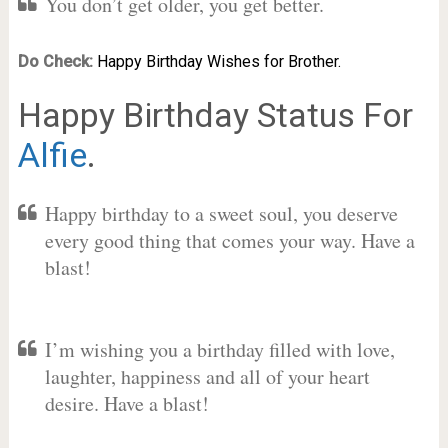
You don’t get older, you get better.
Do Check:
Happy Birthday Wishes for Brother.
Happy Birthday Status For
Alfie
.
Happy birthday to a sweet soul, you deserve
every good thing that comes your way. Have a
blast!
I’m wishing you a birthday filled with love,
laughter, happiness and all of your heart
desire. Have a blast!