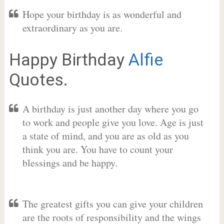
Hope your birthday is as wonderful and
extraordinary as you are.
Happy Birthday
Alfie
Quotes.
A birthday is just another day where you go
to work and people give you love. Age is just
a state of mind, and you are as old as you
think you are. You have to count your
blessings and be happy.
The greatest gifts you can give your children
are the roots of responsibility and the wings