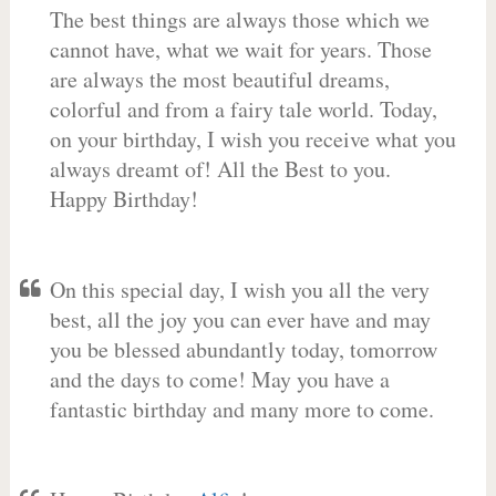
The best things are always those which we
cannot have, what we wait for years. Those
are always the most beautiful dreams,
colorful and from a fairy tale world. Today,
on your birthday, I wish you receive what you
always dreamt of! All the Best to you.
Happy Birthday!
On this special day, I wish you all the very
best, all the joy you can ever have and may
you be blessed abundantly today, tomorrow
and the days to come! May you have a
fantastic birthday and many more to come.