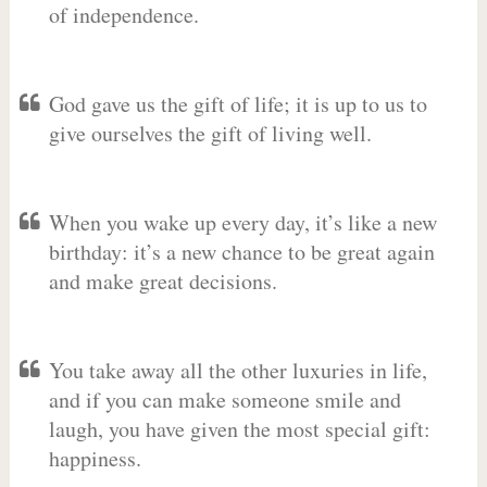
of independence.
God gave us the gift of life; it is up to us to
give ourselves the gift of living well.
When you wake up every day, it’s like a new
birthday: it’s a new chance to be great again
and make great decisions.
You take away all the other luxuries in life,
and if you can make someone smile and
laugh, you have given the most special gift:
happiness.