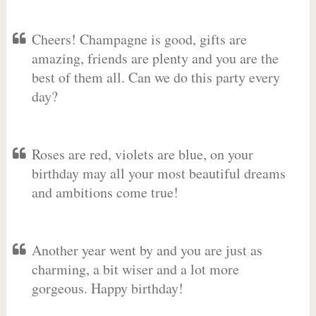
Cheers! Champagne is good, gifts are
amazing, friends are plenty and you are the
best of them all. Can we do this party every
day?
Roses are red, violets are blue, on your
birthday may all your most beautiful dreams
and ambitions come true!
Another year went by and you are just as
charming, a bit wiser and a lot more
gorgeous. Happy birthday!