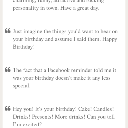
personality in town. Have a great day.
Just imagine the things you’d want to hear on
your birthday and assume I said them. Happy
Birthday!
The fact that a Facebook reminder told me it
was your birthday doesn’t make it any less
special.
Hey you! It’s your birthday! Cake! Candles!
Drinks! Presents! More drinks! Can you tell
I’m excited?