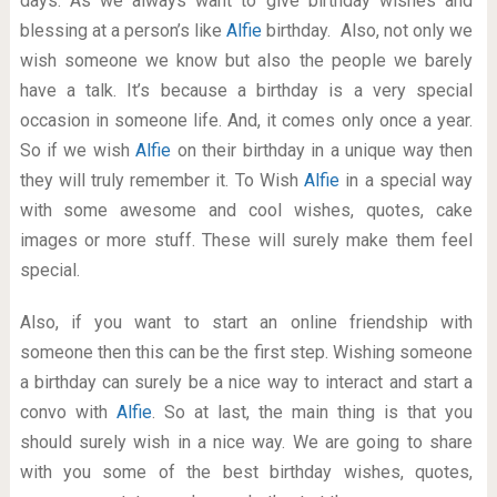
days. As we always want to give birthday wishes and
blessing at a person’s like
Alfie
birthday. Also, not only we
wish someone we know but also the people we barely
have a talk. It’s because a birthday is a very special
occasion in someone life. And, it comes only once a year.
So if we wish
Alfie
on their birthday in a unique way then
they will truly remember it. To Wish
Alfie
in a special way
with some awesome and cool wishes, quotes, cake
images or more stuff. These will surely make them feel
special.
Also, if you want to start an online friendship with
someone then this can be the first step. Wishing someone
a birthday can surely be a nice way to interact and start a
convo with
Alfie
. So at last, the main thing is that you
should surely wish in a nice way. We are going to share
with you some of the best birthday wishes, quotes,