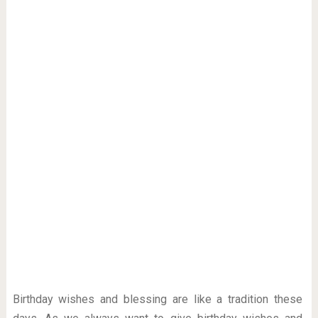
Birthday wishes and blessing are like a tradition these