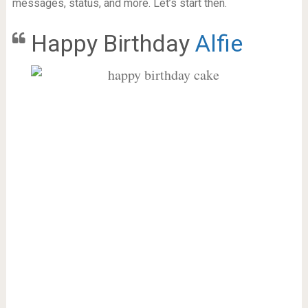
messages, status, and more. Let’s start then.
Happy Birthday
Alfie