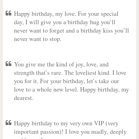
Happy birthday, my love. For your special
day, I will give you a birthday hug you’ll
never want to forget and a birthday kiss you’ll
never want to stop.
You give me the kind of joy, love, and
strength that’s rare. The loveliest kind. I love
you for it. For your birthday, let’s take our
love to a whole new level. Happy birthday, my
dearest.
Happy birthday to my very own VIP (very
important passion)! I love you madly, deeply