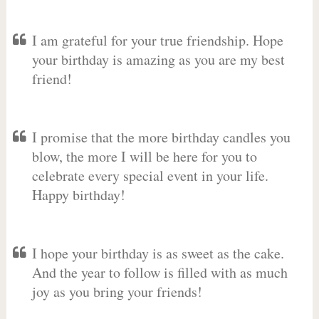
I am grateful for your true friendship. Hope
your birthday is amazing as you are my best
friend!
I promise that the more birthday candles you
blow, the more I will be here for you to
celebrate every special event in your life.
Happy birthday!
I hope your birthday is as sweet as the cake.
And the year to follow is filled with as much
joy as you bring your friends!