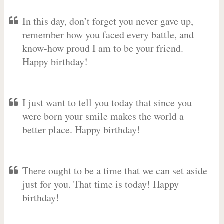
In this day, don’t forget you never gave up,
remember how you faced every battle, and
know-how proud I am to be your friend.
Happy birthday!
I just want to tell you today that since you
were born your smile makes the world a
better place. Happy birthday!
There ought to be a time that we can set aside
just for you. That time is today! Happy
birthday!