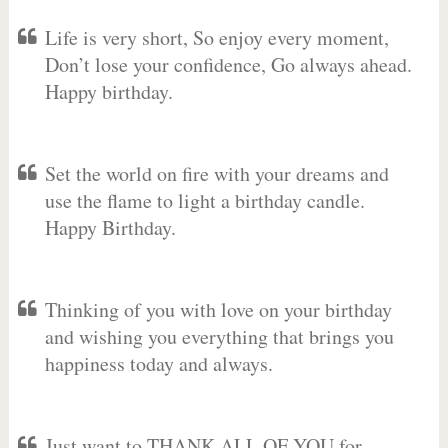
Life is very short, So enjoy every moment,
Don’t lose your confidence, Go always ahead.
Happy birthday.
Set the world on fire with your dreams and
use the flame to light a birthday candle.
Happy Birthday.
Thinking of you with love on your birthday
and wishing you everything that brings you
happiness today and always.
Just want to THANK ALL OF YOU for