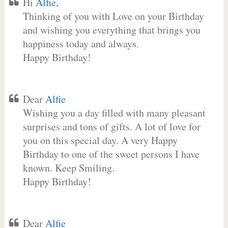
Hi
Alfie
,
Thinking of you with Love on your Birthday
and wishing you everything that brings you
happiness today and always.
Happy Birthday!
Dear
Alfie
Wishing you a day filled with many pleasant
surprises and tons of gifts. A lot of love for
you on this special day. A very Happy
Birthday to one of the sweet persons I have
known. Keep Smiling.
Happy Birthday!
Dear
Alfie