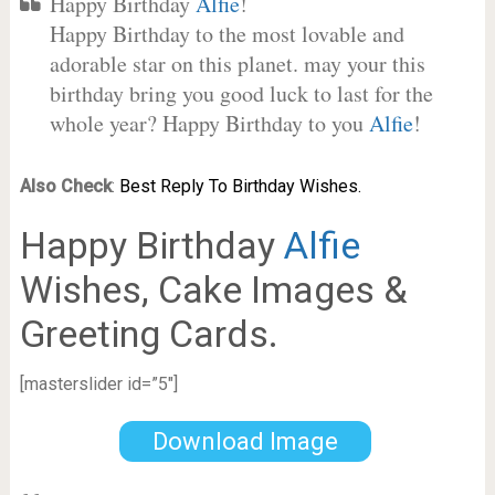
Happy Birthday
Alfie
!
Happy Birthday to the most lovable and
adorable star on this planet. may your this
birthday bring you good luck to last for the
whole year? Happy Birthday to you
Alfie
!
Also Check
:
Best Reply To Birthday Wishes.
Happy Birthday
Alfie
Wishes, Cake Images &
Greeting Cards.
[masterslider id=”5″]
Download Image