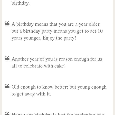
birthday.
A birthday means that you are a year older,
but a birthday party means you get to act 10
years younger. Enjoy the party!
Another year of you is reason enough for us
all to celebrate with cake!
Old enough to know better; but young enough
to get away with it.
Hope your birthday is just the beginning of a