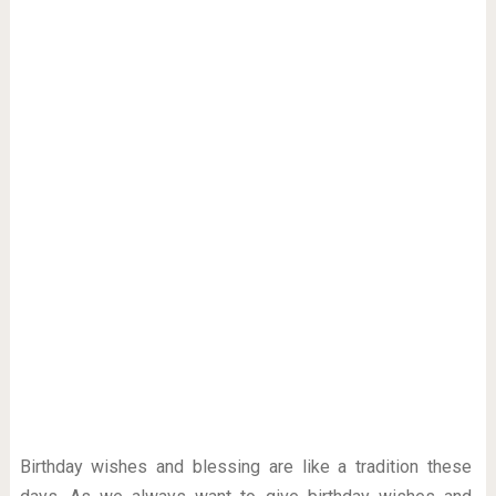
Birthday wishes and blessing are like a tradition these