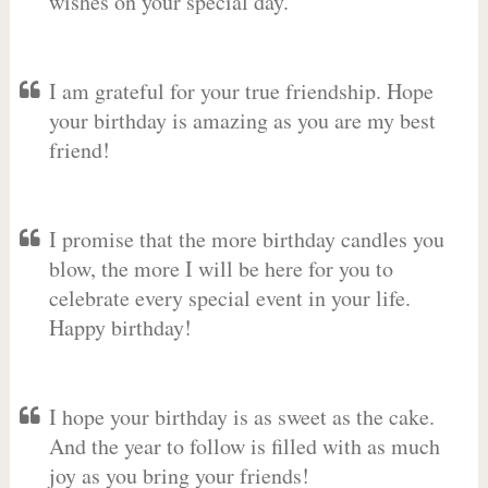
wishes on your special day.
I am grateful for your true friendship. Hope
your birthday is amazing as you are my best
friend!
I promise that the more birthday candles you
blow, the more I will be here for you to
celebrate every special event in your life.
Happy birthday!
I hope your birthday is as sweet as the cake.
And the year to follow is filled with as much
joy as you bring your friends!