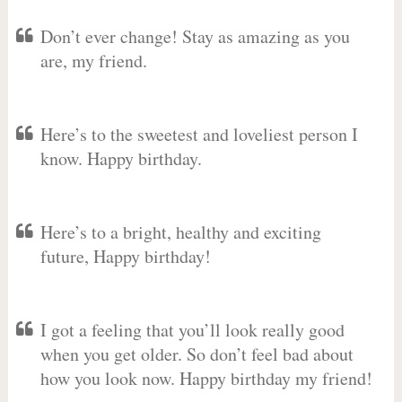
Don’t ever change! Stay as amazing as you
are, my friend.
Here’s to the sweetest and loveliest person I
know. Happy birthday.
Here’s to a bright, healthy and exciting
future, Happy birthday!
I got a feeling that you’ll look really good
when you get older. So don’t feel bad about
how you look now. Happy birthday my friend!