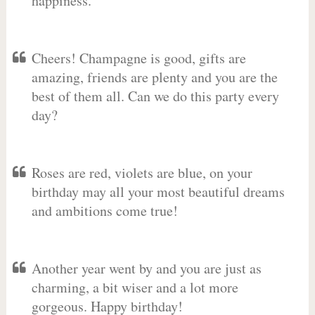
happiness.
Cheers! Champagne is good, gifts are
amazing, friends are plenty and you are the
best of them all. Can we do this party every
day?
Roses are red, violets are blue, on your
birthday may all your most beautiful dreams
and ambitions come true!
Another year went by and you are just as
charming, a bit wiser and a lot more
gorgeous. Happy birthday!