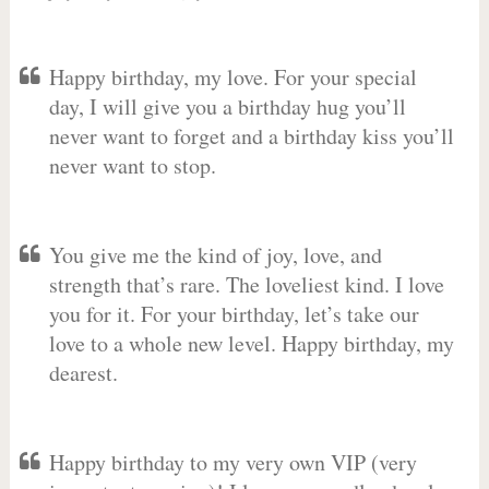
Happy birthday, my love. For your special
day, I will give you a birthday hug you’ll
never want to forget and a birthday kiss you’ll
never want to stop.
You give me the kind of joy, love, and
strength that’s rare. The loveliest kind. I love
you for it. For your birthday, let’s take our
love to a whole new level. Happy birthday, my
dearest.
Happy birthday to my very own VIP (very