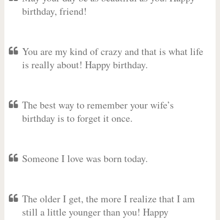
birthday, friend!
You are my kind of crazy and that is what life
is really about! Happy birthday.
The best way to remember your wife’s
birthday is to forget it once.
Someone I love was born today.
The older I get, the more I realize that I am
still a little younger than you! Happy