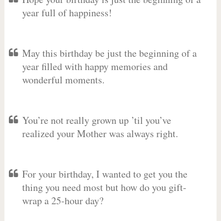
year full of happiness!
May this birthday be just the beginning of a
year filled with happy memories and
wonderful moments.
You’re not really grown up ’til you’ve
realized your Mother was always right.
For your birthday, I wanted to get you the
thing you need most but how do you gift-
wrap a 25-hour day?