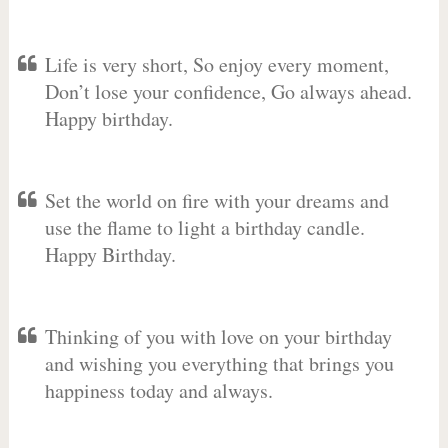
Life is very short, So enjoy every moment,
Don’t lose your confidence, Go always ahead.
Happy birthday.
Set the world on fire with your dreams and
use the flame to light a birthday candle.
Happy Birthday.
Thinking of you with love on your birthday
and wishing you everything that brings you
happiness today and always.