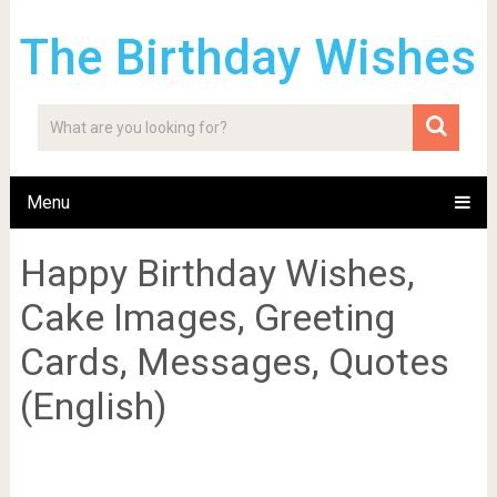
The Birthday Wishes
Menu
Happy Birthday Wishes,
Cake Images, Greeting
Cards, Messages, Quotes
(English)