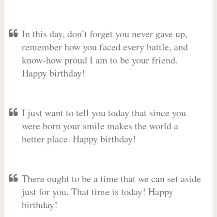
In this day, don’t forget you never gave up,
remember how you faced every battle, and
know-how proud I am to be your friend.
Happy birthday!
I just want to tell you today that since you
were born your smile makes the world a
better place. Happy birthday!
There ought to be a time that we can set aside
just for you. That time is today! Happy
birthday!