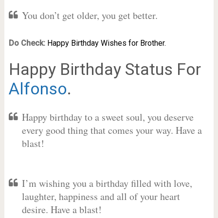
You don’t get older, you get better.
Do Check:
Happy Birthday Wishes for Brother.
Happy Birthday Status For
Alfonso
.
Happy birthday to a sweet soul, you deserve
every good thing that comes your way. Have a
blast!
I’m wishing you a birthday filled with love,
laughter, happiness and all of your heart
desire. Have a blast!