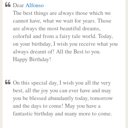
Dear
Alfonso
The best things are always those which we
cannot have, what we wait for years. Those
are always the most beautiful dreams,
colorful and from a fairy tale world. Today,
on your birthday, I wish you receive what you
always dreamt of! All the Best to you.
Happy Birthday!
On this special day, I wish you all the very
best, all the joy you can ever have and may
you be blessed abundantly today, tomorrow
and the days to come! May you have a
fantastic birthday and many more to come.