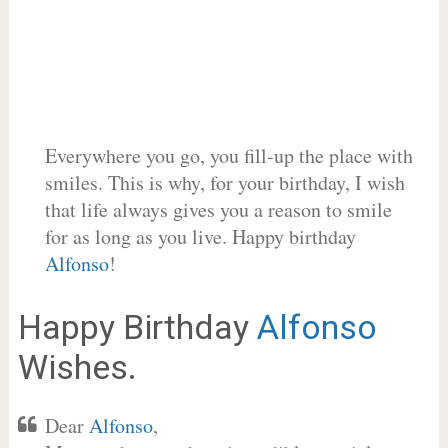
Everywhere you go, you fill-up the place with
smiles. This is why, for your birthday, I wish
that life always gives you a reason to smile
for as long as you live. Happy birthday
Alfonso
!
Happy Birthday
Alfonso
Wishes.
Dear
Alfonso
,