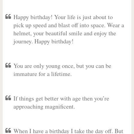
Happy birthday! Your life is just about to
pick up speed and blast off into space. Wear a
helmet, your beautiful smile and enjoy the
journey. Happy birthday!
You are only young once, but you can be
immature for a lifetime.
If things get better with age then you’re
approaching magnificent.
When I have a birthday I take the day off. But