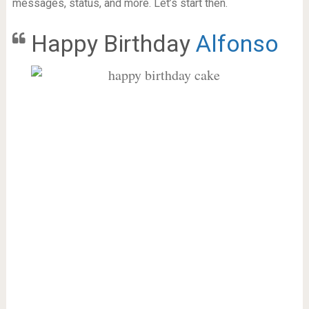
messages, status, and more. Let’s start then.
Happy Birthday
Alfonso