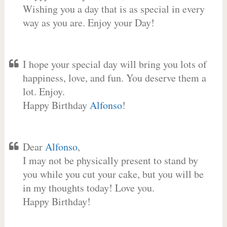
Wishing you a day that is as special in every
way as you are. Enjoy your Day!
I hope your special day will bring you lots of
happiness, love, and fun. You deserve them a
lot. Enjoy.
Happy Birthday
Alfonso
!
Dear
Alfonso
,
I may not be physically present to stand by
you while you cut your cake, but you will be
in my thoughts today! Love you.
Happy Birthday!