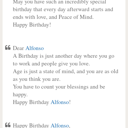
May you have such an incredibly special
birthday that every day afterward starts and
ends with love, and Peace of Mind.
Happy Birthday!
Dear
Alfonso
A Birthday is just another day where you go
to work and people give you love.
Age is just a state of mind, and you are as old
as you think you are.
You have to count your blessings and be
happy.
Happy Birthday
Alfonso
!
Happy Birthday
Alfonso
,