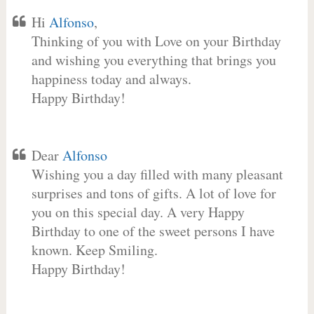
Hi
Alfonso
,
Thinking of you with Love on your Birthday
and wishing you everything that brings you
happiness today and always.
Happy Birthday!
Dear
Alfonso
Wishing you a day filled with many pleasant
surprises and tons of gifts. A lot of love for
you on this special day. A very Happy
Birthday to one of the sweet persons I have
known. Keep Smiling.
Happy Birthday!