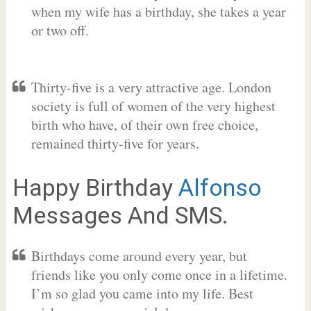
when my wife has a birthday, she takes a year
or two off.
Thirty-five is a very attractive age. London
society is full of women of the very highest
birth who have, of their own free choice,
remained thirty-five for years.
Happy Birthday
Alfonso
Messages And SMS.
Birthdays come around every year, but
friends like you only come once in a lifetime.
I’m so glad you came into my life. Best