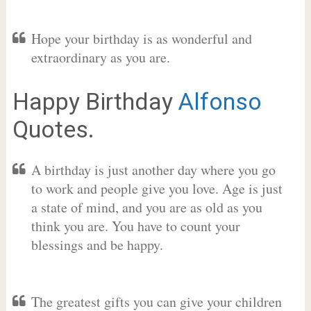
Hope your birthday is as wonderful and
extraordinary as you are.
Happy Birthday
Alfonso
Quotes.
A birthday is just another day where you go
to work and people give you love. Age is just
a state of mind, and you are as old as you
think you are. You have to count your
blessings and be happy.
The greatest gifts you can give your children