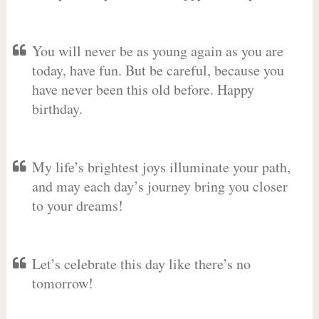
You will never be as young again as you are
today, have fun. But be careful, because you
have never been this old before. Happy
birthday.
My life’s brightest joys illuminate your path,
and may each day’s journey bring you closer
to your dreams!
Let’s celebrate this day like there’s no
tomorrow!