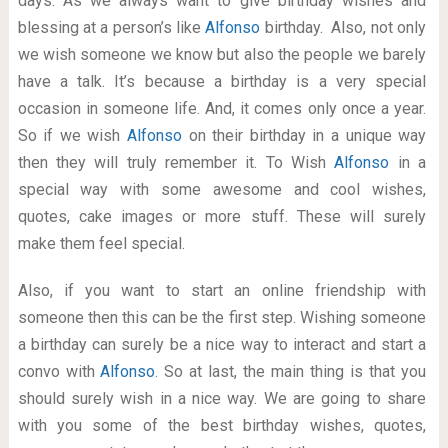
days. As we always want to give birthday wishes and
blessing at a person’s like
Alfonso
birthday. Also, not only
we wish someone we know but also the people we barely
have a talk. It’s because a birthday is a very special
occasion in someone life. And, it comes only once a year.
So if we wish
Alfonso
on their birthday in a unique way
then they will truly remember it. To Wish
Alfonso
in a
special way with some awesome and cool wishes,
quotes, cake images or more stuff. These will surely
make them feel special.
Also, if you want to start an online friendship with
someone then this can be the first step. Wishing someone
a birthday can surely be a nice way to interact and start a
convo with
Alfonso
. So at last, the main thing is that you
should surely wish in a nice way. We are going to share
with you some of the best birthday wishes, quotes,