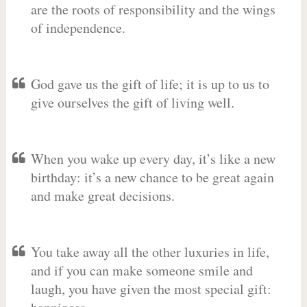
are the roots of responsibility and the wings
of independence.
God gave us the gift of life; it is up to us to
give ourselves the gift of living well.
When you wake up every day, it’s like a new
birthday: it’s a new chance to be great again
and make great decisions.
You take away all the other luxuries in life,
and if you can make someone smile and
laugh, you have given the most special gift: