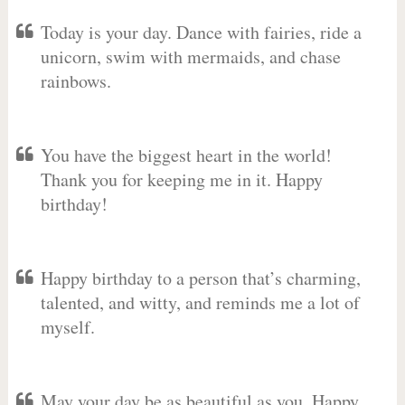
Today is your day. Dance with fairies, ride a
unicorn, swim with mermaids, and chase
rainbows.
You have the biggest heart in the world!
Thank you for keeping me in it. Happy
birthday!
Happy birthday to a person that’s charming,
talented, and witty, and reminds me a lot of
myself.
May your day be as beautiful as you. Happy