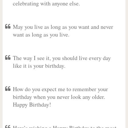
celebrating with anyone else.
May you live as long as you want and never
want as long as you live.
The way I see it, you should live every day
like it is your birthday.
How do you expect me to remember your
birthday when you never look any older.
Happy Birthday!
Here’s wishing a Happy Birthday to the most