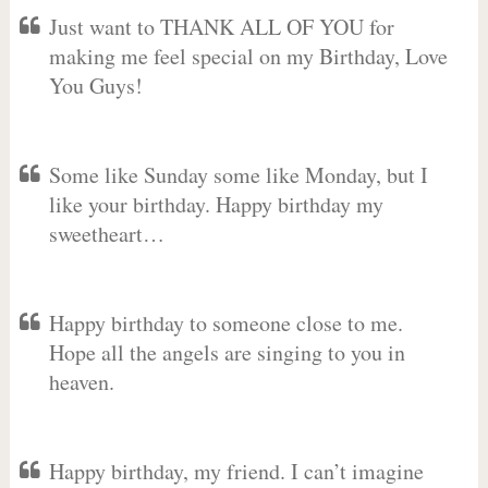
Just want to THANK ALL OF YOU for
making me feel special on my Birthday, Love
You Guys!
Some like Sunday some like Monday, but I
like your birthday. Happy birthday my
sweetheart…
Happy birthday to someone close to me.
Hope all the angels are singing to you in
heaven.
Happy birthday, my friend. I can’t imagine