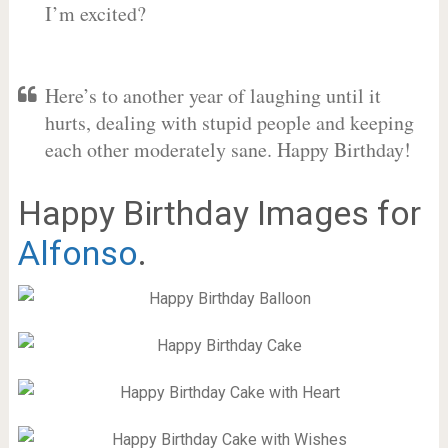
I’m excited?
Here’s to another year of laughing until it
hurts, dealing with stupid people and keeping
each other moderately sane. Happy Birthday!
Happy Birthday Images for
Alfonso
.