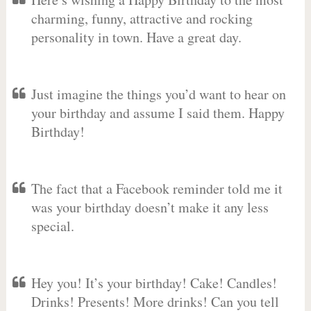
charming, funny, attractive and rocking
personality in town. Have a great day.
Just imagine the things you’d want to hear on
your birthday and assume I said them. Happy
Birthday!
The fact that a Facebook reminder told me it
was your birthday doesn’t make it any less
special.
Hey you! It’s your birthday! Cake! Candles!
Drinks! Presents! More drinks! Can you tell