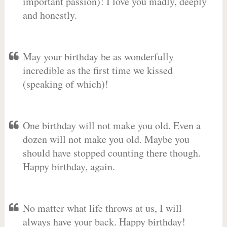
important passion)! I love you madly, deeply
and honestly.
May your birthday be as wonderfully
incredible as the first time we kissed
(speaking of which)!
One birthday will not make you old. Even a
dozen will not make you old. Maybe you
should have stopped counting there though.
Happy birthday, again.
No matter what life throws at us, I will
always have your back. Happy birthday!