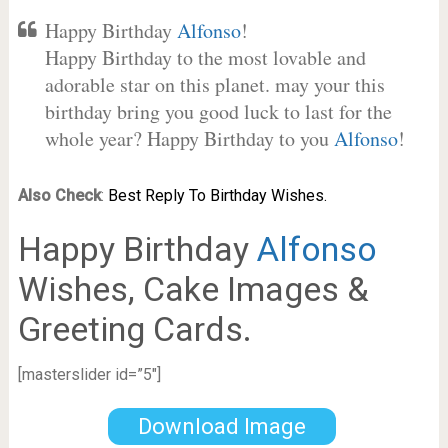
Happy Birthday
Alfonso
!
Happy Birthday to the most lovable and
adorable star on this planet. may your this
birthday bring you good luck to last for the
whole year? Happy Birthday to you
Alfonso
!
Also Check
:
Best Reply To Birthday Wishes.
Happy Birthday
Alfonso
Wishes, Cake Images &
Greeting Cards.
[masterslider id=”5″]
Download Image