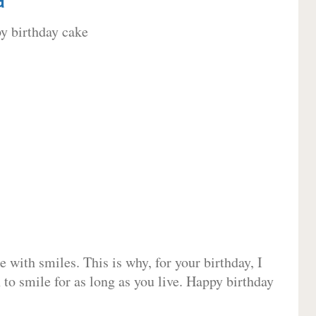
 with smiles. This is why, for your birthday, I
 to smile for as long as you live. Happy birthday