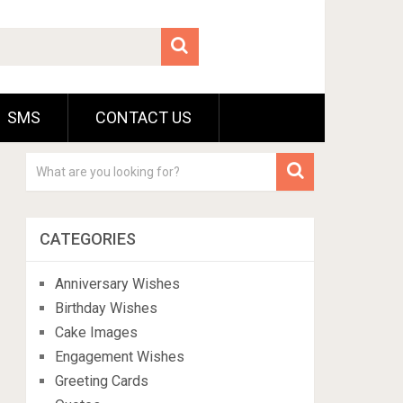
SMS
CONTACT US
CATEGORIES
Anniversary Wishes
Birthday Wishes
Cake Images
Engagement Wishes
Greeting Cards