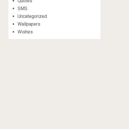
Quotes
SMS
Uncategorized
Wallpapers
Wishes