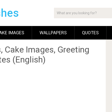
shes
AKE IMAGES
WALLPAPERS
QUOTES
, Cake Images, Greeting
es (English)