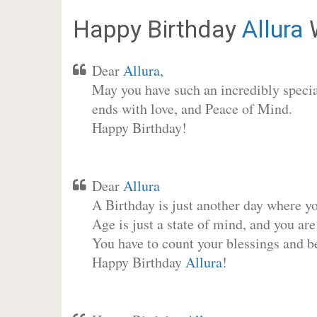
Happy Birthday
Allura
W
Dear
Allura
,
May you have such an incredibly special
ends with love, and Peace of Mind.
Happy Birthday!
Dear
Allura
A Birthday is just another day where y
Age is just a state of mind, and you are
You have to count your blessings and b
Happy Birthday
Allura
!