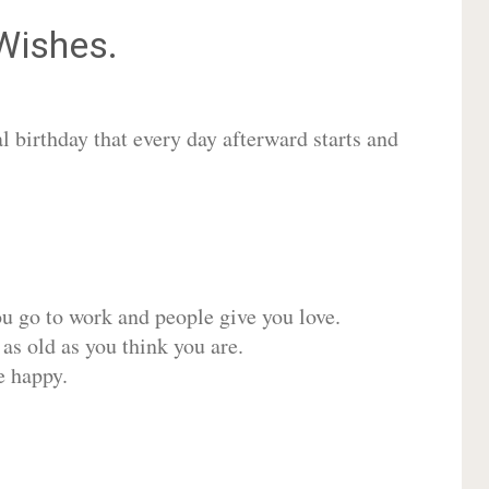
ishes.
 birthday that every day afterward starts and
ou go to work and people give you love.
 as old as you think you are.
e happy.