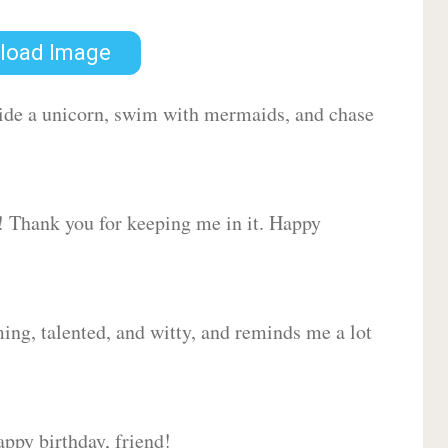
load Image
 ride a unicorn, swim with mermaids, and chase
d! Thank you for keeping me in it. Happy
ing, talented, and witty, and reminds me a lot
ppy birthday, friend!