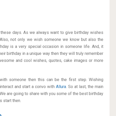
on these days. As we always want to give birthday wishes
 Also, not only we wish someone we know but also the
thday is a very special occasion in someone life. And, it
heir birthday in a unique way then they will truly remember
awesome and cool wishes, quotes, cake images or more
p with someone then this can be the first step. Wishing
interact and start a convo with
Allura
. So at last, the main
. We are going to share with you some of the best birthday
 start then.
a