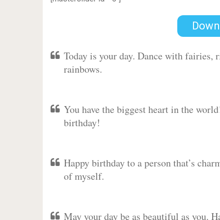
Down
Today is your day. Dance with fairies,
rainbows.
You have the biggest heart in the worl
birthday!
Happy birthday to a person that’s charm
of myself.
May your day be as beautiful as you. Ha