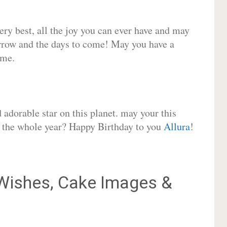
very best, all the joy you can ever have and may
rrow and the days to come! May you have a
ome.
adorable star on this planet. may your this
or the whole year? Happy Birthday to you
Allura
!
ishes, Cake Images &