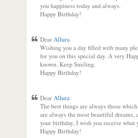
you happiness today and always.
Happy Birthday!
Dear
Allura
Wishing you a day filled with many plea
for you on this special day. A very Hap
known. Keep Smiling.
Happy Birthday!
Dear
Allura
The best things are always those which
are always the most beautiful dreams, c
your birthday, I wish you receive what 
Happy Birthday!