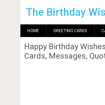
The Birthday Wi
HOME
GREETING CARDS
C
Happy Birthday Wishes
Cards, Messages, Quot