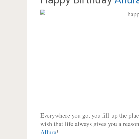
Everywhere you go, you fill-up the place
wish that life always gives you a reason
Allura
!