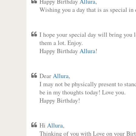
Happy Birthday
Allura
,
Wishing you a day that is as special in
I hope your special day will bring you 
them a lot. Enjoy.
Happy Birthday
Allura
!
Dear
Allura
,
I may not be physically present to stan
be in my thoughts today! Love you.
Happy Birthday!
Hi
Allura
,
Thinking of you with Love on your Birt