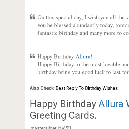
On this special day, I wish you all the 
you be blessed abundantly today, tomo
fantastic birthday and many more to c
Happy Birthday
Allura
!
Happy Birthday to the most lovable and 
birthday bring you good luck to last f
Also Check
:
Best Reply To Birthday Wishes.
Happy Birthday
Allura
W
Greeting Cards.
[masterslider id=”5″]