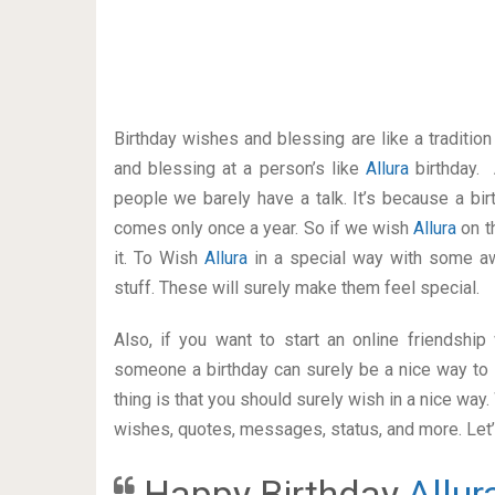
Birthday wishes and blessing are like a traditi
and blessing at a person’s like
Allura
birthday.
people we barely have a talk. It’s because a bir
comes only once a year. So if we wish
Allura
on t
it. To Wish
Allura
in a special way with some 
stuff. These will surely make them feel special.
Also, if you want to start an online friendshi
someone a birthday can surely be a nice way to 
thing is that you should surely wish in a nice way
wishes, quotes, messages, status, and more. Let’s
Happy Birthday
Allur