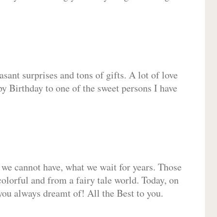
sant surprises and tons of gifts. A lot of love
py Birthday to one of the sweet persons I have
 we cannot have, what we wait for years. Those
olorful and from a fairy tale world. Today, on
you always dreamt of! All the Best to you.