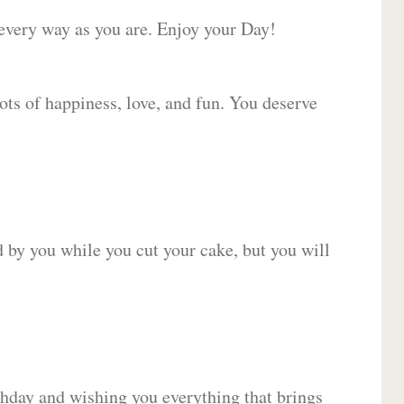
 every way as you are. Enjoy your Day!
lots of happiness, love, and fun. You deserve
d by you while you cut your cake, but you will
hday and wishing you everything that brings