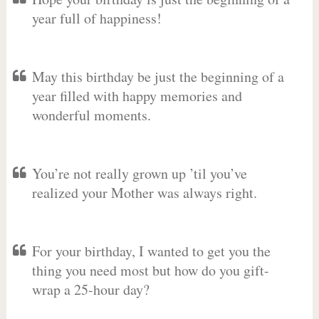
year full of happiness!
May this birthday be just the beginning of a
year filled with happy memories and
wonderful moments.
You’re not really grown up ’til you’ve
realized your Mother was always right.
For your birthday, I wanted to get you the
thing you need most but how do you gift-
wrap a 25-hour day?