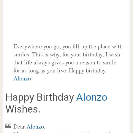
Everywhere you go, you fill-up the place with
smiles. This is why, for your birthday, I wish
that life always gives you a reason to smile
for as long as you live. Happy birthday
Alonzo
!
Happy Birthday
Alonzo
Wishes.
Dear
Alonzo
,