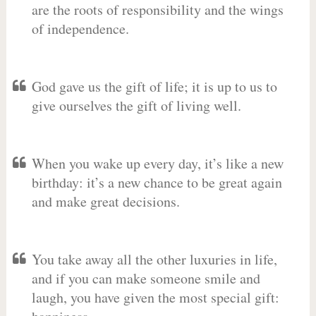
are the roots of responsibility and the wings
of independence.
God gave us the gift of life; it is up to us to
give ourselves the gift of living well.
When you wake up every day, it’s like a new
birthday: it’s a new chance to be great again
and make great decisions.
You take away all the other luxuries in life,
and if you can make someone smile and
laugh, you have given the most special gift: