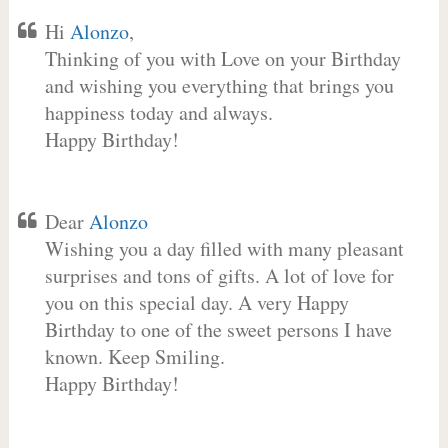
Hi
Alonzo
,
Thinking of you with Love on your Birthday
and wishing you everything that brings you
happiness today and always.
Happy Birthday!
Dear
Alonzo
Wishing you a day filled with many pleasant
surprises and tons of gifts. A lot of love for
you on this special day. A very Happy
Birthday to one of the sweet persons I have
known. Keep Smiling.
Happy Birthday!