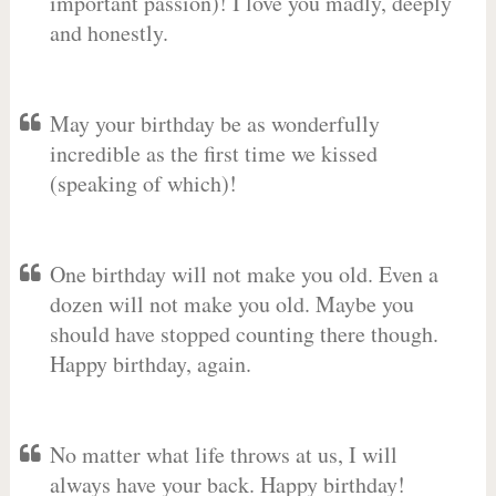
important passion)! I love you madly, deeply
and honestly.
May your birthday be as wonderfully
incredible as the first time we kissed
(speaking of which)!
One birthday will not make you old. Even a
dozen will not make you old. Maybe you
should have stopped counting there though.
Happy birthday, again.
No matter what life throws at us, I will
always have your back. Happy birthday!