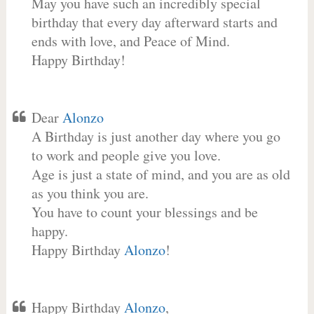
May you have such an incredibly special
birthday that every day afterward starts and
ends with love, and Peace of Mind.
Happy Birthday!
Dear
Alonzo
A Birthday is just another day where you go
to work and people give you love.
Age is just a state of mind, and you are as old
as you think you are.
You have to count your blessings and be
happy.
Happy Birthday
Alonzo
!
Happy Birthday
Alonzo
,