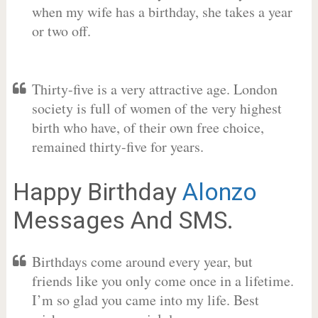
when my wife has a birthday, she takes a year
or two off.
Thirty-five is a very attractive age. London
society is full of women of the very highest
birth who have, of their own free choice,
remained thirty-five for years.
Happy Birthday
Alonzo
Messages And SMS.
Birthdays come around every year, but
friends like you only come once in a lifetime.
I’m so glad you came into my life. Best