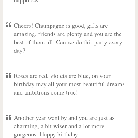
happiness.
Cheers! Champagne is good, gifts are
amazing, friends are plenty and you are the
best of them all. Can we do this party every
day?
Roses are red, violets are blue, on your
birthday may all your most beautiful dreams
and ambitions come true!
Another year went by and you are just as
charming, a bit wiser and a lot more
gorgeous. Happy birthday!