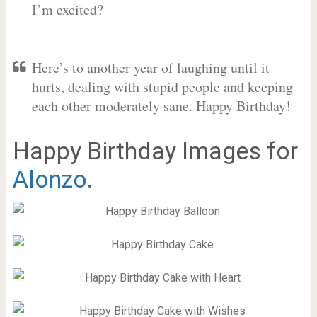
I’m excited?
Here’s to another year of laughing until it
hurts, dealing with stupid people and keeping
each other moderately sane. Happy Birthday!
Happy Birthday Images for
Alonzo
.