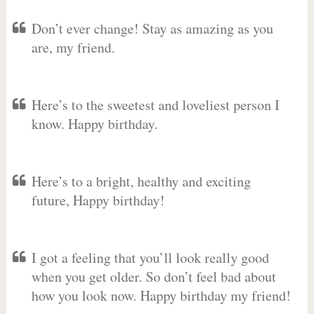
Don’t ever change! Stay as amazing as you
are, my friend.
Here’s to the sweetest and loveliest person I
know. Happy birthday.
Here’s to a bright, healthy and exciting
future, Happy birthday!
I got a feeling that you’ll look really good
when you get older. So don’t feel bad about
how you look now. Happy birthday my friend!