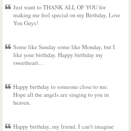
Just want to THANK ALL OF YOU for
making me feel special on my Birthday, Love
You Guys!
Some like Sunday some like Monday, but I
like your birthday. Happy birthday my
sweetheart…
Happy birthday to someone close to me.
Hope all the angels are singing to you in
heaven.
Happy birthday, my friend. I can’t imagine