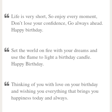
Life is very short, So enjoy every moment,
Don’t lose your confidence, Go always ahead.
Happy birthday.
Set the world on fire with your dreams and
use the flame to light a birthday candle.
Happy Birthday.
Thinking of you with love on your birthday
and wishing you everything that brings you
happiness today and always.