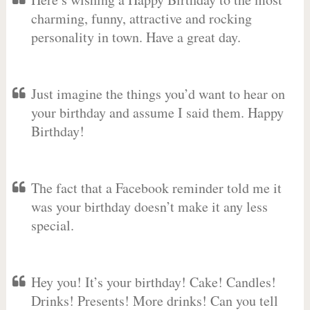
charming, funny, attractive and rocking
personality in town. Have a great day.
Just imagine the things you’d want to hear on
your birthday and assume I said them. Happy
Birthday!
The fact that a Facebook reminder told me it
was your birthday doesn’t make it any less
special.
Hey you! It’s your birthday! Cake! Candles!
Drinks! Presents! More drinks! Can you tell