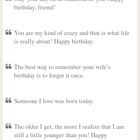
birthday, friend!
You are my kind of crazy and that is what life
is really about! Happy birthday.
The best way to remember your wife’s
birthday is to forget it once.
Someone I love was born today.
The older I get, the more I realize that I am
still a little younger than you! Happy