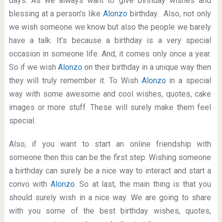
days. As we always want to give birthday wishes and
blessing at a person’s like
Alonzo
birthday. Also, not only
we wish someone we know but also the people we barely
have a talk. It’s because a birthday is a very special
occasion in someone life. And, it comes only once a year.
So if we wish
Alonzo
on their birthday in a unique way then
they will truly remember it. To Wish
Alonzo
in a special
way with some awesome and cool wishes, quotes, cake
images or more stuff. These will surely make them feel
special.
Also, if you want to start an online friendship with
someone then this can be the first step. Wishing someone
a birthday can surely be a nice way to interact and start a
convo with
Alonzo
. So at last, the main thing is that you
should surely wish in a nice way. We are going to share
with you some of the best birthday wishes, quotes,