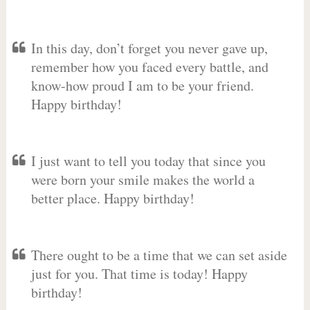
In this day, don’t forget you never gave up,
remember how you faced every battle, and
know-how proud I am to be your friend.
Happy birthday!
I just want to tell you today that since you
were born your smile makes the world a
better place. Happy birthday!
There ought to be a time that we can set aside
just for you. That time is today! Happy
birthday!