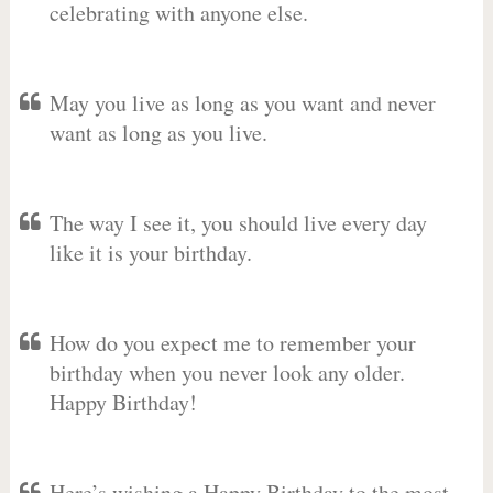
celebrating with anyone else.
May you live as long as you want and never
want as long as you live.
The way I see it, you should live every day
like it is your birthday.
How do you expect me to remember your
birthday when you never look any older.
Happy Birthday!
Here’s wishing a Happy Birthday to the most