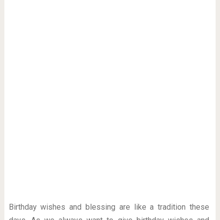
Birthday wishes and blessing are like a tradition these