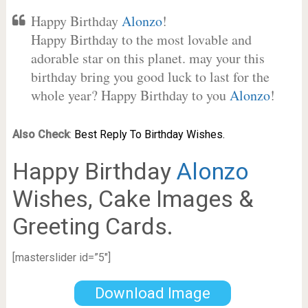
Happy Birthday
Alonzo
!
Happy Birthday to the most lovable and
adorable star on this planet. may your this
birthday bring you good luck to last for the
whole year? Happy Birthday to you
Alonzo
!
Also Check
:
Best Reply To Birthday Wishes.
Happy Birthday
Alonzo
Wishes, Cake Images &
Greeting Cards.
[masterslider id=”5″]
Download Image