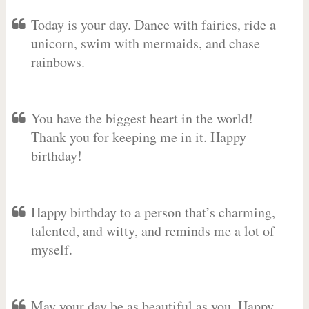
Today is your day. Dance with fairies, ride a
unicorn, swim with mermaids, and chase
rainbows.
You have the biggest heart in the world!
Thank you for keeping me in it. Happy
birthday!
Happy birthday to a person that’s charming,
talented, and witty, and reminds me a lot of
myself.
May your day be as beautiful as you. Happy