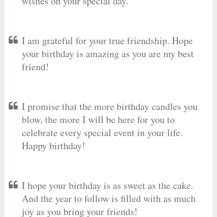
wishes on your special day.
I am grateful for your true friendship. Hope
your birthday is amazing as you are my best
friend!
I promise that the more birthday candles you
blow, the more I will be here for you to
celebrate every special event in your life.
Happy birthday!
I hope your birthday is as sweet as the cake.
And the year to follow is filled with as much
joy as you bring your friends!