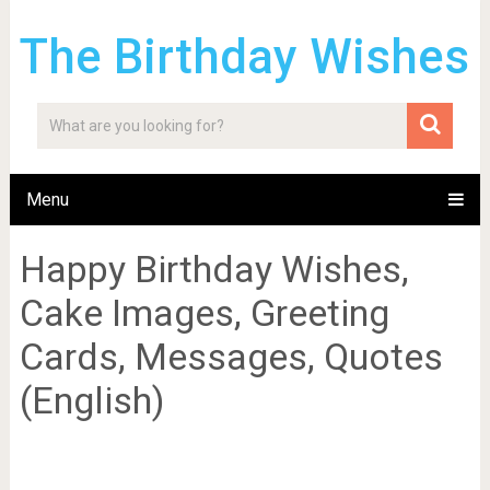
The Birthday Wishes
Menu
Happy Birthday Wishes,
Cake Images, Greeting
Cards, Messages, Quotes
(English)