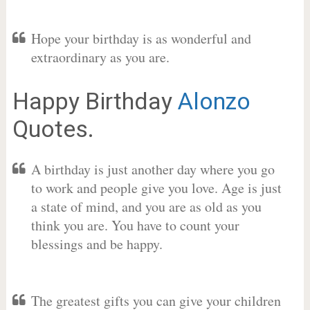
Hope your birthday is as wonderful and
extraordinary as you are.
Happy Birthday
Alonzo
Quotes.
A birthday is just another day where you go
to work and people give you love. Age is just
a state of mind, and you are as old as you
think you are. You have to count your
blessings and be happy.
The greatest gifts you can give your children