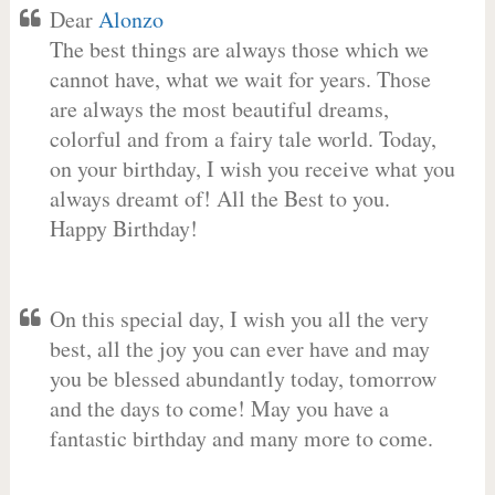
Dear
Alonzo
The best things are always those which we
cannot have, what we wait for years. Those
are always the most beautiful dreams,
colorful and from a fairy tale world. Today,
on your birthday, I wish you receive what you
always dreamt of! All the Best to you.
Happy Birthday!
On this special day, I wish you all the very
best, all the joy you can ever have and may
you be blessed abundantly today, tomorrow
and the days to come! May you have a
fantastic birthday and many more to come.