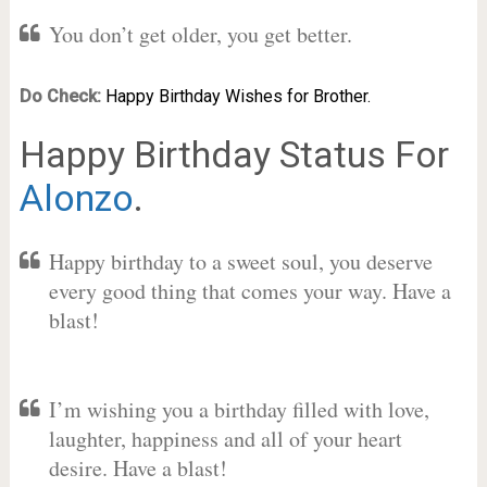
You don’t get older, you get better.
Do Check:
Happy Birthday Wishes for Brother.
Happy Birthday Status For
Alonzo
.
Happy birthday to a sweet soul, you deserve
every good thing that comes your way. Have a
blast!
I’m wishing you a birthday filled with love,
laughter, happiness and all of your heart
desire. Have a blast!