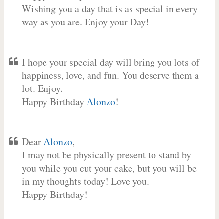
Wishing you a day that is as special in every
way as you are. Enjoy your Day!
I hope your special day will bring you lots of
happiness, love, and fun. You deserve them a
lot. Enjoy.
Happy Birthday
Alonzo
!
Dear
Alonzo
,
I may not be physically present to stand by
you while you cut your cake, but you will be
in my thoughts today! Love you.
Happy Birthday!