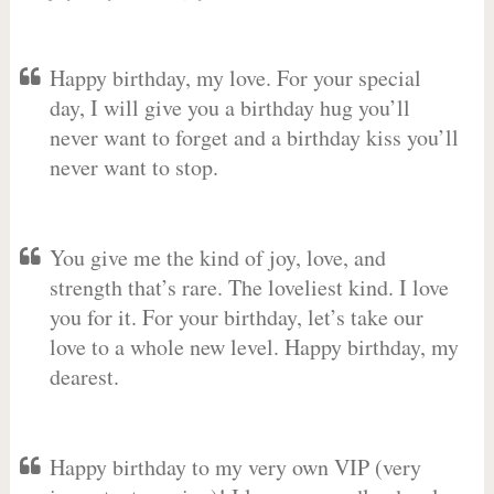
Happy birthday, my love. For your special
day, I will give you a birthday hug you’ll
never want to forget and a birthday kiss you’ll
never want to stop.
You give me the kind of joy, love, and
strength that’s rare. The loveliest kind. I love
you for it. For your birthday, let’s take our
love to a whole new level. Happy birthday, my
dearest.
Happy birthday to my very own VIP (very