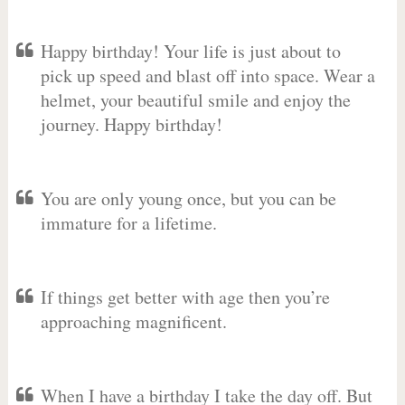
Happy birthday! Your life is just about to
pick up speed and blast off into space. Wear a
helmet, your beautiful smile and enjoy the
journey. Happy birthday!
You are only young once, but you can be
immature for a lifetime.
If things get better with age then you’re
approaching magnificent.
When I have a birthday I take the day off. But