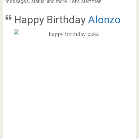
messages, status, and more. Let’s start then.
Happy Birthday
Alonzo