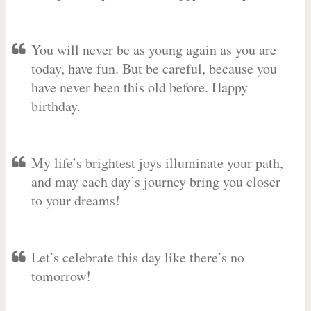
You will never be as young again as you are
today, have fun. But be careful, because you
have never been this old before. Happy
birthday.
My life’s brightest joys illuminate your path,
and may each day’s journey bring you closer
to your dreams!
Let’s celebrate this day like there’s no
tomorrow!