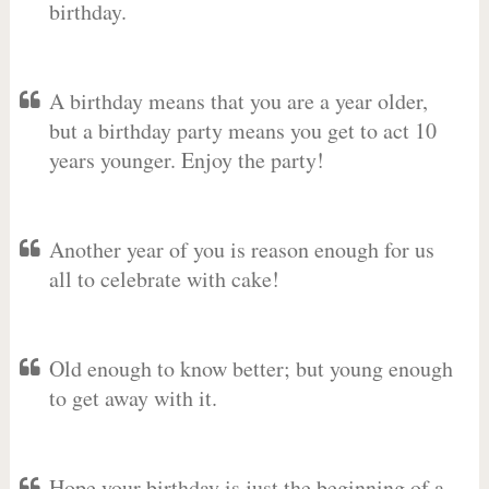
birthday.
A birthday means that you are a year older,
but a birthday party means you get to act 10
years younger. Enjoy the party!
Another year of you is reason enough for us
all to celebrate with cake!
Old enough to know better; but young enough
to get away with it.
Hope your birthday is just the beginning of a