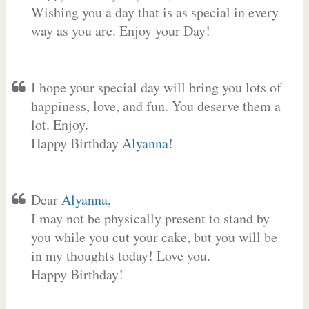
Wishing you a day that is as special in every
way as you are. Enjoy your Day!
I hope your special day will bring you lots of
happiness, love, and fun. You deserve them a
lot. Enjoy.
Happy Birthday
Alyanna
!
Dear
Alyanna
,
I may not be physically present to stand by
you while you cut your cake, but you will be
in my thoughts today! Love you.
Happy Birthday!