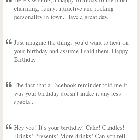
charming, funny, attractive and rocking
personality in town. Have a great day.
Just imagine the things you’d want to hear on
your birthday and assume I said them. Happy
Birthday!
The fact that a Facebook reminder told me it
was your birthday doesn’t make it any less
special.
Hey you! It’s your birthday! Cake! Candles!
Drinks! Presents! More drinks! Can you tell