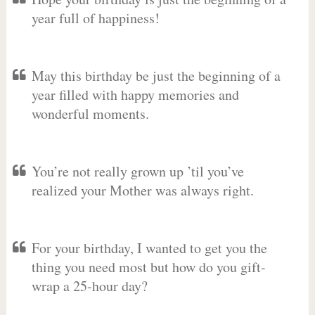
year full of happiness!
May this birthday be just the beginning of a
year filled with happy memories and
wonderful moments.
You’re not really grown up ’til you’ve
realized your Mother was always right.
For your birthday, I wanted to get you the
thing you need most but how do you gift-
wrap a 25-hour day?