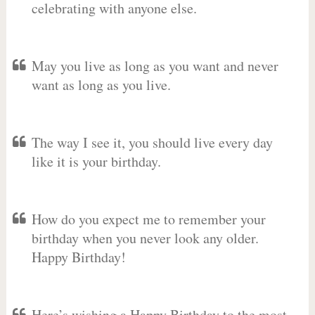
celebrating with anyone else.
May you live as long as you want and never
want as long as you live.
The way I see it, you should live every day
like it is your birthday.
How do you expect me to remember your
birthday when you never look any older.
Happy Birthday!
Here’s wishing a Happy Birthday to the most