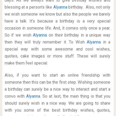
days. As we always want to give birthday wishes and
blessing at a person’s like
Alyanna
birthday. Also, not only
we wish someone we know but also the people we barely
have a talk. It’s because a birthday is a very special
occasion in someone life. And, it comes only once a year.
So if we wish
Alyanna
on their birthday in a unique way
then they will truly remember it. To Wish
Alyanna
in a
special way with some awesome and cool wishes,
quotes, cake images or more stuff. These will surely
make them feel special.
Also, if you want to start an online friendship with
someone then this can be the first step. Wishing someone
a birthday can surely be a nice way to interact and start a
convo with
Alyanna
. So at last, the main thing is that you
should surely wish in a nice way. We are going to share
with you some of the best birthday wishes, quotes,