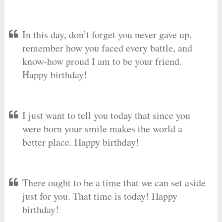
In this day, don’t forget you never gave up,
remember how you faced every battle, and
know-how proud I am to be your friend.
Happy birthday!
I just want to tell you today that since you
were born your smile makes the world a
better place. Happy birthday!
There ought to be a time that we can set aside
just for you. That time is today! Happy
birthday!