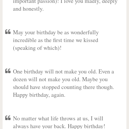
important passion)! I love you madly, deeply
and honestly.
May your birthday be as wonderfully
incredible as the first time we kissed
(speaking of which)!
One birthday will not make you old. Even a
dozen will not make you old. Maybe you
should have stopped counting there though.
Happy birthday, again.
No matter what life throws at us, I will
always have your back. Happy birthday!