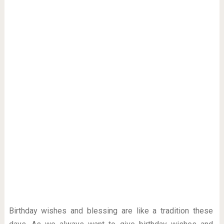
Birthday wishes and blessing are like a tradition these