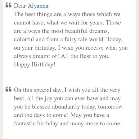
Dear
Alyanna
The best things are always those which we
cannot have, what we wait for years. Those
are always the most beautiful dreams,
colorful and from a fairy tale world. Today,
on your birthday, I wish you receive what you
always dreamt of! All the Best to you.
Happy Birthday!
On this special day, I wish you all the very
best, all the joy you can ever have and may
you be blessed abundantly today, tomorrow
and the days to come! May you have a
fantastic birthday and many more to come.