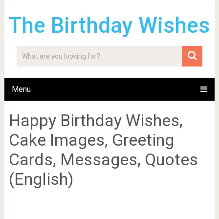
The Birthday Wishes
Menu
Happy Birthday Wishes,
Cake Images, Greeting
Cards, Messages, Quotes
(English)