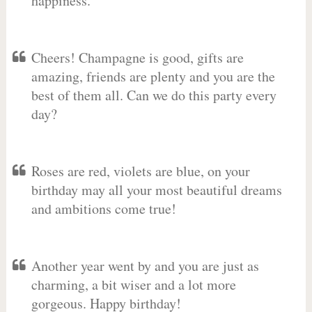
happiness.
Cheers! Champagne is good, gifts are
amazing, friends are plenty and you are the
best of them all. Can we do this party every
day?
Roses are red, violets are blue, on your
birthday may all your most beautiful dreams
and ambitions come true!
Another year went by and you are just as
charming, a bit wiser and a lot more
gorgeous. Happy birthday!