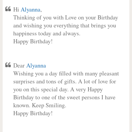
Hi
Alyanna
,
Thinking of you with Love on your Birthday
and wishing you everything that brings you
happiness today and always.
Happy Birthday!
Dear
Alyanna
Wishing you a day filled with many pleasant
surprises and tons of gifts. A lot of love for
you on this special day. A very Happy
Birthday to one of the sweet persons I have
known. Keep Smiling.
Happy Birthday!