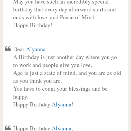
May you have such an incredibly special
birthday that every day afterward starts and
ends with love, and Peace of Mind.
Happy Birthday!
Dear
Alyanna
A Birthday is just another day where you go
to work and people give you love.
Age is just a state of mind, and you are as old
as you think you are.
You have to count your blessings and be
happy.
Happy Birthday
Alyanna
!
Happy Birthday
Alyanna
,