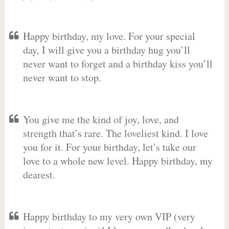
Happy birthday, my love. For your special
day, I will give you a birthday hug you’ll
never want to forget and a birthday kiss you’ll
never want to stop.
You give me the kind of joy, love, and
strength that’s rare. The loveliest kind. I love
you for it. For your birthday, let’s take our
love to a whole new level. Happy birthday, my
dearest.
Happy birthday to my very own VIP (very