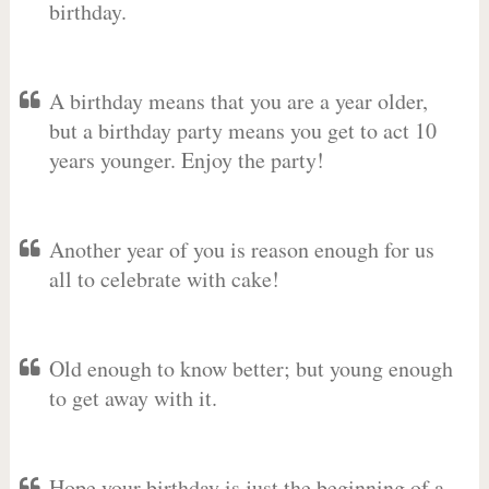
birthday.
A birthday means that you are a year older,
but a birthday party means you get to act 10
years younger. Enjoy the party!
Another year of you is reason enough for us
all to celebrate with cake!
Old enough to know better; but young enough
to get away with it.
Hope your birthday is just the beginning of a