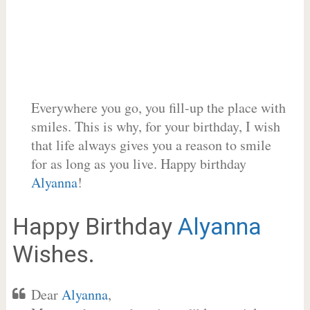
Everywhere you go, you fill-up the place with
smiles. This is why, for your birthday, I wish
that life always gives you a reason to smile
for as long as you live. Happy birthday
Alyanna
!
Happy Birthday
Alyanna
Wishes.
Dear
Alyanna
,