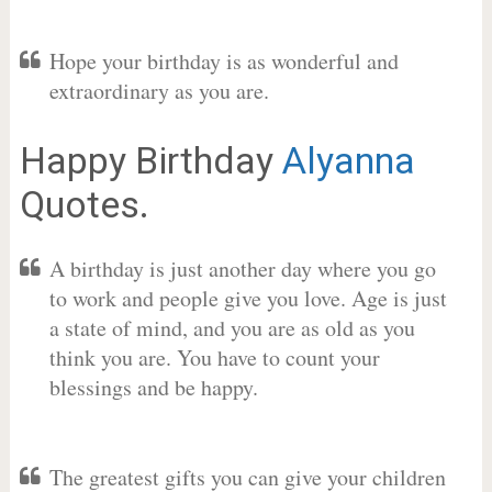
Hope your birthday is as wonderful and
extraordinary as you are.
Happy Birthday
Alyanna
Quotes.
A birthday is just another day where you go
to work and people give you love. Age is just
a state of mind, and you are as old as you
think you are. You have to count your
blessings and be happy.
The greatest gifts you can give your children