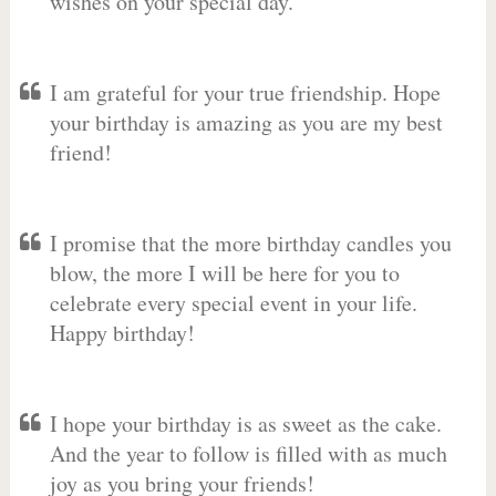
wishes on your special day.
I am grateful for your true friendship. Hope
your birthday is amazing as you are my best
friend!
I promise that the more birthday candles you
blow, the more I will be here for you to
celebrate every special event in your life.
Happy birthday!
I hope your birthday is as sweet as the cake.
And the year to follow is filled with as much
joy as you bring your friends!