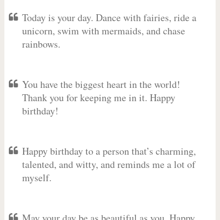
Today is your day. Dance with fairies, ride a
unicorn, swim with mermaids, and chase
rainbows.
You have the biggest heart in the world!
Thank you for keeping me in it. Happy
birthday!
Happy birthday to a person that’s charming,
talented, and witty, and reminds me a lot of
myself.
May your day be as beautiful as you. Happy