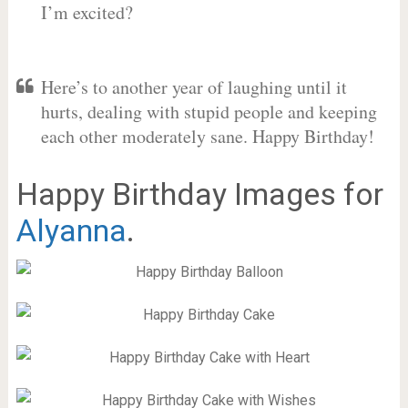
I’m excited?
Here’s to another year of laughing until it
hurts, dealing with stupid people and keeping
each other moderately sane. Happy Birthday!
Happy Birthday Images for
Alyanna
.