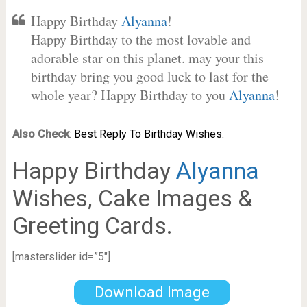
Happy Birthday
Alyanna
!
Happy Birthday to the most lovable and
adorable star on this planet. may your this
birthday bring you good luck to last for the
whole year? Happy Birthday to you
Alyanna
!
Also Check
:
Best Reply To Birthday Wishes.
Happy Birthday
Alyanna
Wishes, Cake Images &
Greeting Cards.
[masterslider id=”5″]
Download Image