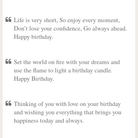
Life is very short, So enjoy every moment,
Don’t lose your confidence, Go always ahead.
Happy birthday.
Set the world on fire with your dreams and
use the flame to light a birthday candle.
Happy Birthday.
Thinking of you with love on your birthday
and wishing you everything that brings you
happiness today and always.