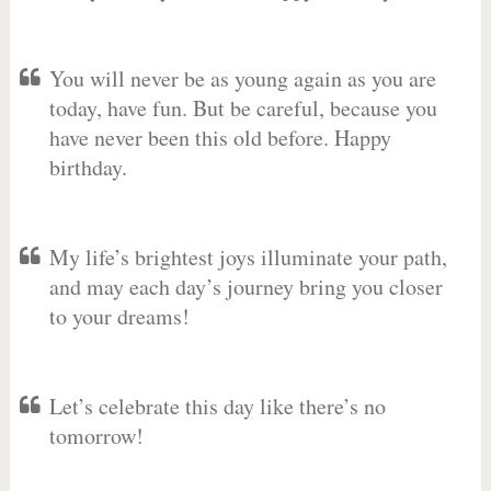
You will never be as young again as you are
today, have fun. But be careful, because you
have never been this old before. Happy
birthday.
My life’s brightest joys illuminate your path,
and may each day’s journey bring you closer
to your dreams!
Let’s celebrate this day like there’s no
tomorrow!