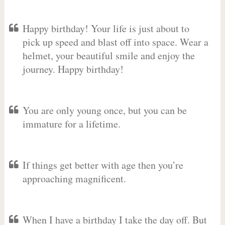
Happy birthday! Your life is just about to
pick up speed and blast off into space. Wear a
helmet, your beautiful smile and enjoy the
journey. Happy birthday!
You are only young once, but you can be
immature for a lifetime.
If things get better with age then you’re
approaching magnificent.
When I have a birthday I take the day off. But