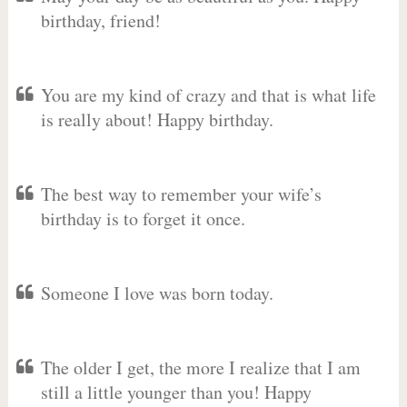
birthday, friend!
You are my kind of crazy and that is what life
is really about! Happy birthday.
The best way to remember your wife’s
birthday is to forget it once.
Someone I love was born today.
The older I get, the more I realize that I am
still a little younger than you! Happy