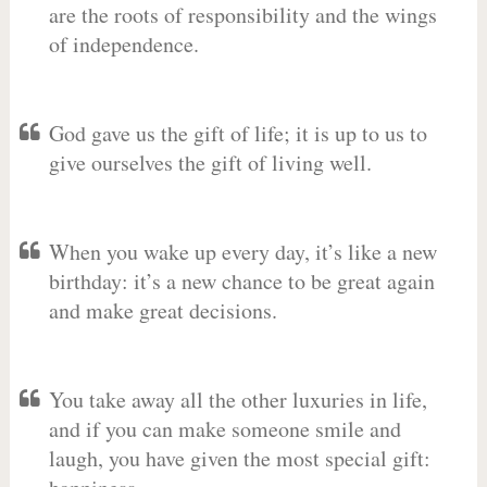
are the roots of responsibility and the wings
of independence.
God gave us the gift of life; it is up to us to
give ourselves the gift of living well.
When you wake up every day, it’s like a new
birthday: it’s a new chance to be great again
and make great decisions.
You take away all the other luxuries in life,
and if you can make someone smile and
laugh, you have given the most special gift: