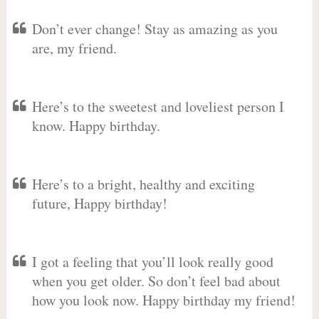
Don’t ever change! Stay as amazing as you
are, my friend.
Here’s to the sweetest and loveliest person I
know. Happy birthday.
Here’s to a bright, healthy and exciting
future, Happy birthday!
I got a feeling that you’ll look really good
when you get older. So don’t feel bad about
how you look now. Happy birthday my friend!