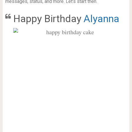
messages, status, and more. Let’s start then.
Happy Birthday
Alyanna