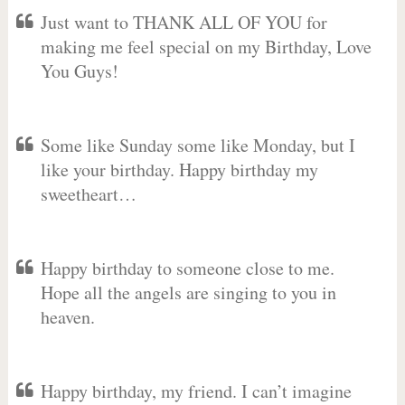
Just want to THANK ALL OF YOU for
making me feel special on my Birthday, Love
You Guys!
Some like Sunday some like Monday, but I
like your birthday. Happy birthday my
sweetheart…
Happy birthday to someone close to me.
Hope all the angels are singing to you in
heaven.
Happy birthday, my friend. I can’t imagine