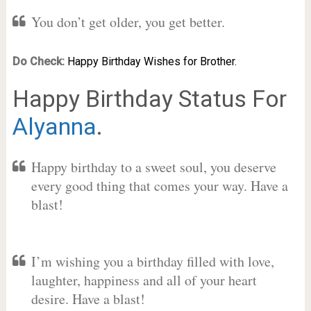
You don’t get older, you get better.
Do Check:
Happy Birthday Wishes for Brother.
Happy Birthday Status For
Alyanna
.
Happy birthday to a sweet soul, you deserve
every good thing that comes your way. Have a
blast!
I’m wishing you a birthday filled with love,
laughter, happiness and all of your heart
desire. Have a blast!