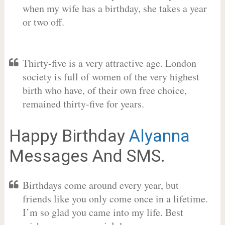
when my wife has a birthday, she takes a year
or two off.
Thirty-five is a very attractive age. London
society is full of women of the very highest
birth who have, of their own free choice,
remained thirty-five for years.
Happy Birthday
Alyanna
Messages And SMS.
Birthdays come around every year, but
friends like you only come once in a lifetime.
I’m so glad you came into my life. Best