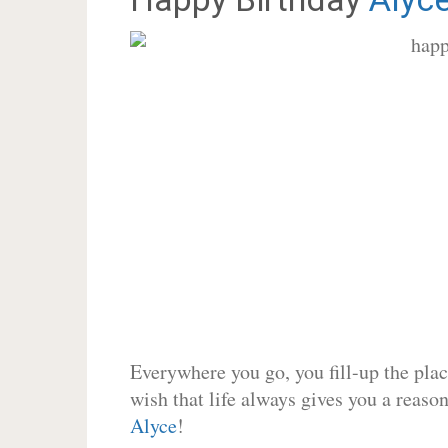
Everywhere you go, you fill-up the place
wish that life always gives you a reason
Alyce
!