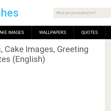
shes
AKE IMAGES
WALLPAPERS
QUOTES
, Cake Images, Greeting
es (English)