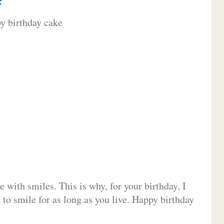
 with smiles. This is why, for your birthday, I
 to smile for as long as you live. Happy birthday