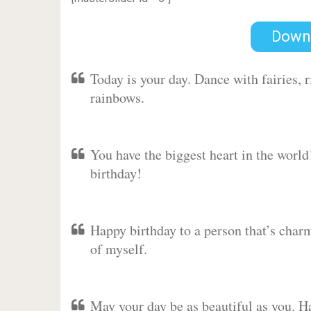
Down
Today is your day. Dance with fairies,
rainbows.
You have the biggest heart in the worl
birthday!
Happy birthday to a person that’s charm
of myself.
May your day be as beautiful as you. Ha