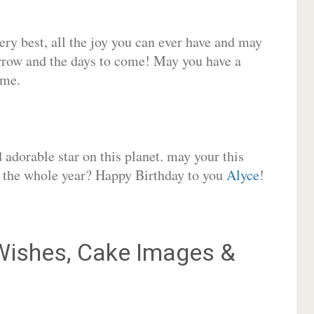
very best, all the joy you can ever have and may
rrow and the days to come! May you have a
ome.
adorable star on this planet. may your this
or the whole year? Happy Birthday to you
Alyce
!
ishes, Cake Images &