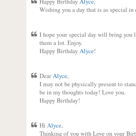
Happy Birthday
Alyce
,
Wishing you a day that is as special in
I hope your special day will bring you 
them a lot. Enjoy.
Happy Birthday
Alyce
!
Dear
Alyce
,
I may not be physically present to stan
be in my thoughts today! Love you.
Happy Birthday!
Hi
Alyce
,
Thinking of you with Love on your Birt