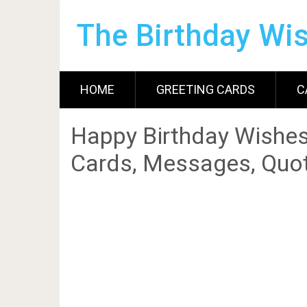
The Birthday Wi
HOME
GREETING CARDS
C
Happy Birthday Wishes
Cards, Messages, Quot