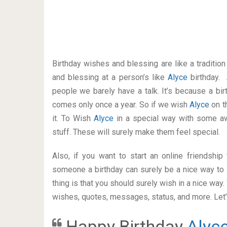
Birthday wishes and blessing are like a traditi
and blessing at a person’s like
Alyce
birthday.
people we barely have a talk. It’s because a bir
comes only once a year. So if we wish
Alyce
on t
it. To Wish
Alyce
in a special way with some 
stuff. These will surely make them feel special.
Also, if you want to start an online friendshi
someone a birthday can surely be a nice way to 
thing is that you should surely wish in a nice way
wishes, quotes, messages, status, and more. Let’s
Happy Birthday
Alyc