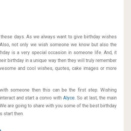
on these days. As we always want to give birthday wishes
 Also, not only we wish someone we know but also the
thday is a very special occasion in someone life. And, it
heir birthday in a unique way then they will truly remember
awesome and cool wishes, quotes, cake images or more
p with someone then this can be the first step. Wishing
interact and start a convo with
Alyce
. So at last, the main
. We are going to share with you some of the best birthday
 start then.
e