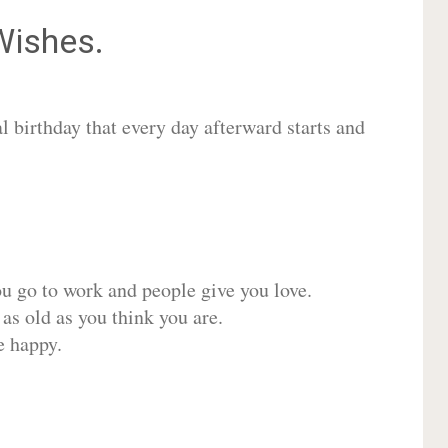
ishes.
 birthday that every day afterward starts and
ou go to work and people give you love.
 as old as you think you are.
e happy.