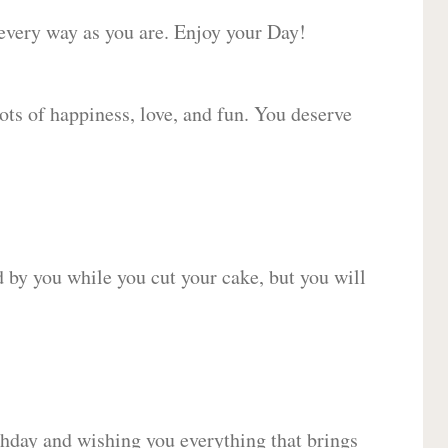
 every way as you are. Enjoy your Day!
lots of happiness, love, and fun. You deserve
d by you while you cut your cake, but you will
hday and wishing you everything that brings