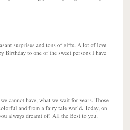
sant surprises and tons of gifts. A lot of love
py Birthday to one of the sweet persons I have
 we cannot have, what we wait for years. Those
olorful and from a fairy tale world. Today, on
you always dreamt of! All the Best to you.