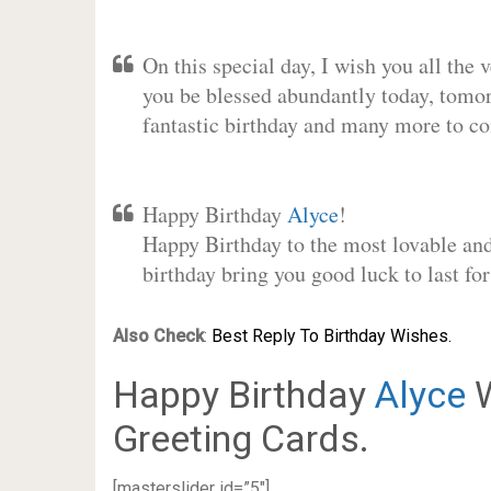
On this special day, I wish you all the 
you be blessed abundantly today, tomo
fantastic birthday and many more to c
Happy Birthday
Alyce
!
Happy Birthday to the most lovable and 
birthday bring you good luck to last f
Also Check
:
Best Reply To Birthday Wishes.
Happy Birthday
Alyce
W
Greeting Cards.
[masterslider id=”5″]