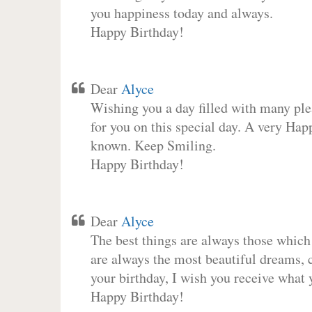
you happiness today and always.
Happy Birthday!
Dear
Alyce
Wishing you a day filled with many plea
for you on this special day. A very Hap
known. Keep Smiling.
Happy Birthday!
Dear
Alyce
The best things are always those which
are always the most beautiful dreams, c
your birthday, I wish you receive what 
Happy Birthday!