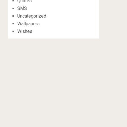
Quotes
SMS
Uncategorized
Wallpapers
Wishes