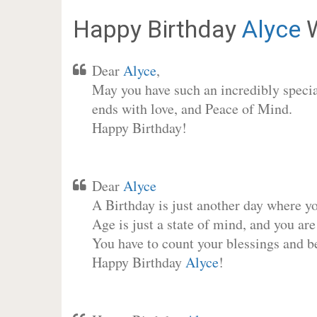
Happy Birthday
Alyce
W
Dear
Alyce
,
May you have such an incredibly special
ends with love, and Peace of Mind.
Happy Birthday!
Dear
Alyce
A Birthday is just another day where y
Age is just a state of mind, and you are
You have to count your blessings and b
Happy Birthday
Alyce
!