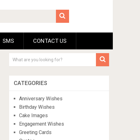
SMS
CONTACT US
CATEGORIES
Anniversary Wishes
Birthday Wishes
Cake Images
Engagement Wishes
Greeting Cards