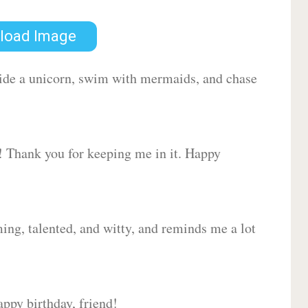
load Image
 ride a unicorn, swim with mermaids, and chase
d! Thank you for keeping me in it. Happy
ing, talented, and witty, and reminds me a lot
ppy birthday, friend!