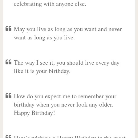
celebrating with anyone else.
May you live as long as you want and never
want as long as you live.
The way I see it, you should live every day
like it is your birthday.
How do you expect me to remember your
birthday when you never look any older.
Happy Birthday!
Here’s wishing a Happy Birthday to the most