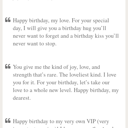
Happy birthday, my love. For your special
day, I will give you a birthday hug you’ll
never want to forget and a birthday kiss you’ll
never want to stop.
You give me the kind of joy, love, and
strength that’s rare. The loveliest kind. I love
you for it. For your birthday, let’s take our
love to a whole new level. Happy birthday, my
dearest.
Happy birthday to my very own VIP (very