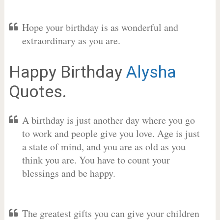
Hope your birthday is as wonderful and
extraordinary as you are.
Happy Birthday
Alysha
Quotes.
A birthday is just another day where you go
to work and people give you love. Age is just
a state of mind, and you are as old as you
think you are. You have to count your
blessings and be happy.
The greatest gifts you can give your children