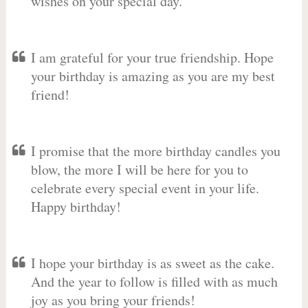
wishes on your special day.
I am grateful for your true friendship. Hope
your birthday is amazing as you are my best
friend!
I promise that the more birthday candles you
blow, the more I will be here for you to
celebrate every special event in your life.
Happy birthday!
I hope your birthday is as sweet as the cake.
And the year to follow is filled with as much
joy as you bring your friends!