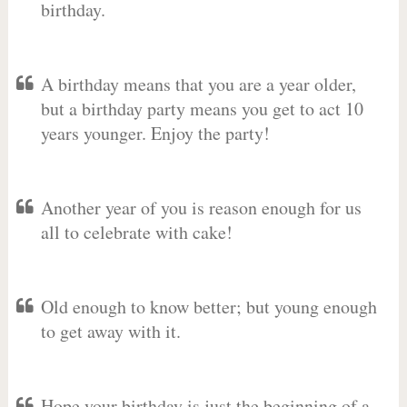
birthday.
A birthday means that you are a year older,
but a birthday party means you get to act 10
years younger. Enjoy the party!
Another year of you is reason enough for us
all to celebrate with cake!
Old enough to know better; but young enough
to get away with it.
Hope your birthday is just the beginning of a