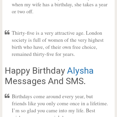
when my wife has a birthday, she takes a year
or two off.
Thirty-five is a very attractive age. London
society is full of women of the very highest
birth who have, of their own free choice,
remained thirty-five for years.
Happy Birthday
Alysha
Messages And SMS.
Birthdays come around every year, but
friends like you only come once in a lifetime.
I’m so glad you came into my life. Best