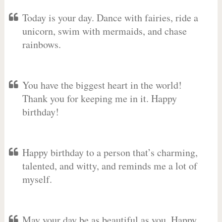
Today is your day. Dance with fairies, ride a
unicorn, swim with mermaids, and chase
rainbows.
You have the biggest heart in the world!
Thank you for keeping me in it. Happy
birthday!
Happy birthday to a person that’s charming,
talented, and witty, and reminds me a lot of
myself.
May your day be as beautiful as you. Happy