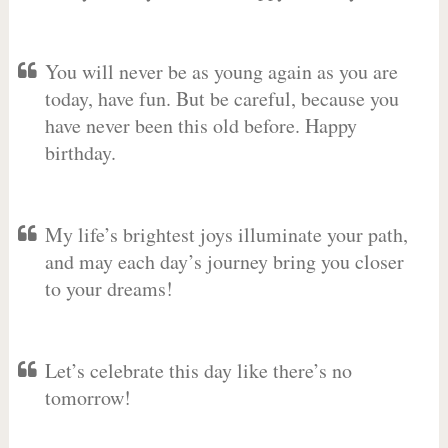
You will never be as young again as you are
today, have fun. But be careful, because you
have never been this old before. Happy
birthday.
My life’s brightest joys illuminate your path,
and may each day’s journey bring you closer
to your dreams!
Let’s celebrate this day like there’s no
tomorrow!