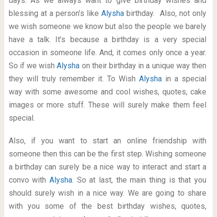
days. As we always want to give birthday wishes and
blessing at a person’s like
Alysha
birthday. Also, not only
we wish someone we know but also the people we barely
have a talk. It’s because a birthday is a very special
occasion in someone life. And, it comes only once a year.
So if we wish
Alysha
on their birthday in a unique way then
they will truly remember it. To Wish
Alysha
in a special
way with some awesome and cool wishes, quotes, cake
images or more stuff. These will surely make them feel
special.
Also, if you want to start an online friendship with
someone then this can be the first step. Wishing someone
a birthday can surely be a nice way to interact and start a
convo with
Alysha
. So at last, the main thing is that you
should surely wish in a nice way. We are going to share
with you some of the best birthday wishes, quotes,