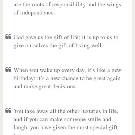
are the roots of responsibility and the wings
of independence.
God gave us the gift of life; it is up to us to
give ourselves the gift of living well.
When you wake up every day, it’s like a new
birthday: it’s a new chance to be great again
and make great decisions.
You take away all the other luxuries in life,
and if you can make someone smile and
laugh, you have given the most special gift: