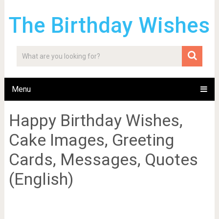
The Birthday Wishes
Menu
Happy Birthday Wishes,
Cake Images, Greeting
Cards, Messages, Quotes
(English)