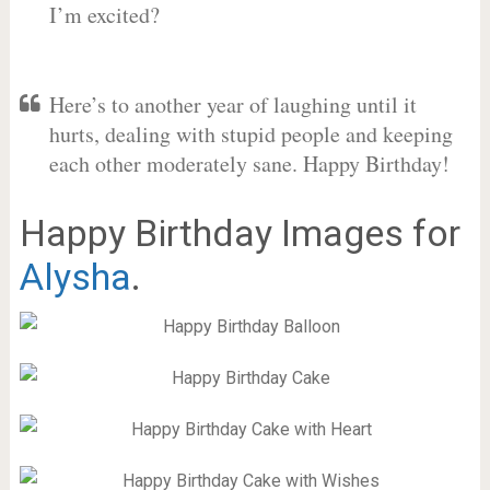
I’m excited?
Here’s to another year of laughing until it
hurts, dealing with stupid people and keeping
each other moderately sane. Happy Birthday!
Happy Birthday Images for
Alysha
.