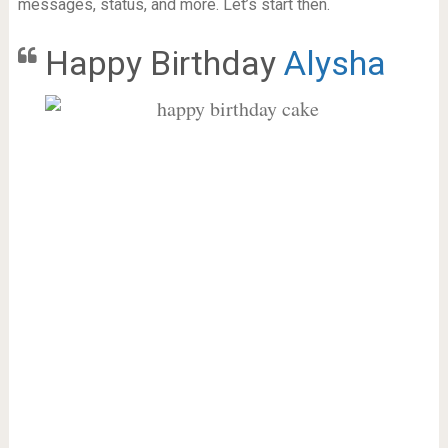
messages, status, and more. Let’s start then.
Happy Birthday
Alysha