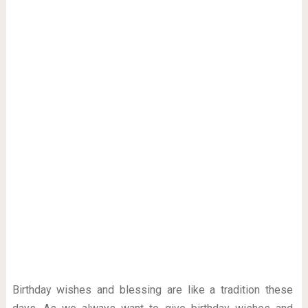
Birthday wishes and blessing are like a tradition these