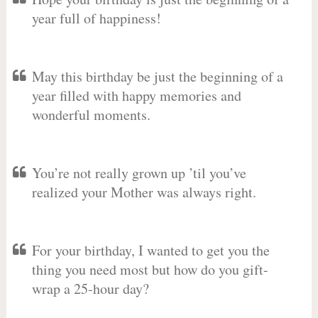
year full of happiness!
May this birthday be just the beginning of a
year filled with happy memories and
wonderful moments.
You’re not really grown up ’til you’ve
realized your Mother was always right.
For your birthday, I wanted to get you the
thing you need most but how do you gift-
wrap a 25-hour day?