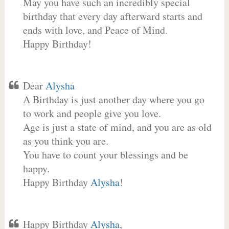
May you have such an incredibly special
birthday that every day afterward starts and
ends with love, and Peace of Mind.
Happy Birthday!
Dear
Alysha
A Birthday is just another day where you go
to work and people give you love.
Age is just a state of mind, and you are as old
as you think you are.
You have to count your blessings and be
happy.
Happy Birthday
Alysha
!
Happy Birthday
Alysha
,