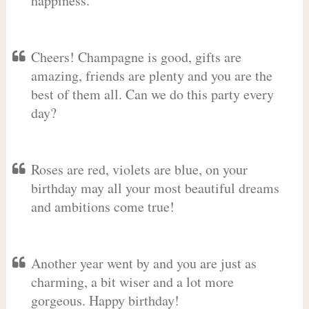
happiness.
Cheers! Champagne is good, gifts are
amazing, friends are plenty and you are the
best of them all. Can we do this party every
day?
Roses are red, violets are blue, on your
birthday may all your most beautiful dreams
and ambitions come true!
Another year went by and you are just as
charming, a bit wiser and a lot more
gorgeous. Happy birthday!