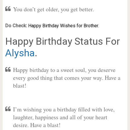
You don’t get older, you get better.
Do Check:
Happy Birthday Wishes for Brother.
Happy Birthday Status For
Alysha
.
Happy birthday to a sweet soul, you deserve
every good thing that comes your way. Have a
blast!
I’m wishing you a birthday filled with love,
laughter, happiness and all of your heart
desire. Have a blast!