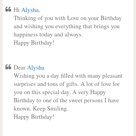
Hi
Alysha
,
Thinking of you with Love on your Birthday
and wishing you everything that brings you
happiness today and always.
Happy Birthday!
Dear
Alysha
Wishing you a day filled with many pleasant
surprises and tons of gifts. A lot of love for
you on this special day. A very Happy
Birthday to one of the sweet persons I have
known. Keep Smiling.
Happy Birthday!