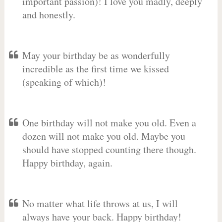
important passion)! I love you madly, deeply
and honestly.
May your birthday be as wonderfully
incredible as the first time we kissed
(speaking of which)!
One birthday will not make you old. Even a
dozen will not make you old. Maybe you
should have stopped counting there though.
Happy birthday, again.
No matter what life throws at us, I will
always have your back. Happy birthday!