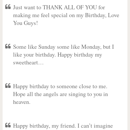
Just want to THANK ALL OF YOU for
making me feel special on my Birthday, Love
You Guys!
Some like Sunday some like Monday, but I
like your birthday. Happy birthday my
sweetheart…
Happy birthday to someone close to me.
Hope all the angels are singing to you in
heaven.
Happy birthday, my friend. I can’t imagine