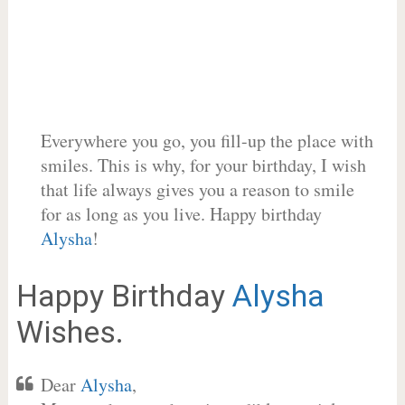
Everywhere you go, you fill-up the place with
smiles. This is why, for your birthday, I wish
that life always gives you a reason to smile
for as long as you live. Happy birthday
Alysha
!
Happy Birthday
Alysha
Wishes.
Dear
Alysha
,