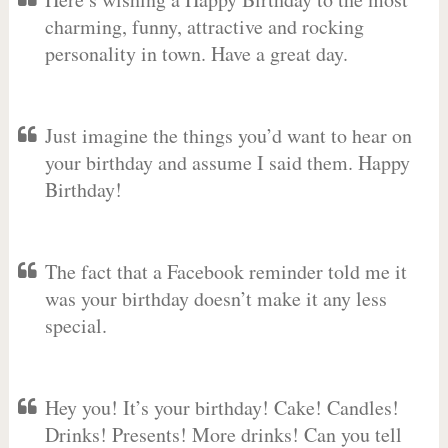
charming, funny, attractive and rocking
personality in town. Have a great day.
Just imagine the things you’d want to hear on
your birthday and assume I said them. Happy
Birthday!
The fact that a Facebook reminder told me it
was your birthday doesn’t make it any less
special.
Hey you! It’s your birthday! Cake! Candles!
Drinks! Presents! More drinks! Can you tell