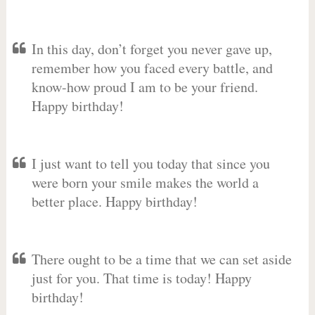
In this day, don’t forget you never gave up,
remember how you faced every battle, and
know-how proud I am to be your friend.
Happy birthday!
I just want to tell you today that since you
were born your smile makes the world a
better place. Happy birthday!
There ought to be a time that we can set aside
just for you. That time is today! Happy
birthday!