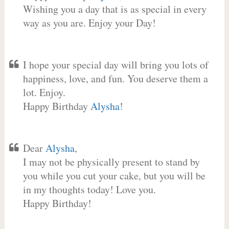
Wishing you a day that is as special in every
way as you are. Enjoy your Day!
I hope your special day will bring you lots of
happiness, love, and fun. You deserve them a
lot. Enjoy.
Happy Birthday
Alysha
!
Dear
Alysha
,
I may not be physically present to stand by
you while you cut your cake, but you will be
in my thoughts today! Love you.
Happy Birthday!