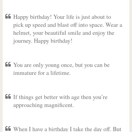
Happy birthday! Your life is just about to
pick up speed and blast off into space. Wear a
helmet, your beautiful smile and enjoy the
journey. Happy birthday!
You are only young once, but you can be
immature for a lifetime.
If things get better with age then you’re
approaching magnificent.
When I have a birthday I take the day off. But