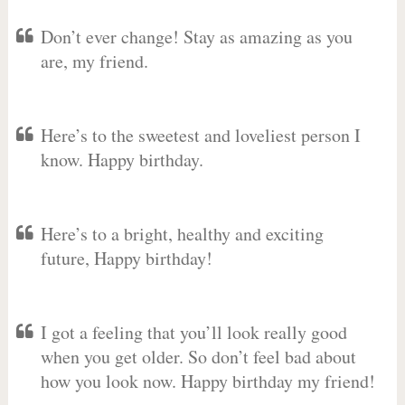
Don’t ever change! Stay as amazing as you
are, my friend.
Here’s to the sweetest and loveliest person I
know. Happy birthday.
Here’s to a bright, healthy and exciting
future, Happy birthday!
I got a feeling that you’ll look really good
when you get older. So don’t feel bad about
how you look now. Happy birthday my friend!