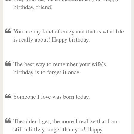
birthday, friend!
You are my kind of crazy and that is what life
is really about! Happy birthday.
The best way to remember your wife’s
birthday is to forget it once.
Someone I love was born today.
The older I get, the more I realize that I am
still a little younger than you! Happy