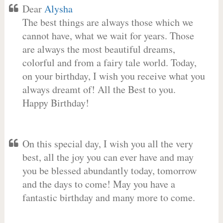
Dear
Alysha
The best things are always those which we
cannot have, what we wait for years. Those
are always the most beautiful dreams,
colorful and from a fairy tale world. Today,
on your birthday, I wish you receive what you
always dreamt of! All the Best to you.
Happy Birthday!
On this special day, I wish you all the very
best, all the joy you can ever have and may
you be blessed abundantly today, tomorrow
and the days to come! May you have a
fantastic birthday and many more to come.