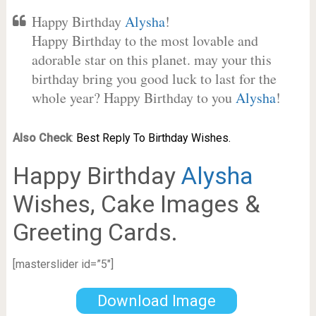
Happy Birthday
Alysha
!
Happy Birthday to the most lovable and
adorable star on this planet. may your this
birthday bring you good luck to last for the
whole year? Happy Birthday to you
Alysha
!
Also Check
:
Best Reply To Birthday Wishes.
Happy Birthday
Alysha
Wishes, Cake Images &
Greeting Cards.
[masterslider id=”5″]
Download Image