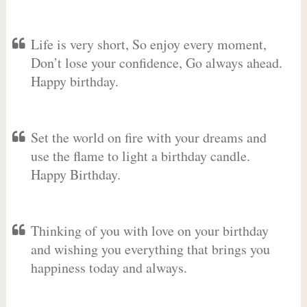
Life is very short, So enjoy every moment,
Don’t lose your confidence, Go always ahead.
Happy birthday.
Set the world on fire with your dreams and
use the flame to light a birthday candle.
Happy Birthday.
Thinking of you with love on your birthday
and wishing you everything that brings you
happiness today and always.