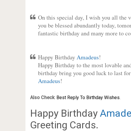
On this special day, I wish you all the 
you be blessed abundantly today, tomo
fantastic birthday and many more to c
Happy Birthday
Amadeus
!
Happy Birthday to the most lovable and 
birthday bring you good luck to last fo
Amadeus
!
Also Check
:
Best Reply To Birthday Wishes.
Happy Birthday
Amade
Greeting Cards.