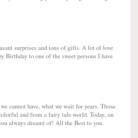
sant surprises and tons of gifts. A lot of love
py Birthday to one of the sweet persons I have
 we cannot have, what we wait for years. Those
olorful and from a fairy tale world. Today, on
you always dreamt of! All the Best to you.