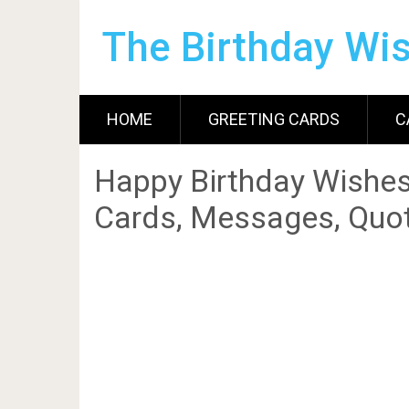
The Birthday Wi
HOME
GREETING CARDS
C
Happy Birthday Wishes
Cards, Messages, Quot