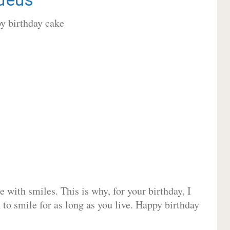
 with smiles. This is why, for your birthday, I
 to smile for as long as you live. Happy birthday