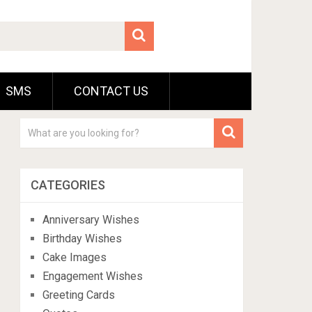
SMS
CONTACT US
CATEGORIES
Anniversary Wishes
Birthday Wishes
Cake Images
Engagement Wishes
Greeting Cards