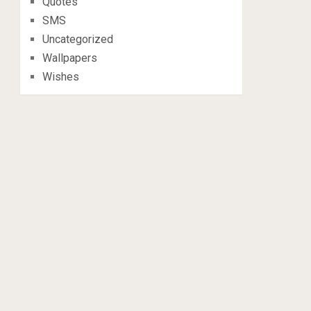
Quotes
SMS
Uncategorized
Wallpapers
Wishes