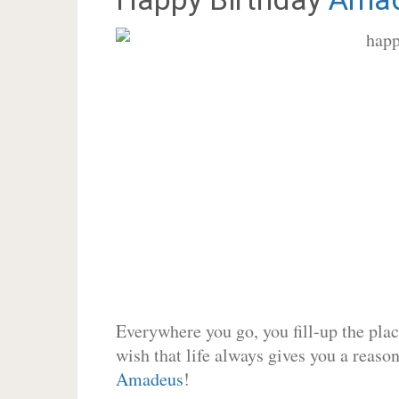
Everywhere you go, you fill-up the place
wish that life always gives you a reason
Amadeus
!