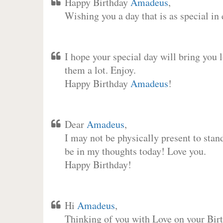
Happy Birthday
Amadeus
,
Wishing you a day that is as special in
I hope your special day will bring you 
them a lot. Enjoy.
Happy Birthday
Amadeus
!
Dear
Amadeus
,
I may not be physically present to stan
be in my thoughts today! Love you.
Happy Birthday!
Hi
Amadeus
,
Thinking of you with Love on your Birt