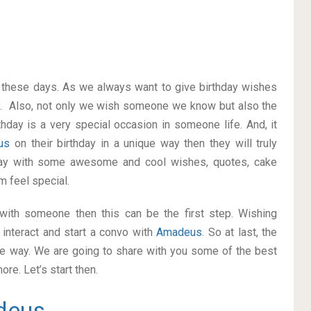
on these days. As we always want to give birthday wishes
y. Also, not only we wish someone we know but also the
thday is a very special occasion in someone life. And, it
eus
on their birthday in a unique way then they will truly
way with some awesome and cool wishes, quotes, cake
m feel special.
p with someone then this can be the first step. Wishing
interact and start a convo with
Amadeus
. So at last, the
ice way. We are going to share with you some of the best
re. Let’s start then.
deus