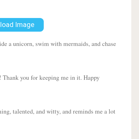
load Image
 ride a unicorn, swim with mermaids, and chase
d! Thank you for keeping me in it. Happy
ing, talented, and witty, and reminds me a lot