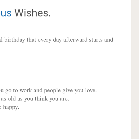
us
Wishes.
 birthday that every day afterward starts and
ou go to work and people give you love.
 as old as you think you are.
e happy.