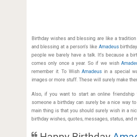
Birthday wishes and blessing are like a traditi
and blessing at a person’s like
Amadeus
birthda
people we barely have a talk. It’s because a bir
comes only once a year. So if we wish
Amad
remember it. To Wish
Amadeus
in a special 
images or more stuff. These will surely make the
Also, if you want to start an online friendshi
someone a birthday can surely be a nice way to 
main thing is that you should surely wish in a n
birthday wishes, quotes, messages, status, and mo
Happy Birthday
Ama