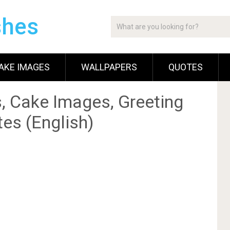
shes
AKE IMAGES
WALLPAPERS
QUOTES
, Cake Images, Greeting
es (English)