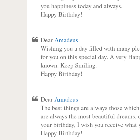
you happiness today and always.
Happy Birthday!
Dear
Amadeus
Wishing you a day filled with many plea
for you on this special day. A very Hap
known. Keep Smiling.
Happy Birthday!
Dear
Amadeus
The best things are always those which
are always the most beautiful dreams, c
your birthday, I wish you receive what 
Happy Birthday!