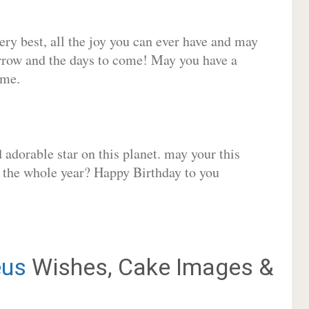
very best, all the joy you can ever have and may
rrow and the days to come! May you have a
ome.
adorable star on this planet. may your this
r the whole year? Happy Birthday to you
us
Wishes, Cake Images &