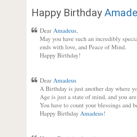
Happy Birthday
Amade
Dear
Amadeus
,
May you have such an incredibly special
ends with love, and Peace of Mind.
Happy Birthday!
Dear
Amadeus
A Birthday is just another day where y
Age is just a state of mind, and you are
You have to count your blessings and b
Happy Birthday
Amadeus
!