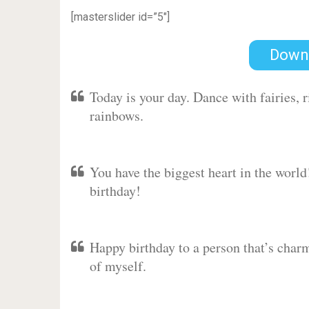
[masterslider id=”5″]
Down
Today is your day. Dance with fairies,
rainbows.
You have the biggest heart in the worl
birthday!
Happy birthday to a person that’s charm
of myself.