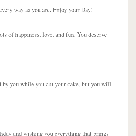
 every way as you are. Enjoy your Day!
lots of happiness, love, and fun. You deserve
d by you while you cut your cake, but you will
hday and wishing you everything that brings