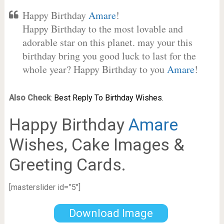
Happy Birthday
Amare
!
Happy Birthday to the most lovable and
adorable star on this planet. may your this
birthday bring you good luck to last for the
whole year? Happy Birthday to you
Amare
!
Also Check
:
Best Reply To Birthday Wishes.
Happy Birthday
Amare
Wishes, Cake Images &
Greeting Cards.
[masterslider id=”5″]
Download Image