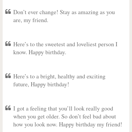
Don’t ever change! Stay as amazing as you
are, my friend.
Here’s to the sweetest and loveliest person I
know. Happy birthday.
Here’s to a bright, healthy and exciting
future, Happy birthday!
I got a feeling that you’ll look really good
when you get older. So don’t feel bad about
how you look now. Happy birthday my friend!