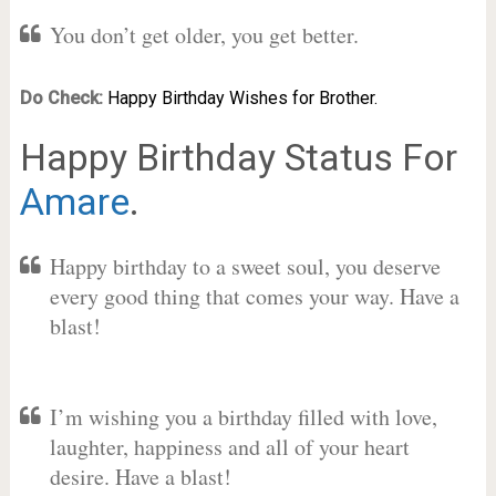
You don’t get older, you get better.
Do Check:
Happy Birthday Wishes for Brother.
Happy Birthday Status For
Amare
.
Happy birthday to a sweet soul, you deserve
every good thing that comes your way. Have a
blast!
I’m wishing you a birthday filled with love,
laughter, happiness and all of your heart
desire. Have a blast!