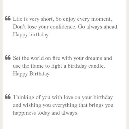
Life is very short, So enjoy every moment,
Don’t lose your confidence, Go always ahead.
Happy birthday.
Set the world on fire with your dreams and
use the flame to light a birthday candle.
Happy Birthday.
Thinking of you with love on your birthday
and wishing you everything that brings you
happiness today and always.