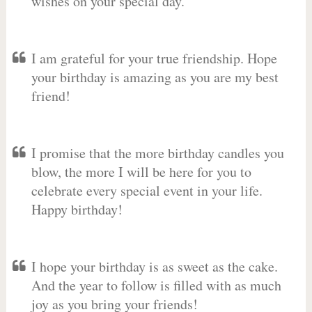
wishes on your special day.
I am grateful for your true friendship. Hope
your birthday is amazing as you are my best
friend!
I promise that the more birthday candles you
blow, the more I will be here for you to
celebrate every special event in your life.
Happy birthday!
I hope your birthday is as sweet as the cake.
And the year to follow is filled with as much
joy as you bring your friends!