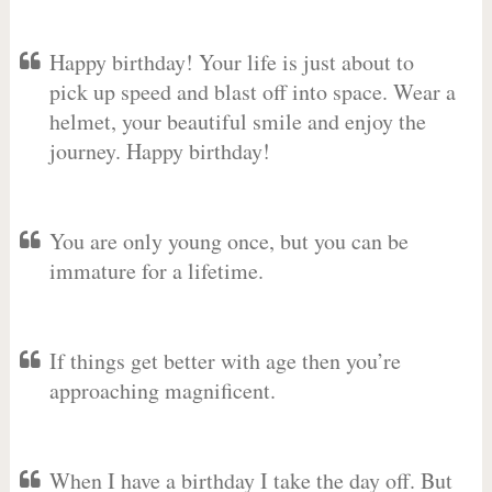
Happy birthday! Your life is just about to
pick up speed and blast off into space. Wear a
helmet, your beautiful smile and enjoy the
journey. Happy birthday!
You are only young once, but you can be
immature for a lifetime.
If things get better with age then you’re
approaching magnificent.
When I have a birthday I take the day off. But