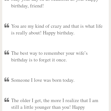
birthday, friend!
You are my kind of crazy and that is what life
is really about! Happy birthday.
The best way to remember your wife’s
birthday is to forget it once.
Someone I love was born today.
The older I get, the more I realize that I am
still a little younger than you! Happy