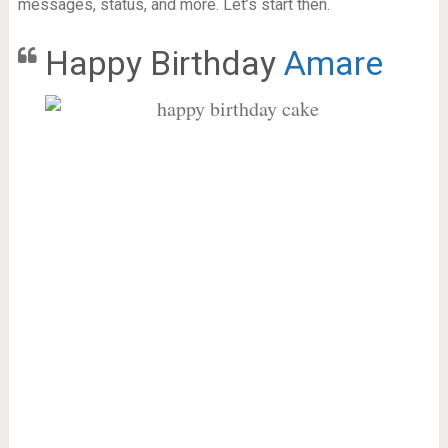
messages, status, and more. Let’s start then.
Happy Birthday
Amare