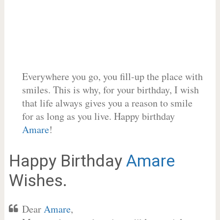
Everywhere you go, you fill-up the place with
smiles. This is why, for your birthday, I wish
that life always gives you a reason to smile
for as long as you live. Happy birthday
Amare
!
Happy Birthday
Amare
Wishes.
Dear
Amare
,