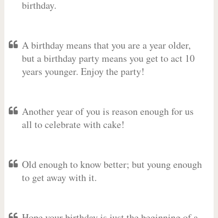
birthday.
A birthday means that you are a year older,
but a birthday party means you get to act 10
years younger. Enjoy the party!
Another year of you is reason enough for us
all to celebrate with cake!
Old enough to know better; but young enough
to get away with it.
Hope your birthday is just the beginning of a