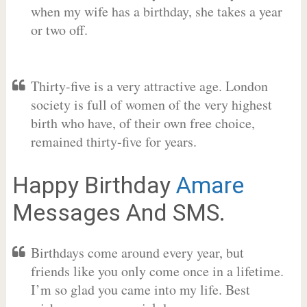
when my wife has a birthday, she takes a year
or two off.
Thirty-five is a very attractive age. London
society is full of women of the very highest
birth who have, of their own free choice,
remained thirty-five for years.
Happy Birthday
Amare
Messages And SMS.
Birthdays come around every year, but
friends like you only come once in a lifetime.
I’m so glad you came into my life. Best