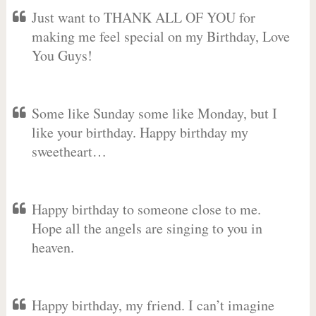
Just want to THANK ALL OF YOU for
making me feel special on my Birthday, Love
You Guys!
Some like Sunday some like Monday, but I
like your birthday. Happy birthday my
sweetheart…
Happy birthday to someone close to me.
Hope all the angels are singing to you in
heaven.
Happy birthday, my friend. I can’t imagine