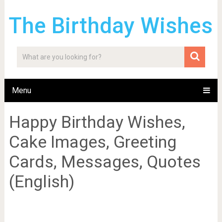
The Birthday Wishes
Menu
Happy Birthday Wishes,
Cake Images, Greeting
Cards, Messages, Quotes
(English)