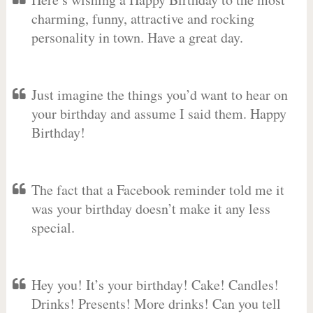
charming, funny, attractive and rocking
personality in town. Have a great day.
Just imagine the things you’d want to hear on
your birthday and assume I said them. Happy
Birthday!
The fact that a Facebook reminder told me it
was your birthday doesn’t make it any less
special.
Hey you! It’s your birthday! Cake! Candles!
Drinks! Presents! More drinks! Can you tell