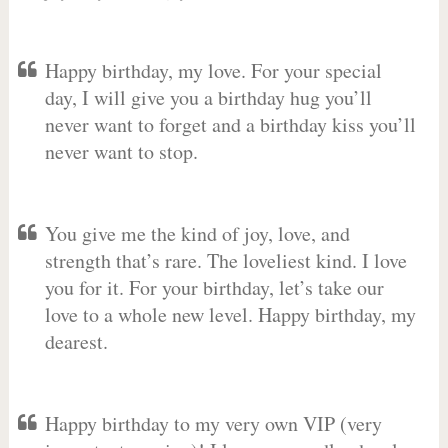
Happy birthday, my love. For your special
day, I will give you a birthday hug you’ll
never want to forget and a birthday kiss you’ll
never want to stop.
You give me the kind of joy, love, and
strength that’s rare. The loveliest kind. I love
you for it. For your birthday, let’s take our
love to a whole new level. Happy birthday, my
dearest.
Happy birthday to my very own VIP (very