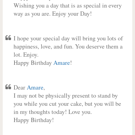
Wishing you a day that is as special in every
way as you are. Enjoy your Day!
I hope your special day will bring you lots of
happiness, love, and fun. You deserve them a
lot. Enjoy.
Happy Birthday
Amare
!
Dear
Amare
,
I may not be physically present to stand by
you while you cut your cake, but you will be
in my thoughts today! Love you.
Happy Birthday!