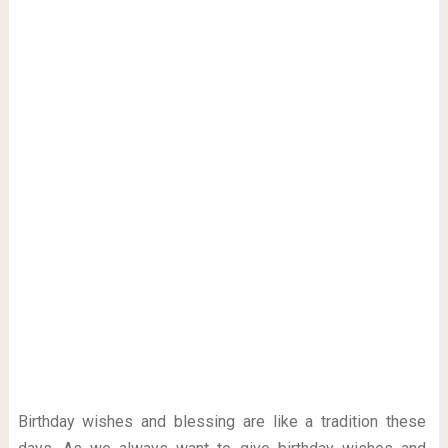
Birthday wishes and blessing are like a tradition these