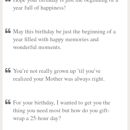
year full of happiness!
May this birthday be just the beginning of a
year filled with happy memories and
wonderful moments.
You’re not really grown up ’til you’ve
realized your Mother was always right.
For your birthday, I wanted to get you the
thing you need most but how do you gift-
wrap a 25-hour day?