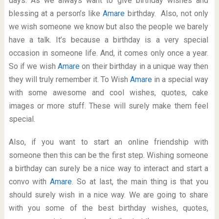
days. As we always want to give birthday wishes and
blessing at a person’s like
Amare
birthday. Also, not only
we wish someone we know but also the people we barely
have a talk. It’s because a birthday is a very special
occasion in someone life. And, it comes only once a year.
So if we wish
Amare
on their birthday in a unique way then
they will truly remember it. To Wish
Amare
in a special way
with some awesome and cool wishes, quotes, cake
images or more stuff. These will surely make them feel
special.
Also, if you want to start an online friendship with
someone then this can be the first step. Wishing someone
a birthday can surely be a nice way to interact and start a
convo with
Amare
. So at last, the main thing is that you
should surely wish in a nice way. We are going to share
with you some of the best birthday wishes, quotes,