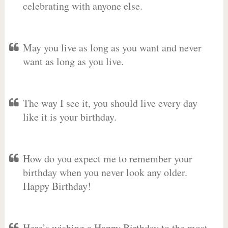
celebrating with anyone else.
May you live as long as you want and never
want as long as you live.
The way I see it, you should live every day
like it is your birthday.
How do you expect me to remember your
birthday when you never look any older.
Happy Birthday!
Here’s wishing a Happy Birthday to the most