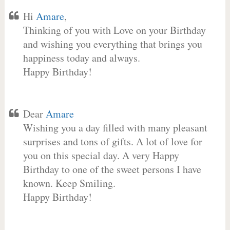
Hi
Amare
,
Thinking of you with Love on your Birthday
and wishing you everything that brings you
happiness today and always.
Happy Birthday!
Dear
Amare
Wishing you a day filled with many pleasant
surprises and tons of gifts. A lot of love for
you on this special day. A very Happy
Birthday to one of the sweet persons I have
known. Keep Smiling.
Happy Birthday!