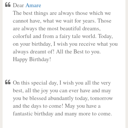
Dear
Amare
The best things are always those which we
cannot have, what we wait for years. Those
are always the most beautiful dreams,
colorful and from a fairy tale world. Today,
on your birthday, I wish you receive what you
always dreamt of! All the Best to you.
Happy Birthday!
On this special day, I wish you all the very
best, all the joy you can ever have and may
you be blessed abundantly today, tomorrow
and the days to come! May you have a
fantastic birthday and many more to come.