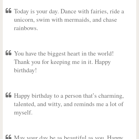
Today is your day. Dance with fairies, ride a
unicorn, swim with mermaids, and chase
rainbows.
You have the biggest heart in the world!
Thank you for keeping me in it. Happy
birthday!
Happy birthday to a person that’s charming,
talented, and witty, and reminds me a lot of
myself.
May your day be as beautiful as you. Happy