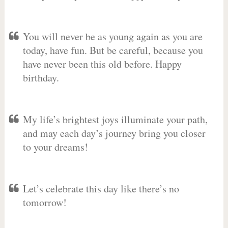
You will never be as young again as you are
today, have fun. But be careful, because you
have never been this old before. Happy
birthday.
My life’s brightest joys illuminate your path,
and may each day’s journey bring you closer
to your dreams!
Let’s celebrate this day like there’s no
tomorrow!