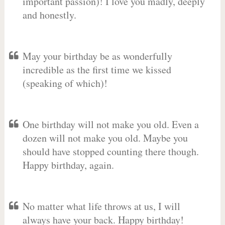
important passion)! I love you madly, deeply
and honestly.
May your birthday be as wonderfully
incredible as the first time we kissed
(speaking of which)!
One birthday will not make you old. Even a
dozen will not make you old. Maybe you
should have stopped counting there though.
Happy birthday, again.
No matter what life throws at us, I will
always have your back. Happy birthday!