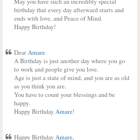
May you have such an incredibly special
birthday that every day afterward starts and
ends with love, and Peace of Mind.
Happy Birthday!
Dear
Amare
A Birthday is just another day where you go
to work and people give you love.
Age is just a state of mind, and you are as old
as you think you are.
You have to count your blessings and be
happy.
Happy Birthday
Amare
!
Happy Birthday
Amare
,