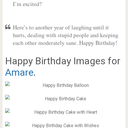
I’m excited?
Here’s to another year of laughing until it
hurts, dealing with stupid people and keeping
each other moderately sane. Happy Birthday!
Happy Birthday Images for
Amare
.