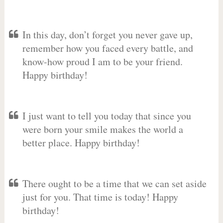
In this day, don’t forget you never gave up,
remember how you faced every battle, and
know-how proud I am to be your friend.
Happy birthday!
I just want to tell you today that since you
were born your smile makes the world a
better place. Happy birthday!
There ought to be a time that we can set aside
just for you. That time is today! Happy
birthday!