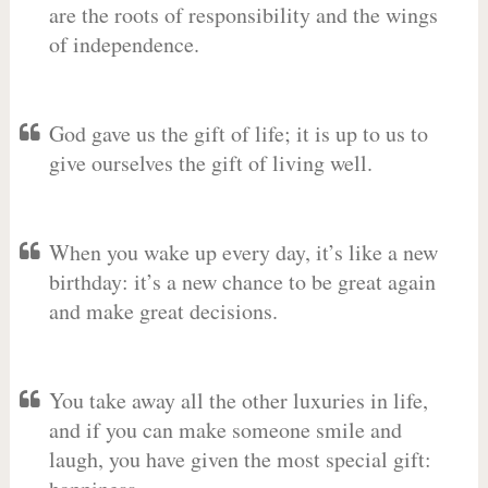
are the roots of responsibility and the wings
of independence.
God gave us the gift of life; it is up to us to
give ourselves the gift of living well.
When you wake up every day, it’s like a new
birthday: it’s a new chance to be great again
and make great decisions.
You take away all the other luxuries in life,
and if you can make someone smile and
laugh, you have given the most special gift: