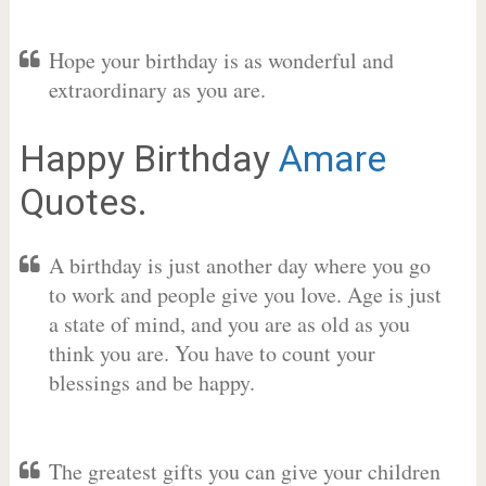
Hope your birthday is as wonderful and
extraordinary as you are.
Happy Birthday
Amare
Quotes.
A birthday is just another day where you go
to work and people give you love. Age is just
a state of mind, and you are as old as you
think you are. You have to count your
blessings and be happy.
The greatest gifts you can give your children