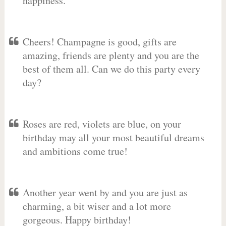
happiness.
Cheers! Champagne is good, gifts are
amazing, friends are plenty and you are the
best of them all. Can we do this party every
day?
Roses are red, violets are blue, on your
birthday may all your most beautiful dreams
and ambitions come true!
Another year went by and you are just as
charming, a bit wiser and a lot more
gorgeous. Happy birthday!