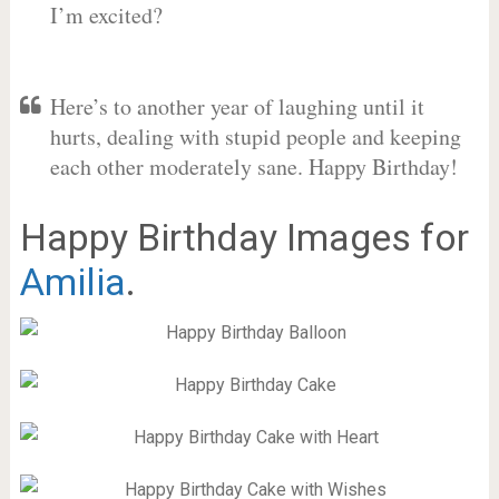
I’m excited?
Here’s to another year of laughing until it
hurts, dealing with stupid people and keeping
each other moderately sane. Happy Birthday!
Happy Birthday Images for
Amilia
.