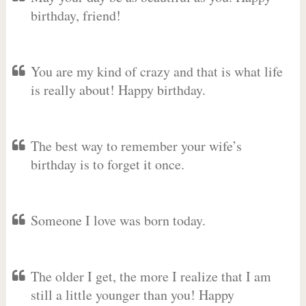
birthday, friend!
You are my kind of crazy and that is what life
is really about! Happy birthday.
The best way to remember your wife’s
birthday is to forget it once.
Someone I love was born today.
The older I get, the more I realize that I am
still a little younger than you! Happy