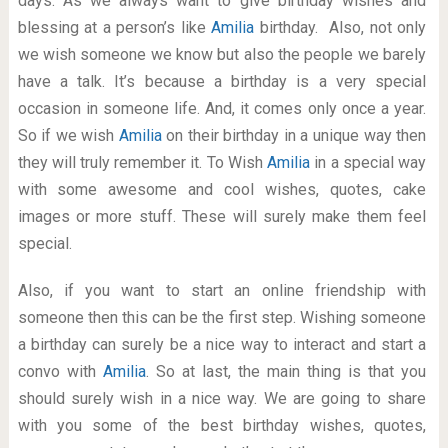
days. As we always want to give birthday wishes and
blessing at a person’s like
Amilia
birthday. Also, not only
we wish someone we know but also the people we barely
have a talk. It’s because a birthday is a very special
occasion in someone life. And, it comes only once a year.
So if we wish
Amilia
on their birthday in a unique way then
they will truly remember it. To Wish
Amilia
in a special way
with some awesome and cool wishes, quotes, cake
images or more stuff. These will surely make them feel
special.
Also, if you want to start an online friendship with
someone then this can be the first step. Wishing someone
a birthday can surely be a nice way to interact and start a
convo with
Amilia
. So at last, the main thing is that you
should surely wish in a nice way. We are going to share
with you some of the best birthday wishes, quotes,