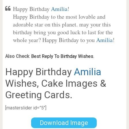
Happy Birthday
Amilia
!
Happy Birthday to the most lovable and
adorable star on this planet. may your this
birthday bring you good luck to last for the
whole year? Happy Birthday to you
Amilia
!
Also Check
:
Best Reply To Birthday Wishes.
Happy Birthday
Amilia
Wishes, Cake Images &
Greeting Cards.
[masterslider id=”5″]
Download Image