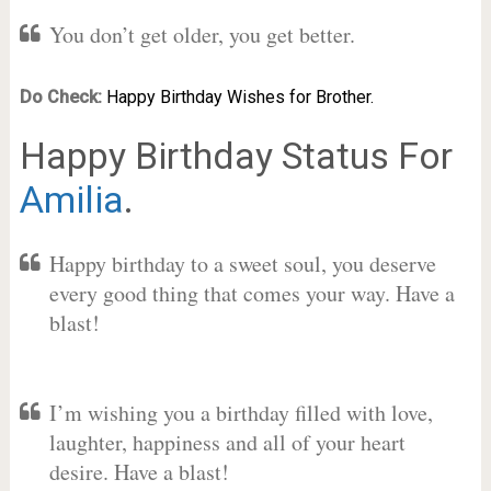
You don’t get older, you get better.
Do Check:
Happy Birthday Wishes for Brother.
Happy Birthday Status For
Amilia
.
Happy birthday to a sweet soul, you deserve
every good thing that comes your way. Have a
blast!
I’m wishing you a birthday filled with love,
laughter, happiness and all of your heart
desire. Have a blast!