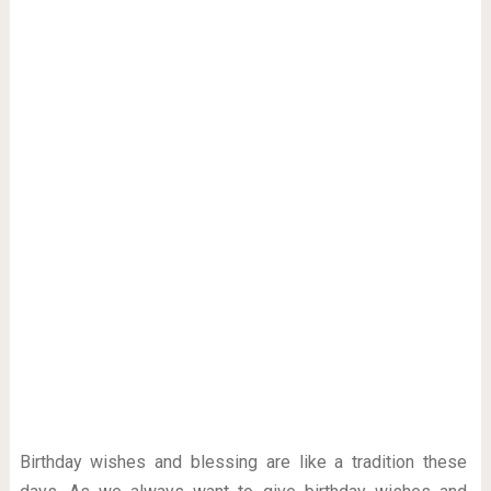
Birthday wishes and blessing are like a tradition these