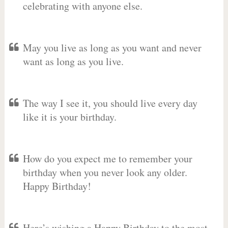
celebrating with anyone else.
May you live as long as you want and never
want as long as you live.
The way I see it, you should live every day
like it is your birthday.
How do you expect me to remember your
birthday when you never look any older.
Happy Birthday!
Here’s wishing a Happy Birthday to the most