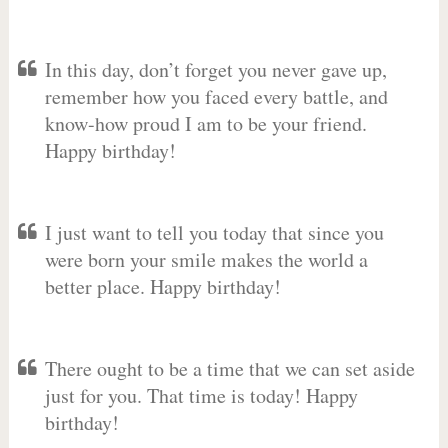
In this day, don’t forget you never gave up,
remember how you faced every battle, and
know-how proud I am to be your friend.
Happy birthday!
I just want to tell you today that since you
were born your smile makes the world a
better place. Happy birthday!
There ought to be a time that we can set aside
just for you. That time is today! Happy
birthday!