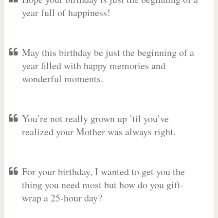
year full of happiness!
May this birthday be just the beginning of a
year filled with happy memories and
wonderful moments.
You’re not really grown up ’til you’ve
realized your Mother was always right.
For your birthday, I wanted to get you the
thing you need most but how do you gift-
wrap a 25-hour day?