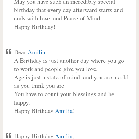
May you have such an incredibly special
birthday that every day afterward starts and
ends with love, and Peace of Mind.
Happy Birthday!
Dear
Amilia
A Birthday is just another day where you go
to work and people give you love.
Age is just a state of mind, and you are as old
as you think you are.
You have to count your blessings and be
happy.
Happy Birthday
Amilia
!
Happy Birthday
Amilia
,