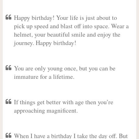
Happy birthday! Your life is just about to
pick up speed and blast off into space. Wear a
helmet, your beautiful smile and enjoy the
journey. Happy birthday!
You are only young once, but you can be
immature for a lifetime.
If things get better with age then you’re
approaching magnificent.
When I have a birthday I take the day off. But