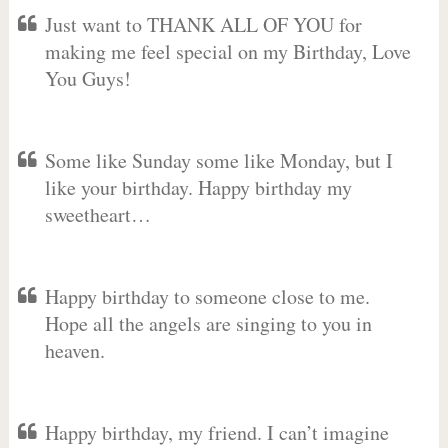
Just want to THANK ALL OF YOU for
making me feel special on my Birthday, Love
You Guys!
Some like Sunday some like Monday, but I
like your birthday. Happy birthday my
sweetheart…
Happy birthday to someone close to me.
Hope all the angels are singing to you in
heaven.
Happy birthday, my friend. I can’t imagine