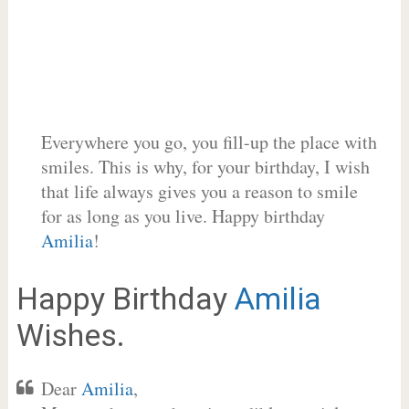
Everywhere you go, you fill-up the place with
smiles. This is why, for your birthday, I wish
that life always gives you a reason to smile
for as long as you live. Happy birthday
Amilia
!
Happy Birthday
Amilia
Wishes.
Dear
Amilia
,