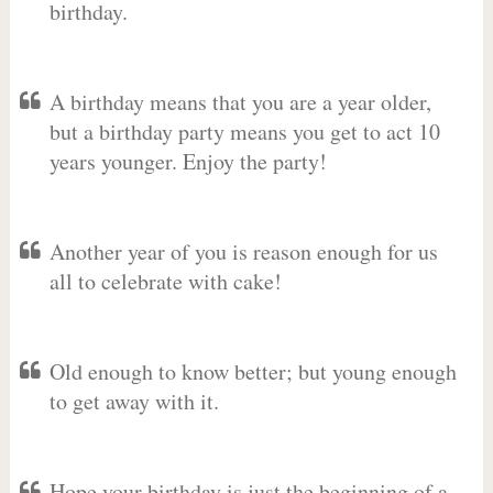
birthday.
A birthday means that you are a year older,
but a birthday party means you get to act 10
years younger. Enjoy the party!
Another year of you is reason enough for us
all to celebrate with cake!
Old enough to know better; but young enough
to get away with it.
Hope your birthday is just the beginning of a