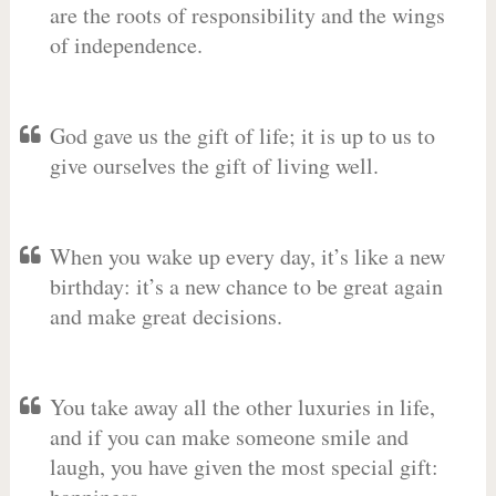
are the roots of responsibility and the wings
of independence.
God gave us the gift of life; it is up to us to
give ourselves the gift of living well.
When you wake up every day, it’s like a new
birthday: it’s a new chance to be great again
and make great decisions.
You take away all the other luxuries in life,
and if you can make someone smile and
laugh, you have given the most special gift: