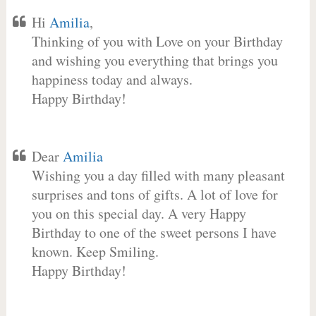
Hi
Amilia
,
Thinking of you with Love on your Birthday
and wishing you everything that brings you
happiness today and always.
Happy Birthday!
Dear
Amilia
Wishing you a day filled with many pleasant
surprises and tons of gifts. A lot of love for
you on this special day. A very Happy
Birthday to one of the sweet persons I have
known. Keep Smiling.
Happy Birthday!