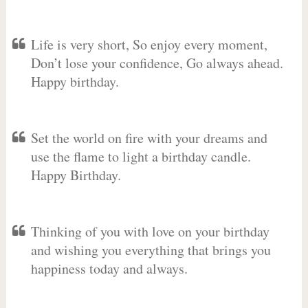
Life is very short, So enjoy every moment,
Don’t lose your confidence, Go always ahead.
Happy birthday.
Set the world on fire with your dreams and
use the flame to light a birthday candle.
Happy Birthday.
Thinking of you with love on your birthday
and wishing you everything that brings you
happiness today and always.