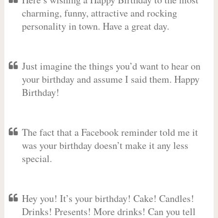
charming, funny, attractive and rocking
personality in town. Have a great day.
Just imagine the things you’d want to hear on
your birthday and assume I said them. Happy
Birthday!
The fact that a Facebook reminder told me it
was your birthday doesn’t make it any less
special.
Hey you! It’s your birthday! Cake! Candles!
Drinks! Presents! More drinks! Can you tell