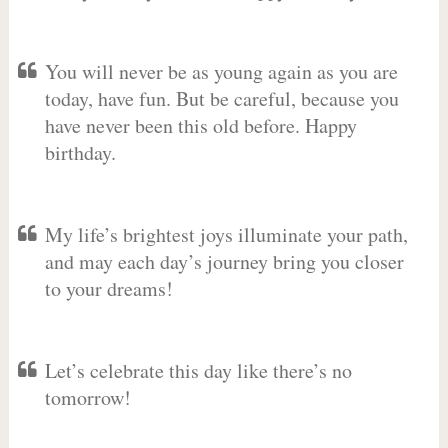
You will never be as young again as you are
today, have fun. But be careful, because you
have never been this old before. Happy
birthday.
My life’s brightest joys illuminate your path,
and may each day’s journey bring you closer
to your dreams!
Let’s celebrate this day like there’s no
tomorrow!