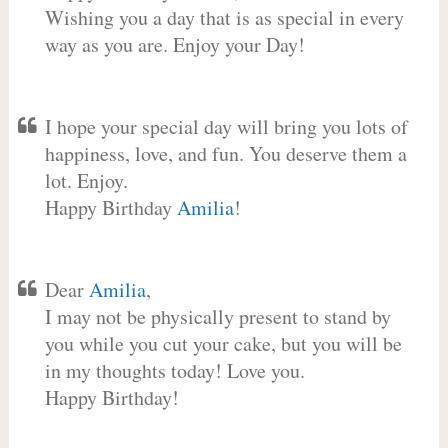
Wishing you a day that is as special in every
way as you are. Enjoy your Day!
I hope your special day will bring you lots of
happiness, love, and fun. You deserve them a
lot. Enjoy.
Happy Birthday
Amilia
!
Dear
Amilia
,
I may not be physically present to stand by
you while you cut your cake, but you will be
in my thoughts today! Love you.
Happy Birthday!