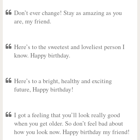
Don’t ever change! Stay as amazing as you
are, my friend.
Here’s to the sweetest and loveliest person I
know. Happy birthday.
Here’s to a bright, healthy and exciting
future, Happy birthday!
I got a feeling that you’ll look really good
when you get older. So don’t feel bad about
how you look now. Happy birthday my friend!