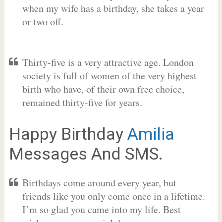
when my wife has a birthday, she takes a year
or two off.
Thirty-five is a very attractive age. London
society is full of women of the very highest
birth who have, of their own free choice,
remained thirty-five for years.
Happy Birthday
Amilia
Messages And SMS.
Birthdays come around every year, but
friends like you only come once in a lifetime.
I’m so glad you came into my life. Best