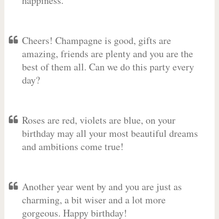
happiness.
Cheers! Champagne is good, gifts are
amazing, friends are plenty and you are the
best of them all. Can we do this party every
day?
Roses are red, violets are blue, on your
birthday may all your most beautiful dreams
and ambitions come true!
Another year went by and you are just as
charming, a bit wiser and a lot more
gorgeous. Happy birthday!