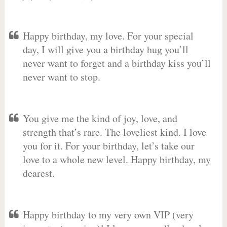
Happy birthday, my love. For your special
day, I will give you a birthday hug you’ll
never want to forget and a birthday kiss you’ll
never want to stop.
You give me the kind of joy, love, and
strength that’s rare. The loveliest kind. I love
you for it. For your birthday, let’s take our
love to a whole new level. Happy birthday, my
dearest.
Happy birthday to my very own VIP (very