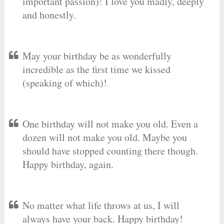
important passion)! I love you madly, deeply
and honestly.
May your birthday be as wonderfully
incredible as the first time we kissed
(speaking of which)!
One birthday will not make you old. Even a
dozen will not make you old. Maybe you
should have stopped counting there though.
Happy birthday, again.
No matter what life throws at us, I will
always have your back. Happy birthday!