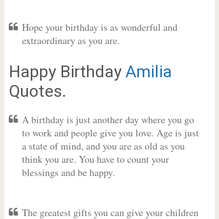
Hope your birthday is as wonderful and
extraordinary as you are.
Happy Birthday
Amilia
Quotes.
A birthday is just another day where you go
to work and people give you love. Age is just
a state of mind, and you are as old as you
think you are. You have to count your
blessings and be happy.
The greatest gifts you can give your children