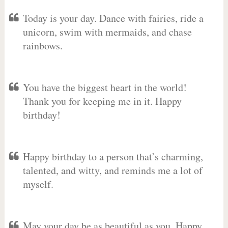
Today is your day. Dance with fairies, ride a
unicorn, swim with mermaids, and chase
rainbows.
You have the biggest heart in the world!
Thank you for keeping me in it. Happy
birthday!
Happy birthday to a person that’s charming,
talented, and witty, and reminds me a lot of
myself.
May your day be as beautiful as you. Happy