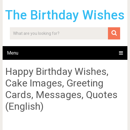
The Birthday Wishes
Menu
Happy Birthday Wishes,
Cake Images, Greeting
Cards, Messages, Quotes
(English)