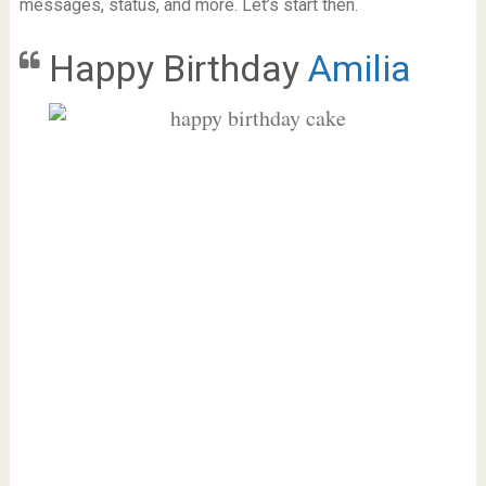
messages, status, and more. Let’s start then.
Happy Birthday
Amilia