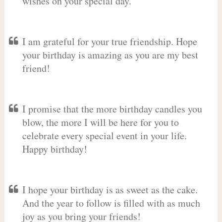
wishes on your special day.
I am grateful for your true friendship. Hope
your birthday is amazing as you are my best
friend!
I promise that the more birthday candles you
blow, the more I will be here for you to
celebrate every special event in your life.
Happy birthday!
I hope your birthday is as sweet as the cake.
And the year to follow is filled with as much
joy as you bring your friends!