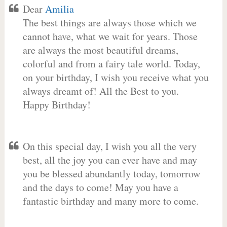
Dear
Amilia
The best things are always those which we
cannot have, what we wait for years. Those
are always the most beautiful dreams,
colorful and from a fairy tale world. Today,
on your birthday, I wish you receive what you
always dreamt of! All the Best to you.
Happy Birthday!
On this special day, I wish you all the very
best, all the joy you can ever have and may
you be blessed abundantly today, tomorrow
and the days to come! May you have a
fantastic birthday and many more to come.