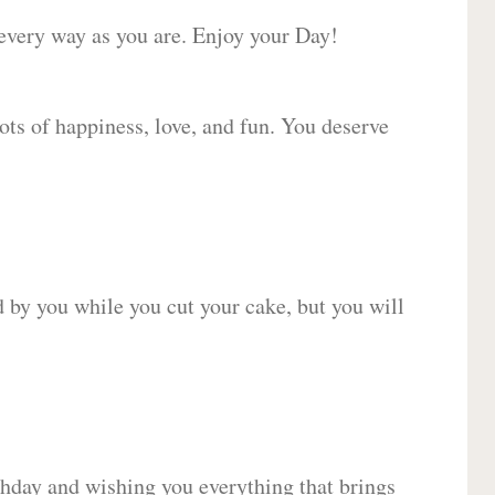
 every way as you are. Enjoy your Day!
lots of happiness, love, and fun. You deserve
d by you while you cut your cake, but you will
hday and wishing you everything that brings