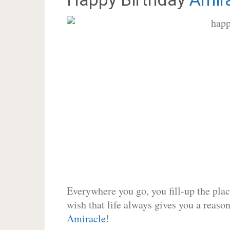
Everywhere you go, you fill-up the place
wish that life always gives you a reason
Amiracle
!