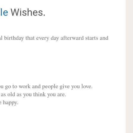
le
Wishes.
 birthday that every day afterward starts and
ou go to work and people give you love.
 as old as you think you are.
e happy.