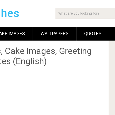
shes
AKE IMAGES
WALLPAPERS
QUOTES
, Cake Images, Greeting
es (English)