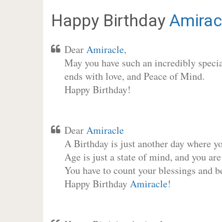
Happy Birthday
Amirac
Dear
Amiracle
,
May you have such an incredibly special
ends with love, and Peace of Mind.
Happy Birthday!
Dear
Amiracle
A Birthday is just another day where y
Age is just a state of mind, and you are
You have to count your blessings and b
Happy Birthday
Amiracle
!