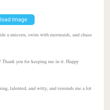
load Image
 ride a unicorn, swim with mermaids, and chase
d! Thank you for keeping me in it. Happy
ing, talented, and witty, and reminds me a lot