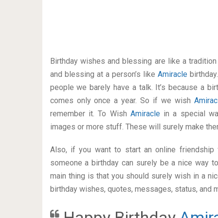
Birthday wishes and blessing are like a traditi
and blessing at a person’s like
Amiracle
birthday
people we barely have a talk. It’s because a bir
comes only once a year. So if we wish
Amira
remember it. To Wish
Amiracle
in a special w
images or more stuff. These will surely make the
Also, if you want to start an online friendshi
someone a birthday can surely be a nice way to
main thing is that you should surely wish in a n
birthday wishes, quotes, messages, status, and mo
Happy Birthday
Amir