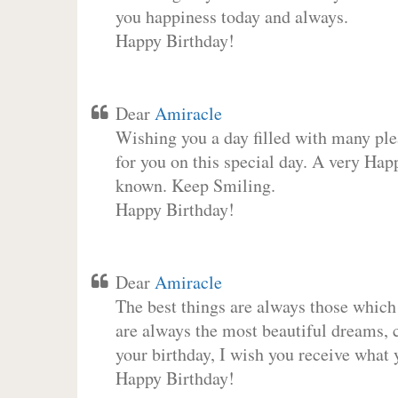
you happiness today and always.
Happy Birthday!
Dear
Amiracle
Wishing you a day filled with many plea
for you on this special day. A very Hap
known. Keep Smiling.
Happy Birthday!
Dear
Amiracle
The best things are always those which
are always the most beautiful dreams, c
your birthday, I wish you receive what 
Happy Birthday!