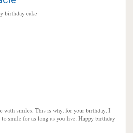
 with smiles. This is why, for your birthday, I
 to smile for as long as you live. Happy birthday