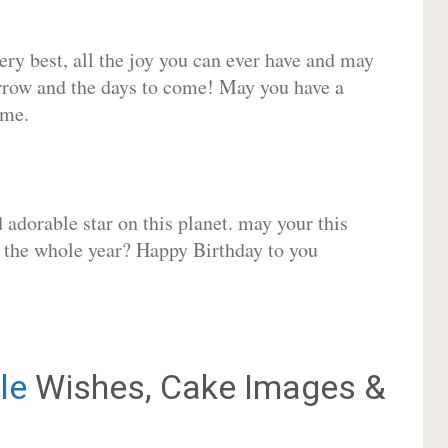
very best, all the joy you can ever have and may
rrow and the days to come! May you have a
ome.
adorable star on this planet. may your this
r the whole year? Happy Birthday to you
le
Wishes, Cake Images &