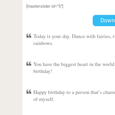
[masterslider id=”5″]
Down
Today is your day. Dance with fairies,
rainbows.
You have the biggest heart in the worl
birthday!
Happy birthday to a person that’s charm
of myself.