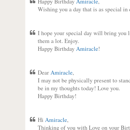
Happy Birthday
Amiracle
,
Wishing you a day that is as special in
I hope your special day will bring you 
them a lot. Enjoy.
Happy Birthday
Amiracle
!
Dear
Amiracle
,
I may not be physically present to stan
be in my thoughts today! Love you.
Happy Birthday!
Hi
Amiracle
,
Thinking of you with Love on your Birt