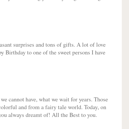
sant surprises and tons of gifts. A lot of love
py Birthday to one of the sweet persons I have
 we cannot have, what we wait for years. Those
olorful and from a fairy tale world. Today, on
you always dreamt of! All the Best to you.