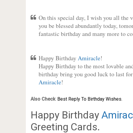
On this special day, I wish you all the 
you be blessed abundantly today, tomo
fantastic birthday and many more to c
Happy Birthday
Amiracle
!
Happy Birthday to the most lovable and 
birthday bring you good luck to last fo
Amiracle
!
Also Check
:
Best Reply To Birthday Wishes.
Happy Birthday
Amirac
Greeting Cards.