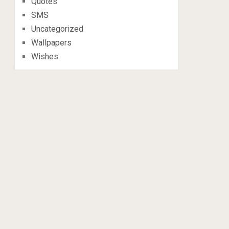
Quotes
SMS
Uncategorized
Wallpapers
Wishes