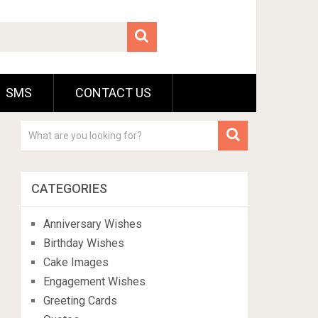
SMS
CONTACT US
CATEGORIES
Anniversary Wishes
Birthday Wishes
Cake Images
Engagement Wishes
Greeting Cards