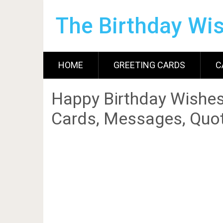
The Birthday Wi
HOME
GREETING CARDS
C
Happy Birthday Wishes
Cards, Messages, Quot