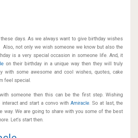
on these days. As we always want to give birthday wishes
. Also, not only we wish someone we know but also the
thday is a very special occasion in someone life. And, it
cle
on their birthday in a unique way then they will truly
ay with some awesome and cool wishes, quotes, cake
m feel special.
p with someone then this can be the first step. Wishing
 interact and start a convo with
Amiracle
. So at last, the
ice way. We are going to share with you some of the best
re. Let’s start then.
acle