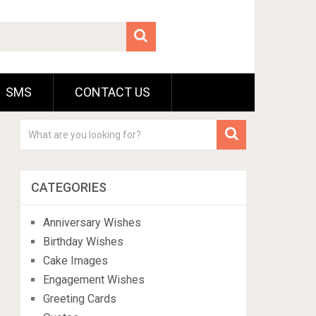
SMS
CONTACT US
CATEGORIES
Anniversary Wishes
Birthday Wishes
Cake Images
Engagement Wishes
Greeting Cards