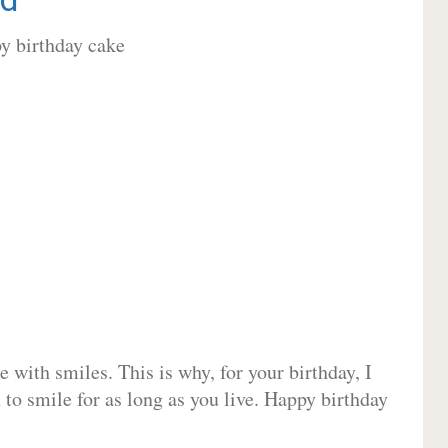
 with smiles. This is why, for your birthday, I
 to smile for as long as you live. Happy birthday