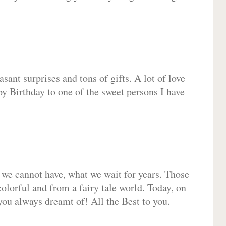
sant surprises and tons of gifts. A lot of love
py Birthday to one of the sweet persons I have
 we cannot have, what we wait for years. Those
olorful and from a fairy tale world. Today, on
you always dreamt of! All the Best to you.