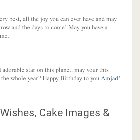
very best, all the joy you can ever have and may
rrow and the days to come! May you have a
ome.
adorable star on this planet. may your this
or the whole year? Happy Birthday to you
Amjad
!
Wishes, Cake Images &