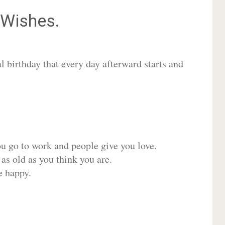
Wishes.
 birthday that every day afterward starts and
ou go to work and people give you love.
 as old as you think you are.
e happy.