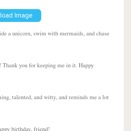
load Image
 ride a unicorn, swim with mermaids, and chase
d! Thank you for keeping me in it. Happy
ing, talented, and witty, and reminds me a lot
ppy birthday, friend!