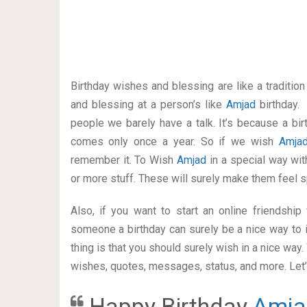
Birthday wishes and blessing are like a traditi
and blessing at a person’s like
Amjad
birthday.
people we barely have a talk. It’s because a bir
comes only once a year. So if we wish
Amja
remember it. To Wish
Amjad
in a special way w
or more stuff. These will surely make them feel s
Also, if you want to start an online friendshi
someone a birthday can surely be a nice way to i
thing is that you should surely wish in a nice way
wishes, quotes, messages, status, and more. Let’s
Happy Birthday
Amja