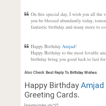
On this special day, I wish you all the 
you be blessed abundantly today, tomo
fantastic birthday and many more to c
Happy Birthday
Amjad
!
Happy Birthday to the most lovable and 
birthday bring you good luck to last f
Also Check
:
Best Reply To Birthday Wishes.
Happy Birthday
Amjad
Greeting Cards.
[masterslider id=”5″]