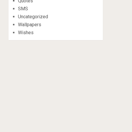
Quotes
SMS
Uncategorized
Wallpapers
Wishes