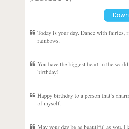
Down
Today is your day. Dance with fairies,
rainbows.
You have the biggest heart in the worl
birthday!
Happy birthday to a person that’s charm
of myself.
May your day be as beautiful as you. Ha