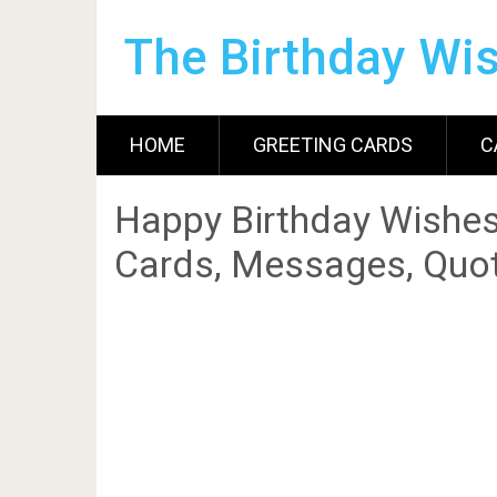
The Birthday Wi
HOME
GREETING CARDS
C
Happy Birthday Wishes
Cards, Messages, Quot