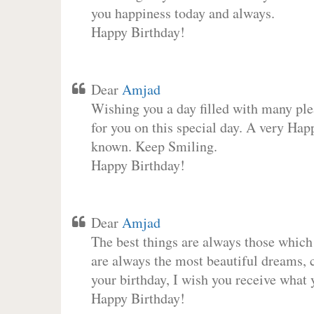
you happiness today and always.
Happy Birthday!
Dear
Amjad
Wishing you a day filled with many plea
for you on this special day. A very Hap
known. Keep Smiling.
Happy Birthday!
Dear
Amjad
The best things are always those which
are always the most beautiful dreams, c
your birthday, I wish you receive what 
Happy Birthday!