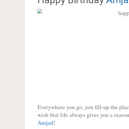
Everywhere you go, you fill-up the place
wish that life always gives you a reason
Amjad
!