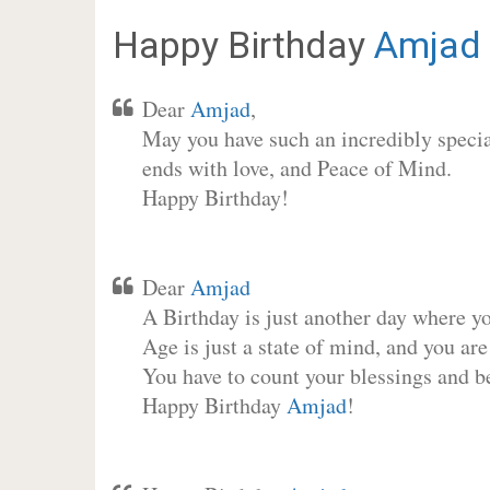
Happy Birthday
Amjad
Dear
Amjad
,
May you have such an incredibly special
ends with love, and Peace of Mind.
Happy Birthday!
Dear
Amjad
A Birthday is just another day where y
Age is just a state of mind, and you are
You have to count your blessings and b
Happy Birthday
Amjad
!