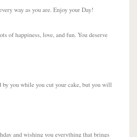
 every way as you are. Enjoy your Day!
lots of happiness, love, and fun. You deserve
d by you while you cut your cake, but you will
hday and wishing you everything that brings