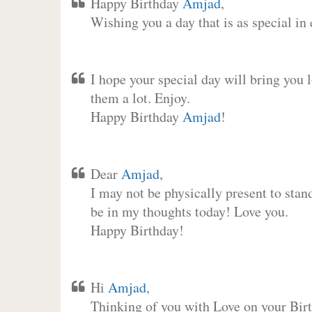
Happy Birthday
Amjad
,
Wishing you a day that is as special in
I hope your special day will bring you 
them a lot. Enjoy.
Happy Birthday
Amjad
!
Dear
Amjad
,
I may not be physically present to stan
be in my thoughts today! Love you.
Happy Birthday!
Hi
Amjad
,
Thinking of you with Love on your Birt