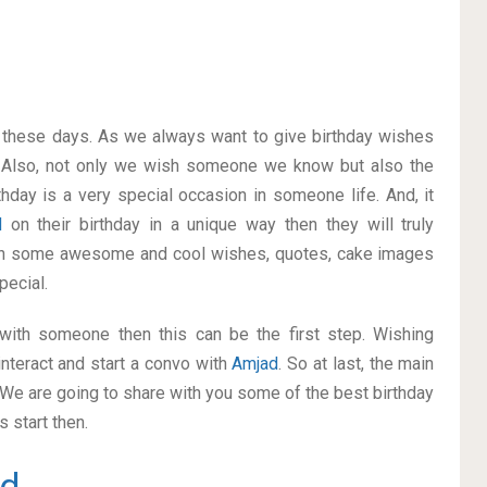
on these days. As we always want to give birthday wishes
 Also, not only we wish someone we know but also the
thday is a very special occasion in someone life. And, it
d
on their birthday in a unique way then they will truly
ith some awesome and cool wishes, quotes, cake images
pecial.
p with someone then this can be the first step. Wishing
nteract and start a convo with
Amjad
. So at last, the main
. We are going to share with you some of the best birthday
 start then.
d