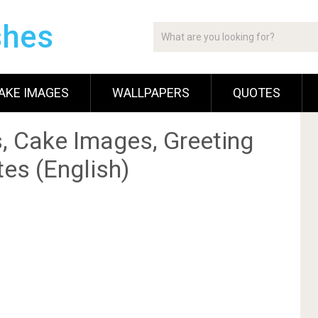
shes
AKE IMAGES
WALLPAPERS
QUOTES
, Cake Images, Greeting
es (English)