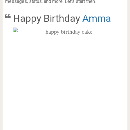
messages, status, and more. Let’s start then.
Happy Birthday
Amma