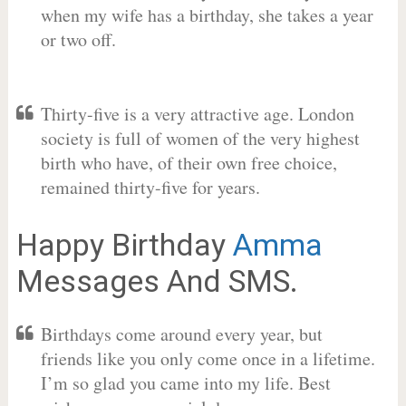
when my wife has a birthday, she takes a year
or two off.
Thirty-five is a very attractive age. London
society is full of women of the very highest
birth who have, of their own free choice,
remained thirty-five for years.
Happy Birthday
Amma
Messages And SMS.
Birthdays come around every year, but
friends like you only come once in a lifetime.
I’m so glad you came into my life. Best