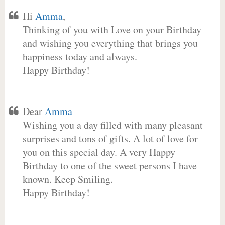
Hi
Amma
,
Thinking of you with Love on your Birthday
and wishing you everything that brings you
happiness today and always.
Happy Birthday!
Dear
Amma
Wishing you a day filled with many pleasant
surprises and tons of gifts. A lot of love for
you on this special day. A very Happy
Birthday to one of the sweet persons I have
known. Keep Smiling.
Happy Birthday!