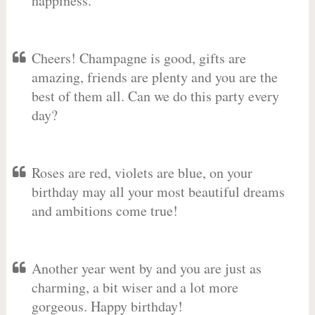
happiness.
Cheers! Champagne is good, gifts are
amazing, friends are plenty and you are the
best of them all. Can we do this party every
day?
Roses are red, violets are blue, on your
birthday may all your most beautiful dreams
and ambitions come true!
Another year went by and you are just as
charming, a bit wiser and a lot more
gorgeous. Happy birthday!