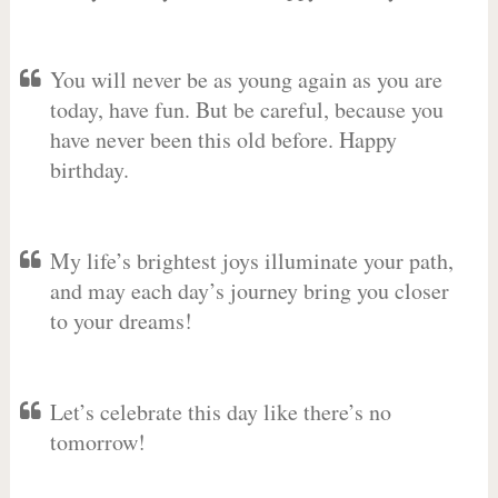
You will never be as young again as you are
today, have fun. But be careful, because you
have never been this old before. Happy
birthday.
My life’s brightest joys illuminate your path,
and may each day’s journey bring you closer
to your dreams!
Let’s celebrate this day like there’s no
tomorrow!