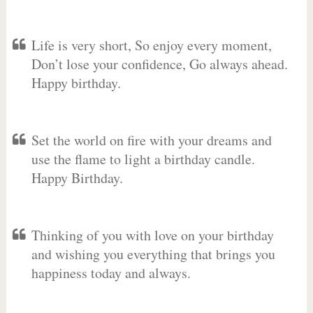
Life is very short, So enjoy every moment,
Don’t lose your confidence, Go always ahead.
Happy birthday.
Set the world on fire with your dreams and
use the flame to light a birthday candle.
Happy Birthday.
Thinking of you with love on your birthday
and wishing you everything that brings you
happiness today and always.