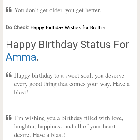
You don’t get older, you get better.
Do Check:
Happy Birthday Wishes for Brother.
Happy Birthday Status For
Amma
.
Happy birthday to a sweet soul, you deserve
every good thing that comes your way. Have a
blast!
I’m wishing you a birthday filled with love,
laughter, happiness and all of your heart
desire. Have a blast!