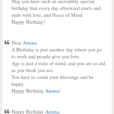
May you have such an incredibly special
birthday that every day afterward starts and
ends with love, and Peace of Mind.
Happy Birthday!
Dear
Amma
A Birthday is just another day where you go
to work and people give you love.
Age is just a state of mind, and you are as old
as you think you are.
You have to count your blessings and be
happy.
Happy Birthday
Amma
!
Happy Birthday
Amma
,