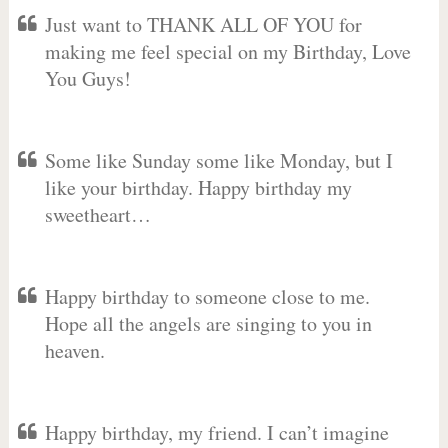
Just want to THANK ALL OF YOU for
making me feel special on my Birthday, Love
You Guys!
Some like Sunday some like Monday, but I
like your birthday. Happy birthday my
sweetheart…
Happy birthday to someone close to me.
Hope all the angels are singing to you in
heaven.
Happy birthday, my friend. I can’t imagine