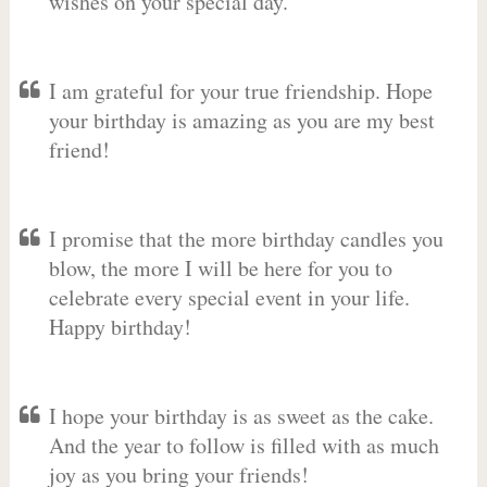
wishes on your special day.
I am grateful for your true friendship. Hope
your birthday is amazing as you are my best
friend!
I promise that the more birthday candles you
blow, the more I will be here for you to
celebrate every special event in your life.
Happy birthday!
I hope your birthday is as sweet as the cake.
And the year to follow is filled with as much
joy as you bring your friends!