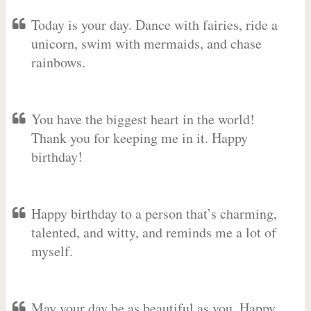
Today is your day. Dance with fairies, ride a
unicorn, swim with mermaids, and chase
rainbows.
You have the biggest heart in the world!
Thank you for keeping me in it. Happy
birthday!
Happy birthday to a person that’s charming,
talented, and witty, and reminds me a lot of
myself.
May your day be as beautiful as you. Happy