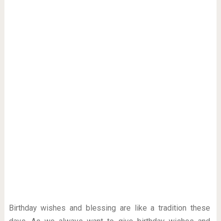
Birthday wishes and blessing are like a tradition these