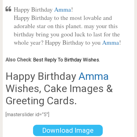
Happy Birthday
Amma
!
Happy Birthday to the most lovable and
adorable star on this planet. may your this
birthday bring you good luck to last for the
whole year? Happy Birthday to you
Amma
!
Also Check
:
Best Reply To Birthday Wishes.
Happy Birthday
Amma
Wishes, Cake Images &
Greeting Cards.
[masterslider id=”5″]
Download Image