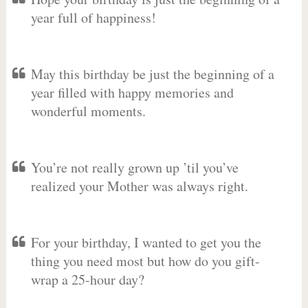
year full of happiness!
May this birthday be just the beginning of a
year filled with happy memories and
wonderful moments.
You’re not really grown up ’til you’ve
realized your Mother was always right.
For your birthday, I wanted to get you the
thing you need most but how do you gift-
wrap a 25-hour day?