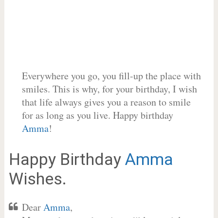
Everywhere you go, you fill-up the place with
smiles. This is why, for your birthday, I wish
that life always gives you a reason to smile
for as long as you live. Happy birthday
Amma
!
Happy Birthday
Amma
Wishes.
Dear
Amma
,