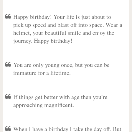
Happy birthday! Your life is just about to
pick up speed and blast off into space. Wear a
helmet, your beautiful smile and enjoy the
journey. Happy birthday!
You are only young once, but you can be
immature for a lifetime.
If things get better with age then you’re
approaching magnificent.
When I have a birthday I take the day off. But