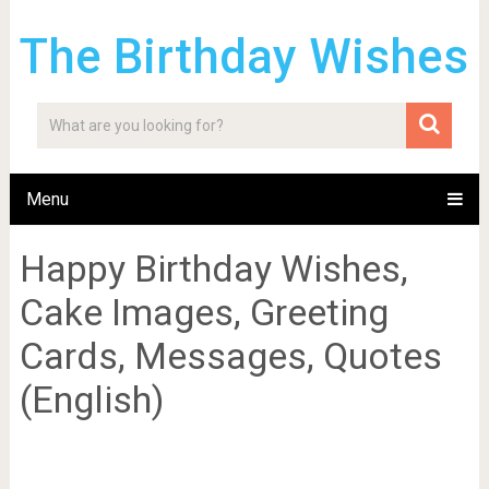
The Birthday Wishes
Menu
Happy Birthday Wishes,
Cake Images, Greeting
Cards, Messages, Quotes
(English)