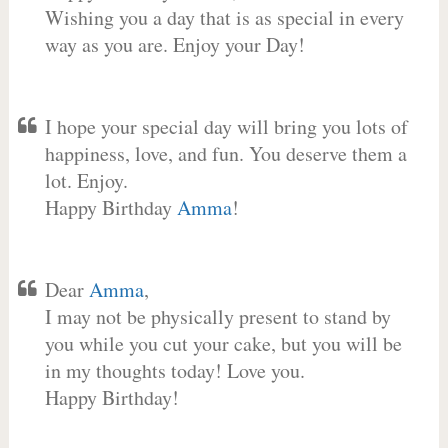
Wishing you a day that is as special in every
way as you are. Enjoy your Day!
I hope your special day will bring you lots of
happiness, love, and fun. You deserve them a
lot. Enjoy.
Happy Birthday
Amma
!
Dear
Amma
,
I may not be physically present to stand by
you while you cut your cake, but you will be
in my thoughts today! Love you.
Happy Birthday!