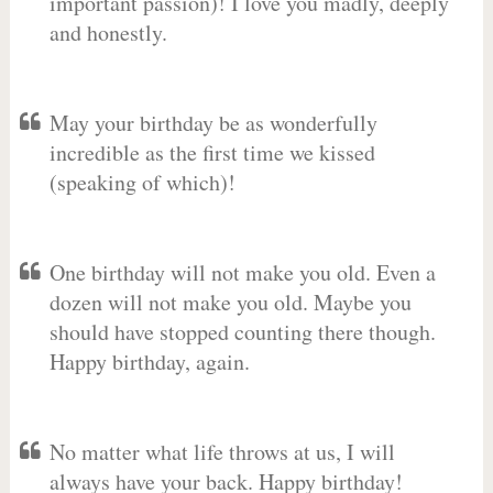
important passion)! I love you madly, deeply
and honestly.
May your birthday be as wonderfully
incredible as the first time we kissed
(speaking of which)!
One birthday will not make you old. Even a
dozen will not make you old. Maybe you
should have stopped counting there though.
Happy birthday, again.
No matter what life throws at us, I will
always have your back. Happy birthday!