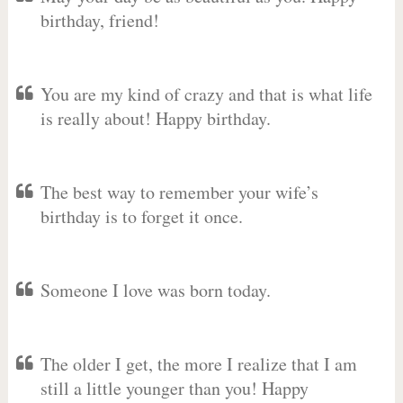
birthday, friend!
You are my kind of crazy and that is what life
is really about! Happy birthday.
The best way to remember your wife’s
birthday is to forget it once.
Someone I love was born today.
The older I get, the more I realize that I am
still a little younger than you! Happy