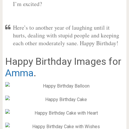
I’m excited?
Here’s to another year of laughing until it
hurts, dealing with stupid people and keeping
each other moderately sane. Happy Birthday!
Happy Birthday Images for
Amma
.