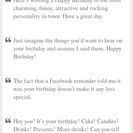
charming, funny, attractive and rocking
personality in town. Have a great day.
Just imagine the things you’d want to hear on
your birthday and assume I said them. Happy
Birthday!
The fact that a Facebook reminder told me it
was your birthday doesn’t make it any less
special.
Hey you! It’s your birthday! Cake! Candles!
Drinks! Presents! More drinks! Can you tell