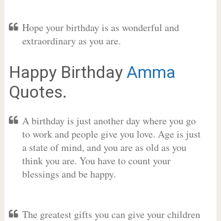
Hope your birthday is as wonderful and
extraordinary as you are.
Happy Birthday
Amma
Quotes.
A birthday is just another day where you go
to work and people give you love. Age is just
a state of mind, and you are as old as you
think you are. You have to count your
blessings and be happy.
The greatest gifts you can give your children