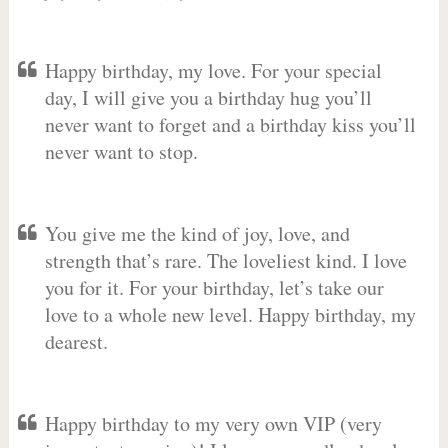
Happy birthday, my love. For your special
day, I will give you a birthday hug you’ll
never want to forget and a birthday kiss you’ll
never want to stop.
You give me the kind of joy, love, and
strength that’s rare. The loveliest kind. I love
you for it. For your birthday, let’s take our
love to a whole new level. Happy birthday, my
dearest.
Happy birthday to my very own VIP (very