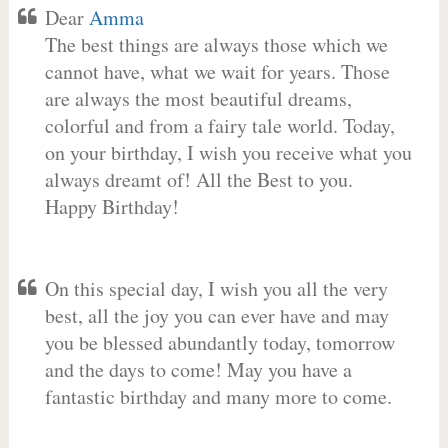
Dear
Amma
The best things are always those which we
cannot have, what we wait for years. Those
are always the most beautiful dreams,
colorful and from a fairy tale world. Today,
on your birthday, I wish you receive what you
always dreamt of! All the Best to you.
Happy Birthday!
On this special day, I wish you all the very
best, all the joy you can ever have and may
you be blessed abundantly today, tomorrow
and the days to come! May you have a
fantastic birthday and many more to come.