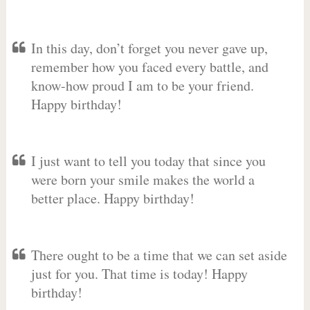
In this day, don’t forget you never gave up,
remember how you faced every battle, and
know-how proud I am to be your friend.
Happy birthday!
I just want to tell you today that since you
were born your smile makes the world a
better place. Happy birthday!
There ought to be a time that we can set aside
just for you. That time is today! Happy
birthday!