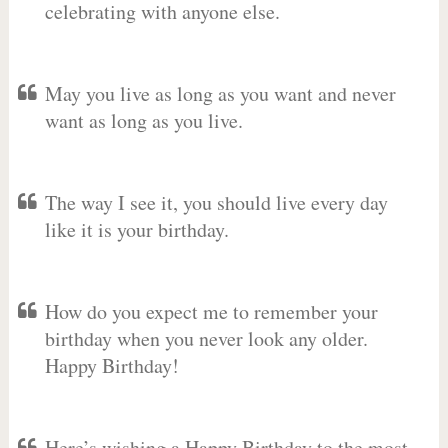
celebrating with anyone else.
May you live as long as you want and never
want as long as you live.
The way I see it, you should live every day
like it is your birthday.
How do you expect me to remember your
birthday when you never look any older.
Happy Birthday!
Here’s wishing a Happy Birthday to the most