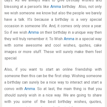
days. As we always want to give birthday wishes and
blessing at a person’s like
Amma
birthday. Also, not only
we wish someone we know but also the people we barely
have a talk. It’s because a birthday is a very special
occasion in someone life. And, it comes only once a year.
So if we wish
Amma
on their birthday in a unique way then
they will truly remember it. To Wish
Amma
in a special way
with some awesome and cool wishes, quotes, cake
images or more stuff. These will surely make them feel
special.
Also, if you want to start an online friendship with
someone then this can be the first step. Wishing someone
a birthday can surely be a nice way to interact and start a
convo with
Amma
. So at last, the main thing is that you
should surely wish in a nice way. We are going to share
with you some of the best birthday wishes, quotes,