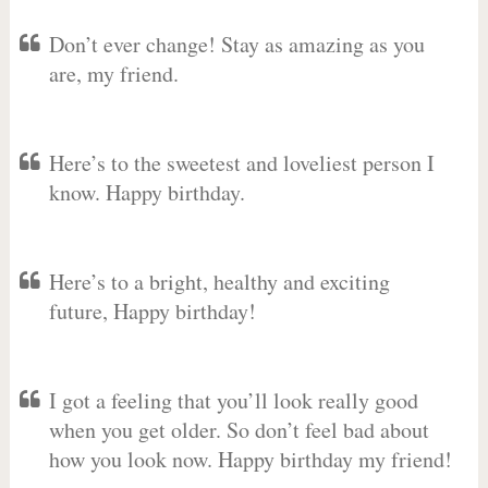
Don’t ever change! Stay as amazing as you
are, my friend.
Here’s to the sweetest and loveliest person I
know. Happy birthday.
Here’s to a bright, healthy and exciting
future, Happy birthday!
I got a feeling that you’ll look really good
when you get older. So don’t feel bad about
how you look now. Happy birthday my friend!