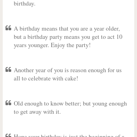
birthday.
A birthday means that you are a year older,
but a birthday party means you get to act 10
years younger. Enjoy the party!
Another year of you is reason enough for us
all to celebrate with cake!
Old enough to know better; but young enough
to get away with it.
Hope your birthday is just the beginning of a