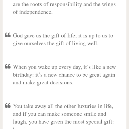
are the roots of responsibility and the wings
of independence.
God gave us the gift of life; it is up to us to
give ourselves the gift of living well.
When you wake up every day, it’s like a new
birthday: it’s a new chance to be great again
and make great decisions.
You take away all the other luxuries in life,
and if you can make someone smile and
laugh, you have given the most special gift: