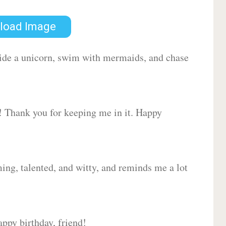
load Image
 ride a unicorn, swim with mermaids, and chase
d! Thank you for keeping me in it. Happy
ing, talented, and witty, and reminds me a lot
ppy birthday, friend!