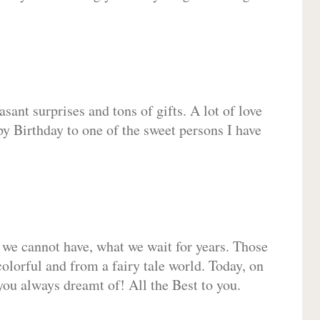
sant surprises and tons of gifts. A lot of love
py Birthday to one of the sweet persons I have
 we cannot have, what we wait for years. Those
olorful and from a fairy tale world. Today, on
you always dreamt of! All the Best to you.