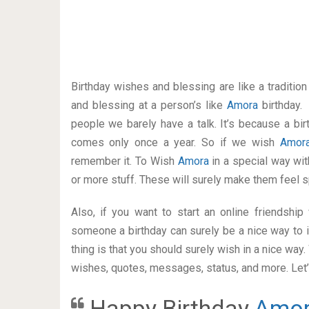
Birthday wishes and blessing are like a traditi
and blessing at a person’s like
Amora
birthday.
people we barely have a talk. It’s because a bir
comes only once a year. So if we wish
Amor
remember it. To Wish
Amora
in a special way w
or more stuff. These will surely make them feel s
Also, if you want to start an online friendshi
someone a birthday can surely be a nice way to i
thing is that you should surely wish in a nice way
wishes, quotes, messages, status, and more. Let’s
Happy Birthday
Amo