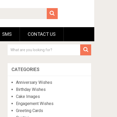
SMS
CONTACT US
CATEGORIES
Anniversary Wishes
Birthday Wishes
Cake Images
Engagement Wishes
Greeting Cards