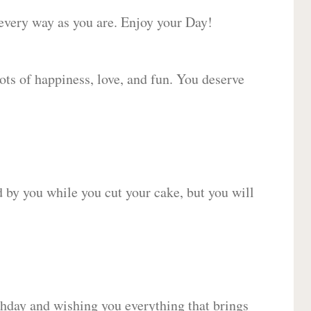
 every way as you are. Enjoy your Day!
lots of happiness, love, and fun. You deserve
d by you while you cut your cake, but you will
hday and wishing you everything that brings