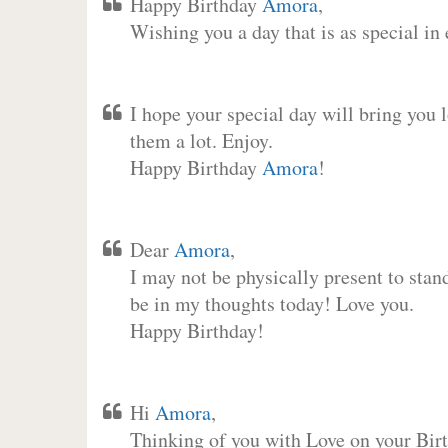
Happy Birthday
Amora
,
Wishing you a day that is as special in
I hope your special day will bring you 
them a lot. Enjoy.
Happy Birthday
Amora
!
Dear
Amora
,
I may not be physically present to stan
be in my thoughts today! Love you.
Happy Birthday!
Hi
Amora
,
Thinking of you with Love on your Birt