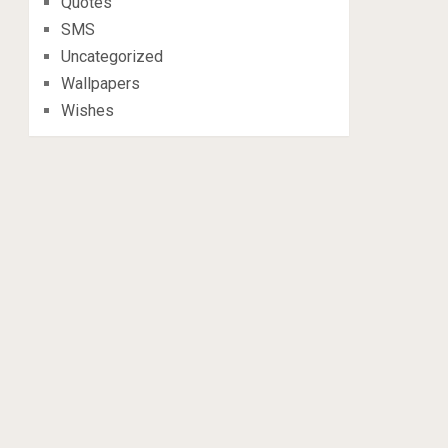
Quotes
SMS
Uncategorized
Wallpapers
Wishes