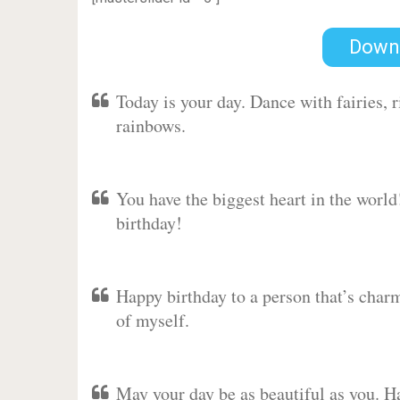
Down
Today is your day. Dance with fairies,
rainbows.
You have the biggest heart in the worl
birthday!
Happy birthday to a person that’s charm
of myself.
May your day be as beautiful as you. Ha