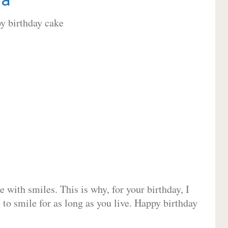
 with smiles. This is why, for your birthday, I
 to smile for as long as you live. Happy birthday