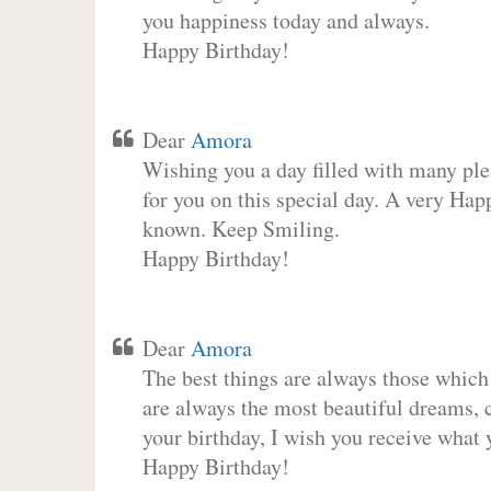
you happiness today and always.
Happy Birthday!
Dear
Amora
Wishing you a day filled with many plea
for you on this special day. A very Hap
known. Keep Smiling.
Happy Birthday!
Dear
Amora
The best things are always those which
are always the most beautiful dreams, c
your birthday, I wish you receive what 
Happy Birthday!