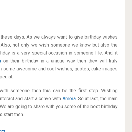
on these days. As we always want to give birthday wishes
 Also, not only we wish someone we know but also the
thday is a very special occasion in someone life. And, it
a
on their birthday in a unique way then they will truly
ith some awesome and cool wishes, quotes, cake images
pecial.
p with someone then this can be the first step. Wishing
nteract and start a convo with
Amora
. So at last, the main
. We are going to share with you some of the best birthday
 start then.
ra