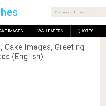
shes
AKE IMAGES
WALLPAPERS
QUOTES
, Cake Images, Greeting
es (English)