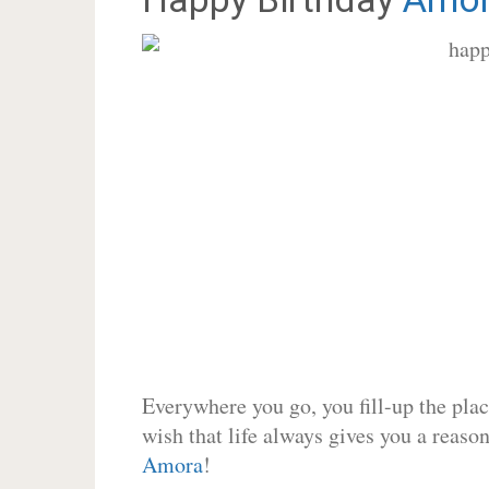
Everywhere you go, you fill-up the place
wish that life always gives you a reason
Amora
!