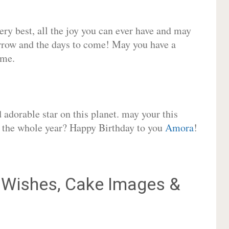
very best, all the joy you can ever have and may
rrow and the days to come! May you have a
ome.
adorable star on this planet. may your this
or the whole year? Happy Birthday to you
Amora
!
Wishes, Cake Images &