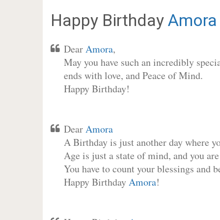
Happy Birthday
Amora
Dear
Amora
,
May you have such an incredibly special
ends with love, and Peace of Mind.
Happy Birthday!
Dear
Amora
A Birthday is just another day where y
Age is just a state of mind, and you are
You have to count your blessings and b
Happy Birthday
Amora
!