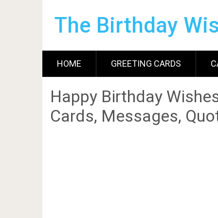
The Birthday Wi
HOME
GREETING CARDS
C
Happy Birthday Wishes
Cards, Messages, Quot