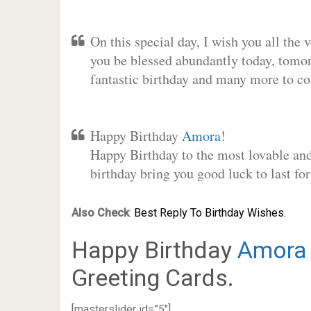
On this special day, I wish you all the 
you be blessed abundantly today, tomo
fantastic birthday and many more to c
Happy Birthday
Amora
!
Happy Birthday to the most lovable and 
birthday bring you good luck to last f
Also Check
:
Best Reply To Birthday Wishes.
Happy Birthday
Amora
Greeting Cards.
[masterslider id=”5″]