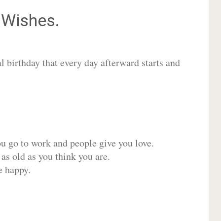
Wishes.
 birthday that every day afterward starts and
ou go to work and people give you love.
 as old as you think you are.
e happy.