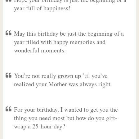
year full of happiness!
May this birthday be just the beginning of a
year filled with happy memories and
wonderful moments.
You’re not really grown up ’til you’ve
realized your Mother was always right.
For your birthday, I wanted to get you the
thing you need most but how do you gift-
wrap a 25-hour day?