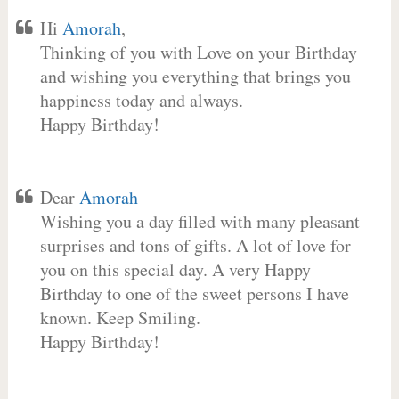
Hi
Amorah
,
Thinking of you with Love on your Birthday
and wishing you everything that brings you
happiness today and always.
Happy Birthday!
Dear
Amorah
Wishing you a day filled with many pleasant
surprises and tons of gifts. A lot of love for
you on this special day. A very Happy
Birthday to one of the sweet persons I have
known. Keep Smiling.
Happy Birthday!