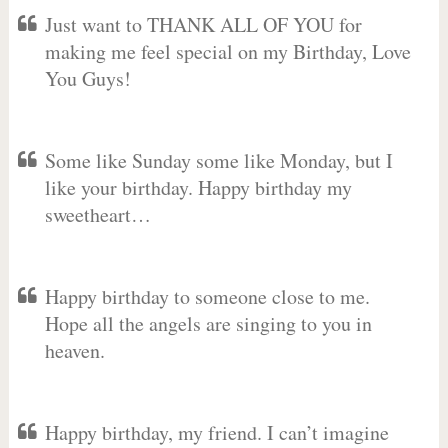
Just want to THANK ALL OF YOU for
making me feel special on my Birthday, Love
You Guys!
Some like Sunday some like Monday, but I
like your birthday. Happy birthday my
sweetheart…
Happy birthday to someone close to me.
Hope all the angels are singing to you in
heaven.
Happy birthday, my friend. I can’t imagine