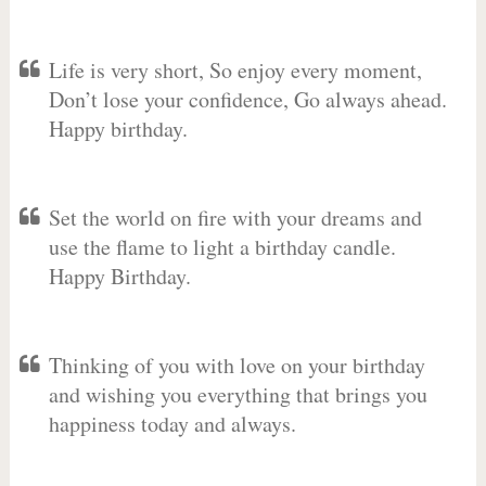
Life is very short, So enjoy every moment,
Don’t lose your confidence, Go always ahead.
Happy birthday.
Set the world on fire with your dreams and
use the flame to light a birthday candle.
Happy Birthday.
Thinking of you with love on your birthday
and wishing you everything that brings you
happiness today and always.