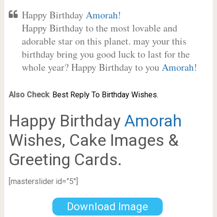
Happy Birthday
Amorah
!
Happy Birthday to the most lovable and
adorable star on this planet. may your this
birthday bring you good luck to last for the
whole year? Happy Birthday to you
Amorah
!
Also Check
:
Best Reply To Birthday Wishes.
Happy Birthday
Amorah
Wishes, Cake Images &
Greeting Cards.
[masterslider id=”5″]
Download Image