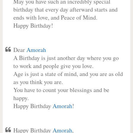
May you have such an incredibly special
birthday that every day afterward starts and
ends with love, and Peace of Mind.
Happy Birthday!
Dear
Amorah
A Birthday is just another day where you go
to work and people give you love.
Age is just a state of mind, and you are as old
as you think you are.
You have to count your blessings and be
happy.
Happy Birthday
Amorah
!
Happy Birthday
Amorah
,