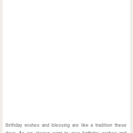
Birthday wishes and blessing are like a tradition these