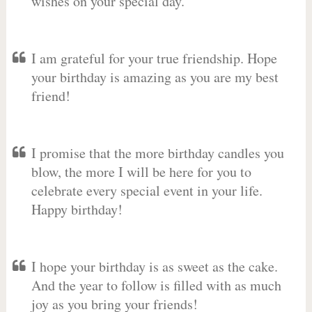
wishes on your special day.
I am grateful for your true friendship. Hope
your birthday is amazing as you are my best
friend!
I promise that the more birthday candles you
blow, the more I will be here for you to
celebrate every special event in your life.
Happy birthday!
I hope your birthday is as sweet as the cake.
And the year to follow is filled with as much
joy as you bring your friends!