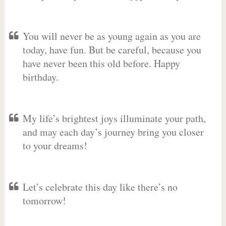
You will never be as young again as you are
today, have fun. But be careful, because you
have never been this old before. Happy
birthday.
My life’s brightest joys illuminate your path,
and may each day’s journey bring you closer
to your dreams!
Let’s celebrate this day like there’s no
tomorrow!