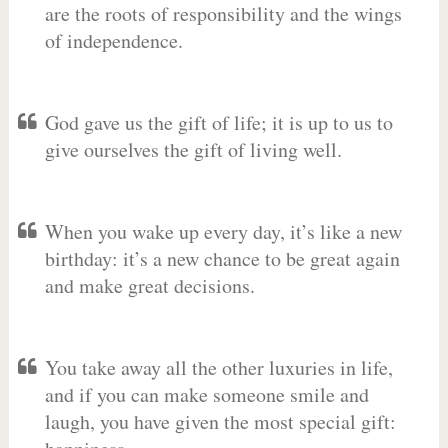
are the roots of responsibility and the wings
of independence.
God gave us the gift of life; it is up to us to
give ourselves the gift of living well.
When you wake up every day, it’s like a new
birthday: it’s a new chance to be great again
and make great decisions.
You take away all the other luxuries in life,
and if you can make someone smile and
laugh, you have given the most special gift: