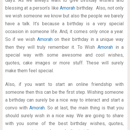
days. As we always want to give birthday wishes and
blessing at a person’s like
Amorah
birthday. Also, not only
we wish someone we know but also the people we barely
have a talk. It’s because a birthday is a very special
occasion in someone life. And, it comes only once a year.
So if we wish
Amorah
on their birthday in a unique way
then they will truly remember it. To Wish
Amorah
in a
special way with some awesome and cool wishes,
quotes, cake images or more stuff. These will surely
make them feel special.
Also, if you want to start an online friendship with
someone then this can be the first step. Wishing someone
a birthday can surely be a nice way to interact and start a
convo with
Amorah
. So at last, the main thing is that you
should surely wish in a nice way. We are going to share
with you some of the best birthday wishes, quotes,