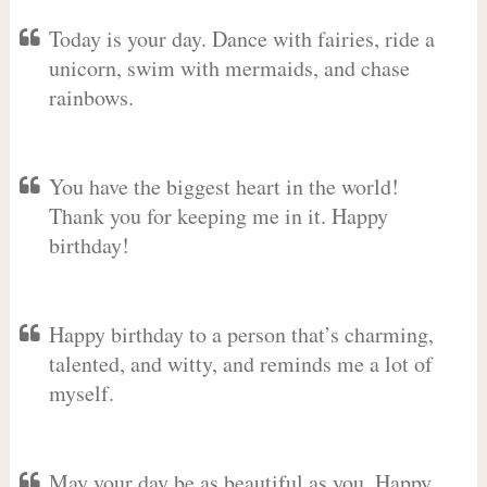
Today is your day. Dance with fairies, ride a
unicorn, swim with mermaids, and chase
rainbows.
You have the biggest heart in the world!
Thank you for keeping me in it. Happy
birthday!
Happy birthday to a person that’s charming,
talented, and witty, and reminds me a lot of
myself.
May your day be as beautiful as you. Happy