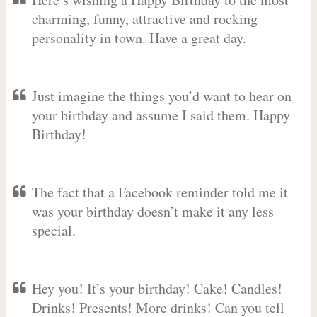
charming, funny, attractive and rocking
personality in town. Have a great day.
Just imagine the things you’d want to hear on
your birthday and assume I said them. Happy
Birthday!
The fact that a Facebook reminder told me it
was your birthday doesn’t make it any less
special.
Hey you! It’s your birthday! Cake! Candles!
Drinks! Presents! More drinks! Can you tell