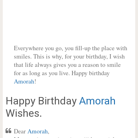
Everywhere you go, you fill-up the place with
smiles. This is why, for your birthday, I wish
that life always gives you a reason to smile
for as long as you live. Happy birthday
Amorah
!
Happy Birthday
Amorah
Wishes.
Dear
Amorah
,