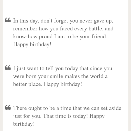
In this day, don’t forget you never gave up,
remember how you faced every battle, and
know-how proud I am to be your friend.
Happy birthday!
I just want to tell you today that since you
were born your smile makes the world a
better place. Happy birthday!
There ought to be a time that we can set aside
just for you. That time is today! Happy
birthday!