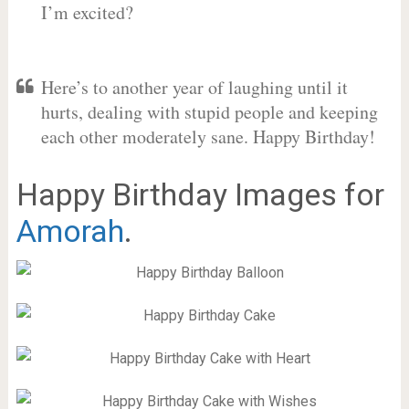
I’m excited?
Here’s to another year of laughing until it
hurts, dealing with stupid people and keeping
each other moderately sane. Happy Birthday!
Happy Birthday Images for
Amorah
.