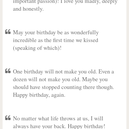
important passion)! I love you madly, deeply
and honestly.
May your birthday be as wonderfully
incredible as the first time we kissed
(speaking of which)!
One birthday will not make you old. Even a
dozen will not make you old. Maybe you
should have stopped counting there though.
Happy birthday, again.
No matter what life throws at us, I will
always have your back. Happy birthday!