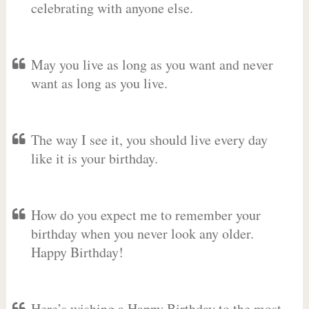
celebrating with anyone else.
May you live as long as you want and never
want as long as you live.
The way I see it, you should live every day
like it is your birthday.
How do you expect me to remember your
birthday when you never look any older.
Happy Birthday!
Here’s wishing a Happy Birthday to the most