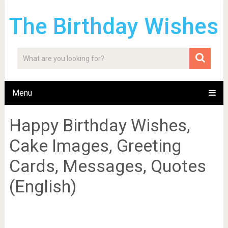
The Birthday Wishes
Menu
Happy Birthday Wishes,
Cake Images, Greeting
Cards, Messages, Quotes
(English)