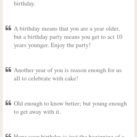
birthday.
A birthday means that you are a year older,
but a birthday party means you get to act 10
years younger. Enjoy the party!
Another year of you is reason enough for us
all to celebrate with cake!
Old enough to know better; but young enough
to get away with it.
Hope your birthday is just the beginning of a