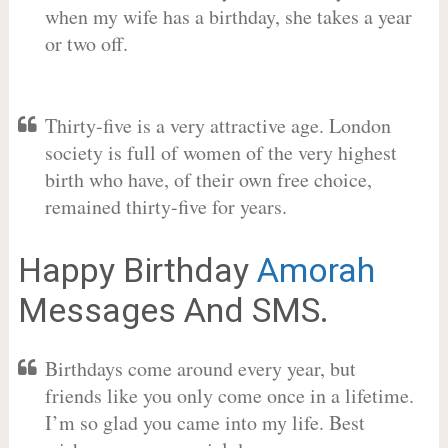
when my wife has a birthday, she takes a year
or two off.
Thirty-five is a very attractive age. London
society is full of women of the very highest
birth who have, of their own free choice,
remained thirty-five for years.
Happy Birthday
Amorah
Messages And SMS.
Birthdays come around every year, but
friends like you only come once in a lifetime.
I’m so glad you came into my life. Best