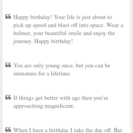
Happy birthday! Your life is just about to
pick up speed and blast off into space. Wear a
helmet, your beautiful smile and enjoy the
journey. Happy birthday!
You are only young once, but you can be
immature for a lifetime.
If things get better with age then you’re
approaching magnificent.
When I have a birthday I take the day off. But