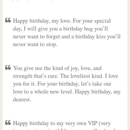
Happy birthday, my love. For your special
day, I will give you a birthday hug you’ll
never want to forget and a birthday kiss you’ll
never want to stop.
You give me the kind of joy, love, and
strength that’s rare. The loveliest kind. I love
you for it. For your birthday, let’s take our
love to a whole new level. Happy birthday, my
dearest.
Happy birthday to my very own VIP (very