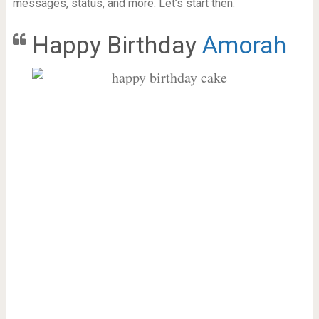
messages, status, and more. Let’s start then.
Happy Birthday
Amorah