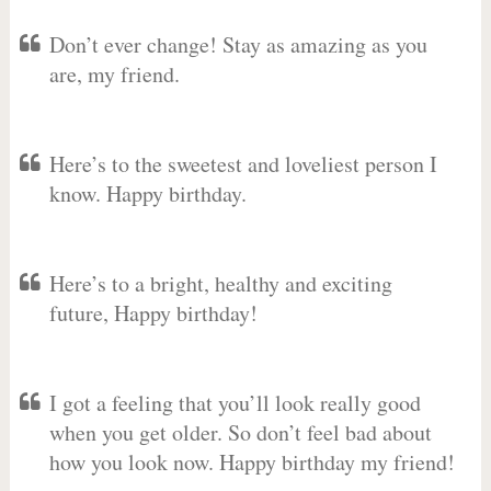
Don’t ever change! Stay as amazing as you
are, my friend.
Here’s to the sweetest and loveliest person I
know. Happy birthday.
Here’s to a bright, healthy and exciting
future, Happy birthday!
I got a feeling that you’ll look really good
when you get older. So don’t feel bad about
how you look now. Happy birthday my friend!