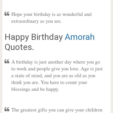
Hope your birthday is as wonderful and
extraordinary as you are.
Happy Birthday
Amorah
Quotes.
A birthday is just another day where you go
to work and people give you love. Age is just
a state of mind, and you are as old as you
think you are. You have to count your
blessings and be happy.
The greatest gifts you can give your children