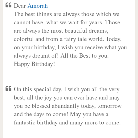
Dear
Amorah
The best things are always those which we
cannot have, what we wait for years. Those
are always the most beautiful dreams,
colorful and from a fairy tale world. Today,
on your birthday, I wish you receive what you
always dreamt of! All the Best to you.
Happy Birthday!
On this special day, I wish you all the very
best, all the joy you can ever have and may
you be blessed abundantly today, tomorrow
and the days to come! May you have a
fantastic birthday and many more to come.