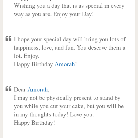
Wishing you a day that is as special in every
way as you are. Enjoy your Day!
I hope your special day will bring you lots of
happiness, love, and fun. You deserve them a
lot. Enjoy.
Happy Birthday
Amorah
!
Dear
Amorah
,
I may not be physically present to stand by
you while you cut your cake, but you will be
in my thoughts today! Love you.
Happy Birthday!