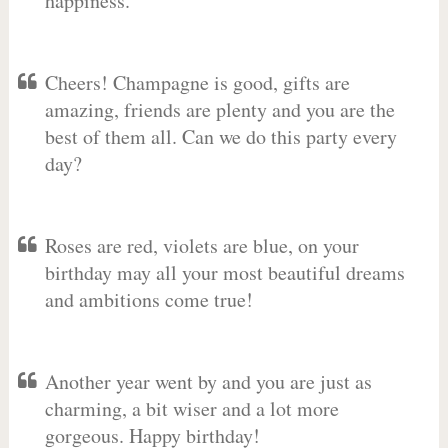
happiness.
Cheers! Champagne is good, gifts are
amazing, friends are plenty and you are the
best of them all. Can we do this party every
day?
Roses are red, violets are blue, on your
birthday may all your most beautiful dreams
and ambitions come true!
Another year went by and you are just as
charming, a bit wiser and a lot more
gorgeous. Happy birthday!