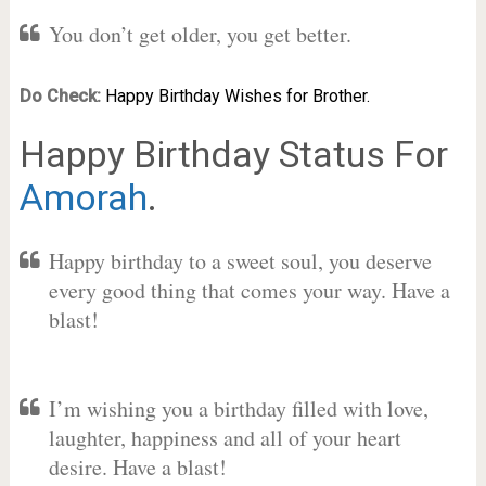
You don’t get older, you get better.
Do Check:
Happy Birthday Wishes for Brother.
Happy Birthday Status For
Amorah
.
Happy birthday to a sweet soul, you deserve
every good thing that comes your way. Have a
blast!
I’m wishing you a birthday filled with love,
laughter, happiness and all of your heart
desire. Have a blast!