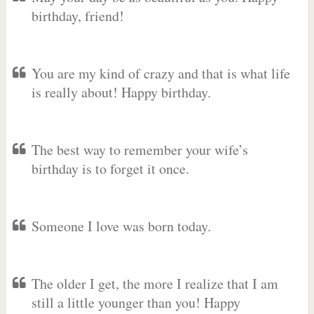
birthday, friend!
You are my kind of crazy and that is what life
is really about! Happy birthday.
The best way to remember your wife’s
birthday is to forget it once.
Someone I love was born today.
The older I get, the more I realize that I am
still a little younger than you! Happy