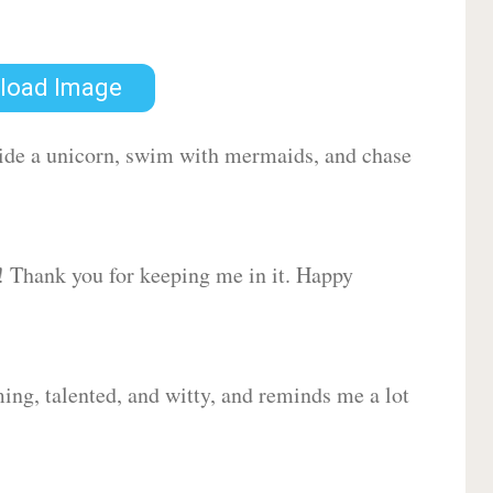
load Image
 ride a unicorn, swim with mermaids, and chase
d! Thank you for keeping me in it. Happy
ing, talented, and witty, and reminds me a lot