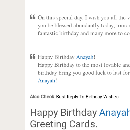
On this special day, I wish you all the 
you be blessed abundantly today, tomo
fantastic birthday and many more to c
Happy Birthday
Anayah
!
Happy Birthday to the most lovable and 
birthday bring you good luck to last fo
Anayah
!
Also Check
:
Best Reply To Birthday Wishes.
Happy Birthday
Anaya
Greeting Cards.