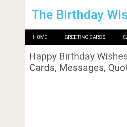
The Birthday Wi
HOME
GREETING CARDS
C
Happy Birthday Wishes
Cards, Messages, Quot