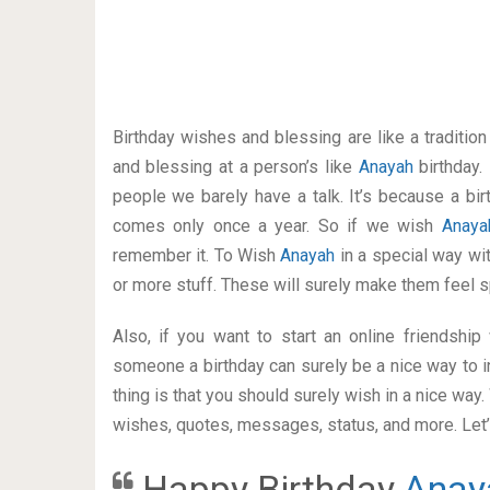
Birthday wishes and blessing are like a traditi
and blessing at a person’s like
Anayah
birthday.
people we barely have a talk. It’s because a bir
comes only once a year. So if we wish
Anay
remember it. To Wish
Anayah
in a special way w
or more stuff. These will surely make them feel s
Also, if you want to start an online friendshi
someone a birthday can surely be a nice way to i
thing is that you should surely wish in a nice way
wishes, quotes, messages, status, and more. Let’s
Happy Birthday
Anay