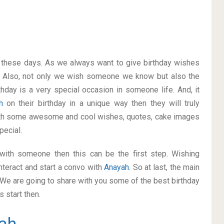
on these days. As we always want to give birthday wishes
 Also, not only we wish someone we know but also the
thday is a very special occasion in someone life. And, it
ah
on their birthday in a unique way then they will truly
ith some awesome and cool wishes, quotes, cake images
pecial.
p with someone then this can be the first step. Wishing
nteract and start a convo with
Anayah
. So at last, the main
. We are going to share with you some of the best birthday
 start then.
ah