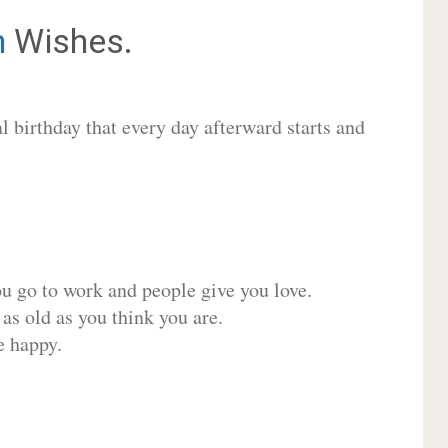
h
Wishes.
 birthday that every day afterward starts and
ou go to work and people give you love.
 as old as you think you are.
e happy.