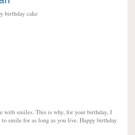
 with smiles. This is why, for your birthday, I
 to smile for as long as you live. Happy birthday