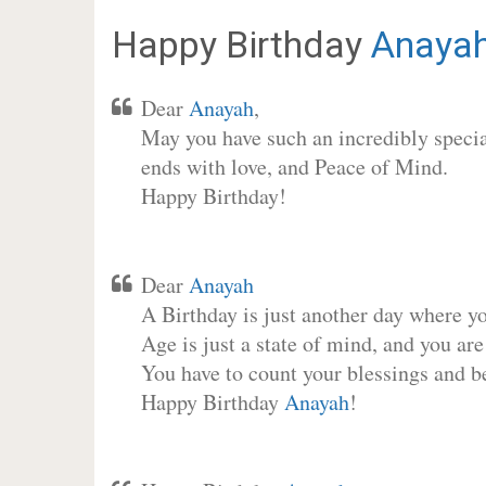
Happy Birthday
Anaya
Dear
Anayah
,
May you have such an incredibly special
ends with love, and Peace of Mind.
Happy Birthday!
Dear
Anayah
A Birthday is just another day where y
Age is just a state of mind, and you are
You have to count your blessings and b
Happy Birthday
Anayah
!