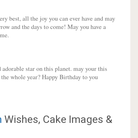
very best, all the joy you can ever have and may
rrow and the days to come! May you have a
ome.
adorable star on this planet. may your this
r the whole year? Happy Birthday to you
h
Wishes, Cake Images &