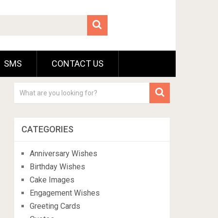
SMS
CONTACT US
CATEGORIES
Anniversary Wishes
Birthday Wishes
Cake Images
Engagement Wishes
Greeting Cards