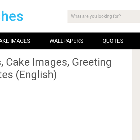
shes
AKE IMAGES
WALLPAPERS
QUOTES
, Cake Images, Greeting
es (English)