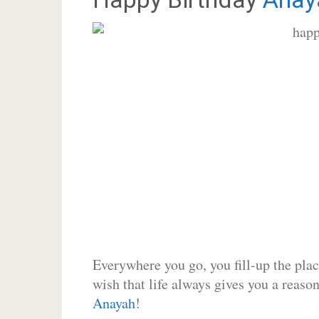
Everywhere you go, you fill-up the place
wish that life always gives you a reason
Anayah
!