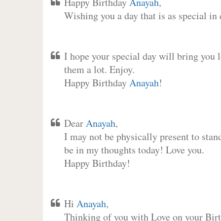
Happy Birthday
Anayah
,
Wishing you a day that is as special in
I hope your special day will bring you 
them a lot. Enjoy.
Happy Birthday
Anayah
!
Dear
Anayah
,
I may not be physically present to stan
be in my thoughts today! Love you.
Happy Birthday!
Hi
Anayah
,
Thinking of you with Love on your Birt