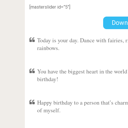
[masterslider id=”5″]
Down
Today is your day. Dance with fairies,
rainbows.
You have the biggest heart in the worl
birthday!
Happy birthday to a person that’s charm
of myself.