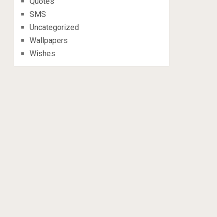
Quotes
SMS
Uncategorized
Wallpapers
Wishes