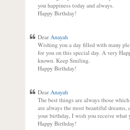
you happiness today and always.
Happy Birthday!
Dear
Anayah
Wishing you a day filled with many plea
for you on this special day. A very Hap
known. Keep Smiling.
Happy Birthday!
Dear
Anayah
The best things are always those which
are always the most beautiful dreams, c
your birthday, I wish you receive what 
Happy Birthday!