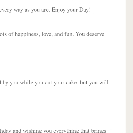
 every way as you are. Enjoy your Day!
lots of happiness, love, and fun. You deserve
d by you while you cut your cake, but you will
hday and wishing you everything that brings