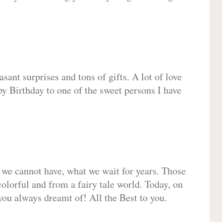
sant surprises and tons of gifts. A lot of love
py Birthday to one of the sweet persons I have
 we cannot have, what we wait for years. Those
olorful and from a fairy tale world. Today, on
you always dreamt of! All the Best to you.