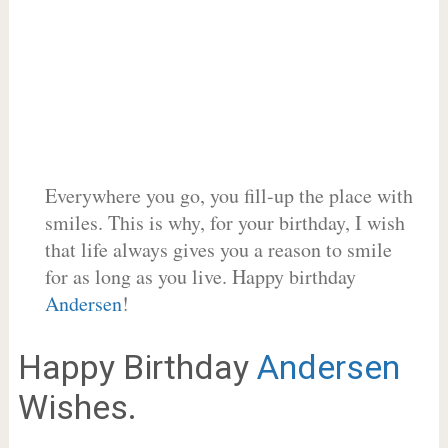
Everywhere you go, you fill-up the place with
smiles. This is why, for your birthday, I wish
that life always gives you a reason to smile
for as long as you live. Happy birthday
Andersen
!
Happy Birthday
Andersen
Wishes.