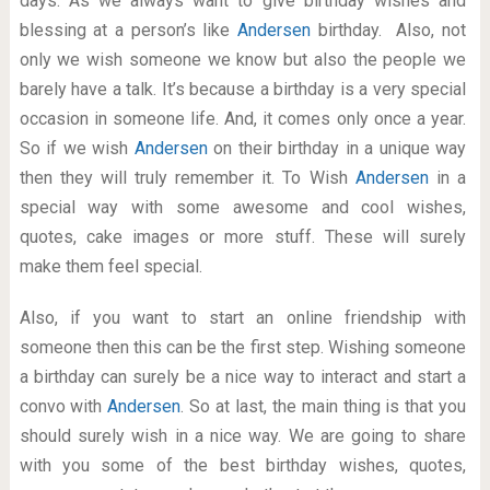
days. As we always want to give birthday wishes and
blessing at a person’s like
Andersen
birthday. Also, not
only we wish someone we know but also the people we
barely have a talk. It’s because a birthday is a very special
occasion in someone life. And, it comes only once a year.
So if we wish
Andersen
on their birthday in a unique way
then they will truly remember it. To Wish
Andersen
in a
special way with some awesome and cool wishes,
quotes, cake images or more stuff. These will surely
make them feel special.
Also, if you want to start an online friendship with
someone then this can be the first step. Wishing someone
a birthday can surely be a nice way to interact and start a
convo with
Andersen
. So at last, the main thing is that you
should surely wish in a nice way. We are going to share
with you some of the best birthday wishes, quotes,