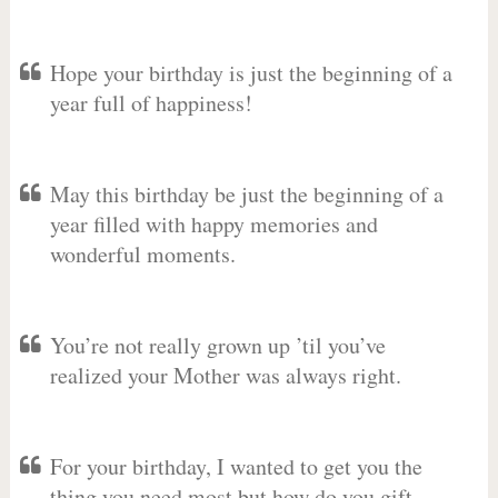
Hope your birthday is just the beginning of a
year full of happiness!
May this birthday be just the beginning of a
year filled with happy memories and
wonderful moments.
You’re not really grown up ’til you’ve
realized your Mother was always right.
For your birthday, I wanted to get you the
thing you need most but how do you gift-