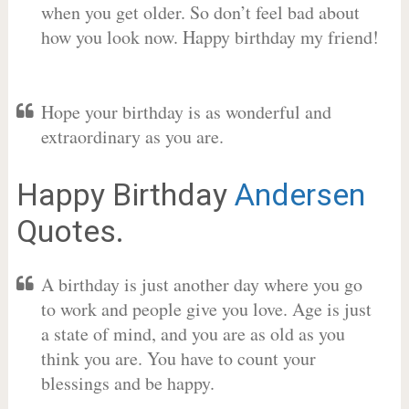
when you get older. So don’t feel bad about
how you look now. Happy birthday my friend!
Hope your birthday is as wonderful and
extraordinary as you are.
Happy Birthday
Andersen
Quotes.
A birthday is just another day where you go
to work and people give you love. Age is just
a state of mind, and you are as old as you
think you are. You have to count your
blessings and be happy.