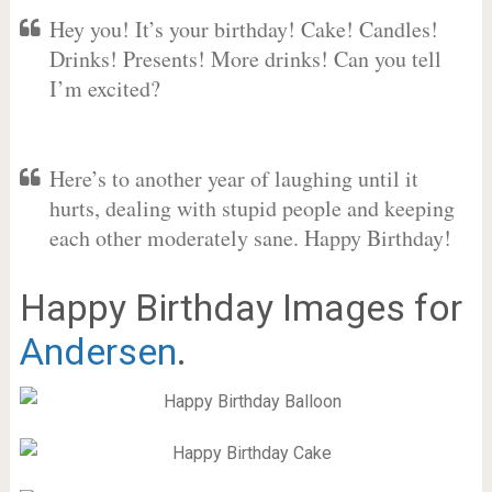
Hey you! It’s your birthday! Cake! Candles!
Drinks! Presents! More drinks! Can you tell
I’m excited?
Here’s to another year of laughing until it
hurts, dealing with stupid people and keeping
each other moderately sane. Happy Birthday!
Happy Birthday Images for
Andersen
.