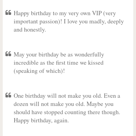
Happy birthday to my very own VIP (very
important passion)! I love you madly, deeply
and honestly.
May your birthday be as wonderfully
incredible as the first time we kissed
(speaking of which)!
One birthday will not make you old. Even a
dozen will not make you old. Maybe you
should have stopped counting there though.
Happy birthday, again.