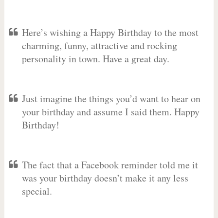
Here’s wishing a Happy Birthday to the most
charming, funny, attractive and rocking
personality in town. Have a great day.
Just imagine the things you’d want to hear on
your birthday and assume I said them. Happy
Birthday!
The fact that a Facebook reminder told me it
was your birthday doesn’t make it any less
special.