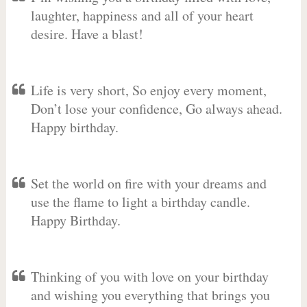
laughter, happiness and all of your heart
desire. Have a blast!
Life is very short, So enjoy every moment,
Don’t lose your confidence, Go always ahead.
Happy birthday.
Set the world on fire with your dreams and
use the flame to light a birthday candle.
Happy Birthday.
Thinking of you with love on your birthday
and wishing you everything that brings you