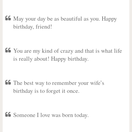
May your day be as beautiful as you. Happy
birthday, friend!
You are my kind of crazy and that is what life
is really about! Happy birthday.
The best way to remember your wife’s
birthday is to forget it once.
Someone I love was born today.