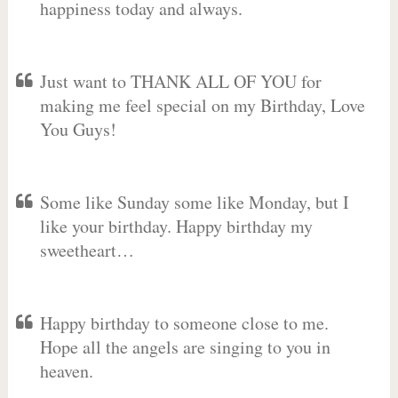
happiness today and always.
Just want to THANK ALL OF YOU for
making me feel special on my Birthday, Love
You Guys!
Some like Sunday some like Monday, but I
like your birthday. Happy birthday my
sweetheart…
Happy birthday to someone close to me.
Hope all the angels are singing to you in
heaven.