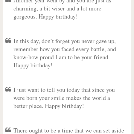
Another year went by and you are just as
charming, a bit wiser and a lot more
gorgeous. Happy birthday!
In this day, don’t forget you never gave up,
remember how you faced every battle, and
know-how proud I am to be your friend.
Happy birthday!
I just want to tell you today that since you
were born your smile makes the world a
better place. Happy birthday!
There ought to be a time that we can set aside