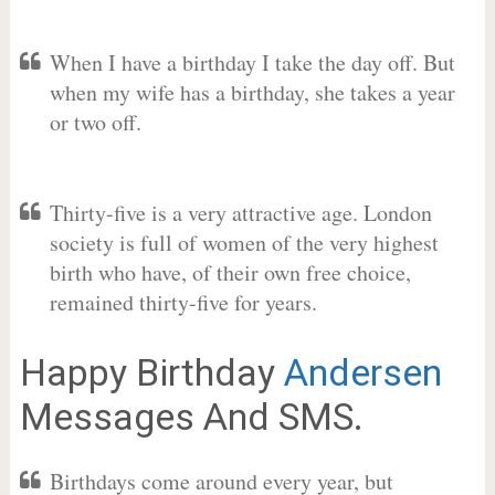
When I have a birthday I take the day off. But
when my wife has a birthday, she takes a year
or two off.
Thirty-five is a very attractive age. London
society is full of women of the very highest
birth who have, of their own free choice,
remained thirty-five for years.
Happy Birthday
Andersen
Messages And SMS.
Birthdays come around every year, but