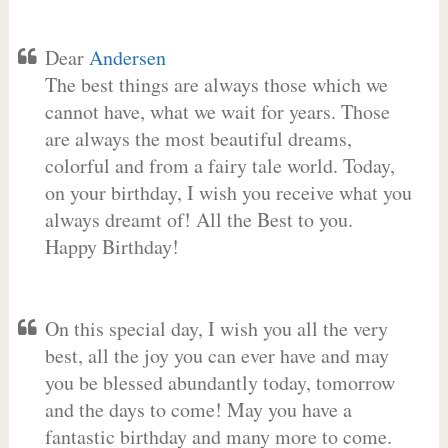
Dear
Andersen
The best things are always those which we
cannot have, what we wait for years. Those
are always the most beautiful dreams,
colorful and from a fairy tale world. Today,
on your birthday, I wish you receive what you
always dreamt of! All the Best to you.
Happy Birthday!
On this special day, I wish you all the very
best, all the joy you can ever have and may
you be blessed abundantly today, tomorrow
and the days to come! May you have a
fantastic birthday and many more to come.