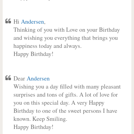
Hi
Andersen
,
Thinking of you with Love on your Birthday
and wishing you everything that brings you
happiness today and always.
Happy Birthday!
Dear
Andersen
Wishing you a day filled with many pleasant
surprises and tons of gifts. A lot of love for
you on this special day. A very Happy
Birthday to one of the sweet persons I have
known. Keep Smiling.
Happy Birthday!