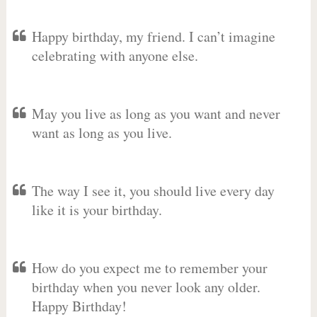
Happy birthday, my friend. I can’t imagine
celebrating with anyone else.
May you live as long as you want and never
want as long as you live.
The way I see it, you should live every day
like it is your birthday.
How do you expect me to remember your
birthday when you never look any older.
Happy Birthday!