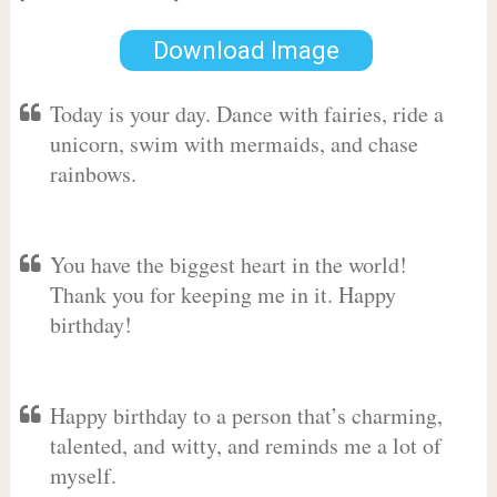
Download Image
Today is your day. Dance with fairies, ride a
unicorn, swim with mermaids, and chase
rainbows.
You have the biggest heart in the world!
Thank you for keeping me in it. Happy
birthday!
Happy birthday to a person that’s charming,
talented, and witty, and reminds me a lot of
myself.