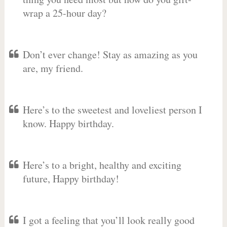
wrap a 25-hour day?
Don’t ever change! Stay as amazing as you
are, my friend.
Here’s to the sweetest and loveliest person I
know. Happy birthday.
Here’s to a bright, healthy and exciting
future, Happy birthday!
I got a feeling that you’ll look really good