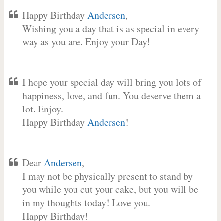
Happy Birthday
Andersen
,
Wishing you a day that is as special in every
way as you are. Enjoy your Day!
I hope your special day will bring you lots of
happiness, love, and fun. You deserve them a
lot. Enjoy.
Happy Birthday
Andersen
!
Dear
Andersen
,
I may not be physically present to stand by
you while you cut your cake, but you will be
in my thoughts today! Love you.
Happy Birthday!