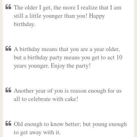
The older I get, the more I realize that I am
still a little younger than you! Happy
birthday.
A birthday means that you are a year older,
but a birthday party means you get to act 10
years younger. Enjoy the party!
Another year of you is reason enough for us
all to celebrate with cake!
Old enough to know better; but young enough
to get away with it.