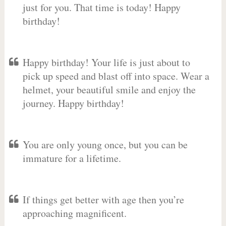
just for you. That time is today! Happy
birthday!
Happy birthday! Your life is just about to
pick up speed and blast off into space. Wear a
helmet, your beautiful smile and enjoy the
journey. Happy birthday!
You are only young once, but you can be
immature for a lifetime.
If things get better with age then you’re
approaching magnificent.