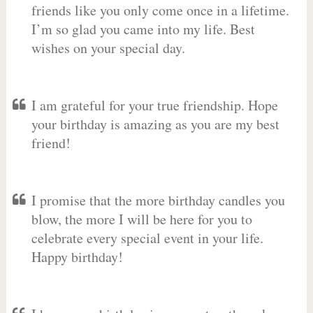
friends like you only come once in a lifetime.
I’m so glad you came into my life. Best
wishes on your special day.
I am grateful for your true friendship. Hope
your birthday is amazing as you are my best
friend!
I promise that the more birthday candles you
blow, the more I will be here for you to
celebrate every special event in your life.
Happy birthday!