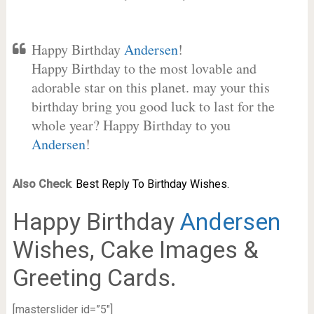
Happy Birthday
Andersen
!
Happy Birthday to the most lovable and
adorable star on this planet. may your this
birthday bring you good luck to last for the
whole year? Happy Birthday to you
Andersen
!
Also Check
:
Best Reply To Birthday Wishes.
Happy Birthday
Andersen
Wishes, Cake Images &
Greeting Cards.
[masterslider id=”5″]