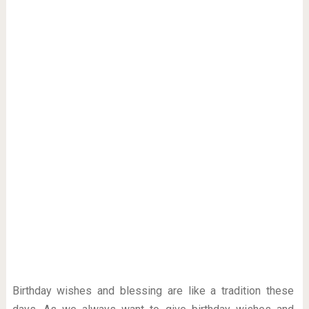
Birthday wishes and blessing are like a tradition these