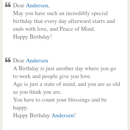
Dear
Andersen
,
May you have such an incredibly special
birthday that every day afterward starts and
ends with love, and Peace of Mind.
Happy Birthday!
Dear
Andersen
A Birthday is just another day where you go
to work and people give you love.
Age is just a state of mind, and you are as old
as you think you are.
You have to count your blessings and be
happy.
Happy Birthday
Andersen
!