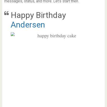
messages, status, and more. Let’s start then.
Happy Birthday
Andersen