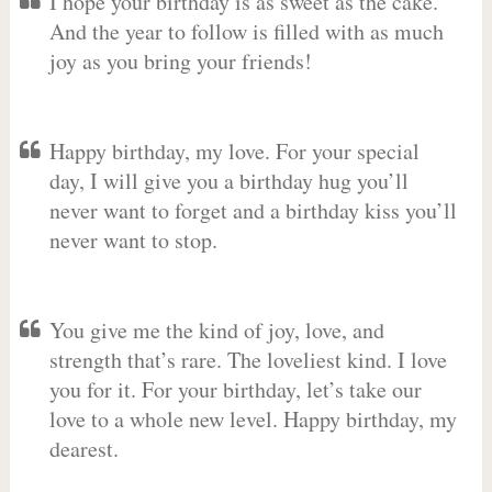
I hope your birthday is as sweet as the cake.
And the year to follow is filled with as much
joy as you bring your friends!
Happy birthday, my love. For your special
day, I will give you a birthday hug you’ll
never want to forget and a birthday kiss you’ll
never want to stop.
You give me the kind of joy, love, and
strength that’s rare. The loveliest kind. I love
you for it. For your birthday, let’s take our
love to a whole new level. Happy birthday, my
dearest.