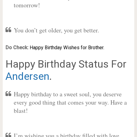
tomorrow!
You don’t get older, you get better.
Do Check:
Happy Birthday Wishes for Brother.
Happy Birthday Status For
Andersen
.
Happy birthday to a sweet soul, you deserve
every good thing that comes your way. Have a
blast!
I’m wishing you a birthday filled with love,