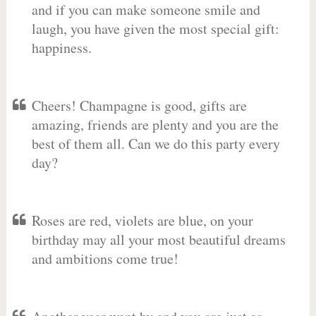
and if you can make someone smile and
laugh, you have given the most special gift:
happiness.
Cheers! Champagne is good, gifts are
amazing, friends are plenty and you are the
best of them all. Can we do this party every
day?
Roses are red, violets are blue, on your
birthday may all your most beautiful dreams
and ambitions come true!