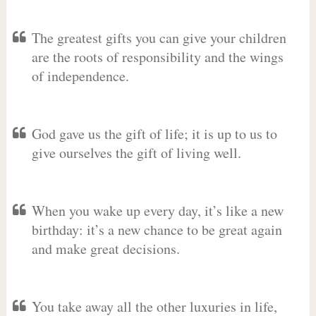
The greatest gifts you can give your children
are the roots of responsibility and the wings
of independence.
God gave us the gift of life; it is up to us to
give ourselves the gift of living well.
When you wake up every day, it’s like a new
birthday: it’s a new chance to be great again
and make great decisions.
You take away all the other luxuries in life,