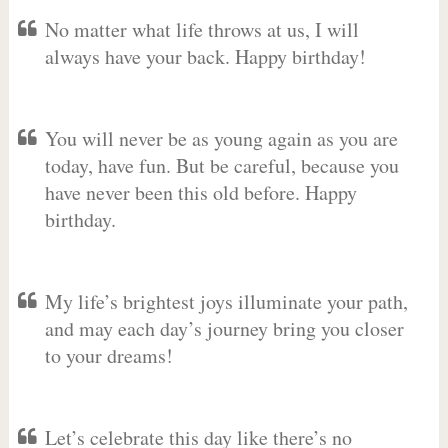
No matter what life throws at us, I will
always have your back. Happy birthday!
You will never be as young again as you are
today, have fun. But be careful, because you
have never been this old before. Happy
birthday.
My life’s brightest joys illuminate your path,
and may each day’s journey bring you closer
to your dreams!
Let’s celebrate this day like there’s no