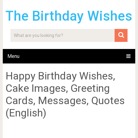
The Birthday Wishes
Menu
Happy Birthday Wishes,
Cake Images, Greeting
Cards, Messages, Quotes
(English)