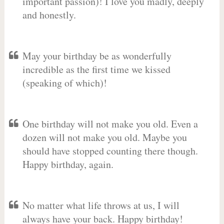
important passion)! I love you madly, deeply
and honestly.
May your birthday be as wonderfully
incredible as the first time we kissed
(speaking of which)!
One birthday will not make you old. Even a
dozen will not make you old. Maybe you
should have stopped counting there though.
Happy birthday, again.
No matter what life throws at us, I will
always have your back. Happy birthday!