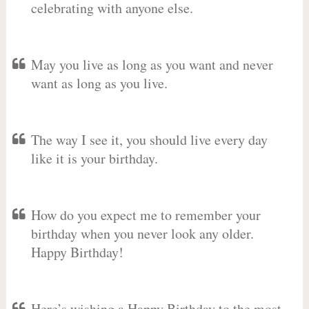
celebrating with anyone else.
May you live as long as you want and never
want as long as you live.
The way I see it, you should live every day
like it is your birthday.
How do you expect me to remember your
birthday when you never look any older.
Happy Birthday!
Here’s wishing a Happy Birthday to the most