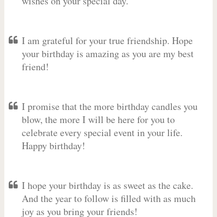
wishes on your special day.
I am grateful for your true friendship. Hope
your birthday is amazing as you are my best
friend!
I promise that the more birthday candles you
blow, the more I will be here for you to
celebrate every special event in your life.
Happy birthday!
I hope your birthday is as sweet as the cake.
And the year to follow is filled with as much
joy as you bring your friends!