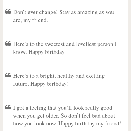
Don’t ever change! Stay as amazing as you
are, my friend.
Here’s to the sweetest and loveliest person I
know. Happy birthday.
Here’s to a bright, healthy and exciting
future, Happy birthday!
I got a feeling that you’ll look really good
when you get older. So don’t feel bad about
how you look now. Happy birthday my friend!