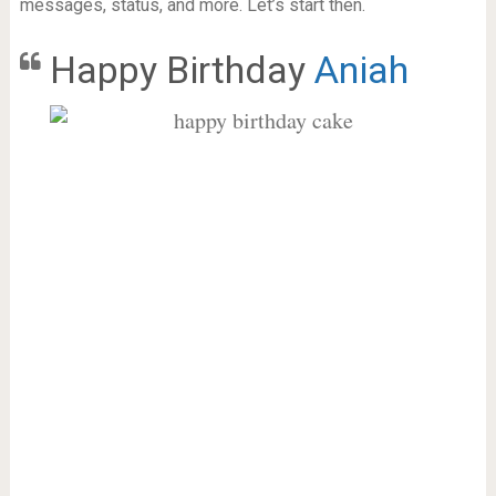
messages, status, and more. Let’s start then.
Happy Birthday
Aniah