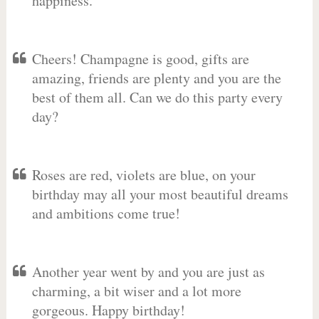
happiness.
Cheers! Champagne is good, gifts are
amazing, friends are plenty and you are the
best of them all. Can we do this party every
day?
Roses are red, violets are blue, on your
birthday may all your most beautiful dreams
and ambitions come true!
Another year went by and you are just as
charming, a bit wiser and a lot more
gorgeous. Happy birthday!