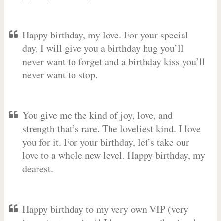
Happy birthday, my love. For your special
day, I will give you a birthday hug you’ll
never want to forget and a birthday kiss you’ll
never want to stop.
You give me the kind of joy, love, and
strength that’s rare. The loveliest kind. I love
you for it. For your birthday, let’s take our
love to a whole new level. Happy birthday, my
dearest.
Happy birthday to my very own VIP (very