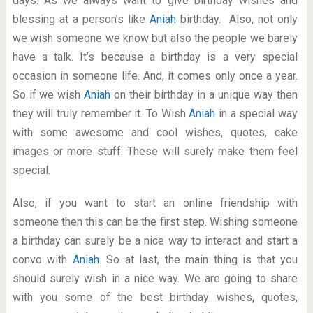
days. As we always want to give birthday wishes and
blessing at a person’s like
Aniah
birthday. Also, not only
we wish someone we know but also the people we barely
have a talk. It’s because a birthday is a very special
occasion in someone life. And, it comes only once a year.
So if we wish
Aniah
on their birthday in a unique way then
they will truly remember it. To Wish
Aniah
in a special way
with some awesome and cool wishes, quotes, cake
images or more stuff. These will surely make them feel
special.
Also, if you want to start an online friendship with
someone then this can be the first step. Wishing someone
a birthday can surely be a nice way to interact and start a
convo with
Aniah
. So at last, the main thing is that you
should surely wish in a nice way. We are going to share
with you some of the best birthday wishes, quotes,