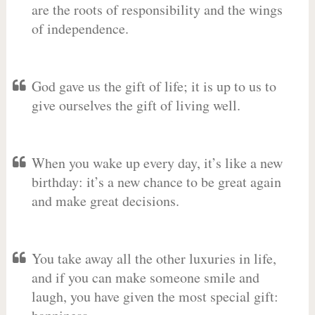
are the roots of responsibility and the wings
of independence.
God gave us the gift of life; it is up to us to
give ourselves the gift of living well.
When you wake up every day, it’s like a new
birthday: it’s a new chance to be great again
and make great decisions.
You take away all the other luxuries in life,
and if you can make someone smile and
laugh, you have given the most special gift: