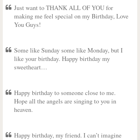
Just want to THANK ALL OF YOU for
making me feel special on my Birthday, Love
You Guys!
Some like Sunday some like Monday, but I
like your birthday. Happy birthday my
sweetheart…
Happy birthday to someone close to me.
Hope all the angels are singing to you in
heaven.
Happy birthday, my friend. I can’t imagine