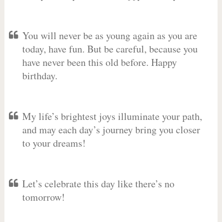
You will never be as young again as you are
today, have fun. But be careful, because you
have never been this old before. Happy
birthday.
My life’s brightest joys illuminate your path,
and may each day’s journey bring you closer
to your dreams!
Let’s celebrate this day like there’s no
tomorrow!