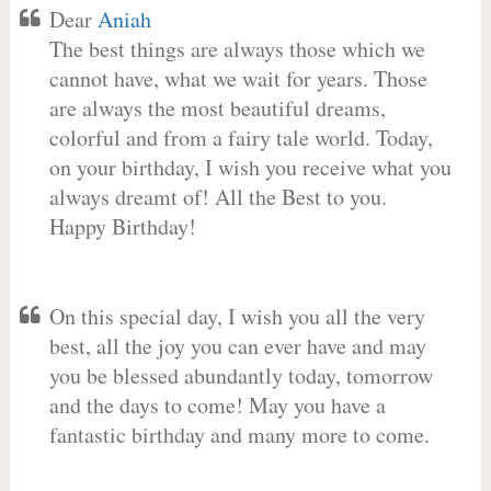
Dear
Aniah
The best things are always those which we
cannot have, what we wait for years. Those
are always the most beautiful dreams,
colorful and from a fairy tale world. Today,
on your birthday, I wish you receive what you
always dreamt of! All the Best to you.
Happy Birthday!
On this special day, I wish you all the very
best, all the joy you can ever have and may
you be blessed abundantly today, tomorrow
and the days to come! May you have a
fantastic birthday and many more to come.