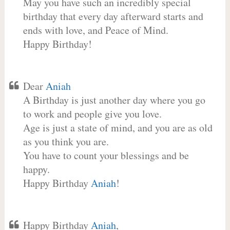
May you have such an incredibly special
birthday that every day afterward starts and
ends with love, and Peace of Mind.
Happy Birthday!
Dear
Aniah
A Birthday is just another day where you go
to work and people give you love.
Age is just a state of mind, and you are as old
as you think you are.
You have to count your blessings and be
happy.
Happy Birthday
Aniah
!
Happy Birthday
Aniah
,