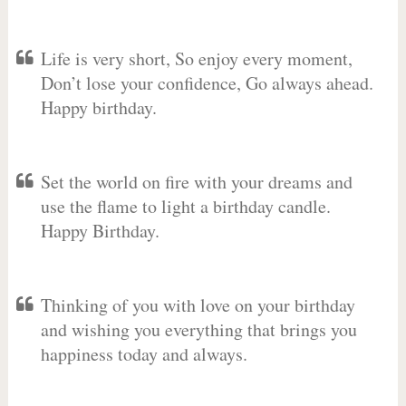
Life is very short, So enjoy every moment,
Don’t lose your confidence, Go always ahead.
Happy birthday.
Set the world on fire with your dreams and
use the flame to light a birthday candle.
Happy Birthday.
Thinking of you with love on your birthday
and wishing you everything that brings you
happiness today and always.