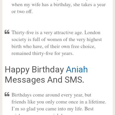
when my wife has a birthday, she takes a year
or two off.
Thirty-five is a very attractive age. London
society is full of women of the very highest
birth who have, of their own free choice,
remained thirty-five for years.
Happy Birthday
Aniah
Messages And SMS.
Birthdays come around every year, but
friends like you only come once in a lifetime.
I’m so glad you came into my life. Best