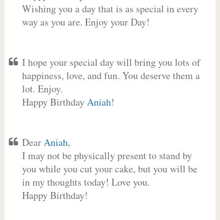
Wishing you a day that is as special in every
way as you are. Enjoy your Day!
I hope your special day will bring you lots of
happiness, love, and fun. You deserve them a
lot. Enjoy.
Happy Birthday
Aniah
!
Dear
Aniah
,
I may not be physically present to stand by
you while you cut your cake, but you will be
in my thoughts today! Love you.
Happy Birthday!