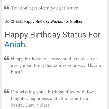
You don’t get older, you get better.
Do Check:
Happy Birthday Wishes for Brother.
Happy Birthday Status For
Aniah
.
Happy birthday to a sweet soul, you deserve
every good thing that comes your way. Have a
blast!
I’m wishing you a birthday filled with love,
laughter, happiness and all of your heart
desire. Have a blast!