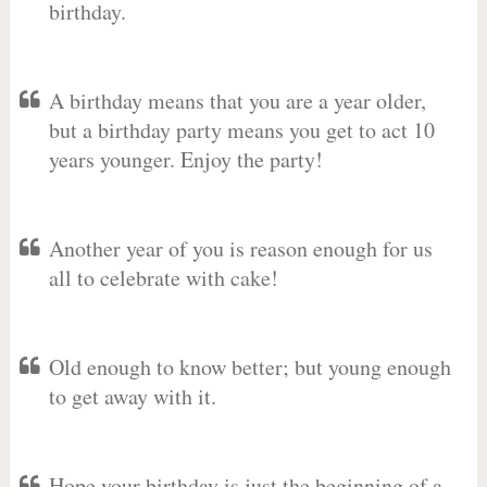
birthday.
A birthday means that you are a year older,
but a birthday party means you get to act 10
years younger. Enjoy the party!
Another year of you is reason enough for us
all to celebrate with cake!
Old enough to know better; but young enough
to get away with it.
Hope your birthday is just the beginning of a