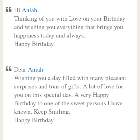
Hi
Aniah
,
Thinking of you with Love on your Birthday
and wishing you everything that brings you
happiness today and always.
Happy Birthday!
Dear
Aniah
Wishing you a day filled with many pleasant
surprises and tons of gifts. A lot of love for
you on this special day. A very Happy
Birthday to one of the sweet persons I have
known. Keep Smiling.
Happy Birthday!