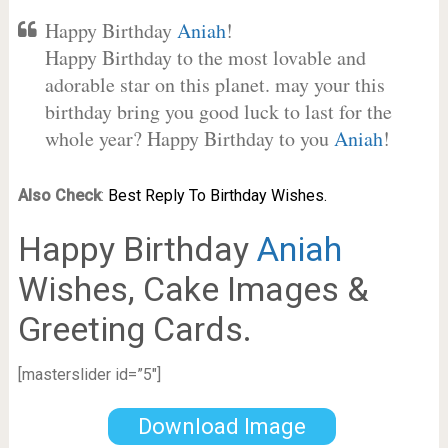
Happy Birthday
Aniah
!
Happy Birthday to the most lovable and
adorable star on this planet. may your this
birthday bring you good luck to last for the
whole year? Happy Birthday to you
Aniah
!
Also Check
:
Best Reply To Birthday Wishes.
Happy Birthday
Aniah
Wishes, Cake Images &
Greeting Cards.
[masterslider id=”5″]
Download Image