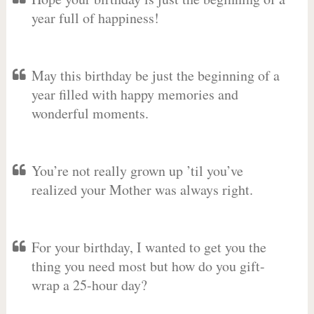
year full of happiness!
May this birthday be just the beginning of a
year filled with happy memories and
wonderful moments.
You’re not really grown up ’til you’ve
realized your Mother was always right.
For your birthday, I wanted to get you the
thing you need most but how do you gift-
wrap a 25-hour day?