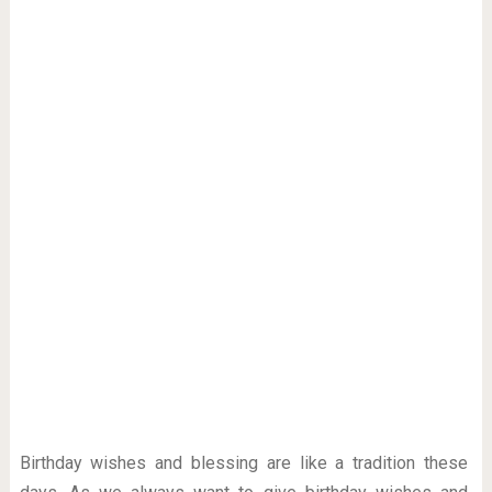
Birthday wishes and blessing are like a tradition these