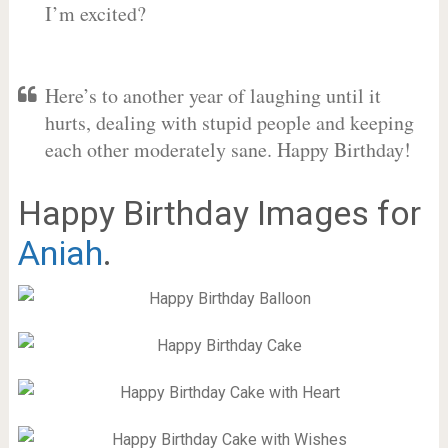
I’m excited?
Here’s to another year of laughing until it
hurts, dealing with stupid people and keeping
each other moderately sane. Happy Birthday!
Happy Birthday Images for
Aniah
.