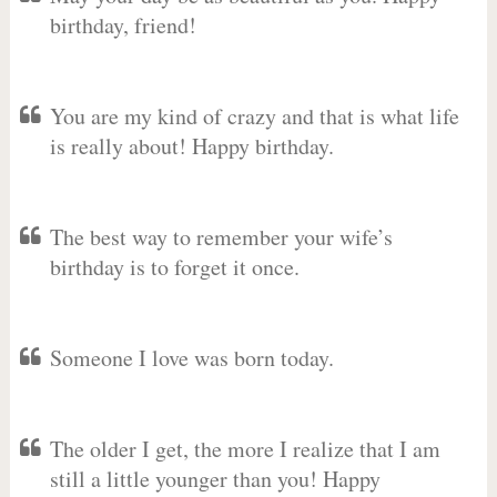
birthday, friend!
You are my kind of crazy and that is what life
is really about! Happy birthday.
The best way to remember your wife’s
birthday is to forget it once.
Someone I love was born today.
The older I get, the more I realize that I am
still a little younger than you! Happy