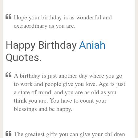
Hope your birthday is as wonderful and
extraordinary as you are.
Happy Birthday
Aniah
Quotes.
A birthday is just another day where you go
to work and people give you love. Age is just
a state of mind, and you are as old as you
think you are. You have to count your
blessings and be happy.
The greatest gifts you can give your children