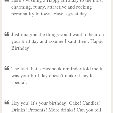
charming, funny, attractive and rocking
personality in town. Have a great day.
Just imagine the things you’d want to hear on
your birthday and assume I said them. Happy
Birthday!
The fact that a Facebook reminder told me it
was your birthday doesn’t make it any less
special.
Hey you! It’s your birthday! Cake! Candles!
Drinks! Presents! More drinks! Can you tell