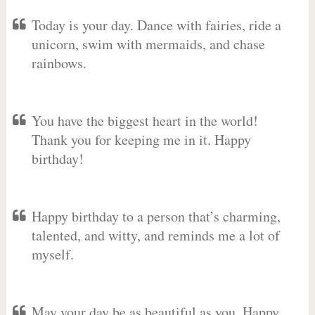
Today is your day. Dance with fairies, ride a
unicorn, swim with mermaids, and chase
rainbows.
You have the biggest heart in the world!
Thank you for keeping me in it. Happy
birthday!
Happy birthday to a person that’s charming,
talented, and witty, and reminds me a lot of
myself.
May your day be as beautiful as you. Happy