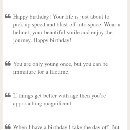
Happy birthday! Your life is just about to
pick up speed and blast off into space. Wear a
helmet, your beautiful smile and enjoy the
journey. Happy birthday!
You are only young once, but you can be
immature for a lifetime.
If things get better with age then you’re
approaching magnificent.
When I have a birthday I take the day off. But