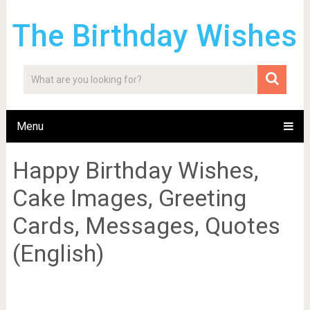
The Birthday Wishes
Menu
Happy Birthday Wishes,
Cake Images, Greeting
Cards, Messages, Quotes
(English)