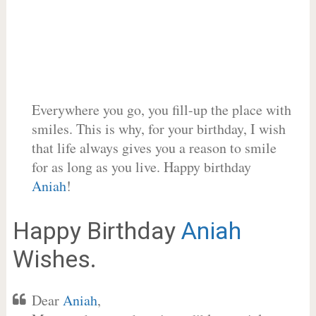
Everywhere you go, you fill-up the place with
smiles. This is why, for your birthday, I wish
that life always gives you a reason to smile
for as long as you live. Happy birthday
Aniah
!
Happy Birthday
Aniah
Wishes.
Dear
Aniah
,