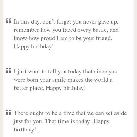
In this day, don’t forget you never gave up,
remember how you faced every battle, and
know-how proud I am to be your friend.
Happy birthday!
I just want to tell you today that since you
were born your smile makes the world a
better place. Happy birthday!
There ought to be a time that we can set aside
just for you. That time is today! Happy
birthday!