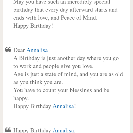
May you have such an incredibly special
birthday that every day afterward starts and
ends with love, and Peace of Mind.
Happy Birthday!
Dear
Annalisa
A Birthday is just another day where you go
to work and people give you love.
Age is just a state of mind, and you are as old
as you think you are.
You have to count your blessings and be
happy.
Happy Birthday
Annalisa
!
Happy Birthday
Annalisa
,