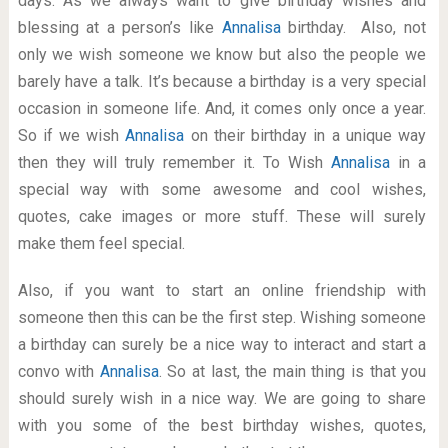
days. As we always want to give birthday wishes and
blessing at a person’s like
Annalisa
birthday. Also, not
only we wish someone we know but also the people we
barely have a talk. It’s because a birthday is a very special
occasion in someone life. And, it comes only once a year.
So if we wish
Annalisa
on their birthday in a unique way
then they will truly remember it. To Wish
Annalisa
in a
special way with some awesome and cool wishes,
quotes, cake images or more stuff. These will surely
make them feel special.
Also, if you want to start an online friendship with
someone then this can be the first step. Wishing someone
a birthday can surely be a nice way to interact and start a
convo with
Annalisa
. So at last, the main thing is that you
should surely wish in a nice way. We are going to share
with you some of the best birthday wishes, quotes,