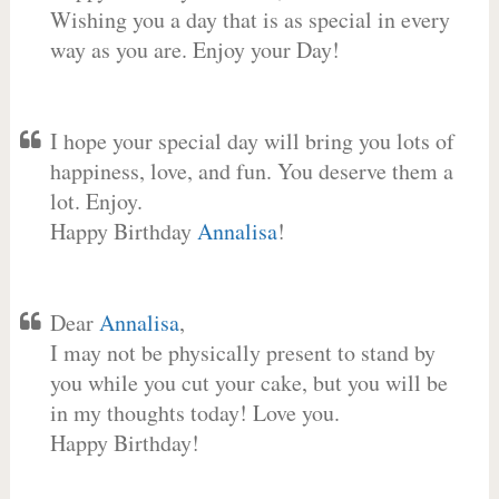
Wishing you a day that is as special in every
way as you are. Enjoy your Day!
I hope your special day will bring you lots of
happiness, love, and fun. You deserve them a
lot. Enjoy.
Happy Birthday
Annalisa
!
Dear
Annalisa
,
I may not be physically present to stand by
you while you cut your cake, but you will be
in my thoughts today! Love you.
Happy Birthday!