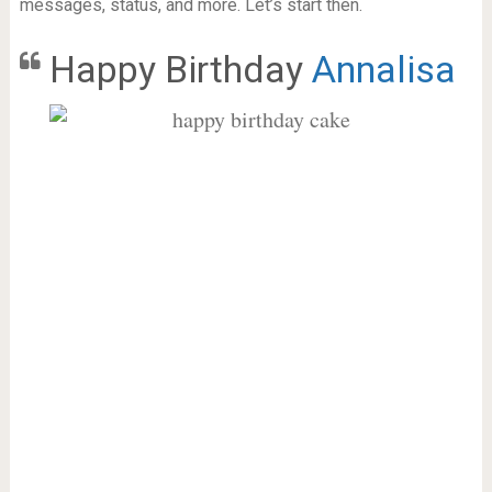
messages, status, and more. Let’s start then.
Happy Birthday
Annalisa