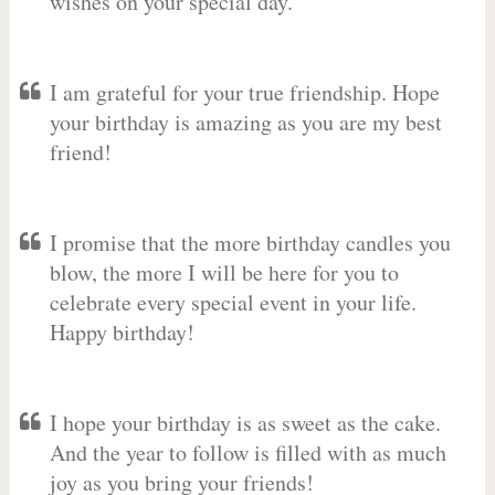
wishes on your special day.
I am grateful for your true friendship. Hope
your birthday is amazing as you are my best
friend!
I promise that the more birthday candles you
blow, the more I will be here for you to
celebrate every special event in your life.
Happy birthday!
I hope your birthday is as sweet as the cake.
And the year to follow is filled with as much
joy as you bring your friends!