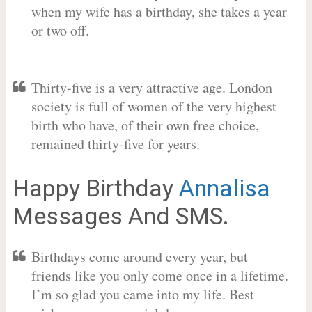
when my wife has a birthday, she takes a year
or two off.
Thirty-five is a very attractive age. London
society is full of women of the very highest
birth who have, of their own free choice,
remained thirty-five for years.
Happy Birthday
Annalisa
Messages And SMS.
Birthdays come around every year, but
friends like you only come once in a lifetime.
I’m so glad you came into my life. Best