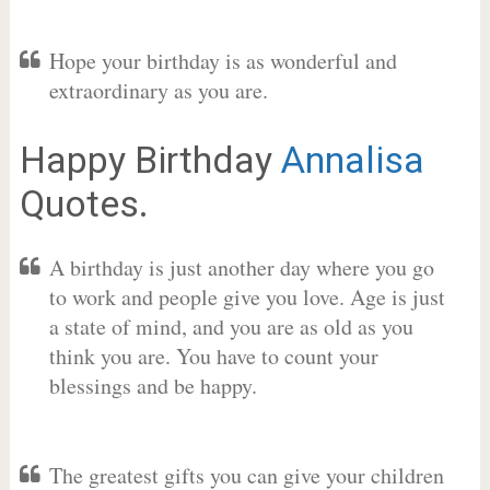
Hope your birthday is as wonderful and
extraordinary as you are.
Happy Birthday
Annalisa
Quotes.
A birthday is just another day where you go
to work and people give you love. Age is just
a state of mind, and you are as old as you
think you are. You have to count your
blessings and be happy.
The greatest gifts you can give your children