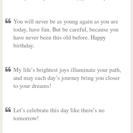
You will never be as young again as you are
today, have fun. But be careful, because you
have never been this old before. Happy
birthday.
My life’s brightest joys illuminate your path,
and may each day’s journey bring you closer
to your dreams!
Let’s celebrate this day like there’s no
tomorrow!