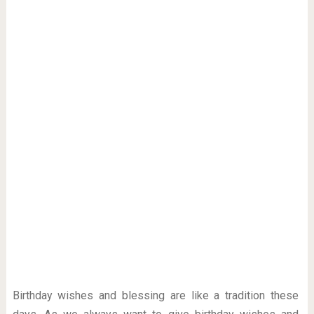
Birthday wishes and blessing are like a tradition these