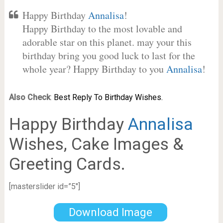
Happy Birthday
Annalisa
!
Happy Birthday to the most lovable and
adorable star on this planet. may your this
birthday bring you good luck to last for the
whole year? Happy Birthday to you
Annalisa
!
Also Check
:
Best Reply To Birthday Wishes.
Happy Birthday
Annalisa
Wishes, Cake Images &
Greeting Cards.
[masterslider id=”5″]
Download Image