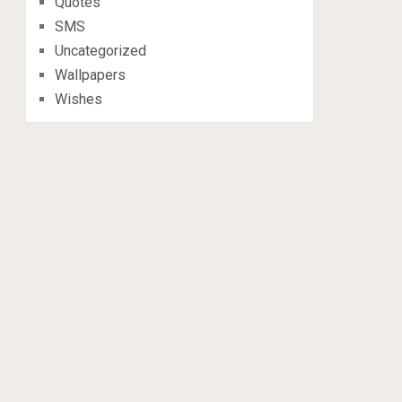
Quotes
SMS
Uncategorized
Wallpapers
Wishes