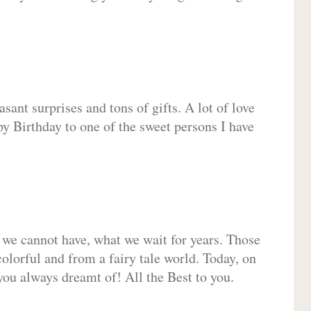
sant surprises and tons of gifts. A lot of love
py Birthday to one of the sweet persons I have
 we cannot have, what we wait for years. Those
olorful and from a fairy tale world. Today, on
you always dreamt of! All the Best to you.