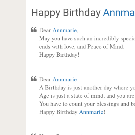
Happy Birthday
Annma
Dear
Annmarie
,
May you have such an incredibly special
ends with love, and Peace of Mind.
Happy Birthday!
Dear
Annmarie
A Birthday is just another day where y
Age is just a state of mind, and you are
You have to count your blessings and b
Happy Birthday
Annmarie
!