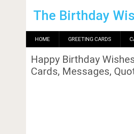
The Birthday Wi
HOME
GREETING CARDS
C
Happy Birthday Wishes
Cards, Messages, Quot