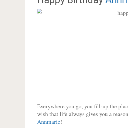
Everywhere you go, you fill-up the place
wish that life always gives you a reason
Annmarie
!