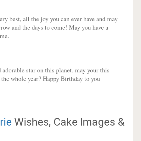
very best, all the joy you can ever have and may
rrow and the days to come! May you have a
ome.
adorable star on this planet. may your this
r the whole year? Happy Birthday to you
rie
Wishes, Cake Images &