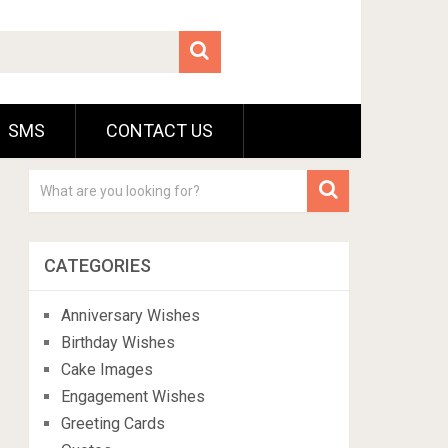
SMS
CONTACT US
CATEGORIES
Anniversary Wishes
Birthday Wishes
Cake Images
Engagement Wishes
Greeting Cards