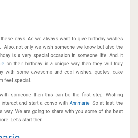
on these days. As we always want to give birthday wishes
y. Also, not only we wish someone we know but also the
thday is a very special occasion in someone life. And, it
rie
on their birthday in a unique way then they will truly
way with some awesome and cool wishes, quotes, cake
m feel special.
p with someone then this can be the first step. Wishing
interact and start a convo with
Annmarie
. So at last, the
ice way. We are going to share with you some of the best
re. Let’s start then.
arie