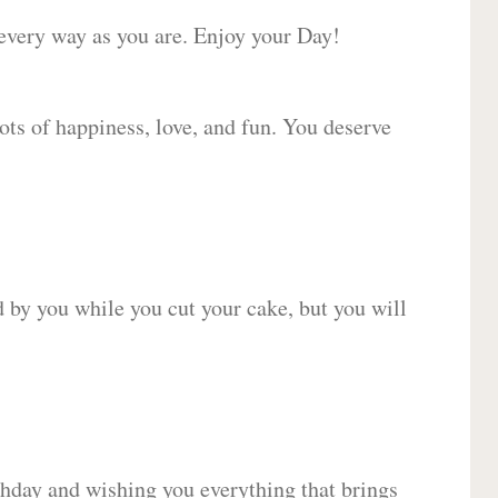
 every way as you are. Enjoy your Day!
lots of happiness, love, and fun. You deserve
d by you while you cut your cake, but you will
hday and wishing you everything that brings