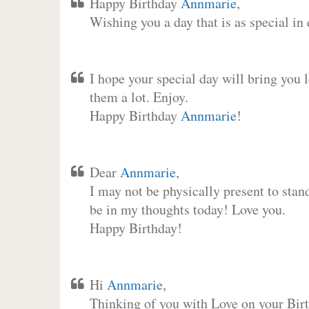
Happy Birthday
Annmarie
,
Wishing you a day that is as special in
I hope your special day will bring you 
them a lot. Enjoy.
Happy Birthday
Annmarie
!
Dear
Annmarie
,
I may not be physically present to stan
be in my thoughts today! Love you.
Happy Birthday!
Hi
Annmarie
,
Thinking of you with Love on your Birt