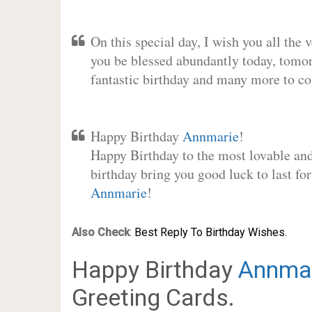
On this special day, I wish you all the 
you be blessed abundantly today, tomo
fantastic birthday and many more to c
Happy Birthday
Annmarie
!
Happy Birthday to the most lovable and 
birthday bring you good luck to last fo
Annmarie
!
Also Check
:
Best Reply To Birthday Wishes.
Happy Birthday
Annma
Greeting Cards.