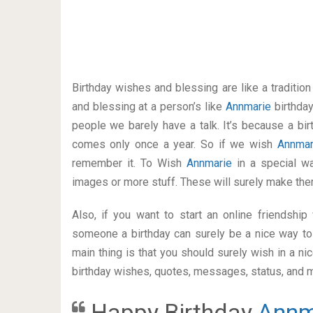
Birthday wishes and blessing are like a traditi
and blessing at a person’s like
Annmarie
birthda
people we barely have a talk. It’s because a bir
comes only once a year. So if we wish
Annma
remember it. To Wish
Annmarie
in a special 
images or more stuff. These will surely make the
Also, if you want to start an online friendshi
someone a birthday can surely be a nice way to 
main thing is that you should surely wish in a n
birthday wishes, quotes, messages, status, and mo
Happy Birthday
Annm