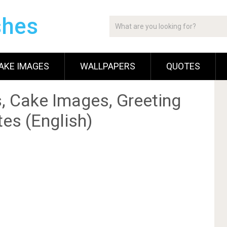
shes
AKE IMAGES
WALLPAPERS
QUOTES
, Cake Images, Greeting
es (English)