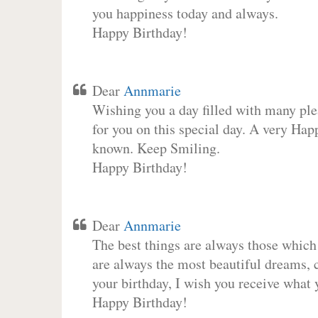
you happiness today and always.
Happy Birthday!
Dear
Annmarie
Wishing you a day filled with many plea
for you on this special day. A very Hap
known. Keep Smiling.
Happy Birthday!
Dear
Annmarie
The best things are always those which
are always the most beautiful dreams, c
your birthday, I wish you receive what 
Happy Birthday!