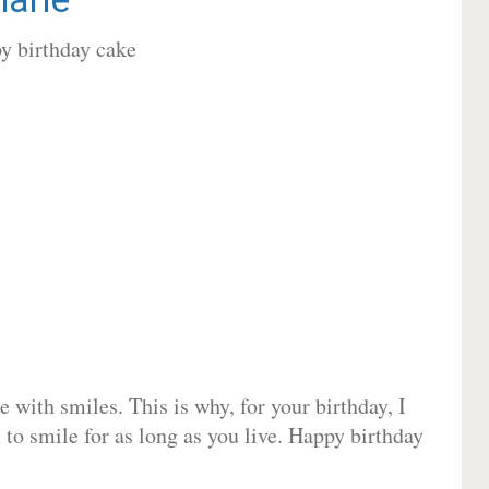
 with smiles. This is why, for your birthday, I
 to smile for as long as you live. Happy birthday