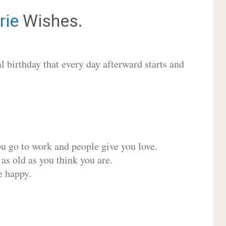
rie
Wishes.
 birthday that every day afterward starts and
ou go to work and people give you love.
 as old as you think you are.
e happy.