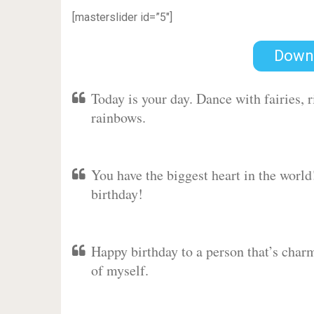
[masterslider id=”5″]
Down
Today is your day. Dance with fairies,
rainbows.
You have the biggest heart in the worl
birthday!
Happy birthday to a person that’s charm
of myself.