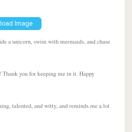
load Image
 ride a unicorn, swim with mermaids, and chase
d! Thank you for keeping me in it. Happy
ing, talented, and witty, and reminds me a lot