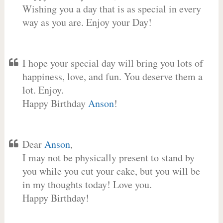
Wishing you a day that is as special in every
way as you are. Enjoy your Day!
I hope your special day will bring you lots of
happiness, love, and fun. You deserve them a
lot. Enjoy.
Happy Birthday
Anson
!
Dear
Anson
,
I may not be physically present to stand by
you while you cut your cake, but you will be
in my thoughts today! Love you.
Happy Birthday!