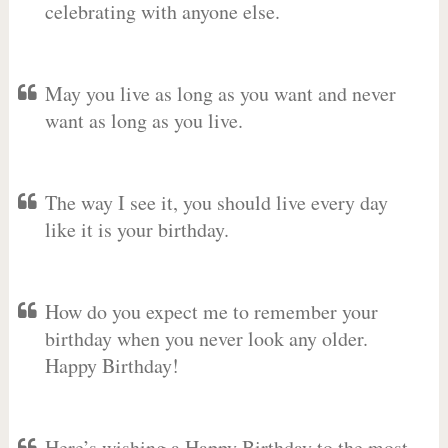
celebrating with anyone else.
May you live as long as you want and never
want as long as you live.
The way I see it, you should live every day
like it is your birthday.
How do you expect me to remember your
birthday when you never look any older.
Happy Birthday!
Here’s wishing a Happy Birthday to the most