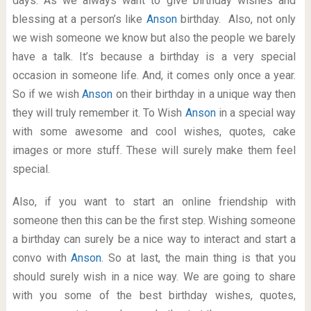
days. As we always want to give birthday wishes and
blessing at a person’s like
Anson
birthday. Also, not only
we wish someone we know but also the people we barely
have a talk. It’s because a birthday is a very special
occasion in someone life. And, it comes only once a year.
So if we wish
Anson
on their birthday in a unique way then
they will truly remember it. To Wish
Anson
in a special way
with some awesome and cool wishes, quotes, cake
images or more stuff. These will surely make them feel
special.
Also, if you want to start an online friendship with
someone then this can be the first step. Wishing someone
a birthday can surely be a nice way to interact and start a
convo with
Anson
. So at last, the main thing is that you
should surely wish in a nice way. We are going to share
with you some of the best birthday wishes, quotes,