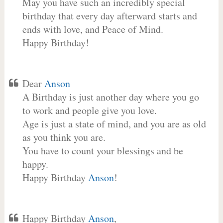
May you have such an incredibly special
birthday that every day afterward starts and
ends with love, and Peace of Mind.
Happy Birthday!
Dear
Anson
A Birthday is just another day where you go
to work and people give you love.
Age is just a state of mind, and you are as old
as you think you are.
You have to count your blessings and be
happy.
Happy Birthday
Anson
!
Happy Birthday
Anson
,