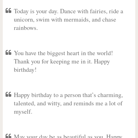
Today is your day. Dance with fairies, ride a
unicorn, swim with mermaids, and chase
rainbows.
You have the biggest heart in the world!
Thank you for keeping me in it. Happy
birthday!
Happy birthday to a person that’s charming,
talented, and witty, and reminds me a lot of
myself.
May your day be as beautiful as you. Happy