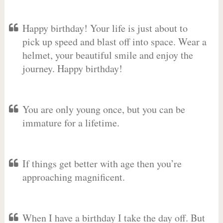
Happy birthday! Your life is just about to
pick up speed and blast off into space. Wear a
helmet, your beautiful smile and enjoy the
journey. Happy birthday!
You are only young once, but you can be
immature for a lifetime.
If things get better with age then you’re
approaching magnificent.
When I have a birthday I take the day off. But