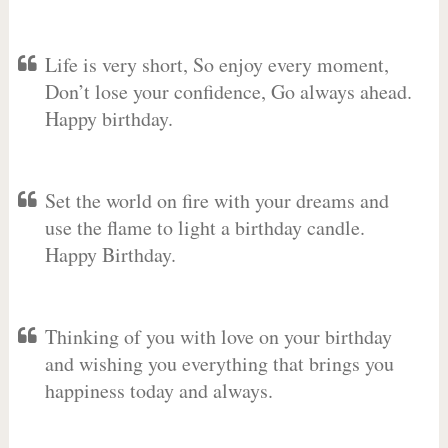
Life is very short, So enjoy every moment,
Don’t lose your confidence, Go always ahead.
Happy birthday.
Set the world on fire with your dreams and
use the flame to light a birthday candle.
Happy Birthday.
Thinking of you with love on your birthday
and wishing you everything that brings you
happiness today and always.