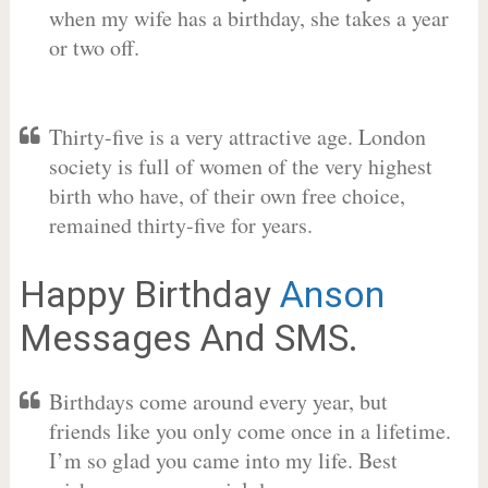
when my wife has a birthday, she takes a year
or two off.
Thirty-five is a very attractive age. London
society is full of women of the very highest
birth who have, of their own free choice,
remained thirty-five for years.
Happy Birthday
Anson
Messages And SMS.
Birthdays come around every year, but
friends like you only come once in a lifetime.
I’m so glad you came into my life. Best