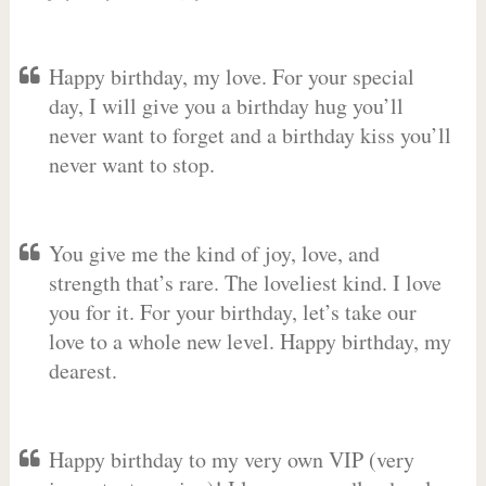
Happy birthday, my love. For your special
day, I will give you a birthday hug you’ll
never want to forget and a birthday kiss you’ll
never want to stop.
You give me the kind of joy, love, and
strength that’s rare. The loveliest kind. I love
you for it. For your birthday, let’s take our
love to a whole new level. Happy birthday, my
dearest.
Happy birthday to my very own VIP (very