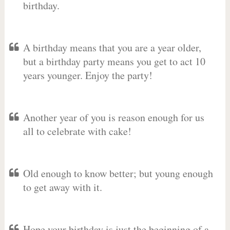
birthday.
A birthday means that you are a year older,
but a birthday party means you get to act 10
years younger. Enjoy the party!
Another year of you is reason enough for us
all to celebrate with cake!
Old enough to know better; but young enough
to get away with it.
Hope your birthday is just the beginning of a