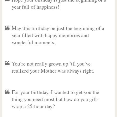
year full of happiness!
May this birthday be just the beginning of a
year filled with happy memories and
wonderful moments.
You’re not really grown up ’til you’ve
realized your Mother was always right.
For your birthday, I wanted to get you the
thing you need most but how do you gift-
wrap a 25-hour day?