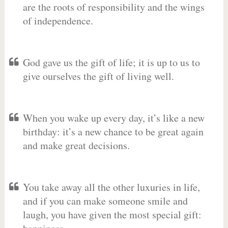
are the roots of responsibility and the wings
of independence.
God gave us the gift of life; it is up to us to
give ourselves the gift of living well.
When you wake up every day, it’s like a new
birthday: it’s a new chance to be great again
and make great decisions.
You take away all the other luxuries in life,
and if you can make someone smile and
laugh, you have given the most special gift: