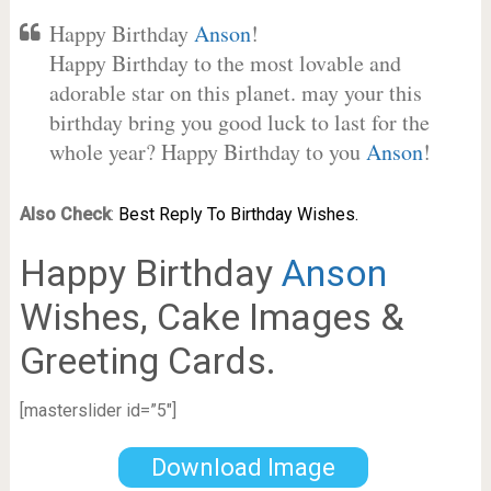
Happy Birthday
Anson
!
Happy Birthday to the most lovable and
adorable star on this planet. may your this
birthday bring you good luck to last for the
whole year? Happy Birthday to you
Anson
!
Also Check
:
Best Reply To Birthday Wishes.
Happy Birthday
Anson
Wishes, Cake Images &
Greeting Cards.
[masterslider id=”5″]
Download Image