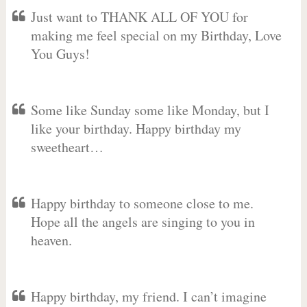
Just want to THANK ALL OF YOU for
making me feel special on my Birthday, Love
You Guys!
Some like Sunday some like Monday, but I
like your birthday. Happy birthday my
sweetheart…
Happy birthday to someone close to me.
Hope all the angels are singing to you in
heaven.
Happy birthday, my friend. I can’t imagine