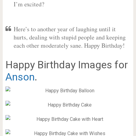
I’m excited?
Here’s to another year of laughing until it
hurts, dealing with stupid people and keeping
each other moderately sane. Happy Birthday!
Happy Birthday Images for
Anson
.