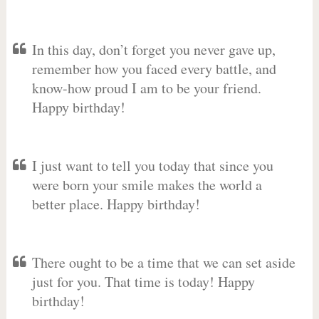
In this day, don’t forget you never gave up,
remember how you faced every battle, and
know-how proud I am to be your friend.
Happy birthday!
I just want to tell you today that since you
were born your smile makes the world a
better place. Happy birthday!
There ought to be a time that we can set aside
just for you. That time is today! Happy
birthday!