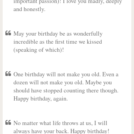
important passion)! I love you madly, deeply
and honestly.
May your birthday be as wonderfully
incredible as the first time we kissed
(speaking of which)!
One birthday will not make you old. Even a
dozen will not make you old. Maybe you
should have stopped counting there though.
Happy birthday, again.
No matter what life throws at us, I will
always have your back. Happy birthday!