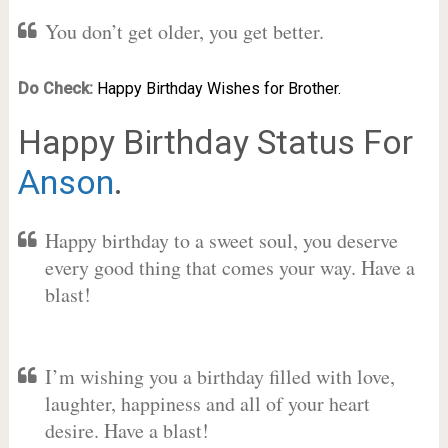
You don’t get older, you get better.
Do Check:
Happy Birthday Wishes for Brother.
Happy Birthday Status For
Anson
.
Happy birthday to a sweet soul, you deserve
every good thing that comes your way. Have a
blast!
I’m wishing you a birthday filled with love,
laughter, happiness and all of your heart
desire. Have a blast!