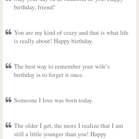
birthday, friend!
You are my kind of crazy and that is what life
is really about! Happy birthday.
The best way to remember your wife’s
birthday is to forget it once.
Someone I love was born today.
The older I get, the more I realize that I am
still a little younger than you! Happy