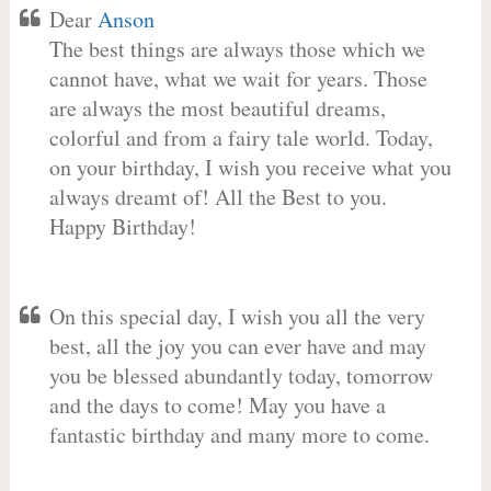
Dear
Anson
The best things are always those which we
cannot have, what we wait for years. Those
are always the most beautiful dreams,
colorful and from a fairy tale world. Today,
on your birthday, I wish you receive what you
always dreamt of! All the Best to you.
Happy Birthday!
On this special day, I wish you all the very
best, all the joy you can ever have and may
you be blessed abundantly today, tomorrow
and the days to come! May you have a
fantastic birthday and many more to come.