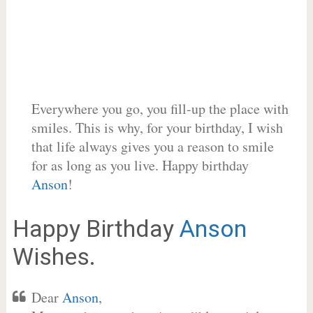
Everywhere you go, you fill-up the place with
smiles. This is why, for your birthday, I wish
that life always gives you a reason to smile
for as long as you live. Happy birthday
Anson
!
Happy Birthday
Anson
Wishes.
Dear
Anson
,