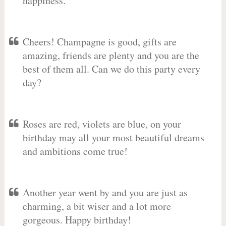
happiness.
Cheers! Champagne is good, gifts are
amazing, friends are plenty and you are the
best of them all. Can we do this party every
day?
Roses are red, violets are blue, on your
birthday may all your most beautiful dreams
and ambitions come true!
Another year went by and you are just as
charming, a bit wiser and a lot more
gorgeous. Happy birthday!