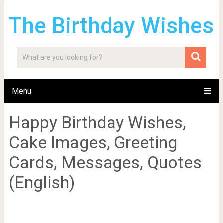
The Birthday Wishes
Menu
Happy Birthday Wishes,
Cake Images, Greeting
Cards, Messages, Quotes
(English)