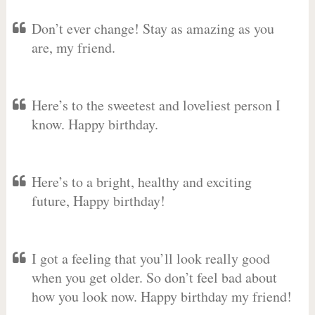
Don’t ever change! Stay as amazing as you
are, my friend.
Here’s to the sweetest and loveliest person I
know. Happy birthday.
Here’s to a bright, healthy and exciting
future, Happy birthday!
I got a feeling that you’ll look really good
when you get older. So don’t feel bad about
how you look now. Happy birthday my friend!