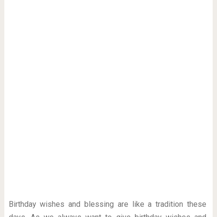
Birthday wishes and blessing are like a tradition these