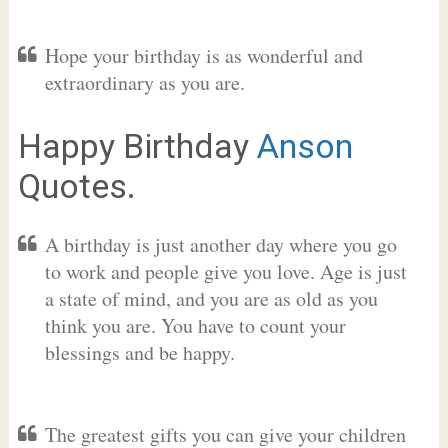
Hope your birthday is as wonderful and
extraordinary as you are.
Happy Birthday
Anson
Quotes.
A birthday is just another day where you go
to work and people give you love. Age is just
a state of mind, and you are as old as you
think you are. You have to count your
blessings and be happy.
The greatest gifts you can give your children