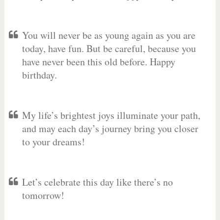
You will never be as young again as you are
today, have fun. But be careful, because you
have never been this old before. Happy
birthday.
My life’s brightest joys illuminate your path,
and may each day’s journey bring you closer
to your dreams!
Let’s celebrate this day like there’s no
tomorrow!