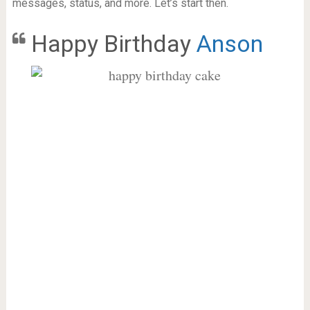
messages, status, and more. Let’s start then.
Happy Birthday
Anson