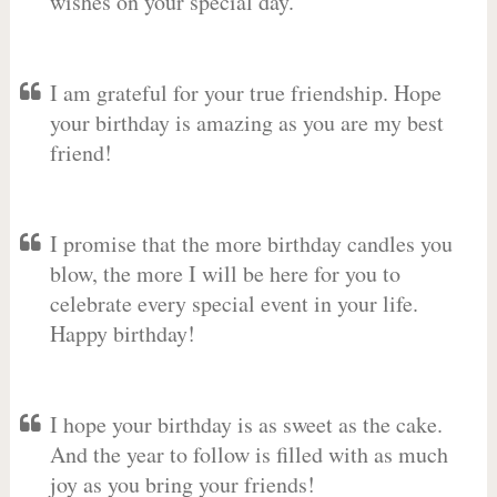
wishes on your special day.
I am grateful for your true friendship. Hope
your birthday is amazing as you are my best
friend!
I promise that the more birthday candles you
blow, the more I will be here for you to
celebrate every special event in your life.
Happy birthday!
I hope your birthday is as sweet as the cake.
And the year to follow is filled with as much
joy as you bring your friends!