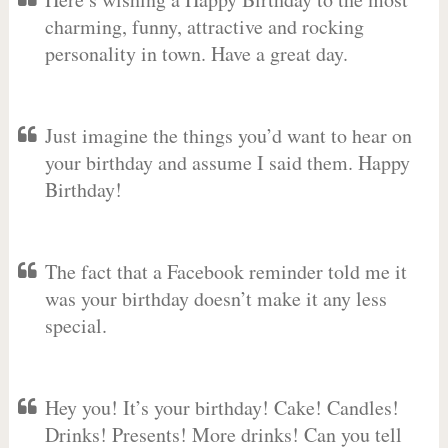
charming, funny, attractive and rocking
personality in town. Have a great day.
Just imagine the things you’d want to hear on
your birthday and assume I said them. Happy
Birthday!
The fact that a Facebook reminder told me it
was your birthday doesn’t make it any less
special.
Hey you! It’s your birthday! Cake! Candles!
Drinks! Presents! More drinks! Can you tell