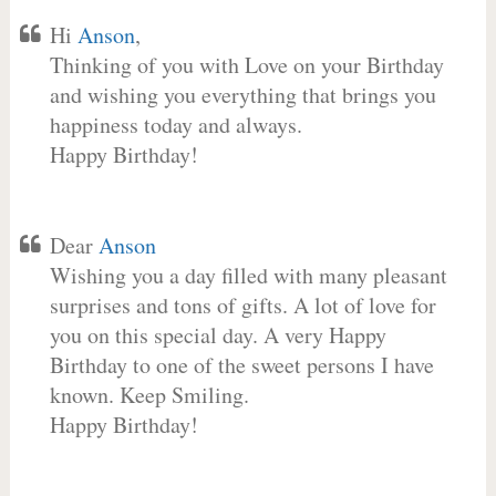
Hi
Anson
,
Thinking of you with Love on your Birthday
and wishing you everything that brings you
happiness today and always.
Happy Birthday!
Dear
Anson
Wishing you a day filled with many pleasant
surprises and tons of gifts. A lot of love for
you on this special day. A very Happy
Birthday to one of the sweet persons I have
known. Keep Smiling.
Happy Birthday!