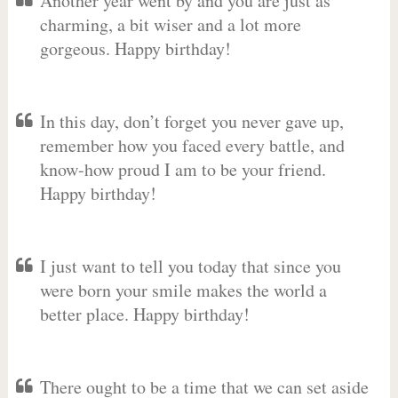
Another year went by and you are just as
charming, a bit wiser and a lot more
gorgeous. Happy birthday!
In this day, don’t forget you never gave up,
remember how you faced every battle, and
know-how proud I am to be your friend.
Happy birthday!
I just want to tell you today that since you
were born your smile makes the world a
better place. Happy birthday!
There ought to be a time that we can set aside