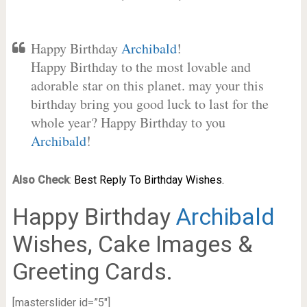
Happy Birthday
Archibald
!
Happy Birthday to the most lovable and
adorable star on this planet. may your this
birthday bring you good luck to last for the
whole year? Happy Birthday to you
Archibald
!
Also Check
:
Best Reply To Birthday Wishes.
Happy Birthday
Archibald
Wishes, Cake Images &
Greeting Cards.
[masterslider id=”5″]