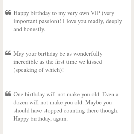
Happy birthday to my very own VIP (very
important passion)! I love you madly, deeply
and honestly.
May your birthday be as wonderfully
incredible as the first time we kissed
(speaking of which)!
One birthday will not make you old. Even a
dozen will not make you old. Maybe you
should have stopped counting there though.
Happy birthday, again.