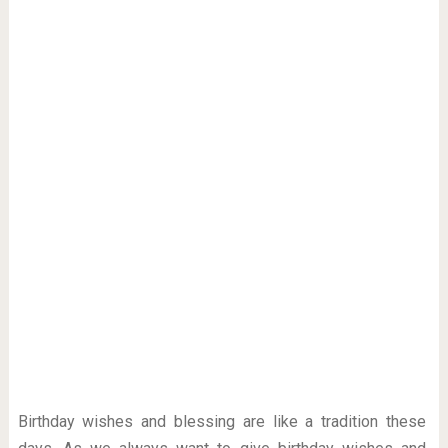
Birthday wishes and blessing are like a tradition these