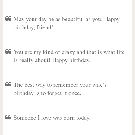
May your day be as beautiful as you. Happy
birthday, friend!
You are my kind of crazy and that is what life
is really about! Happy birthday.
The best way to remember your wife’s
birthday is to forget it once.
Someone I love was born today.