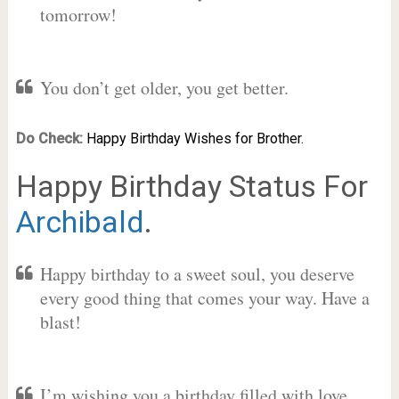
tomorrow!
You don’t get older, you get better.
Do Check:
Happy Birthday Wishes for Brother.
Happy Birthday Status For
Archibald
.
Happy birthday to a sweet soul, you deserve
every good thing that comes your way. Have a
blast!
I’m wishing you a birthday filled with love,