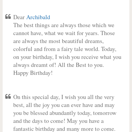
Dear
Archibald
The best things are always those which we
cannot have, what we wait for years. Those
are always the most beautiful dreams,
colorful and from a fairy tale world. Today,
on your birthday, I wish you receive what you
always dreamt of! All the Best to you.
Happy Birthday!
On this special day, I wish you all the very
best, all the joy you can ever have and may
you be blessed abundantly today, tomorrow
and the days to come! May you have a
fantastic birthday and many more to come.