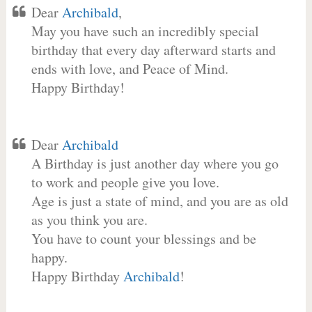
Dear
Archibald
,
May you have such an incredibly special
birthday that every day afterward starts and
ends with love, and Peace of Mind.
Happy Birthday!
Dear
Archibald
A Birthday is just another day where you go
to work and people give you love.
Age is just a state of mind, and you are as old
as you think you are.
You have to count your blessings and be
happy.
Happy Birthday
Archibald
!