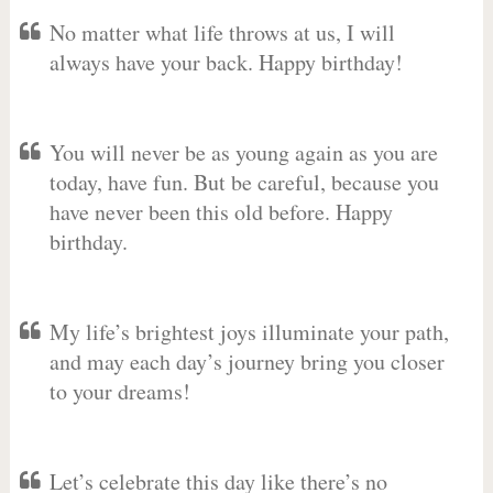
No matter what life throws at us, I will
always have your back. Happy birthday!
You will never be as young again as you are
today, have fun. But be careful, because you
have never been this old before. Happy
birthday.
My life’s brightest joys illuminate your path,
and may each day’s journey bring you closer
to your dreams!
Let’s celebrate this day like there’s no