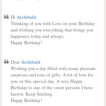
Hi
Archibald
,
Thinking of you with Love on your Birthday
and wishing you everything that brings you
happiness today and always.
Happy Birthday!
Dear
Archibald
Wishing you a day filled with many pleasant
surprises and tons of gifts. A lot of love for
you on this special day. A very Happy
Birthday to one of the sweet persons I have
known. Keep Smiling.
Happy Birthday!