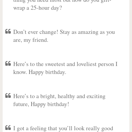
wrap a 25-hour day?
Don’t ever change! Stay as amazing as you
are, my friend.
Here’s to the sweetest and loveliest person I
know. Happy birthday.
Here’s to a bright, healthy and exciting
future, Happy birthday!
I got a feeling that you’ll look really good