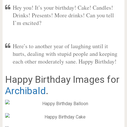
Hey you! It’s your birthday! Cake! Candles!
Drinks! Presents! More drinks! Can you tell
I’m excited?
Here’s to another year of laughing until it
hurts, dealing with stupid people and keeping
each other moderately sane. Happy Birthday!
Happy Birthday Images for
Archibald
.