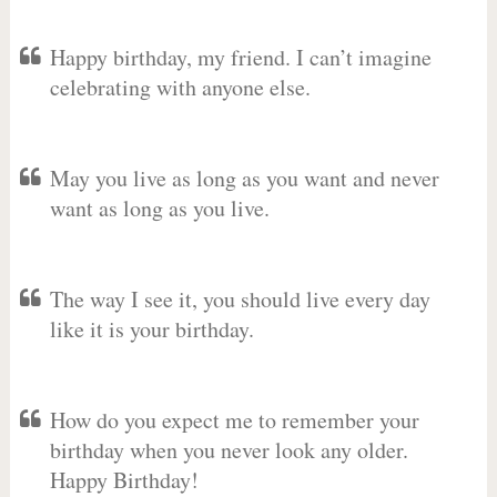
Happy birthday, my friend. I can’t imagine
celebrating with anyone else.
May you live as long as you want and never
want as long as you live.
The way I see it, you should live every day
like it is your birthday.
How do you expect me to remember your
birthday when you never look any older.
Happy Birthday!