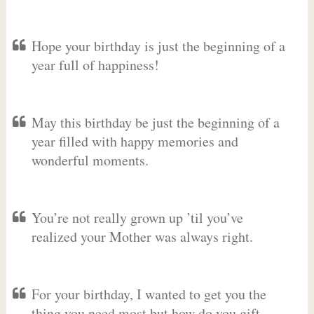
Hope your birthday is just the beginning of a
year full of happiness!
May this birthday be just the beginning of a
year filled with happy memories and
wonderful moments.
You’re not really grown up ’til you’ve
realized your Mother was always right.
For your birthday, I wanted to get you the
thing you need most but how do you gift-