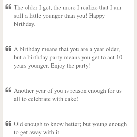
The older I get, the more I realize that I am
still a little younger than you! Happy
birthday.
A birthday means that you are a year older,
but a birthday party means you get to act 10
years younger. Enjoy the party!
Another year of you is reason enough for us
all to celebrate with cake!
Old enough to know better; but young enough
to get away with it.