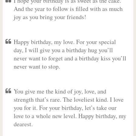
I hope your birthday is as sweet as the cake.
And the year to follow is filled with as much
joy as you bring your friends!
Happy birthday, my love. For your special
day, I will give you a birthday hug you’ll
never want to forget and a birthday kiss you’ll
never want to stop.
You give me the kind of joy, love, and
strength that’s rare. The loveliest kind. I love
you for it. For your birthday, let’s take our
love to a whole new level. Happy birthday, my
dearest.