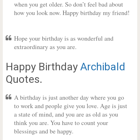
when you get older. So don’t feel bad about
how you look now. Happy birthday my friend!
Hope your birthday is as wonderful and
extraordinary as you are.
Happy Birthday
Archibald
Quotes.
A birthday is just another day where you go
to work and people give you love. Age is just
a state of mind, and you are as old as you
think you are. You have to count your
blessings and be happy.