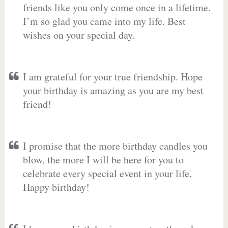
friends like you only come once in a lifetime.
I’m so glad you came into my life. Best
wishes on your special day.
I am grateful for your true friendship. Hope
your birthday is amazing as you are my best
friend!
I promise that the more birthday candles you
blow, the more I will be here for you to
celebrate every special event in your life.
Happy birthday!