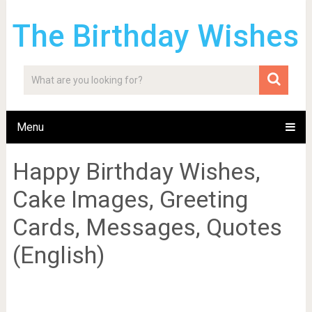
The Birthday Wishes
Menu
Happy Birthday Wishes,
Cake Images, Greeting
Cards, Messages, Quotes
(English)