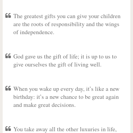
The greatest gifts you can give your children
are the roots of responsibility and the wings
of independence.
God gave us the gift of life; it is up to us to
give ourselves the gift of living well.
When you wake up every day, it’s like a new
birthday: it’s a new chance to be great again
and make great decisions.
You take away all the other luxuries in life,