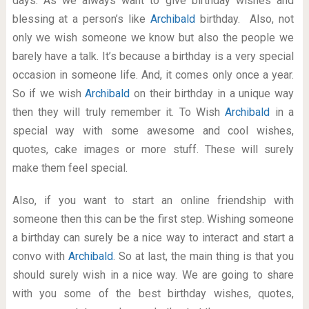
days. As we always want to give birthday wishes and
blessing at a person’s like
Archibald
birthday. Also, not
only we wish someone we know but also the people we
barely have a talk. It’s because a birthday is a very special
occasion in someone life. And, it comes only once a year.
So if we wish
Archibald
on their birthday in a unique way
then they will truly remember it. To Wish
Archibald
in a
special way with some awesome and cool wishes,
quotes, cake images or more stuff. These will surely
make them feel special.
Also, if you want to start an online friendship with
someone then this can be the first step. Wishing someone
a birthday can surely be a nice way to interact and start a
convo with
Archibald
. So at last, the main thing is that you
should surely wish in a nice way. We are going to share
with you some of the best birthday wishes, quotes,