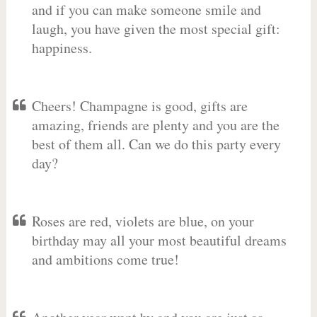
and if you can make someone smile and
laugh, you have given the most special gift:
happiness.
Cheers! Champagne is good, gifts are
amazing, friends are plenty and you are the
best of them all. Can we do this party every
day?
Roses are red, violets are blue, on your
birthday may all your most beautiful dreams
and ambitions come true!