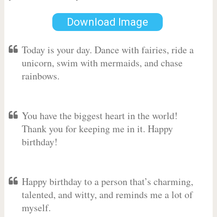
Download Image
Today is your day. Dance with fairies, ride a
unicorn, swim with mermaids, and chase
rainbows.
You have the biggest heart in the world!
Thank you for keeping me in it. Happy
birthday!
Happy birthday to a person that’s charming,
talented, and witty, and reminds me a lot of
myself.