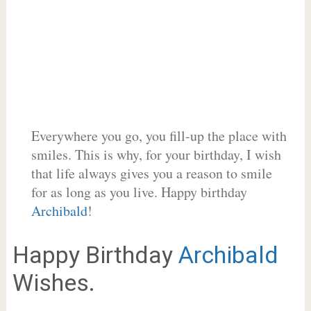
Everywhere you go, you fill-up the place with
smiles. This is why, for your birthday, I wish
that life always gives you a reason to smile
for as long as you live. Happy birthday
Archibald
!
Happy Birthday
Archibald
Wishes.