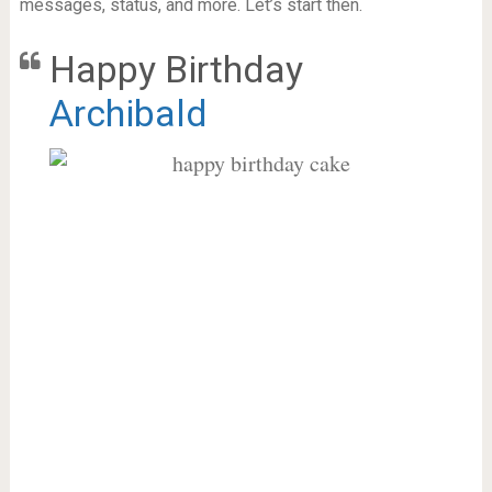
messages, status, and more. Let’s start then.
Happy Birthday
Archibald