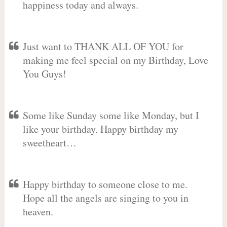
happiness today and always.
Just want to THANK ALL OF YOU for
making me feel special on my Birthday, Love
You Guys!
Some like Sunday some like Monday, but I
like your birthday. Happy birthday my
sweetheart…
Happy birthday to someone close to me.
Hope all the angels are singing to you in
heaven.