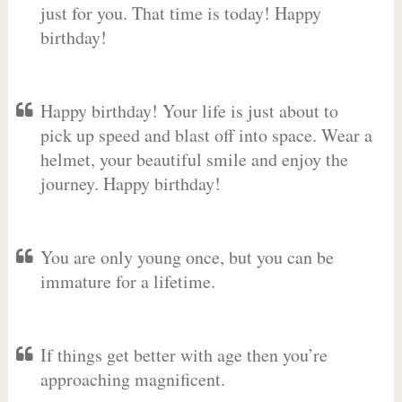
just for you. That time is today! Happy
birthday!
Happy birthday! Your life is just about to
pick up speed and blast off into space. Wear a
helmet, your beautiful smile and enjoy the
journey. Happy birthday!
You are only young once, but you can be
immature for a lifetime.
If things get better with age then you’re
approaching magnificent.