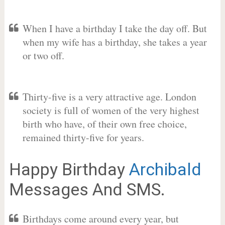
When I have a birthday I take the day off. But
when my wife has a birthday, she takes a year
or two off.
Thirty-five is a very attractive age. London
society is full of women of the very highest
birth who have, of their own free choice,
remained thirty-five for years.
Happy Birthday
Archibald
Messages And SMS.
Birthdays come around every year, but