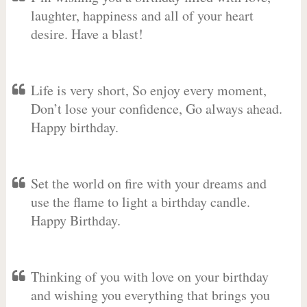
laughter, happiness and all of your heart
desire. Have a blast!
Life is very short, So enjoy every moment,
Don’t lose your confidence, Go always ahead.
Happy birthday.
Set the world on fire with your dreams and
use the flame to light a birthday candle.
Happy Birthday.
Thinking of you with love on your birthday
and wishing you everything that brings you