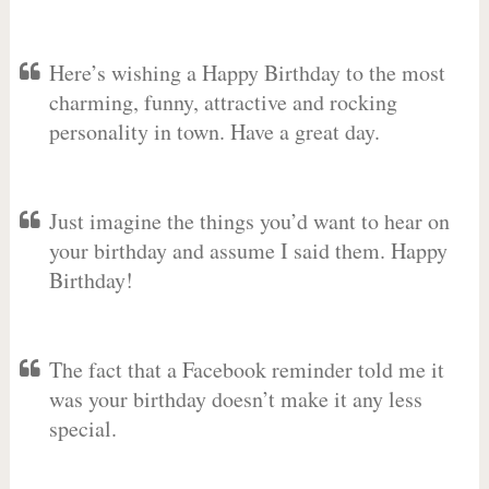
Here’s wishing a Happy Birthday to the most
charming, funny, attractive and rocking
personality in town. Have a great day.
Just imagine the things you’d want to hear on
your birthday and assume I said them. Happy
Birthday!
The fact that a Facebook reminder told me it
was your birthday doesn’t make it any less
special.