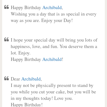
Happy Birthday
Archibald
,
Wishing you a day that is as special in every
way as you are. Enjoy your Day!
I hope your special day will bring you lots of
happiness, love, and fun. You deserve them a
lot. Enjoy.
Happy Birthday
Archibald
!
Dear
Archibald
,
I may not be physically present to stand by
you while you cut your cake, but you will be
in my thoughts today! Love you.
Happy Birthday!