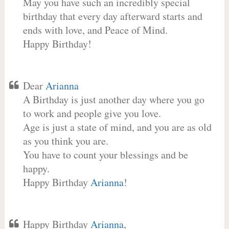
May you have such an incredibly special
birthday that every day afterward starts and
ends with love, and Peace of Mind.
Happy Birthday!
Dear
Arianna
A Birthday is just another day where you go
to work and people give you love.
Age is just a state of mind, and you are as old
as you think you are.
You have to count your blessings and be
happy.
Happy Birthday
Arianna
!
Happy Birthday
Arianna
,