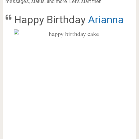
messages, status, and more. Let’s start then.
Happy Birthday
Arianna