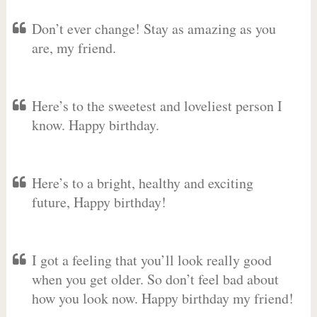
Don’t ever change! Stay as amazing as you
are, my friend.
Here’s to the sweetest and loveliest person I
know. Happy birthday.
Here’s to a bright, healthy and exciting
future, Happy birthday!
I got a feeling that you’ll look really good
when you get older. So don’t feel bad about
how you look now. Happy birthday my friend!