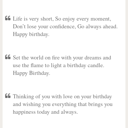
Life is very short, So enjoy every moment,
Don’t lose your confidence, Go always ahead.
Happy birthday.
Set the world on fire with your dreams and
use the flame to light a birthday candle.
Happy Birthday.
Thinking of you with love on your birthday
and wishing you everything that brings you
happiness today and always.