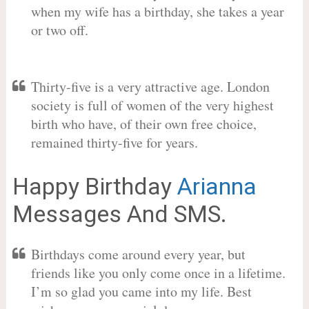
when my wife has a birthday, she takes a year
or two off.
Thirty-five is a very attractive age. London
society is full of women of the very highest
birth who have, of their own free choice,
remained thirty-five for years.
Happy Birthday
Arianna
Messages And SMS.
Birthdays come around every year, but
friends like you only come once in a lifetime.
I’m so glad you came into my life. Best