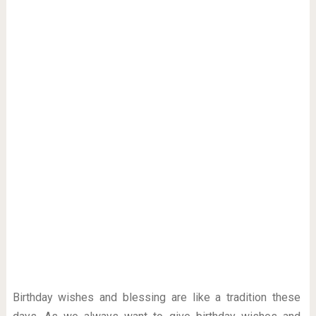
Birthday wishes and blessing are like a tradition these