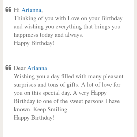
Hi
Arianna
,
Thinking of you with Love on your Birthday
and wishing you everything that brings you
happiness today and always.
Happy Birthday!
Dear
Arianna
Wishing you a day filled with many pleasant
surprises and tons of gifts. A lot of love for
you on this special day. A very Happy
Birthday to one of the sweet persons I have
known. Keep Smiling.
Happy Birthday!