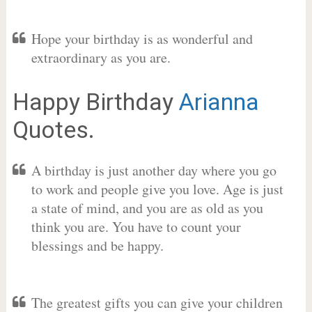
Hope your birthday is as wonderful and
extraordinary as you are.
Happy Birthday
Arianna
Quotes.
A birthday is just another day where you go
to work and people give you love. Age is just
a state of mind, and you are as old as you
think you are. You have to count your
blessings and be happy.
The greatest gifts you can give your children