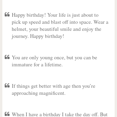
Happy birthday! Your life is just about to
pick up speed and blast off into space. Wear a
helmet, your beautiful smile and enjoy the
journey. Happy birthday!
You are only young once, but you can be
immature for a lifetime.
If things get better with age then you’re
approaching magnificent.
When I have a birthday I take the day off. But