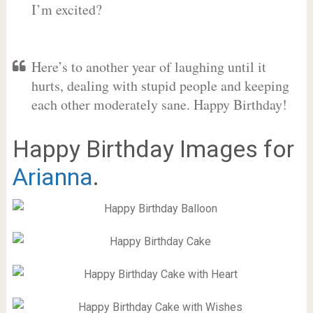
I’m excited?
Here’s to another year of laughing until it
hurts, dealing with stupid people and keeping
each other moderately sane. Happy Birthday!
Happy Birthday Images for
Arianna
.