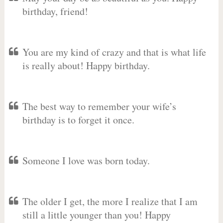
birthday, friend!
You are my kind of crazy and that is what life
is really about! Happy birthday.
The best way to remember your wife’s
birthday is to forget it once.
Someone I love was born today.
The older I get, the more I realize that I am
still a little younger than you! Happy