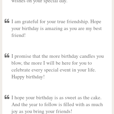
wishes on your special day.
I am grateful for your true friendship. Hope
your birthday is amazing as you are my best
friend!
I promise that the more birthday candles you
blow, the more I will be here for you to
celebrate every special event in your life.
Happy birthday!
I hope your birthday is as sweet as the cake.
And the year to follow is filled with as much
joy as you bring your friends!