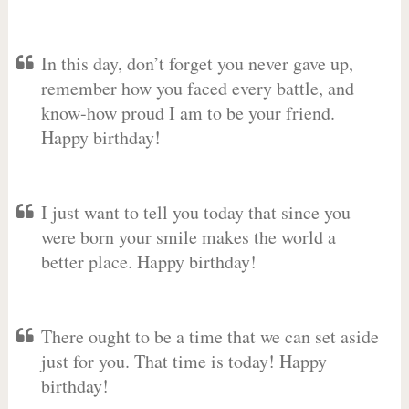
In this day, don’t forget you never gave up,
remember how you faced every battle, and
know-how proud I am to be your friend.
Happy birthday!
I just want to tell you today that since you
were born your smile makes the world a
better place. Happy birthday!
There ought to be a time that we can set aside
just for you. That time is today! Happy
birthday!