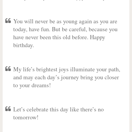
You will never be as young again as you are
today, have fun. But be careful, because you
have never been this old before. Happy
birthday.
My life’s brightest joys illuminate your path,
and may each day’s journey bring you closer
to your dreams!
Let’s celebrate this day like there’s no
tomorrow!