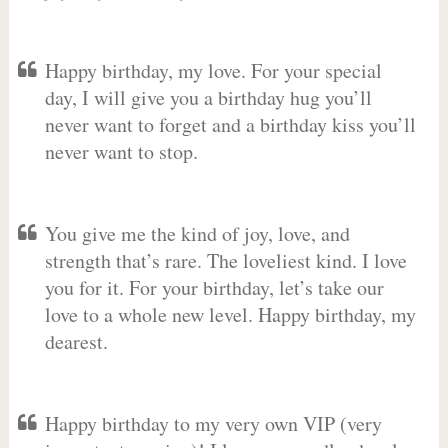
Happy birthday, my love. For your special
day, I will give you a birthday hug you’ll
never want to forget and a birthday kiss you’ll
never want to stop.
You give me the kind of joy, love, and
strength that’s rare. The loveliest kind. I love
you for it. For your birthday, let’s take our
love to a whole new level. Happy birthday, my
dearest.
Happy birthday to my very own VIP (very