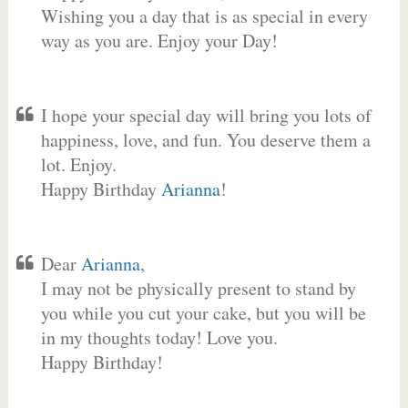
Wishing you a day that is as special in every
way as you are. Enjoy your Day!
I hope your special day will bring you lots of
happiness, love, and fun. You deserve them a
lot. Enjoy.
Happy Birthday
Arianna
!
Dear
Arianna
,
I may not be physically present to stand by
you while you cut your cake, but you will be
in my thoughts today! Love you.
Happy Birthday!