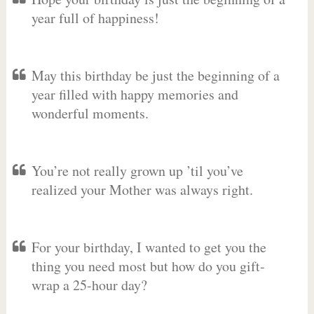
year full of happiness!
May this birthday be just the beginning of a
year filled with happy memories and
wonderful moments.
You’re not really grown up ’til you’ve
realized your Mother was always right.
For your birthday, I wanted to get you the
thing you need most but how do you gift-
wrap a 25-hour day?