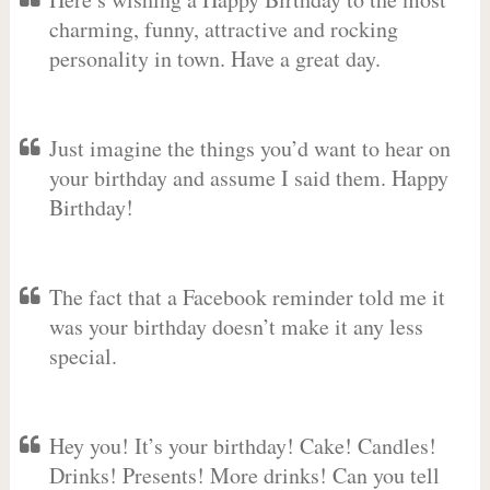
charming, funny, attractive and rocking
personality in town. Have a great day.
Just imagine the things you’d want to hear on
your birthday and assume I said them. Happy
Birthday!
The fact that a Facebook reminder told me it
was your birthday doesn’t make it any less
special.
Hey you! It’s your birthday! Cake! Candles!
Drinks! Presents! More drinks! Can you tell