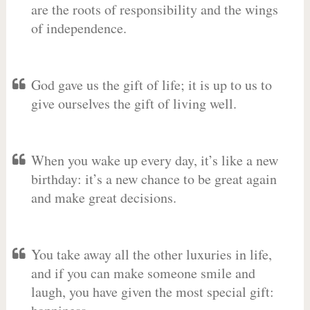
are the roots of responsibility and the wings
of independence.
God gave us the gift of life; it is up to us to
give ourselves the gift of living well.
When you wake up every day, it’s like a new
birthday: it’s a new chance to be great again
and make great decisions.
You take away all the other luxuries in life,
and if you can make someone smile and
laugh, you have given the most special gift: