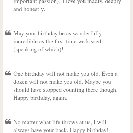
important passion)! I love you madly, deeply
and honestly.
May your birthday be as wonderfully
incredible as the first time we kissed
(speaking of which)!
One birthday will not make you old. Even a
dozen will not make you old. Maybe you
should have stopped counting there though.
Happy birthday, again.
No matter what life throws at us, I will
always have your back. Happy birthday!