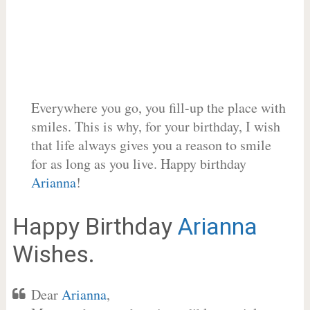
Everywhere you go, you fill-up the place with
smiles. This is why, for your birthday, I wish
that life always gives you a reason to smile
for as long as you live. Happy birthday
Arianna
!
Happy Birthday
Arianna
Wishes.
Dear
Arianna
,