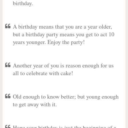
birthday.
A birthday means that you are a year older,
but a birthday party means you get to act 10
years younger. Enjoy the party!
Another year of you is reason enough for us
all to celebrate with cake!
Old enough to know better; but young enough
to get away with it.
Hope your birthday is just the beginning of a