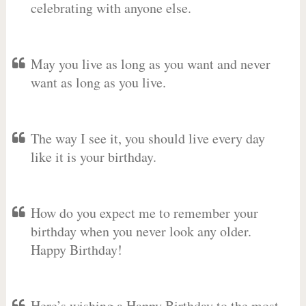
celebrating with anyone else.
May you live as long as you want and never
want as long as you live.
The way I see it, you should live every day
like it is your birthday.
How do you expect me to remember your
birthday when you never look any older.
Happy Birthday!
Here’s wishing a Happy Birthday to the most