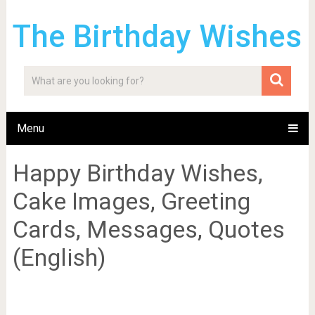
The Birthday Wishes
Menu
Happy Birthday Wishes,
Cake Images, Greeting
Cards, Messages, Quotes
(English)