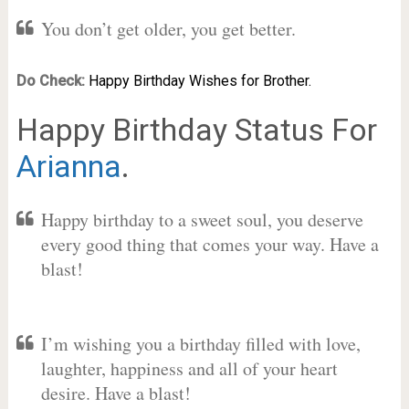
You don’t get older, you get better.
Do Check:
Happy Birthday Wishes for Brother.
Happy Birthday Status For
Arianna
.
Happy birthday to a sweet soul, you deserve
every good thing that comes your way. Have a
blast!
I’m wishing you a birthday filled with love,
laughter, happiness and all of your heart
desire. Have a blast!