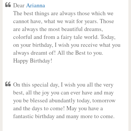
Dear
Arianna
The best things are always those which we
cannot have, what we wait for years. Those
are always the most beautiful dreams,
colorful and from a fairy tale world. Today,
on your birthday, I wish you receive what you
always dreamt of! All the Best to you.
Happy Birthday!
On this special day, I wish you all the very
best, all the joy you can ever have and may
you be blessed abundantly today, tomorrow
and the days to come! May you have a
fantastic birthday and many more to come.