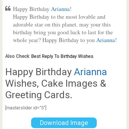
Happy Birthday
Arianna
!
Happy Birthday to the most lovable and
adorable star on this planet. may your this
birthday bring you good luck to last for the
whole year? Happy Birthday to you
Arianna
!
Also Check
:
Best Reply To Birthday Wishes.
Happy Birthday
Arianna
Wishes, Cake Images &
Greeting Cards.
[masterslider id=”5″]
Download Image