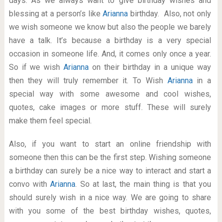
days. As we always want to give birthday wishes and
blessing at a person’s like
Arianna
birthday. Also, not only
we wish someone we know but also the people we barely
have a talk. It’s because a birthday is a very special
occasion in someone life. And, it comes only once a year.
So if we wish
Arianna
on their birthday in a unique way
then they will truly remember it. To Wish
Arianna
in a
special way with some awesome and cool wishes,
quotes, cake images or more stuff. These will surely
make them feel special.
Also, if you want to start an online friendship with
someone then this can be the first step. Wishing someone
a birthday can surely be a nice way to interact and start a
convo with
Arianna
. So at last, the main thing is that you
should surely wish in a nice way. We are going to share
with you some of the best birthday wishes, quotes,