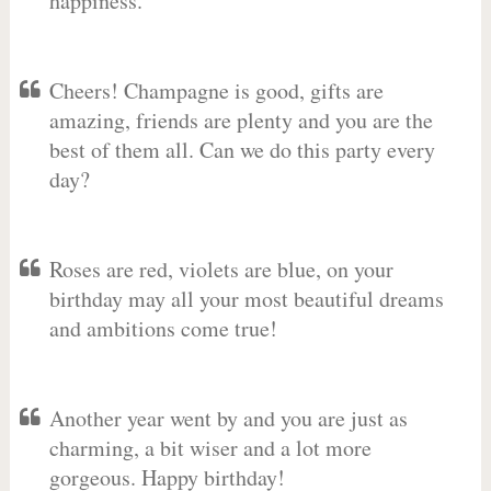
happiness.
Cheers! Champagne is good, gifts are
amazing, friends are plenty and you are the
best of them all. Can we do this party every
day?
Roses are red, violets are blue, on your
birthday may all your most beautiful dreams
and ambitions come true!
Another year went by and you are just as
charming, a bit wiser and a lot more
gorgeous. Happy birthday!