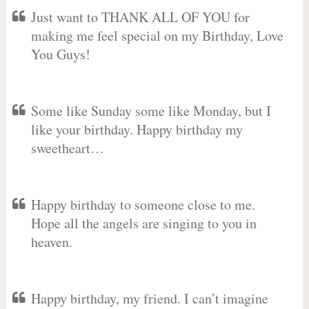
Just want to THANK ALL OF YOU for
making me feel special on my Birthday, Love
You Guys!
Some like Sunday some like Monday, but I
like your birthday. Happy birthday my
sweetheart…
Happy birthday to someone close to me.
Hope all the angels are singing to you in
heaven.
Happy birthday, my friend. I can’t imagine