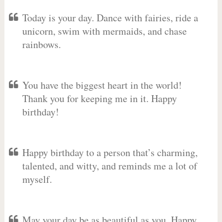
Today is your day. Dance with fairies, ride a
unicorn, swim with mermaids, and chase
rainbows.
You have the biggest heart in the world!
Thank you for keeping me in it. Happy
birthday!
Happy birthday to a person that’s charming,
talented, and witty, and reminds me a lot of
myself.
May your day be as beautiful as you. Happy