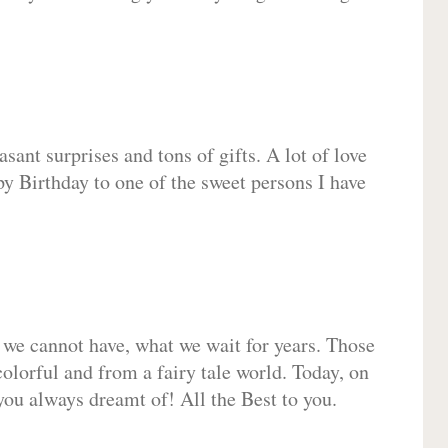
sant surprises and tons of gifts. A lot of love
py Birthday to one of the sweet persons I have
 we cannot have, what we wait for years. Those
olorful and from a fairy tale world. Today, on
you always dreamt of! All the Best to you.