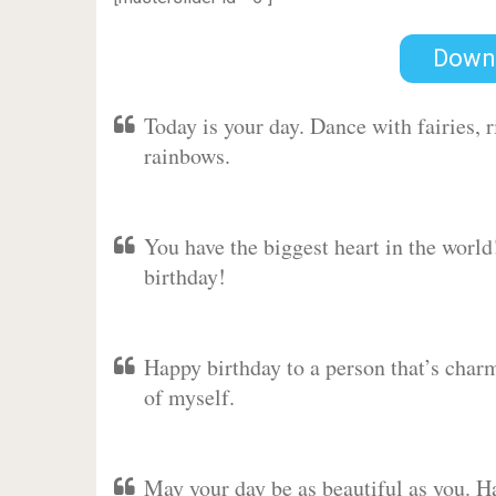
Down
Today is your day. Dance with fairies,
rainbows.
You have the biggest heart in the worl
birthday!
Happy birthday to a person that’s charm
of myself.
May your day be as beautiful as you. Ha