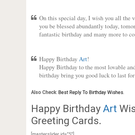
On this special day, I wish you all the 
you be blessed abundantly today, tomo
fantastic birthday and many more to c
Happy Birthday
Art
!
Happy Birthday to the most lovable and 
birthday bring you good luck to last f
Also Check
:
Best Reply To Birthday Wishes.
Happy Birthday
Art
Wis
Greeting Cards.
[masterslider id=”5″]