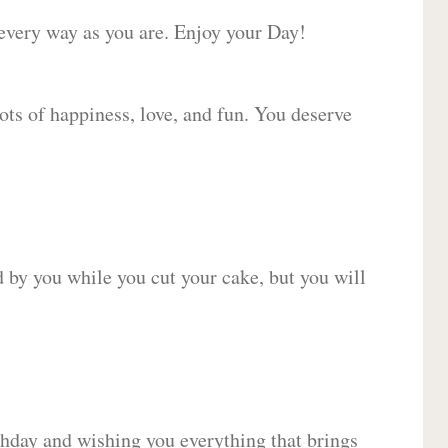
 every way as you are. Enjoy your Day!
lots of happiness, love, and fun. You deserve
d by you while you cut your cake, but you will
hday and wishing you everything that brings