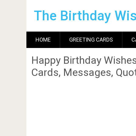
The Birthday Wi
HOME
GREETING CARDS
C
Happy Birthday Wishes
Cards, Messages, Quot