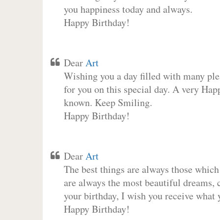
you happiness today and always.
Happy Birthday!
Dear
Art
Wishing you a day filled with many plea
for you on this special day. A very Hap
known. Keep Smiling.
Happy Birthday!
Dear
Art
The best things are always those which
are always the most beautiful dreams, c
your birthday, I wish you receive what 
Happy Birthday!