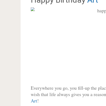
Everywhere you go, you fill-up the place
wish that life always gives you a reason
Art
!