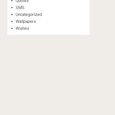
Quotes
SMS
Uncategorized
Wallpapers
Wishes