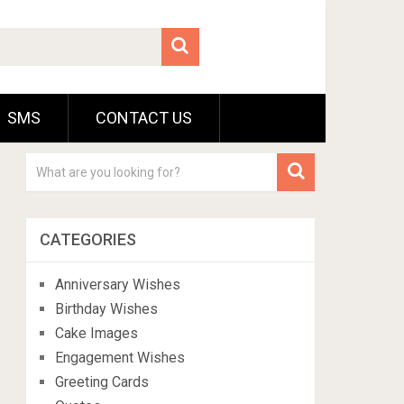
SMS
CONTACT US
CATEGORIES
Anniversary Wishes
Birthday Wishes
Cake Images
Engagement Wishes
Greeting Cards