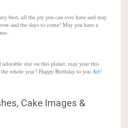
very best, all the joy you can ever have and may
rrow and the days to come! May you have a
ome.
adorable star on this planet. may your this
or the whole year? Happy Birthday to you
Art
!
hes, Cake Images &