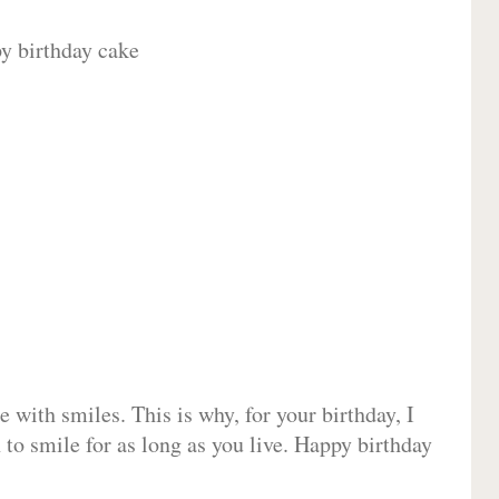
 with smiles. This is why, for your birthday, I
 to smile for as long as you live. Happy birthday