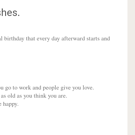
hes.
 birthday that every day afterward starts and
ou go to work and people give you love.
 as old as you think you are.
e happy.