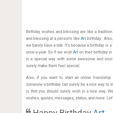
Birthday wishes and blessing are like a traditi
and blessing at a person’s like
Art
birthday. Also
we barely have a talk. It’s because a birthday is 
once a year. So if we wish
Art
on their birthday i
in a special way with some awesome and cool 
surely make them feel special.
Also, if you want to start an online friendshi
someone a birthday can surely be a nice way to in
is that you should surely wish in a nice way. W
wishes, quotes, messages, status, and more. Let’s
Happy Birthday
Art