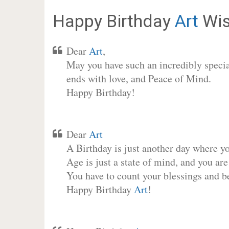
Happy Birthday
Art
Wis
Dear
Art
,
May you have such an incredibly special
ends with love, and Peace of Mind.
Happy Birthday!
Dear
Art
A Birthday is just another day where y
Age is just a state of mind, and you are
You have to count your blessings and b
Happy Birthday
Art
!