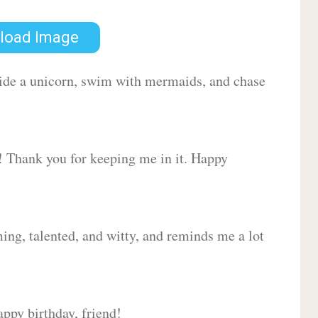
load Image
 ride a unicorn, swim with mermaids, and chase
d! Thank you for keeping me in it. Happy
ing, talented, and witty, and reminds me a lot
ppy birthday, friend!