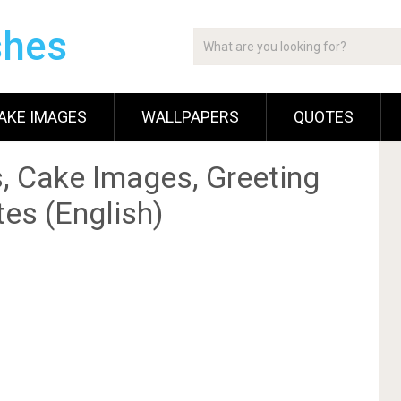
shes
AKE IMAGES
WALLPAPERS
QUOTES
, Cake Images, Greeting
es (English)