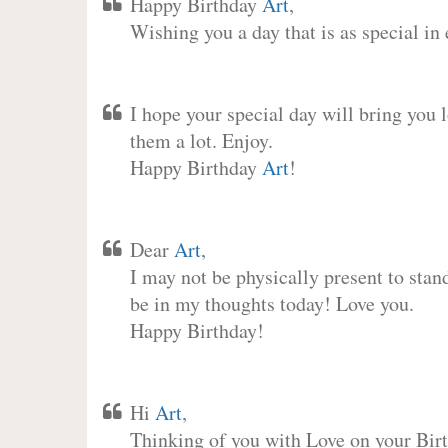
Happy Birthday
Art
,
Wishing you a day that is as special in
I hope your special day will bring you 
them a lot. Enjoy.
Happy Birthday
Art
!
Dear
Art
,
I may not be physically present to stan
be in my thoughts today! Love you.
Happy Birthday!
Hi
Art
,
Thinking of you with Love on your Birt