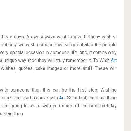
on these days. As we always want to give birthday wishes
, not only we wish someone we know but also the people
a very special occasion in someone life. And, it comes only
n a unique way then they will truly remember it. To Wish
Art
wishes, quotes, cake images or more stuff. These will
p with someone then this can be the first step. Wishing
teract and start a convo with
Art
. So at last, the main thing
e are going to share with you some of the best birthday
 start then.