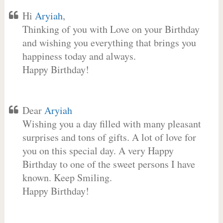
Hi
Aryiah
,
Thinking of you with Love on your Birthday
and wishing you everything that brings you
happiness today and always.
Happy Birthday!
Dear
Aryiah
Wishing you a day filled with many pleasant
surprises and tons of gifts. A lot of love for
you on this special day. A very Happy
Birthday to one of the sweet persons I have
known. Keep Smiling.
Happy Birthday!