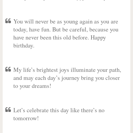
You will never be as young again as you are
today, have fun. But be careful, because you
have never been this old before. Happy
birthday.
My life’s brightest joys illuminate your path,
and may each day’s journey bring you closer
to your dreams!
Let’s celebrate this day like there’s no
tomorrow!