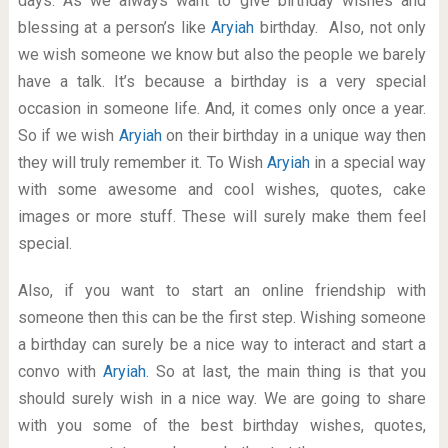
days. As we always want to give birthday wishes and
blessing at a person’s like
Aryiah
birthday. Also, not only
we wish someone we know but also the people we barely
have a talk. It’s because a birthday is a very special
occasion in someone life. And, it comes only once a year.
So if we wish
Aryiah
on their birthday in a unique way then
they will truly remember it. To Wish
Aryiah
in a special way
with some awesome and cool wishes, quotes, cake
images or more stuff. These will surely make them feel
special.
Also, if you want to start an online friendship with
someone then this can be the first step. Wishing someone
a birthday can surely be a nice way to interact and start a
convo with
Aryiah
. So at last, the main thing is that you
should surely wish in a nice way. We are going to share
with you some of the best birthday wishes, quotes,