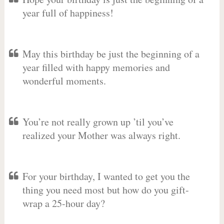
year full of happiness!
May this birthday be just the beginning of a
year filled with happy memories and
wonderful moments.
You’re not really grown up ’til you’ve
realized your Mother was always right.
For your birthday, I wanted to get you the
thing you need most but how do you gift-
wrap a 25-hour day?