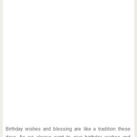
Birthday wishes and blessing are like a tradition these