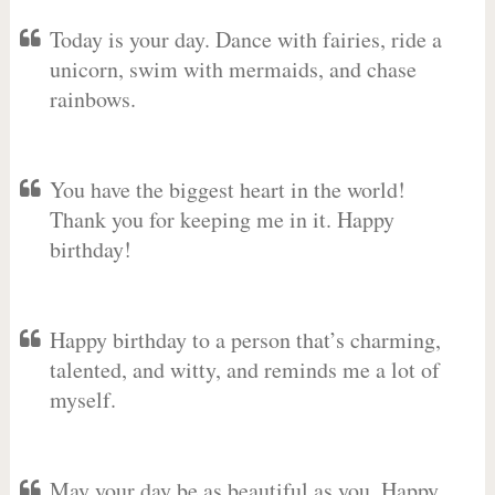
Today is your day. Dance with fairies, ride a
unicorn, swim with mermaids, and chase
rainbows.
You have the biggest heart in the world!
Thank you for keeping me in it. Happy
birthday!
Happy birthday to a person that’s charming,
talented, and witty, and reminds me a lot of
myself.
May your day be as beautiful as you. Happy