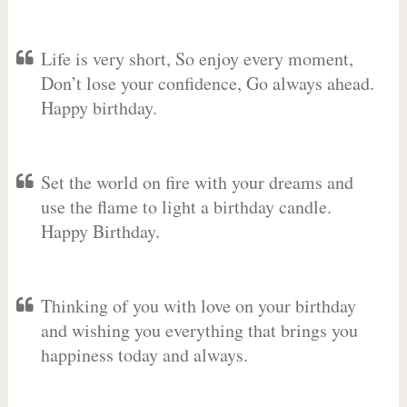
Life is very short, So enjoy every moment,
Don’t lose your confidence, Go always ahead.
Happy birthday.
Set the world on fire with your dreams and
use the flame to light a birthday candle.
Happy Birthday.
Thinking of you with love on your birthday
and wishing you everything that brings you
happiness today and always.