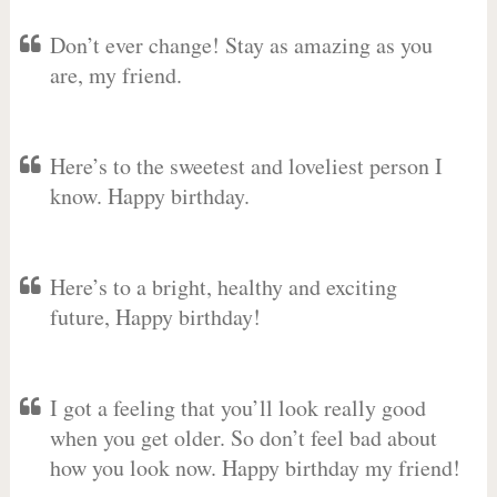
Don’t ever change! Stay as amazing as you
are, my friend.
Here’s to the sweetest and loveliest person I
know. Happy birthday.
Here’s to a bright, healthy and exciting
future, Happy birthday!
I got a feeling that you’ll look really good
when you get older. So don’t feel bad about
how you look now. Happy birthday my friend!