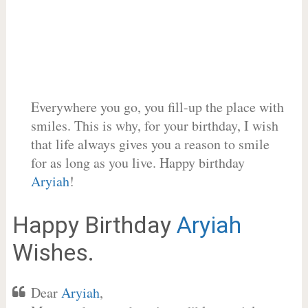
Everywhere you go, you fill-up the place with
smiles. This is why, for your birthday, I wish
that life always gives you a reason to smile
for as long as you live. Happy birthday
Aryiah
!
Happy Birthday
Aryiah
Wishes.
Dear
Aryiah
,