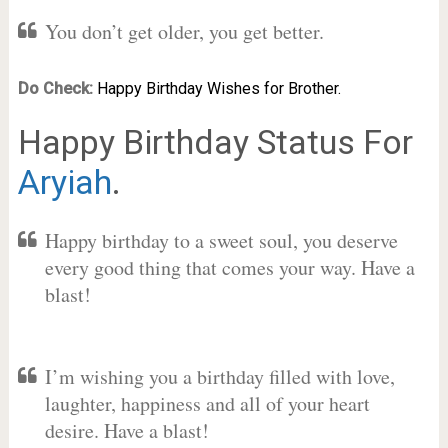
You don’t get older, you get better.
Do Check:
Happy Birthday Wishes for Brother.
Happy Birthday Status For
Aryiah
.
Happy birthday to a sweet soul, you deserve
every good thing that comes your way. Have a
blast!
I’m wishing you a birthday filled with love,
laughter, happiness and all of your heart
desire. Have a blast!