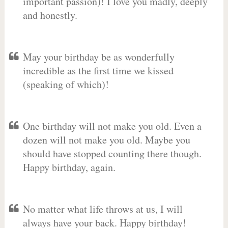
important passion)! I love you madly, deeply
and honestly.
May your birthday be as wonderfully
incredible as the first time we kissed
(speaking of which)!
One birthday will not make you old. Even a
dozen will not make you old. Maybe you
should have stopped counting there though.
Happy birthday, again.
No matter what life throws at us, I will
always have your back. Happy birthday!