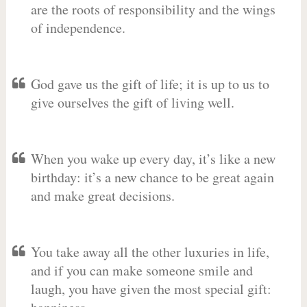
are the roots of responsibility and the wings
of independence.
God gave us the gift of life; it is up to us to
give ourselves the gift of living well.
When you wake up every day, it’s like a new
birthday: it’s a new chance to be great again
and make great decisions.
You take away all the other luxuries in life,
and if you can make someone smile and
laugh, you have given the most special gift: