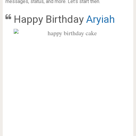
messages, status, and more. Let’s start then.
Happy Birthday
Aryiah