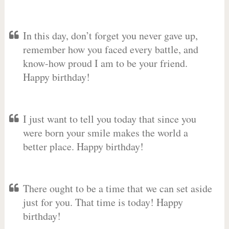
In this day, don’t forget you never gave up,
remember how you faced every battle, and
know-how proud I am to be your friend.
Happy birthday!
I just want to tell you today that since you
were born your smile makes the world a
better place. Happy birthday!
There ought to be a time that we can set aside
just for you. That time is today! Happy
birthday!