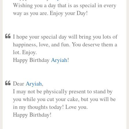
Wishing you a day that is as special in every
way as you are. Enjoy your Day!
I hope your special day will bring you lots of
happiness, love, and fun. You deserve them a
lot. Enjoy.
Happy Birthday
Aryiah
!
Dear
Aryiah
,
I may not be physically present to stand by
you while you cut your cake, but you will be
in my thoughts today! Love you.
Happy Birthday!