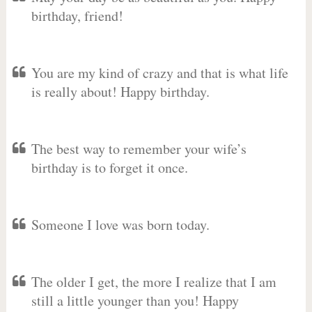
birthday, friend!
You are my kind of crazy and that is what life
is really about! Happy birthday.
The best way to remember your wife’s
birthday is to forget it once.
Someone I love was born today.
The older I get, the more I realize that I am
still a little younger than you! Happy