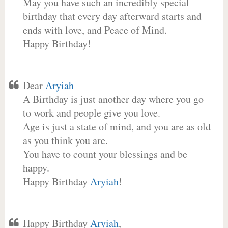
May you have such an incredibly special
birthday that every day afterward starts and
ends with love, and Peace of Mind.
Happy Birthday!
Dear
Aryiah
A Birthday is just another day where you go
to work and people give you love.
Age is just a state of mind, and you are as old
as you think you are.
You have to count your blessings and be
happy.
Happy Birthday
Aryiah
!
Happy Birthday
Aryiah
,