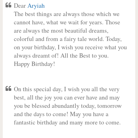
Dear
Aryiah
The best things are always those which we
cannot have, what we wait for years. Those
are always the most beautiful dreams,
colorful and from a fairy tale world. Today,
on your birthday, I wish you receive what you
always dreamt of! All the Best to you.
Happy Birthday!
On this special day, I wish you all the very
best, all the joy you can ever have and may
you be blessed abundantly today, tomorrow
and the days to come! May you have a
fantastic birthday and many more to come.