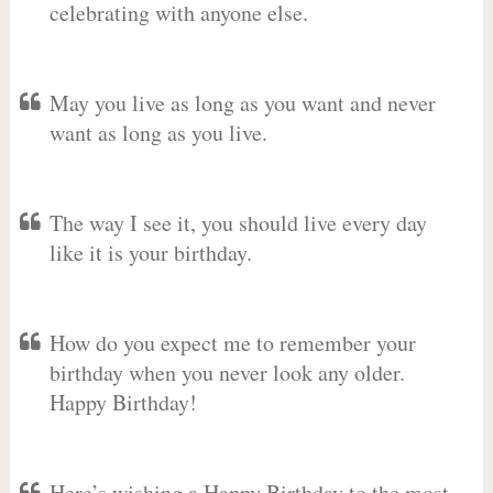
celebrating with anyone else.
May you live as long as you want and never
want as long as you live.
The way I see it, you should live every day
like it is your birthday.
How do you expect me to remember your
birthday when you never look any older.
Happy Birthday!
Here’s wishing a Happy Birthday to the most