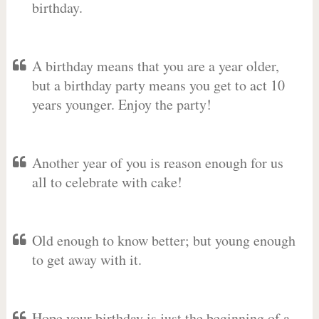
birthday.
A birthday means that you are a year older,
but a birthday party means you get to act 10
years younger. Enjoy the party!
Another year of you is reason enough for us
all to celebrate with cake!
Old enough to know better; but young enough
to get away with it.
Hope your birthday is just the beginning of a