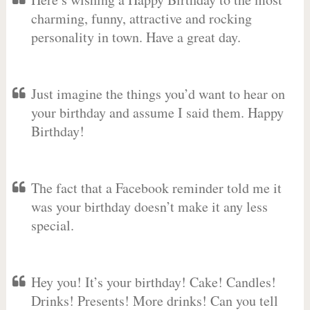
charming, funny, attractive and rocking
personality in town. Have a great day.
Just imagine the things you’d want to hear on
your birthday and assume I said them. Happy
Birthday!
The fact that a Facebook reminder told me it
was your birthday doesn’t make it any less
special.
Hey you! It’s your birthday! Cake! Candles!
Drinks! Presents! More drinks! Can you tell