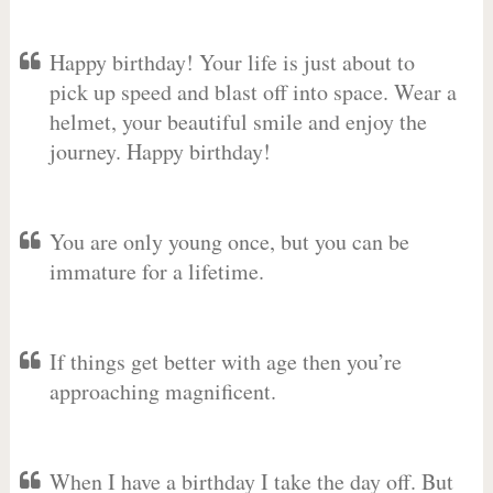
Happy birthday! Your life is just about to
pick up speed and blast off into space. Wear a
helmet, your beautiful smile and enjoy the
journey. Happy birthday!
You are only young once, but you can be
immature for a lifetime.
If things get better with age then you’re
approaching magnificent.
When I have a birthday I take the day off. But