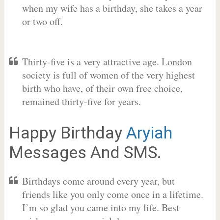
when my wife has a birthday, she takes a year
or two off.
Thirty-five is a very attractive age. London
society is full of women of the very highest
birth who have, of their own free choice,
remained thirty-five for years.
Happy Birthday
Aryiah
Messages And SMS.
Birthdays come around every year, but
friends like you only come once in a lifetime.
I’m so glad you came into my life. Best