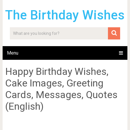
The Birthday Wishes
Menu
Happy Birthday Wishes,
Cake Images, Greeting
Cards, Messages, Quotes
(English)