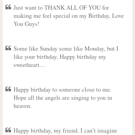
Just want to THANK ALL OF YOU for
making me feel special on my Birthday, Love
You Guys!
Some like Sunday some like Monday, but I
like your birthday. Happy birthday my
sweetheart…
Happy birthday to someone close to me.
Hope all the angels are singing to you in
heaven.
Happy birthday, my friend. I can’t imagine