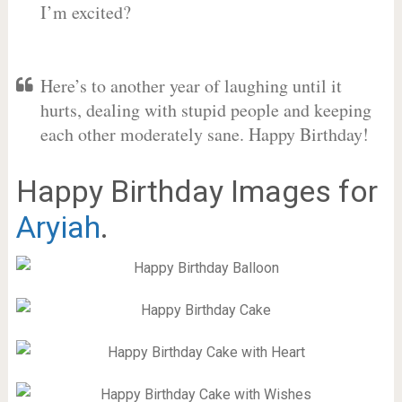
I’m excited?
Here’s to another year of laughing until it
hurts, dealing with stupid people and keeping
each other moderately sane. Happy Birthday!
Happy Birthday Images for
Aryiah
.