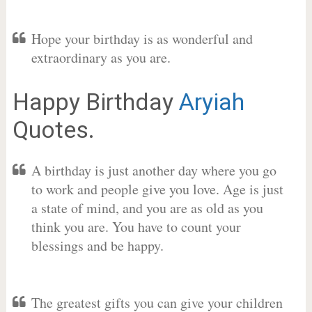
Hope your birthday is as wonderful and
extraordinary as you are.
Happy Birthday
Aryiah
Quotes.
A birthday is just another day where you go
to work and people give you love. Age is just
a state of mind, and you are as old as you
think you are. You have to count your
blessings and be happy.
The greatest gifts you can give your children