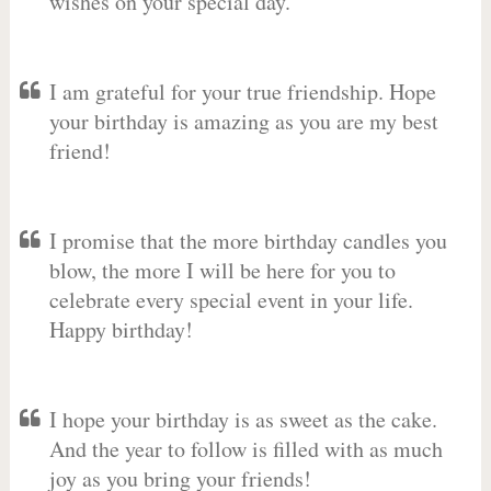
wishes on your special day.
I am grateful for your true friendship. Hope
your birthday is amazing as you are my best
friend!
I promise that the more birthday candles you
blow, the more I will be here for you to
celebrate every special event in your life.
Happy birthday!
I hope your birthday is as sweet as the cake.
And the year to follow is filled with as much
joy as you bring your friends!