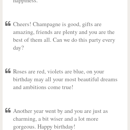
happiness.
Cheers! Champagne is good, gifts are
amazing, friends are plenty and you are the
best of them all. Can we do this party every
day?
Roses are red, violets are blue, on your
birthday may all your most beautiful dreams
and ambitions come true!
Another year went by and you are just as
charming, a bit wiser and a lot more
gorgeous. Happy birthday!