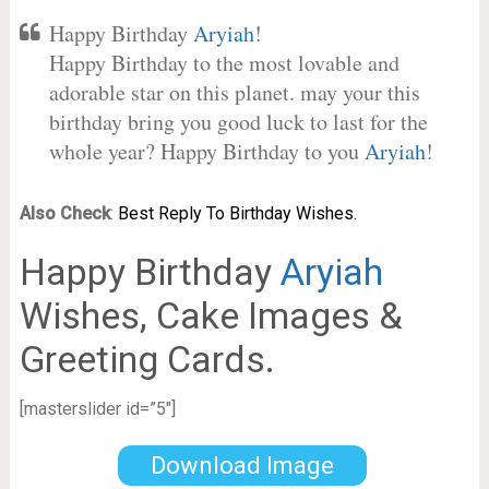
Happy Birthday
Aryiah
!
Happy Birthday to the most lovable and
adorable star on this planet. may your this
birthday bring you good luck to last for the
whole year? Happy Birthday to you
Aryiah
!
Also Check
:
Best Reply To Birthday Wishes.
Happy Birthday
Aryiah
Wishes, Cake Images &
Greeting Cards.
[masterslider id=”5″]
Download Image