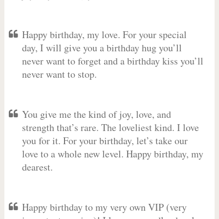
Happy birthday, my love. For your special
day, I will give you a birthday hug you’ll
never want to forget and a birthday kiss you’ll
never want to stop.
You give me the kind of joy, love, and
strength that’s rare. The loveliest kind. I love
you for it. For your birthday, let’s take our
love to a whole new level. Happy birthday, my
dearest.
Happy birthday to my very own VIP (very