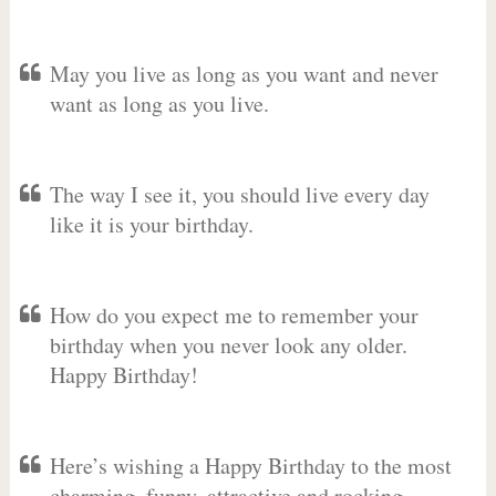
May you live as long as you want and never
want as long as you live.
The way I see it, you should live every day
like it is your birthday.
How do you expect me to remember your
birthday when you never look any older.
Happy Birthday!
Here’s wishing a Happy Birthday to the most
charming, funny, attractive and rocking