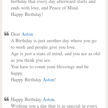
birthday that every day afterward starts and
ends with love, and Peace of Mind.
Happy Birthday!
Dear
Aston
A Birthday is just another day where you go
to work and people give you love.
Age is just a state of mind, and you are as old
as you think you are.
You have to count your blessings and be
happy.
Happy Birthday
Aston
!
Happy Birthday
Aston
,
Wishing you a day that is as special in every