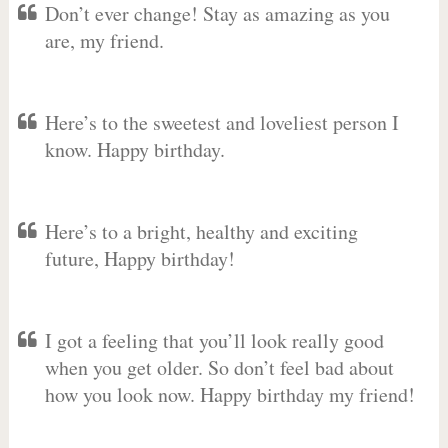
Don’t ever change! Stay as amazing as you
are, my friend.
Here’s to the sweetest and loveliest person I
know. Happy birthday.
Here’s to a bright, healthy and exciting
future, Happy birthday!
I got a feeling that you’ll look really good
when you get older. So don’t feel bad about
how you look now. Happy birthday my friend!