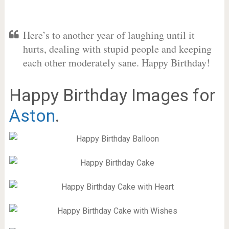
Here’s to another year of laughing until it
hurts, dealing with stupid people and keeping
each other moderately sane. Happy Birthday!
Happy Birthday Images for
Aston
.