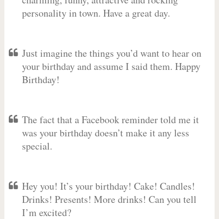
personality in town. Have a great day.
Just imagine the things you’d want to hear on
your birthday and assume I said them. Happy
Birthday!
The fact that a Facebook reminder told me it
was your birthday doesn’t make it any less
special.
Hey you! It’s your birthday! Cake! Candles!
Drinks! Presents! More drinks! Can you tell
I’m excited?