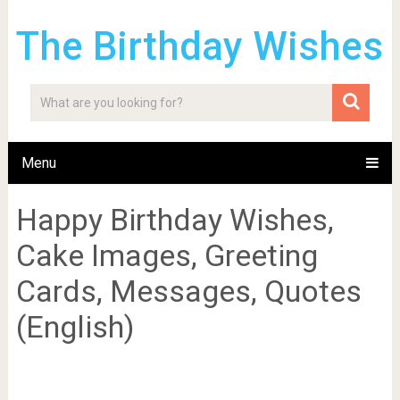
The Birthday Wishes
Menu
Happy Birthday Wishes,
Cake Images, Greeting
Cards, Messages, Quotes
(English)