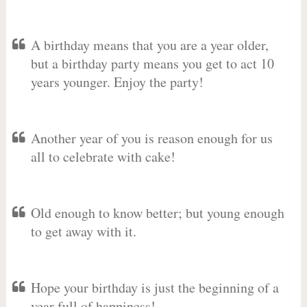
A birthday means that you are a year older,
but a birthday party means you get to act 10
years younger. Enjoy the party!
Another year of you is reason enough for us
all to celebrate with cake!
Old enough to know better; but young enough
to get away with it.
Hope your birthday is just the beginning of a
year full of happiness!