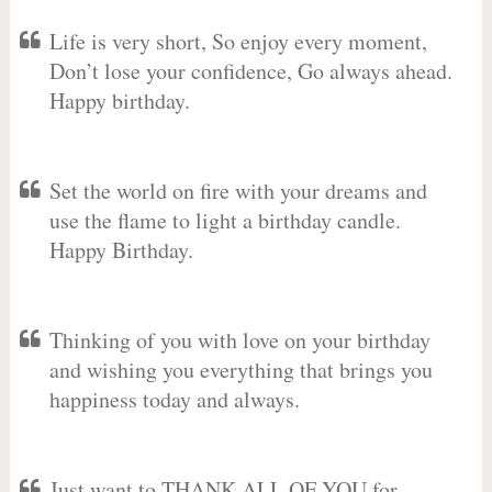
Life is very short, So enjoy every moment,
Don’t lose your confidence, Go always ahead.
Happy birthday.
Set the world on fire with your dreams and
use the flame to light a birthday candle.
Happy Birthday.
Thinking of you with love on your birthday
and wishing you everything that brings you
happiness today and always.
Just want to THANK ALL OF YOU for