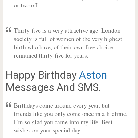
or two off.
Thirty-five is a very attractive age. London
society is full of women of the very highest
birth who have, of their own free choice,
remained thirty-five for years.
Happy Birthday
Aston
Messages And SMS.
Birthdays come around every year, but
friends like you only come once in a lifetime.
I’m so glad you came into my life. Best
wishes on your special day.