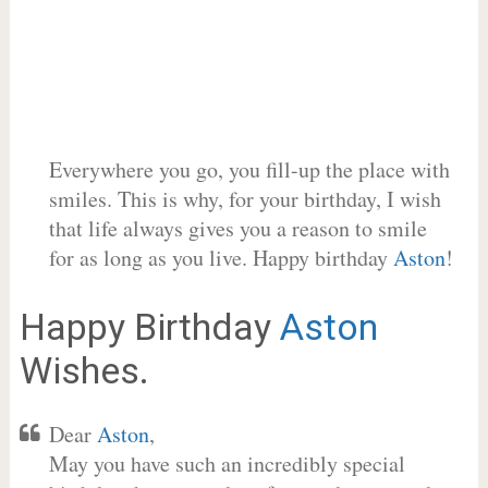
Everywhere you go, you fill-up the place with
smiles. This is why, for your birthday, I wish
that life always gives you a reason to smile
for as long as you live. Happy birthday
Aston
!
Happy Birthday
Aston
Wishes.
Dear
Aston
,
May you have such an incredibly special