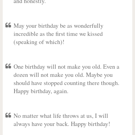
and honestly.
May your birthday be as wonderfully
incredible as the first time we kissed
(speaking of which)!
One birthday will not make you old. Even a
dozen will not make you old. Maybe you
should have stopped counting there though.
Happy birthday, again.
No matter what life throws at us, I will
always have your back. Happy birthday!