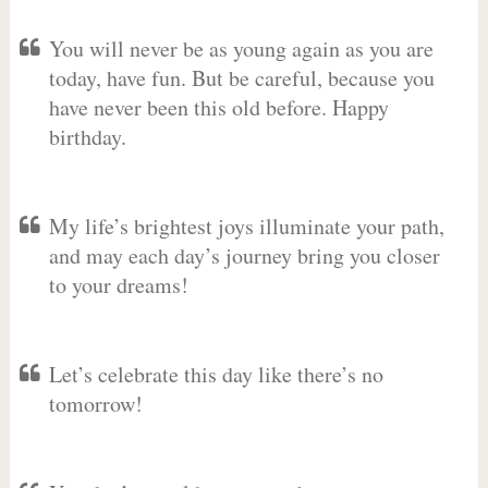
You will never be as young again as you are
today, have fun. But be careful, because you
have never been this old before. Happy
birthday.
My life’s brightest joys illuminate your path,
and may each day’s journey bring you closer
to your dreams!
Let’s celebrate this day like there’s no
tomorrow!