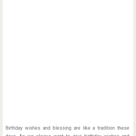
Birthday wishes and blessing are like a tradition these