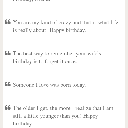
You are my kind of crazy and that is what life
is really about! Happy birthday.
The best way to remember your wife’s
birthday is to forget it once.
Someone I love was born today.
The older I get, the more I realize that I am
still a little younger than you! Happy
birthday.