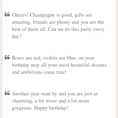
Cheers! Champagne is good, gifts are
amazing, friends are plenty and you are the
best of them all. Can we do this party every
day?
Roses are red, violets are blue, on your
birthday may all your most beautiful dreams
and ambitions come true!
Another year went by and you are just as
charming, a bit wiser and a lot more
gorgeous. Happy birthday!