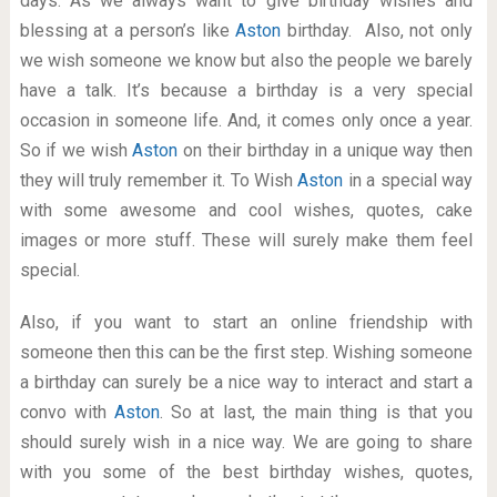
days. As we always want to give birthday wishes and
blessing at a person’s like
Aston
birthday. Also, not only
we wish someone we know but also the people we barely
have a talk. It’s because a birthday is a very special
occasion in someone life. And, it comes only once a year.
So if we wish
Aston
on their birthday in a unique way then
they will truly remember it. To Wish
Aston
in a special way
with some awesome and cool wishes, quotes, cake
images or more stuff. These will surely make them feel
special.
Also, if you want to start an online friendship with
someone then this can be the first step. Wishing someone
a birthday can surely be a nice way to interact and start a
convo with
Aston
. So at last, the main thing is that you
should surely wish in a nice way. We are going to share
with you some of the best birthday wishes, quotes,