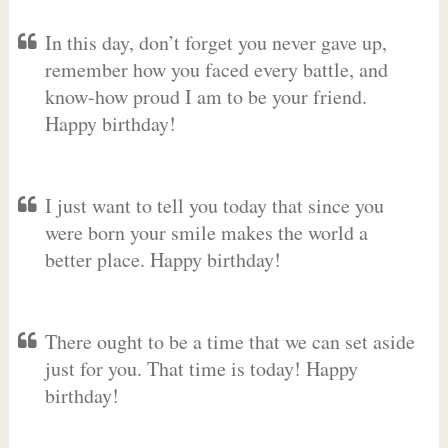
In this day, don’t forget you never gave up,
remember how you faced every battle, and
know-how proud I am to be your friend.
Happy birthday!
I just want to tell you today that since you
were born your smile makes the world a
better place. Happy birthday!
There ought to be a time that we can set aside
just for you. That time is today! Happy
birthday!