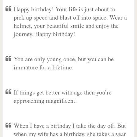
Happy birthday! Your life is just about to
pick up speed and blast off into space. Wear a
helmet, your beautiful smile and enjoy the
journey. Happy birthday!
You are only young once, but you can be
immature for a lifetime.
If things get better with age then you’re
approaching magnificent.
When I have a birthday I take the day off. But
when my wife has a birthday, she takes a year