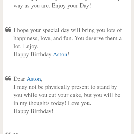
way as you are. Enjoy your Day!
I hope your special day will bring you lots of
happiness, love, and fun. You deserve them a
lot. Enjoy.
Happy Birthday
Aston
!
Dear
Aston
,
I may not be physically present to stand by
you while you cut your cake, but you will be
in my thoughts today! Love you.
Happy Birthday!