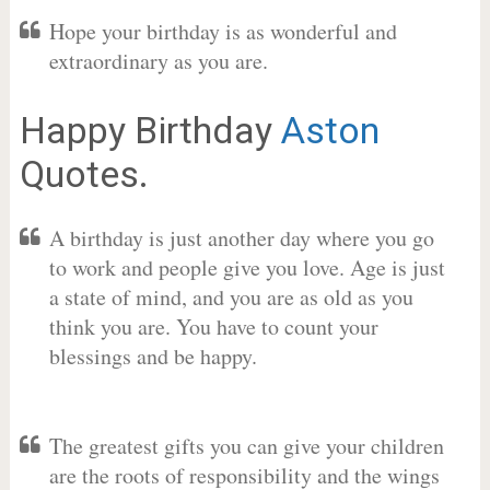
Hope your birthday is as wonderful and
extraordinary as you are.
Happy Birthday
Aston
Quotes.
A birthday is just another day where you go
to work and people give you love. Age is just
a state of mind, and you are as old as you
think you are. You have to count your
blessings and be happy.
The greatest gifts you can give your children
are the roots of responsibility and the wings