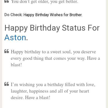
You don’t get older, you get better.
Do Check:
Happy Birthday Wishes for Brother.
Happy Birthday Status For
Aston
.
Happy birthday to a sweet soul, you deserve
every good thing that comes your way. Have a
blast!
I’m wishing you a birthday filled with love,
laughter, happiness and all of your heart
desire. Have a blast!