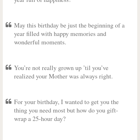
May this birthday be just the beginning of a
year filled with happy memories and
wonderful moments.
You’re not really grown up ’til you’ve
realized your Mother was always right.
For your birthday, I wanted to get you the
thing you need most but how do you gift-
wrap a 25-hour day?