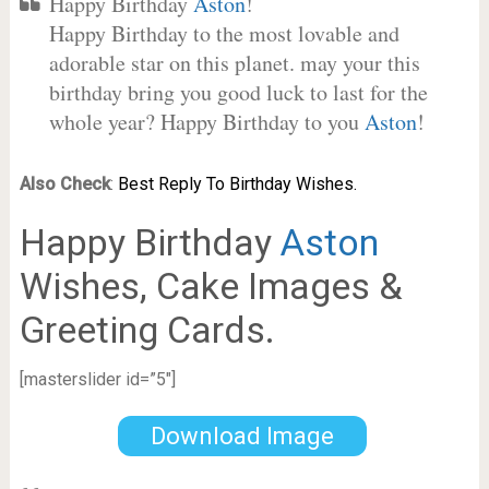
Happy Birthday
Aston
!
Happy Birthday to the most lovable and
adorable star on this planet. may your this
birthday bring you good luck to last for the
whole year? Happy Birthday to you
Aston
!
Also Check
:
Best Reply To Birthday Wishes.
Happy Birthday
Aston
Wishes, Cake Images &
Greeting Cards.
[masterslider id=”5″]
Download Image