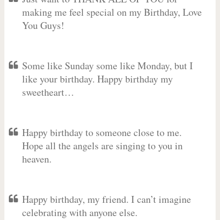
making me feel special on my Birthday, Love
You Guys!
Some like Sunday some like Monday, but I
like your birthday. Happy birthday my
sweetheart…
Happy birthday to someone close to me.
Hope all the angels are singing to you in
heaven.
Happy birthday, my friend. I can’t imagine
celebrating with anyone else.