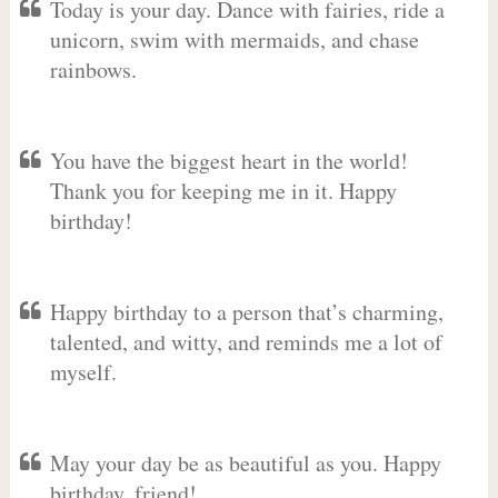
Today is your day. Dance with fairies, ride a
unicorn, swim with mermaids, and chase
rainbows.
You have the biggest heart in the world!
Thank you for keeping me in it. Happy
birthday!
Happy birthday to a person that’s charming,
talented, and witty, and reminds me a lot of
myself.
May your day be as beautiful as you. Happy
birthday, friend!