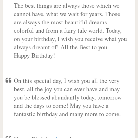
The best things are always those which we
cannot have, what we wait for years. Those
are always the most beautiful dreams,
colorful and from a fairy tale world. Today,
on your birthday, I wish you receive what you
always dreamt of! All the Best to you.
Happy Birthday!
On this special day, I wish you all the very
best, all the joy you can ever have and may
you be blessed abundantly today, tomorrow
and the days to come! May you have a
fantastic birthday and many more to come.