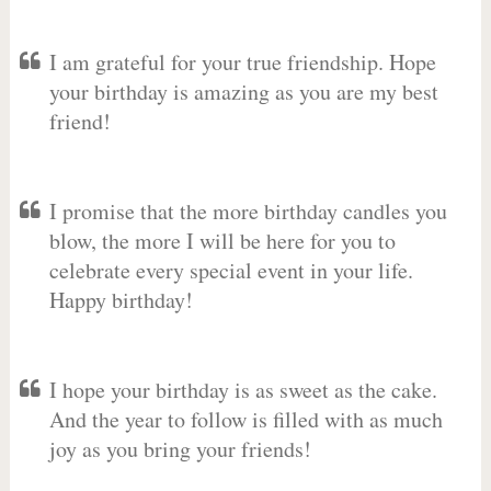
I am grateful for your true friendship. Hope
your birthday is amazing as you are my best
friend!
I promise that the more birthday candles you
blow, the more I will be here for you to
celebrate every special event in your life.
Happy birthday!
I hope your birthday is as sweet as the cake.
And the year to follow is filled with as much
joy as you bring your friends!