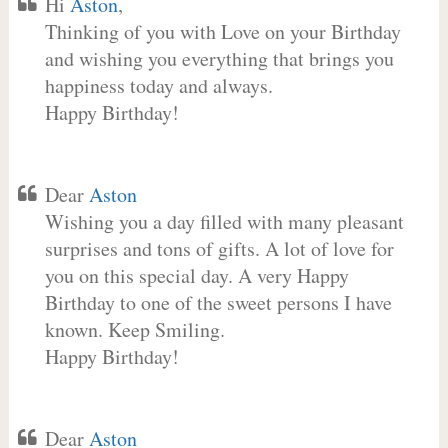
Hi
Aston
,
Thinking of you with Love on your Birthday
and wishing you everything that brings you
happiness today and always.
Happy Birthday!
Dear
Aston
Wishing you a day filled with many pleasant
surprises and tons of gifts. A lot of love for
you on this special day. A very Happy
Birthday to one of the sweet persons I have
known. Keep Smiling.
Happy Birthday!
Dear
Aston