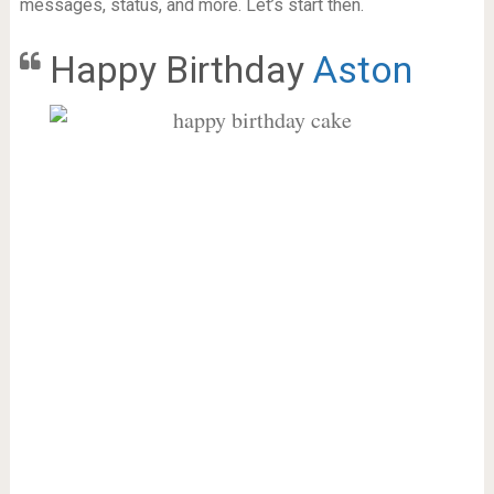
messages, status, and more. Let’s start then.
Happy Birthday
Aston