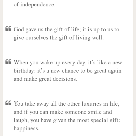
of independence.
God gave us the gift of life; it is up to us to
give ourselves the gift of living well.
When you wake up every day, it’s like a new
birthday: it’s a new chance to be great again
and make great decisions.
You take away all the other luxuries in life,
and if you can make someone smile and
laugh, you have given the most special gift:
happiness.