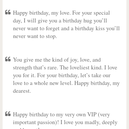
Happy birthday, my love. For your special
day, I will give you a birthday hug you’ll
never want to forget and a birthday kiss you’ll
never want to stop.
You give me the kind of joy, love, and
strength that’s rare. The loveliest kind. I love
you for it. For your birthday, let’s take our
love to a whole new level. Happy birthday, my
dearest.
Happy birthday to my very own VIP (very
important passion)! I love you madly, deeply