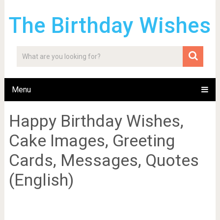
The Birthday Wishes
Menu
Happy Birthday Wishes,
Cake Images, Greeting
Cards, Messages, Quotes
(English)