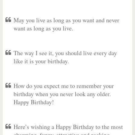
May you live as long as you want and never
want as long as you live.
The way I see it, you should live every day
like it is your birthday.
How do you expect me to remember your
birthday when you never look any older.
Happy Birthday!
Here’s wishing a Happy Birthday to the most
charming, funny, attractive and rocking