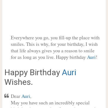
Everywhere you go, you fill-up the place with
smiles. This is why, for your birthday, I wish
that life always gives you a reason to smile
for as long as you live. Happy birthday
Auri
!
Happy Birthday
Auri
Wishes.
Dear
Auri
,
May you have such an incredibly special