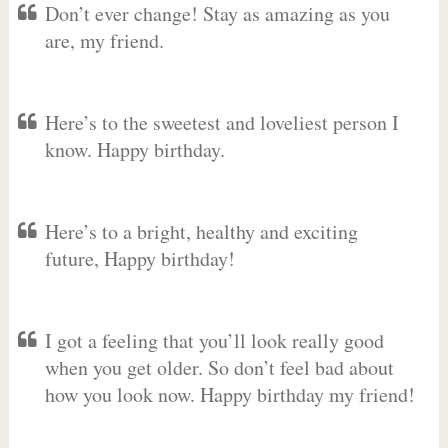
Don’t ever change! Stay as amazing as you
are, my friend.
Here’s to the sweetest and loveliest person I
know. Happy birthday.
Here’s to a bright, healthy and exciting
future, Happy birthday!
I got a feeling that you’ll look really good
when you get older. So don’t feel bad about
how you look now. Happy birthday my friend!