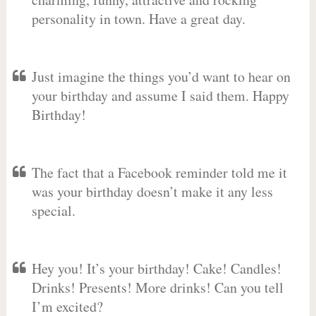
personality in town. Have a great day.
Just imagine the things you’d want to hear on
your birthday and assume I said them. Happy
Birthday!
The fact that a Facebook reminder told me it
was your birthday doesn’t make it any less
special.
Hey you! It’s your birthday! Cake! Candles!
Drinks! Presents! More drinks! Can you tell
I’m excited?