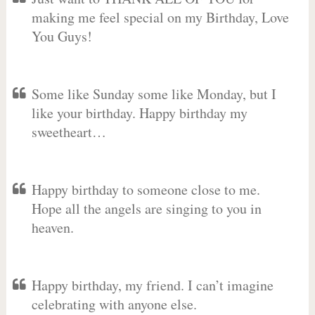
making me feel special on my Birthday, Love
You Guys!
Some like Sunday some like Monday, but I
like your birthday. Happy birthday my
sweetheart…
Happy birthday to someone close to me.
Hope all the angels are singing to you in
heaven.
Happy birthday, my friend. I can’t imagine
celebrating with anyone else.