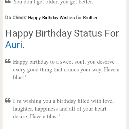
You don’t get older, you get better.
Do Check:
Happy Birthday Wishes for Brother.
Happy Birthday Status For
Auri
.
Happy birthday to a sweet soul, you deserve
every good thing that comes your way. Have a
blast!
I’m wishing you a birthday filled with love,
laughter, happiness and all of your heart
desire. Have a blast!