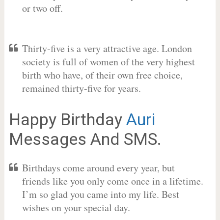
or two off.
Thirty-five is a very attractive age. London
society is full of women of the very highest
birth who have, of their own free choice,
remained thirty-five for years.
Happy Birthday
Auri
Messages And SMS.
Birthdays come around every year, but
friends like you only come once in a lifetime.
I’m so glad you came into my life. Best
wishes on your special day.