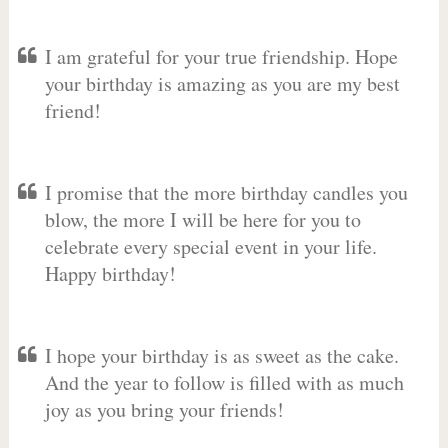
I am grateful for your true friendship. Hope
your birthday is amazing as you are my best
friend!
I promise that the more birthday candles you
blow, the more I will be here for you to
celebrate every special event in your life.
Happy birthday!
I hope your birthday is as sweet as the cake.
And the year to follow is filled with as much
joy as you bring your friends!