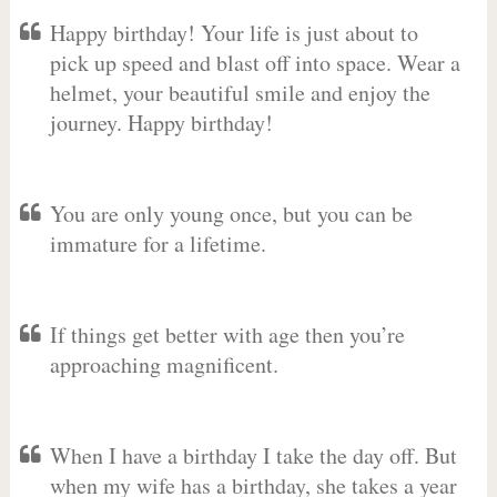
Happy birthday! Your life is just about to
pick up speed and blast off into space. Wear a
helmet, your beautiful smile and enjoy the
journey. Happy birthday!
You are only young once, but you can be
immature for a lifetime.
If things get better with age then you’re
approaching magnificent.
When I have a birthday I take the day off. But
when my wife has a birthday, she takes a year