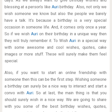
days. As we always want to give birthday wishes and
blessing at a person’s like
Auri
birthday. Also, not only we
wish someone we know but also the people we barely
have a talk. It’s because a birthday is a very special
occasion in someone life. And, it comes only once a year.
So if we wish
Auri
on their birthday in a unique way then
they will truly remember it. To Wish
Auri
in a special way
with some awesome and cool wishes, quotes, cake
images or more stuff. These will surely make them feel
special.
Also, if you want to start an online friendship with
someone then this can be the first step. Wishing someone
a birthday can surely be a nice way to interact and start a
convo with
Auri
. So at last, the main thing is that you
should surely wish in a nice way. We are going to share
with you some of the best birthday wishes, quotes,