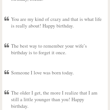
You are my kind of crazy and that is what life
is really about! Happy birthday.
The best way to remember your wife’s
birthday is to forget it once.
Someone I love was born today.
The older I get, the more I realize that I am
still a little younger than you! Happy
birthday.