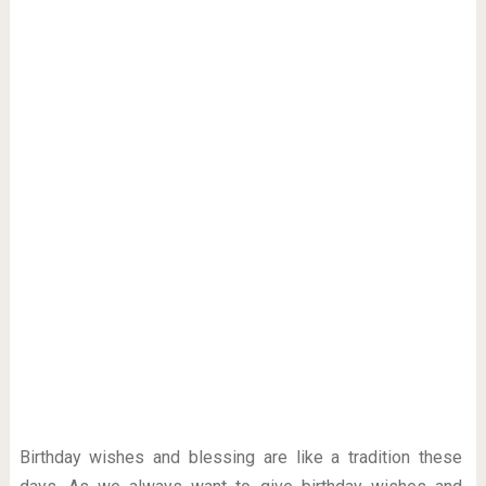
Birthday wishes and blessing are like a tradition these