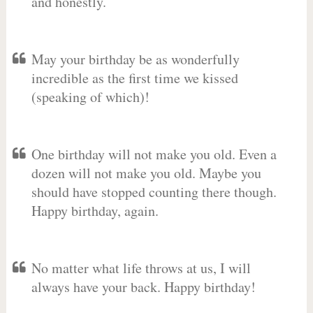
and honestly.
May your birthday be as wonderfully
incredible as the first time we kissed
(speaking of which)!
One birthday will not make you old. Even a
dozen will not make you old. Maybe you
should have stopped counting there though.
Happy birthday, again.
No matter what life throws at us, I will
always have your back. Happy birthday!