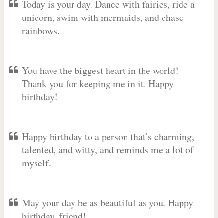
Today is your day. Dance with fairies, ride a
unicorn, swim with mermaids, and chase
rainbows.
You have the biggest heart in the world!
Thank you for keeping me in it. Happy
birthday!
Happy birthday to a person that’s charming,
talented, and witty, and reminds me a lot of
myself.
May your day be as beautiful as you. Happy
birthday, friend!