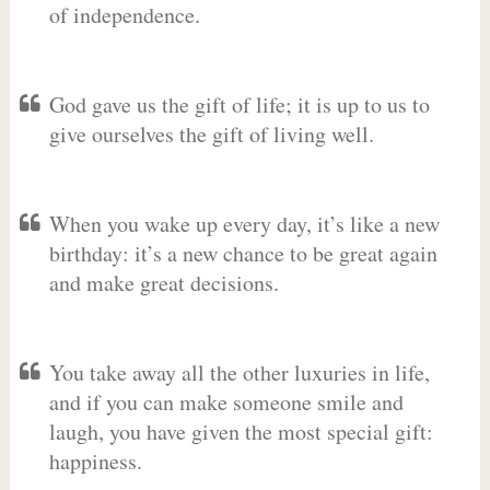
of independence.
God gave us the gift of life; it is up to us to
give ourselves the gift of living well.
When you wake up every day, it’s like a new
birthday: it’s a new chance to be great again
and make great decisions.
You take away all the other luxuries in life,
and if you can make someone smile and
laugh, you have given the most special gift:
happiness.