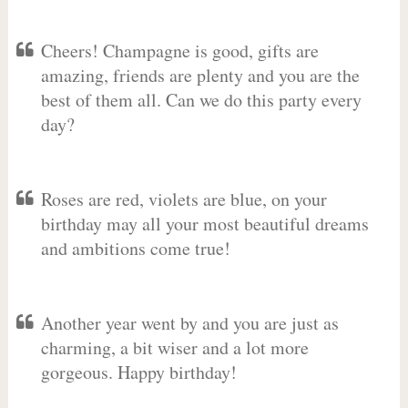
Cheers! Champagne is good, gifts are
amazing, friends are plenty and you are the
best of them all. Can we do this party every
day?
Roses are red, violets are blue, on your
birthday may all your most beautiful dreams
and ambitions come true!
Another year went by and you are just as
charming, a bit wiser and a lot more
gorgeous. Happy birthday!