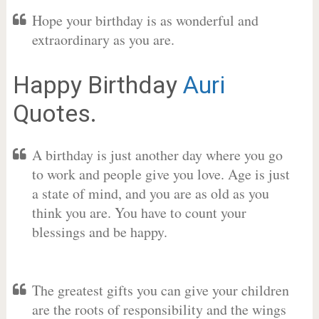
Hope your birthday is as wonderful and
extraordinary as you are.
Happy Birthday
Auri
Quotes.
A birthday is just another day where you go
to work and people give you love. Age is just
a state of mind, and you are as old as you
think you are. You have to count your
blessings and be happy.
The greatest gifts you can give your children
are the roots of responsibility and the wings