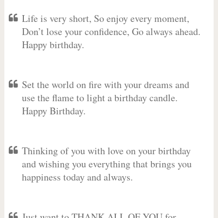
Life is very short, So enjoy every moment,
Don’t lose your confidence, Go always ahead.
Happy birthday.
Set the world on fire with your dreams and
use the flame to light a birthday candle.
Happy Birthday.
Thinking of you with love on your birthday
and wishing you everything that brings you
happiness today and always.
Just want to THANK ALL OF YOU for