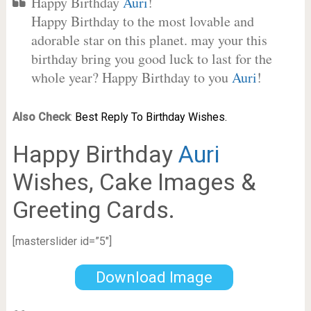
Happy Birthday
Auri
!
Happy Birthday to the most lovable and
adorable star on this planet. may your this
birthday bring you good luck to last for the
whole year? Happy Birthday to you
Auri
!
Also Check
:
Best Reply To Birthday Wishes.
Happy Birthday
Auri
Wishes, Cake Images &
Greeting Cards.
[masterslider id=”5″]
Download Image