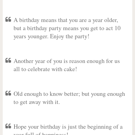
A birthday means that you are a year older,
but a birthday party means you get to act 10
years younger. Enjoy the party!
Another year of you is reason enough for us
all to celebrate with cake!
Old enough to know better; but young enough
to get away with it.
Hope your birthday is just the beginning of a
year full of happiness!