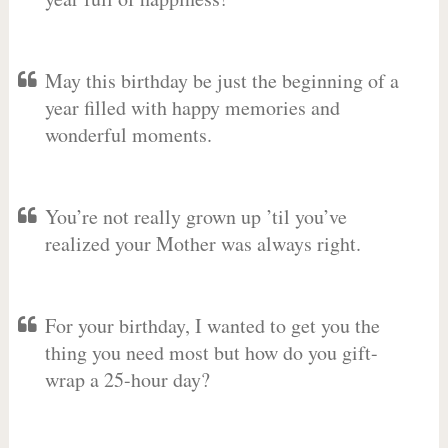
May this birthday be just the beginning of a
year filled with happy memories and
wonderful moments.
You’re not really grown up ’til you’ve
realized your Mother was always right.
For your birthday, I wanted to get you the
thing you need most but how do you gift-
wrap a 25-hour day?