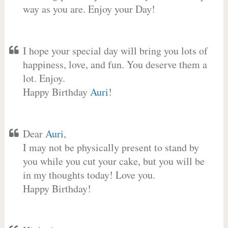
way as you are. Enjoy your Day!
I hope your special day will bring you lots of
happiness, love, and fun. You deserve them a
lot. Enjoy.
Happy Birthday
Auri
!
Dear
Auri
,
I may not be physically present to stand by
you while you cut your cake, but you will be
in my thoughts today! Love you.
Happy Birthday!