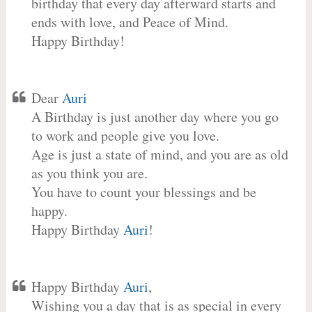
birthday that every day afterward starts and
ends with love, and Peace of Mind.
Happy Birthday!
Dear
Auri
A Birthday is just another day where you go
to work and people give you love.
Age is just a state of mind, and you are as old
as you think you are.
You have to count your blessings and be
happy.
Happy Birthday
Auri
!
Happy Birthday
Auri
,
Wishing you a day that is as special in every