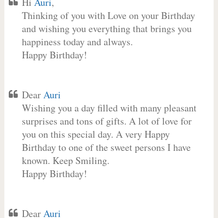
Hi
Auri
,
Thinking of you with Love on your Birthday
and wishing you everything that brings you
happiness today and always.
Happy Birthday!
Dear
Auri
Wishing you a day filled with many pleasant
surprises and tons of gifts. A lot of love for
you on this special day. A very Happy
Birthday to one of the sweet persons I have
known. Keep Smiling.
Happy Birthday!
Dear
Auri