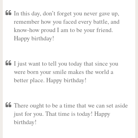
In this day, don’t forget you never gave up,
remember how you faced every battle, and
know-how proud I am to be your friend.
Happy birthday!
I just want to tell you today that since you
were born your smile makes the world a
better place. Happy birthday!
There ought to be a time that we can set aside
just for you. That time is today! Happy
birthday!