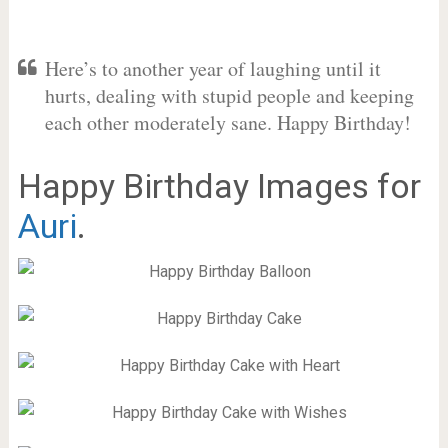
Here’s to another year of laughing until it
hurts, dealing with stupid people and keeping
each other moderately sane. Happy Birthday!
Happy Birthday Images for
Auri
.