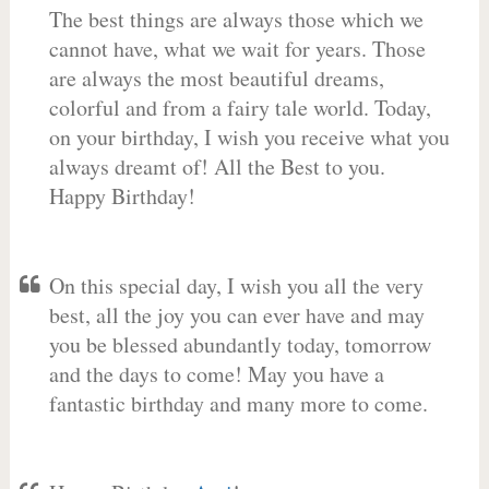
The best things are always those which we
cannot have, what we wait for years. Those
are always the most beautiful dreams,
colorful and from a fairy tale world. Today,
on your birthday, I wish you receive what you
always dreamt of! All the Best to you.
Happy Birthday!
On this special day, I wish you all the very
best, all the joy you can ever have and may
you be blessed abundantly today, tomorrow
and the days to come! May you have a
fantastic birthday and many more to come.