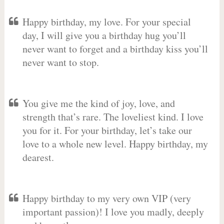
Happy birthday, my love. For your special
day, I will give you a birthday hug you’ll
never want to forget and a birthday kiss you’ll
never want to stop.
You give me the kind of joy, love, and
strength that’s rare. The loveliest kind. I love
you for it. For your birthday, let’s take our
love to a whole new level. Happy birthday, my
dearest.
Happy birthday to my very own VIP (very
important passion)! I love you madly, deeply