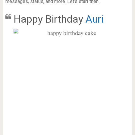
messages, status, and more. Let’s start then.
Happy Birthday
Auri