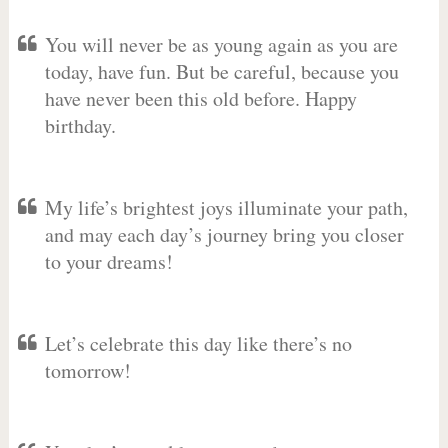
You will never be as young again as you are
today, have fun. But be careful, because you
have never been this old before. Happy
birthday.
My life’s brightest joys illuminate your path,
and may each day’s journey bring you closer
to your dreams!
Let’s celebrate this day like there’s no
tomorrow!