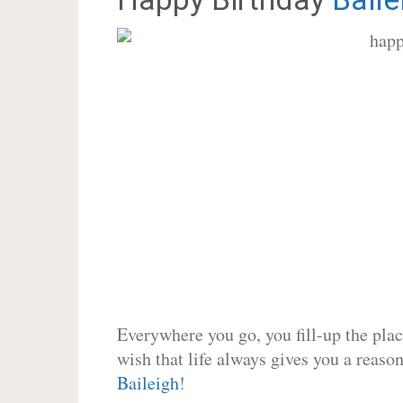
Everywhere you go, you fill-up the place
wish that life always gives you a reason
Baileigh
!