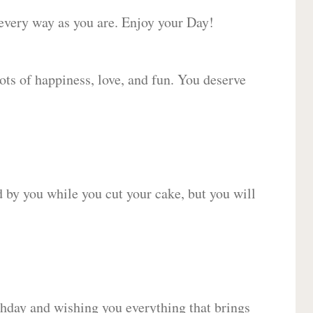
 every way as you are. Enjoy your Day!
lots of happiness, love, and fun. You deserve
d by you while you cut your cake, but you will
hday and wishing you everything that brings