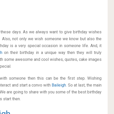
on these days. As we always want to give birthday wishes
. Also, not only we wish someone we know but also the
thday is a very special occasion in someone life. And, it
igh
on their birthday in a unique way then they will truly
with some awesome and cool wishes, quotes, cake images
pecial.
p with someone then this can be the first step. Wishing
teract and start a convo with
Baileigh
. So at last, the main
. We are going to share with you some of the best birthday
 start then.
igh