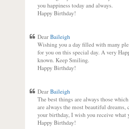
you happiness today and always.
Happy Birthday!
Dear
Baileigh
Wishing you a day filled with many plea
for you on this special day. A very Hap
known. Keep Smiling.
Happy Birthday!
Dear
Baileigh
The best things are always those which
are always the most beautiful dreams, c
your birthday, I wish you receive what 
Happy Birthday!