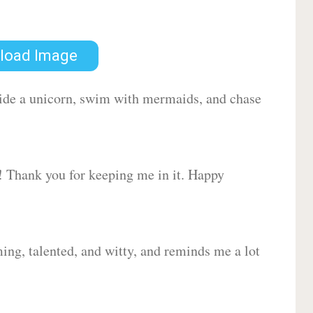
load Image
 ride a unicorn, swim with mermaids, and chase
d! Thank you for keeping me in it. Happy
ing, talented, and witty, and reminds me a lot