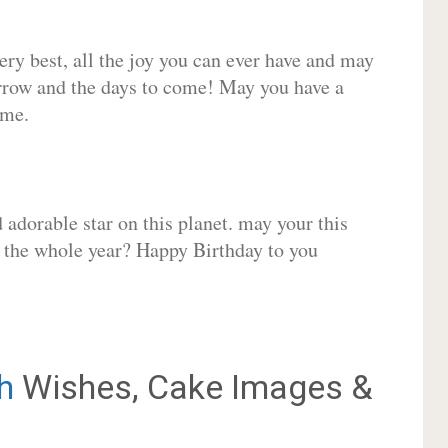
very best, all the joy you can ever have and may
rrow and the days to come! May you have a
ome.
adorable star on this planet. may your this
r the whole year? Happy Birthday to you
h
Wishes, Cake Images &