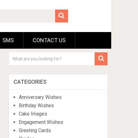
SMS
CONTACT US
CATEGORIES
Anniversary Wishes
Birthday Wishes
Cake Images
Engagement Wishes
Greeting Cards