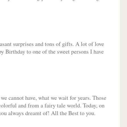
sant surprises and tons of gifts. A lot of love
py Birthday to one of the sweet persons I have
 we cannot have, what we wait for years. Those
olorful and from a fairy tale world. Today, on
you always dreamt of! All the Best to you.