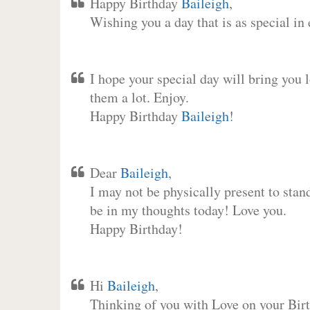
Happy Birthday
Baileigh
,
Wishing you a day that is as special in
I hope your special day will bring you 
them a lot. Enjoy.
Happy Birthday
Baileigh
!
Dear
Baileigh
,
I may not be physically present to stan
be in my thoughts today! Love you.
Happy Birthday!
Hi
Baileigh
,
Thinking of you with Love on your Birt