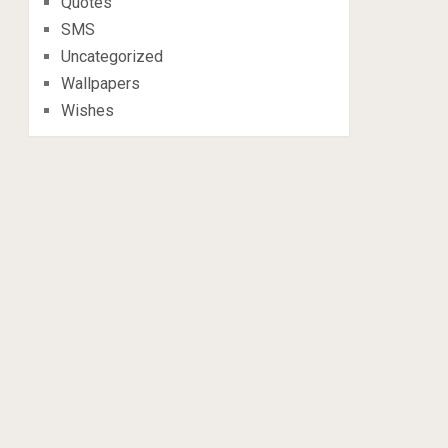
Quotes
SMS
Uncategorized
Wallpapers
Wishes