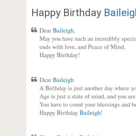
Happy Birthday
Baileig
Dear
Baileigh
,
May you have such an incredibly special
ends with love, and Peace of Mind.
Happy Birthday!
Dear
Baileigh
A Birthday is just another day where y
Age is just a state of mind, and you are
You have to count your blessings and b
Happy Birthday
Baileigh
!