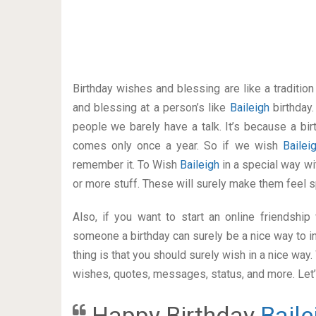
Birthday wishes and blessing are like a traditi
and blessing at a person’s like
Baileigh
birthday
people we barely have a talk. It’s because a bir
comes only once a year. So if we wish
Baile
remember it. To Wish
Baileigh
in a special way 
or more stuff. These will surely make them feel s
Also, if you want to start an online friendshi
someone a birthday can surely be a nice way to in
thing is that you should surely wish in a nice way
wishes, quotes, messages, status, and more. Let’s
Happy Birthday
Baile