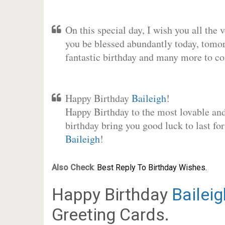
On this special day, I wish you all the 
you be blessed abundantly today, tomo
fantastic birthday and many more to c
Happy Birthday
Baileigh
!
Happy Birthday to the most lovable and 
birthday bring you good luck to last fo
Baileigh
!
Also Check
:
Best Reply To Birthday Wishes.
Happy Birthday
Baileig
Greeting Cards.