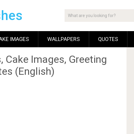
shes
AKE IMAGES
WALLPAPERS
QUOTES
, Cake Images, Greeting
es (English)