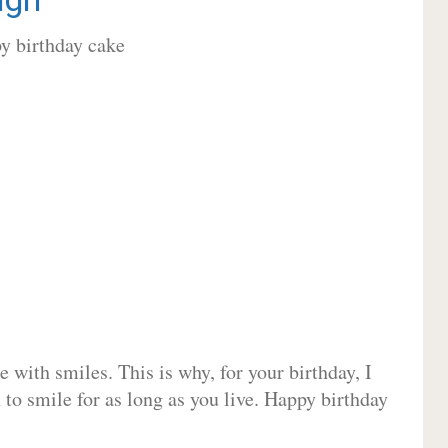
 with smiles. This is why, for your birthday, I
 to smile for as long as you live. Happy birthday