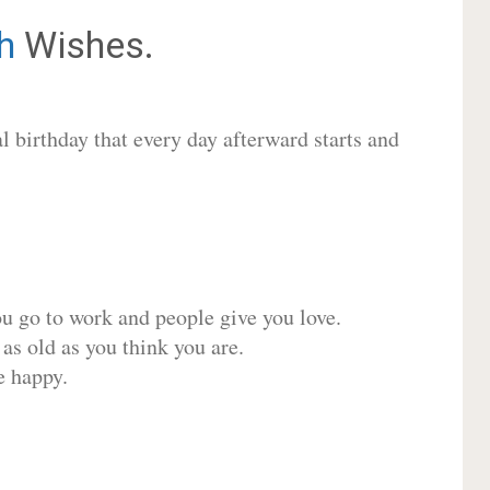
h
Wishes.
 birthday that every day afterward starts and
ou go to work and people give you love.
 as old as you think you are.
e happy.