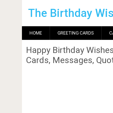
The Birthday Wi
HOME
GREETING CARDS
C
Happy Birthday Wishes
Cards, Messages, Quot