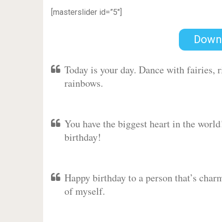
[masterslider id=”5″]
Down
Today is your day. Dance with fairies,
rainbows.
You have the biggest heart in the worl
birthday!
Happy birthday to a person that’s charm
of myself.