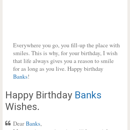
Everywhere you go, you fill-up the place with
smiles. This is why, for your birthday, I wish
that life always gives you a reason to smile
for as long as you live. Happy birthday
Banks
!
Happy Birthday
Banks
Wishes.
Dear
Banks
,