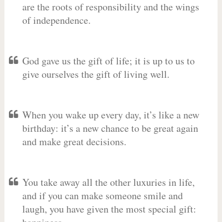
are the roots of responsibility and the wings
of independence.
God gave us the gift of life; it is up to us to
give ourselves the gift of living well.
When you wake up every day, it’s like a new
birthday: it’s a new chance to be great again
and make great decisions.
You take away all the other luxuries in life,
and if you can make someone smile and
laugh, you have given the most special gift: