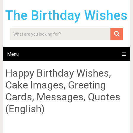
The Birthday Wishes
Menu
Happy Birthday Wishes,
Cake Images, Greeting
Cards, Messages, Quotes
(English)