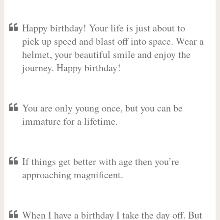
Happy birthday! Your life is just about to
pick up speed and blast off into space. Wear a
helmet, your beautiful smile and enjoy the
journey. Happy birthday!
You are only young once, but you can be
immature for a lifetime.
If things get better with age then you’re
approaching magnificent.
When I have a birthday I take the day off. But