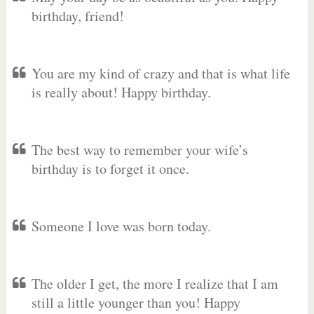
birthday, friend!
You are my kind of crazy and that is what life
is really about! Happy birthday.
The best way to remember your wife’s
birthday is to forget it once.
Someone I love was born today.
The older I get, the more I realize that I am
still a little younger than you! Happy