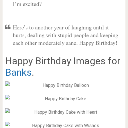
I’m excited?
Here’s to another year of laughing until it
hurts, dealing with stupid people and keeping
each other moderately sane. Happy Birthday!
Happy Birthday Images for
Banks
.