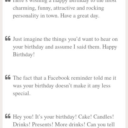
charming, funny, attractive and rocking
personality in town. Have a great day.
Just imagine the things you’d want to hear on
your birthday and assume I said them. Happy
Birthday!
The fact that a Facebook reminder told me it
was your birthday doesn’t make it any less
special.
Hey you! It’s your birthday! Cake! Candles!
Drinks! Presents! More drinks! Can you tell