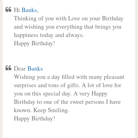
Hi
Banks
,
Thinking of you with Love on your Birthday
and wishing you everything that brings you
happiness today and always.
Happy Birthday!
Dear
Banks
Wishing you a day filled with many pleasant
surprises and tons of gifts. A lot of love for
you on this special day. A very Happy
Birthday to one of the sweet persons I have
known. Keep Smiling.
Happy Birthday!