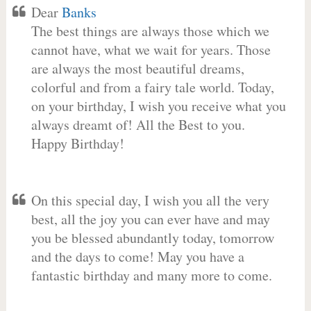
Dear
Banks
The best things are always those which we
cannot have, what we wait for years. Those
are always the most beautiful dreams,
colorful and from a fairy tale world. Today,
on your birthday, I wish you receive what you
always dreamt of! All the Best to you.
Happy Birthday!
On this special day, I wish you all the very
best, all the joy you can ever have and may
you be blessed abundantly today, tomorrow
and the days to come! May you have a
fantastic birthday and many more to come.