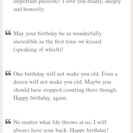
important passion)! I love you madly, deeply
and honestly.
May your birthday be as wonderfully
incredible as the first time we kissed
(speaking of which)!
One birthday will not make you old. Even a
dozen will not make you old. Maybe you
should have stopped counting there though.
Happy birthday, again.
No matter what life throws at us, I will
always have your back. Happy birthday!