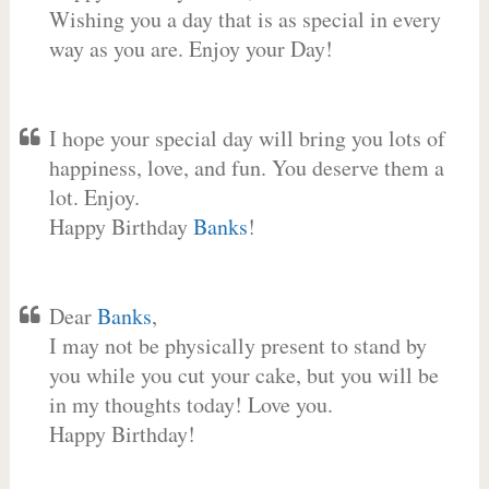
Wishing you a day that is as special in every
way as you are. Enjoy your Day!
I hope your special day will bring you lots of
happiness, love, and fun. You deserve them a
lot. Enjoy.
Happy Birthday
Banks
!
Dear
Banks
,
I may not be physically present to stand by
you while you cut your cake, but you will be
in my thoughts today! Love you.
Happy Birthday!