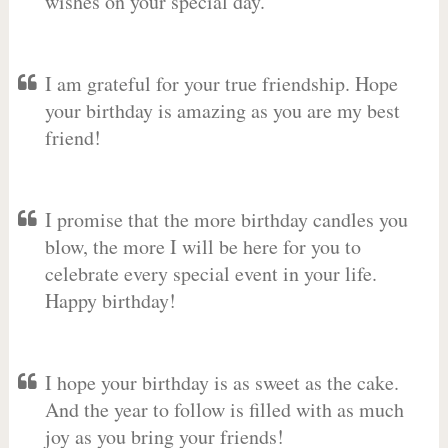
wishes on your special day.
I am grateful for your true friendship. Hope
your birthday is amazing as you are my best
friend!
I promise that the more birthday candles you
blow, the more I will be here for you to
celebrate every special event in your life.
Happy birthday!
I hope your birthday is as sweet as the cake.
And the year to follow is filled with as much
joy as you bring your friends!