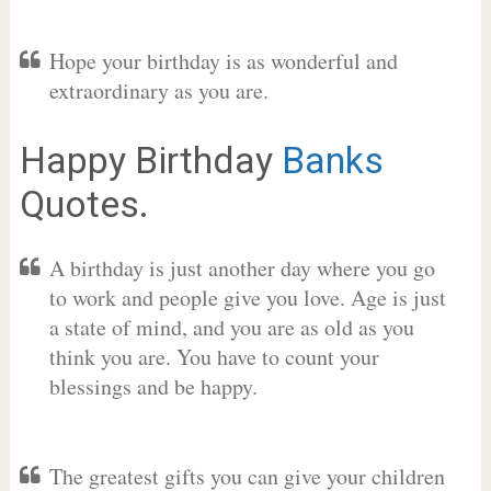
Hope your birthday is as wonderful and
extraordinary as you are.
Happy Birthday
Banks
Quotes.
A birthday is just another day where you go
to work and people give you love. Age is just
a state of mind, and you are as old as you
think you are. You have to count your
blessings and be happy.
The greatest gifts you can give your children