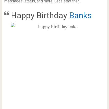
messages, status, and more. Let’s start then.
Happy Birthday
Banks