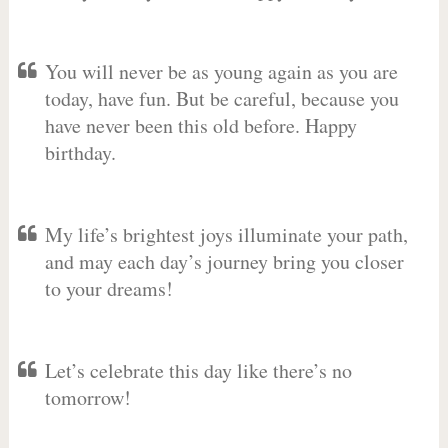
You will never be as young again as you are
today, have fun. But be careful, because you
have never been this old before. Happy
birthday.
My life’s brightest joys illuminate your path,
and may each day’s journey bring you closer
to your dreams!
Let’s celebrate this day like there’s no
tomorrow!