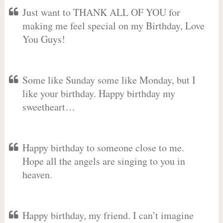
Just want to THANK ALL OF YOU for
making me feel special on my Birthday, Love
You Guys!
Some like Sunday some like Monday, but I
like your birthday. Happy birthday my
sweetheart…
Happy birthday to someone close to me.
Hope all the angels are singing to you in
heaven.
Happy birthday, my friend. I can’t imagine