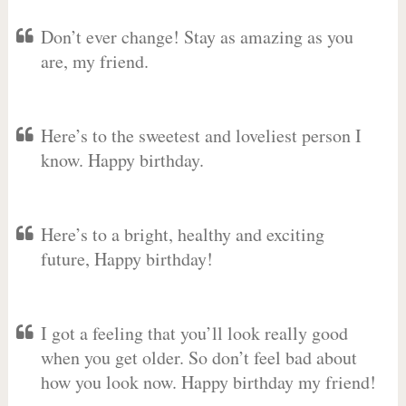
Don’t ever change! Stay as amazing as you
are, my friend.
Here’s to the sweetest and loveliest person I
know. Happy birthday.
Here’s to a bright, healthy and exciting
future, Happy birthday!
I got a feeling that you’ll look really good
when you get older. So don’t feel bad about
how you look now. Happy birthday my friend!