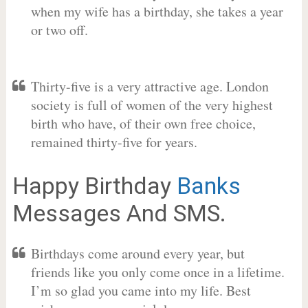
when my wife has a birthday, she takes a year
or two off.
Thirty-five is a very attractive age. London
society is full of women of the very highest
birth who have, of their own free choice,
remained thirty-five for years.
Happy Birthday
Banks
Messages And SMS.
Birthdays come around every year, but
friends like you only come once in a lifetime.
I’m so glad you came into my life. Best