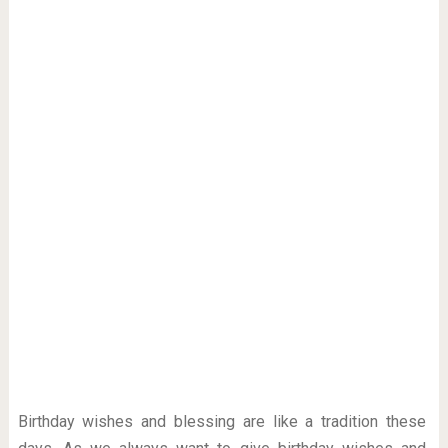
Birthday wishes and blessing are like a tradition these