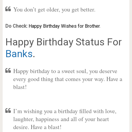
You don’t get older, you get better.
Do Check:
Happy Birthday Wishes for Brother.
Happy Birthday Status For
Banks
.
Happy birthday to a sweet soul, you deserve
every good thing that comes your way. Have a
blast!
I’m wishing you a birthday filled with love,
laughter, happiness and all of your heart
desire. Have a blast!