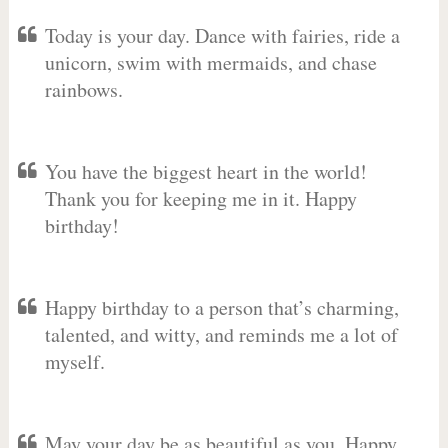
Today is your day. Dance with fairies, ride a
unicorn, swim with mermaids, and chase
rainbows.
You have the biggest heart in the world!
Thank you for keeping me in it. Happy
birthday!
Happy birthday to a person that’s charming,
talented, and witty, and reminds me a lot of
myself.
May your day be as beautiful as you. Happy