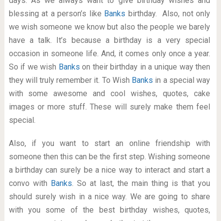
days. As we always want to give birthday wishes and
blessing at a person’s like
Banks
birthday. Also, not only
we wish someone we know but also the people we barely
have a talk. It’s because a birthday is a very special
occasion in someone life. And, it comes only once a year.
So if we wish
Banks
on their birthday in a unique way then
they will truly remember it. To Wish
Banks
in a special way
with some awesome and cool wishes, quotes, cake
images or more stuff. These will surely make them feel
special.
Also, if you want to start an online friendship with
someone then this can be the first step. Wishing someone
a birthday can surely be a nice way to interact and start a
convo with
Banks
. So at last, the main thing is that you
should surely wish in a nice way. We are going to share
with you some of the best birthday wishes, quotes,