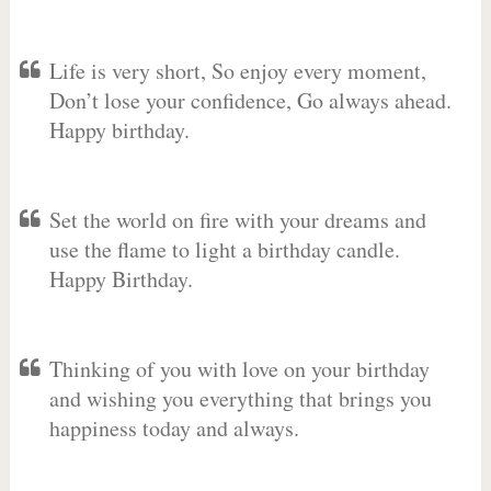
Life is very short, So enjoy every moment,
Don’t lose your confidence, Go always ahead.
Happy birthday.
Set the world on fire with your dreams and
use the flame to light a birthday candle.
Happy Birthday.
Thinking of you with love on your birthday
and wishing you everything that brings you
happiness today and always.