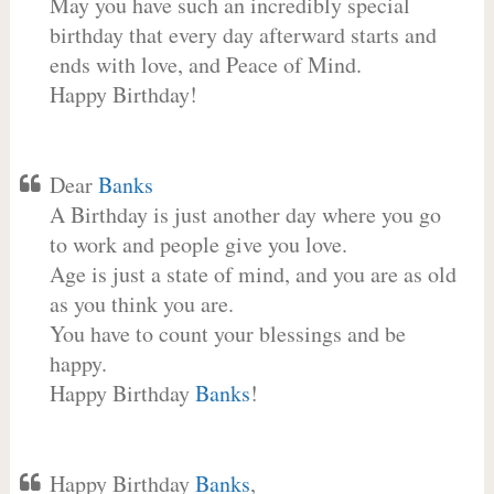
May you have such an incredibly special
birthday that every day afterward starts and
ends with love, and Peace of Mind.
Happy Birthday!
Dear
Banks
A Birthday is just another day where you go
to work and people give you love.
Age is just a state of mind, and you are as old
as you think you are.
You have to count your blessings and be
happy.
Happy Birthday
Banks
!
Happy Birthday
Banks
,