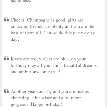
happiness.
Cheers! Champagne is good, gifts are
amazing, friends are plenty and you are the
best of them all. Can we do this party every
day?
Roses are red, violets are blue, on your
birthday may all your most beautiful dreams
and ambitions come true!
Another year went by and you are just as
charming, a bit wiser and a lot more
gorgeous. Happy birthday!