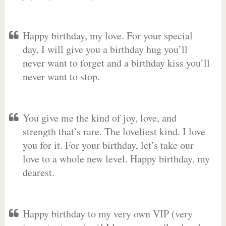
Happy birthday, my love. For your special
day, I will give you a birthday hug you’ll
never want to forget and a birthday kiss you’ll
never want to stop.
You give me the kind of joy, love, and
strength that’s rare. The loveliest kind. I love
you for it. For your birthday, let’s take our
love to a whole new level. Happy birthday, my
dearest.
Happy birthday to my very own VIP (very