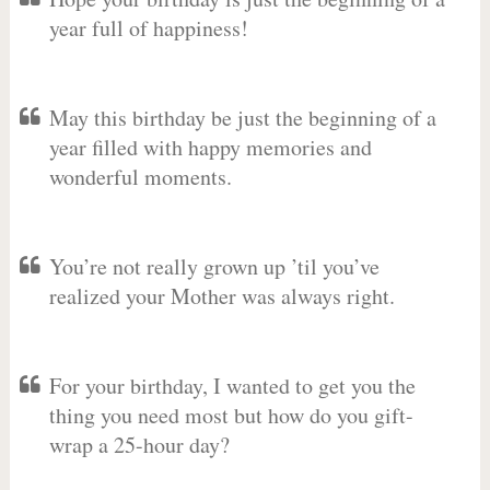
year full of happiness!
May this birthday be just the beginning of a
year filled with happy memories and
wonderful moments.
You’re not really grown up ’til you’ve
realized your Mother was always right.
For your birthday, I wanted to get you the
thing you need most but how do you gift-
wrap a 25-hour day?