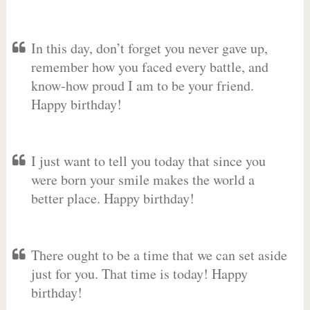
In this day, don’t forget you never gave up,
remember how you faced every battle, and
know-how proud I am to be your friend.
Happy birthday!
I just want to tell you today that since you
were born your smile makes the world a
better place. Happy birthday!
There ought to be a time that we can set aside
just for you. That time is today! Happy
birthday!