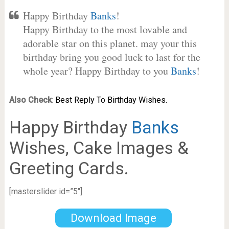
Happy Birthday
Banks
!
Happy Birthday to the most lovable and
adorable star on this planet. may your this
birthday bring you good luck to last for the
whole year? Happy Birthday to you
Banks
!
Also Check
:
Best Reply To Birthday Wishes.
Happy Birthday
Banks
Wishes, Cake Images &
Greeting Cards.
[masterslider id=”5″]
Download Image