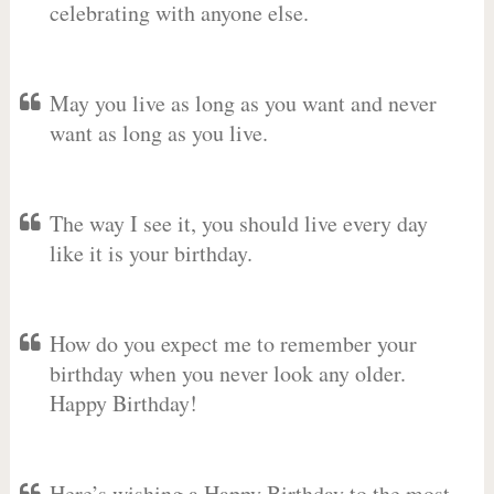
celebrating with anyone else.
May you live as long as you want and never
want as long as you live.
The way I see it, you should live every day
like it is your birthday.
How do you expect me to remember your
birthday when you never look any older.
Happy Birthday!
Here’s wishing a Happy Birthday to the most