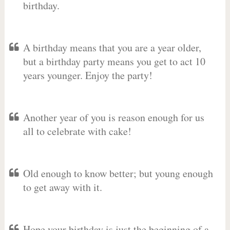
birthday.
A birthday means that you are a year older,
but a birthday party means you get to act 10
years younger. Enjoy the party!
Another year of you is reason enough for us
all to celebrate with cake!
Old enough to know better; but young enough
to get away with it.
Hope your birthday is just the beginning of a