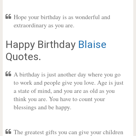
Hope your birthday is as wonderful and
extraordinary as you are.
Happy Birthday
Blaise
Quotes.
A birthday is just another day where you go
to work and people give you love. Age is just
a state of mind, and you are as old as you
think you are. You have to count your
blessings and be happy.
The greatest gifts you can give your children