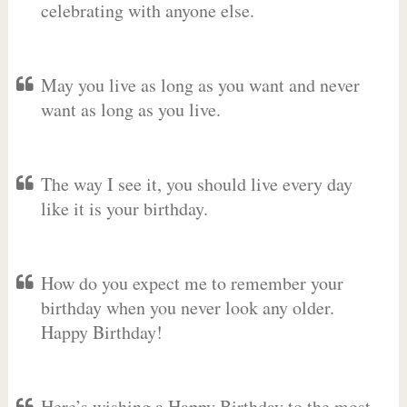
celebrating with anyone else.
May you live as long as you want and never
want as long as you live.
The way I see it, you should live every day
like it is your birthday.
How do you expect me to remember your
birthday when you never look any older.
Happy Birthday!
Here’s wishing a Happy Birthday to the most