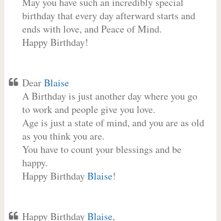
May you have such an incredibly special
birthday that every day afterward starts and
ends with love, and Peace of Mind.
Happy Birthday!
Dear
Blaise
A Birthday is just another day where you go
to work and people give you love.
Age is just a state of mind, and you are as old
as you think you are.
You have to count your blessings and be
happy.
Happy Birthday
Blaise
!
Happy Birthday
Blaise
,