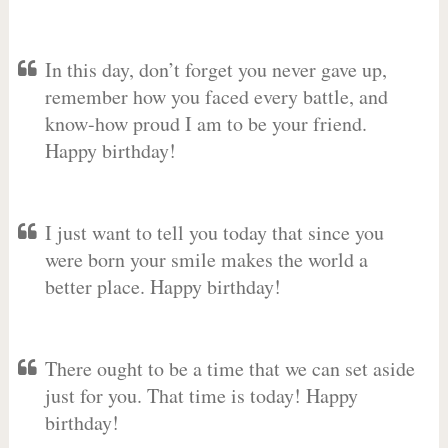
In this day, don’t forget you never gave up,
remember how you faced every battle, and
know-how proud I am to be your friend.
Happy birthday!
I just want to tell you today that since you
were born your smile makes the world a
better place. Happy birthday!
There ought to be a time that we can set aside
just for you. That time is today! Happy
birthday!