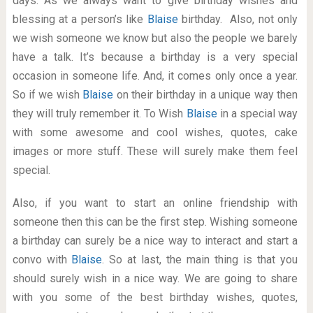
days. As we always want to give birthday wishes and
blessing at a person’s like
Blaise
birthday. Also, not only
we wish someone we know but also the people we barely
have a talk. It’s because a birthday is a very special
occasion in someone life. And, it comes only once a year.
So if we wish
Blaise
on their birthday in a unique way then
they will truly remember it. To Wish
Blaise
in a special way
with some awesome and cool wishes, quotes, cake
images or more stuff. These will surely make them feel
special.
Also, if you want to start an online friendship with
someone then this can be the first step. Wishing someone
a birthday can surely be a nice way to interact and start a
convo with
Blaise
. So at last, the main thing is that you
should surely wish in a nice way. We are going to share
with you some of the best birthday wishes, quotes,