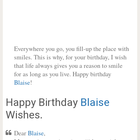
Everywhere you go, you fill-up the place with
smiles. This is why, for your birthday, I wish
that life always gives you a reason to smile
for as long as you live. Happy birthday
Blaise
!
Happy Birthday
Blaise
Wishes.
Dear
Blaise
,