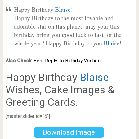
Happy Birthday
Blaise
!
Happy Birthday to the most lovable and
adorable star on this planet. may your this
birthday bring you good luck to last for the
whole year? Happy Birthday to you
Blaise
!
Also Check
:
Best Reply To Birthday Wishes.
Happy Birthday
Blaise
Wishes, Cake Images &
Greeting Cards.
[masterslider id=”5″]
Download Image