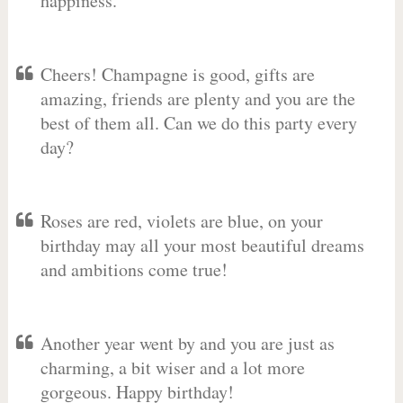
happiness.
Cheers! Champagne is good, gifts are
amazing, friends are plenty and you are the
best of them all. Can we do this party every
day?
Roses are red, violets are blue, on your
birthday may all your most beautiful dreams
and ambitions come true!
Another year went by and you are just as
charming, a bit wiser and a lot more
gorgeous. Happy birthday!