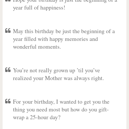
year full of happiness!
May this birthday be just the beginning of a
year filled with happy memories and
wonderful moments.
You’re not really grown up ’til you’ve
realized your Mother was always right.
For your birthday, I wanted to get you the
thing you need most but how do you gift-
wrap a 25-hour day?