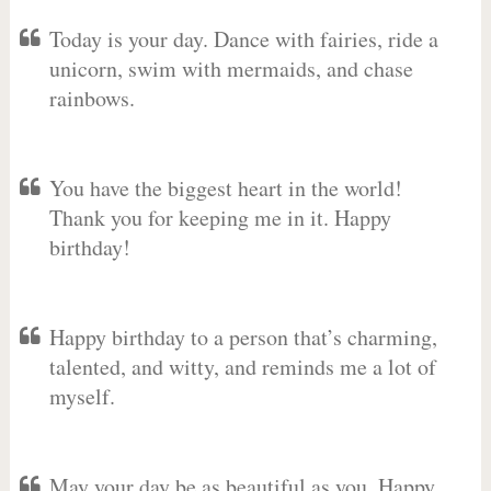
Today is your day. Dance with fairies, ride a
unicorn, swim with mermaids, and chase
rainbows.
You have the biggest heart in the world!
Thank you for keeping me in it. Happy
birthday!
Happy birthday to a person that’s charming,
talented, and witty, and reminds me a lot of
myself.
May your day be as beautiful as you. Happy