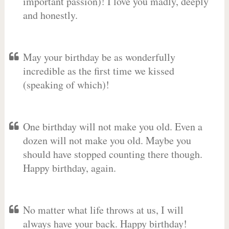
important passion)! I love you madly, deeply
and honestly.
May your birthday be as wonderfully
incredible as the first time we kissed
(speaking of which)!
One birthday will not make you old. Even a
dozen will not make you old. Maybe you
should have stopped counting there though.
Happy birthday, again.
No matter what life throws at us, I will
always have your back. Happy birthday!