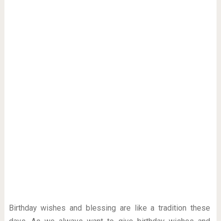
Birthday wishes and blessing are like a tradition these