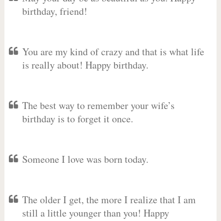
birthday, friend!
You are my kind of crazy and that is what life
is really about! Happy birthday.
The best way to remember your wife’s
birthday is to forget it once.
Someone I love was born today.
The older I get, the more I realize that I am
still a little younger than you! Happy