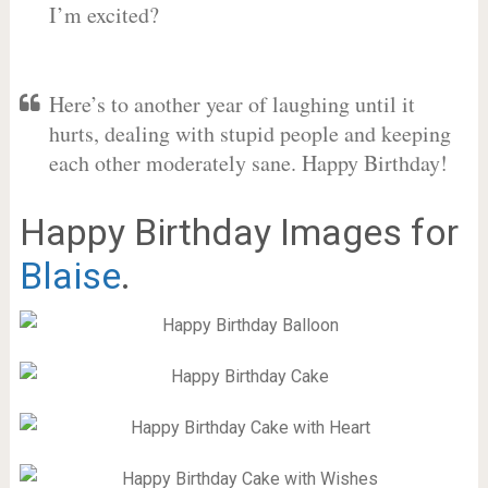
I’m excited?
Here’s to another year of laughing until it
hurts, dealing with stupid people and keeping
each other moderately sane. Happy Birthday!
Happy Birthday Images for
Blaise
.