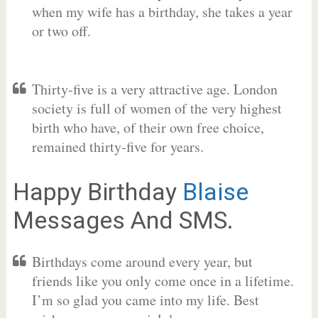
when my wife has a birthday, she takes a year
or two off.
Thirty-five is a very attractive age. London
society is full of women of the very highest
birth who have, of their own free choice,
remained thirty-five for years.
Happy Birthday
Blaise
Messages And SMS.
Birthdays come around every year, but
friends like you only come once in a lifetime.
I’m so glad you came into my life. Best