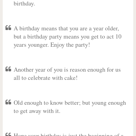
birthday.
A birthday means that you are a year older,
but a birthday party means you get to act 10
years younger. Enjoy the party!
Another year of you is reason enough for us
all to celebrate with cake!
Old enough to know better; but young enough
to get away with it.
Hope your birthday is just the beginning of a