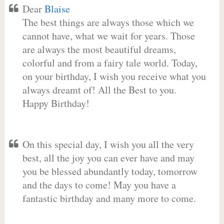
Dear
Blaise
The best things are always those which we
cannot have, what we wait for years. Those
are always the most beautiful dreams,
colorful and from a fairy tale world. Today,
on your birthday, I wish you receive what you
always dreamt of! All the Best to you.
Happy Birthday!
On this special day, I wish you all the very
best, all the joy you can ever have and may
you be blessed abundantly today, tomorrow
and the days to come! May you have a
fantastic birthday and many more to come.