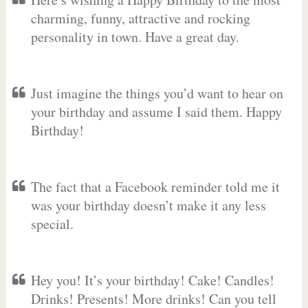
charming, funny, attractive and rocking
personality in town. Have a great day.
Just imagine the things you’d want to hear on
your birthday and assume I said them. Happy
Birthday!
The fact that a Facebook reminder told me it
was your birthday doesn’t make it any less
special.
Hey you! It’s your birthday! Cake! Candles!
Drinks! Presents! More drinks! Can you tell