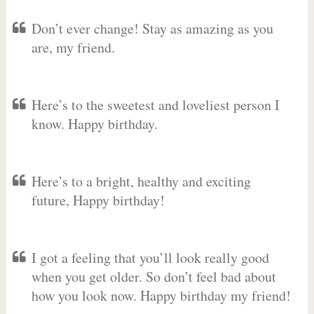
Don’t ever change! Stay as amazing as you
are, my friend.
Here’s to the sweetest and loveliest person I
know. Happy birthday.
Here’s to a bright, healthy and exciting
future, Happy birthday!
I got a feeling that you’ll look really good
when you get older. So don’t feel bad about
how you look now. Happy birthday my friend!