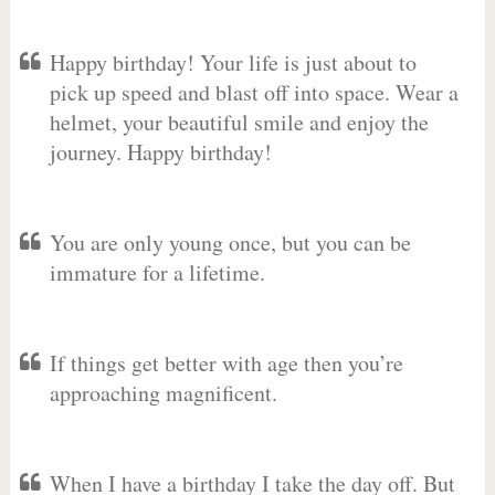
Happy birthday! Your life is just about to
pick up speed and blast off into space. Wear a
helmet, your beautiful smile and enjoy the
journey. Happy birthday!
You are only young once, but you can be
immature for a lifetime.
If things get better with age then you’re
approaching magnificent.
When I have a birthday I take the day off. But