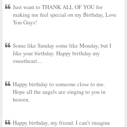
Just want to THANK ALL OF YOU for
making me feel special on my Birthday, Love
You Guys!
Some like Sunday some like Monday, but I
like your birthday. Happy birthday my
sweetheart…
Happy birthday to someone close to me.
Hope all the angels are singing to you in
heaven.
Happy birthday, my friend. I can’t imagine