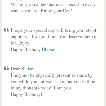
Wishing you a day that is as special in every
way as you are. Enjoy your Day!
I hope your special day will bring you lots of
happiness, love, and fun. You deserve them a
lot. Enjoy.
Happy Birthday
Blaise
!
Dear
Blaise
,
I may not be physically present to stand by
you while you cut your cake, but you will be
in my thoughts today! Love you.
Happy Birthday!