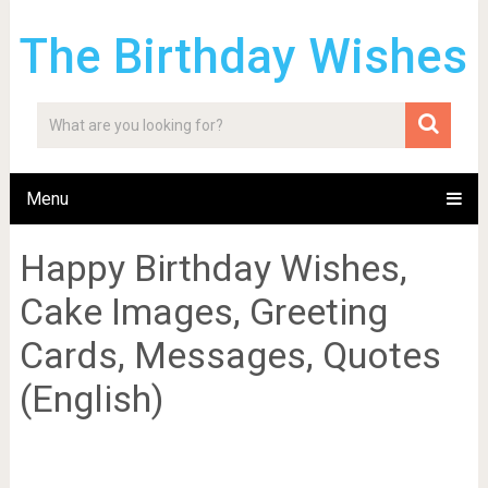
The Birthday Wishes
Menu
Happy Birthday Wishes,
Cake Images, Greeting
Cards, Messages, Quotes
(English)