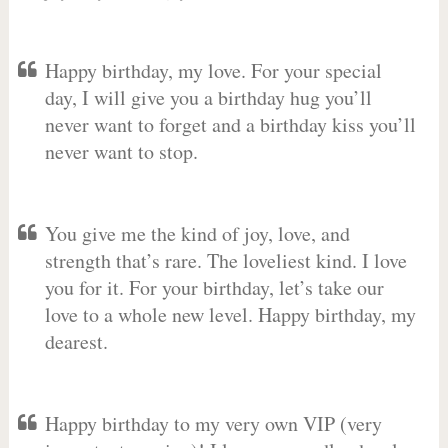
Happy birthday, my love. For your special
day, I will give you a birthday hug you’ll
never want to forget and a birthday kiss you’ll
never want to stop.
You give me the kind of joy, love, and
strength that’s rare. The loveliest kind. I love
you for it. For your birthday, let’s take our
love to a whole new level. Happy birthday, my
dearest.
Happy birthday to my very own VIP (very