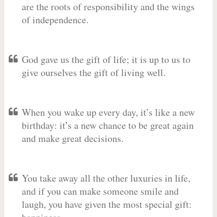
are the roots of responsibility and the wings
of independence.
God gave us the gift of life; it is up to us to
give ourselves the gift of living well.
When you wake up every day, it’s like a new
birthday: it’s a new chance to be great again
and make great decisions.
You take away all the other luxuries in life,
and if you can make someone smile and
laugh, you have given the most special gift: