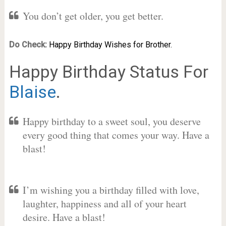
You don’t get older, you get better.
Do Check:
Happy Birthday Wishes for Brother.
Happy Birthday Status For
Blaise
.
Happy birthday to a sweet soul, you deserve
every good thing that comes your way. Have a
blast!
I’m wishing you a birthday filled with love,
laughter, happiness and all of your heart
desire. Have a blast!