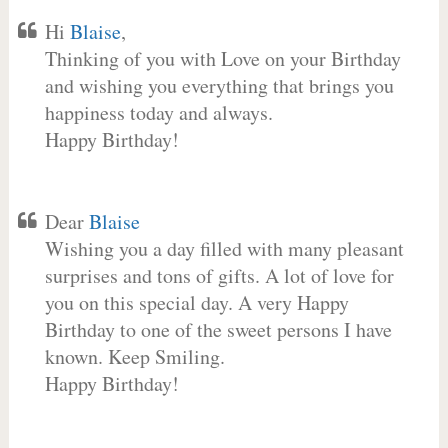
Hi
Blaise
,
Thinking of you with Love on your Birthday
and wishing you everything that brings you
happiness today and always.
Happy Birthday!
Dear
Blaise
Wishing you a day filled with many pleasant
surprises and tons of gifts. A lot of love for
you on this special day. A very Happy
Birthday to one of the sweet persons I have
known. Keep Smiling.
Happy Birthday!