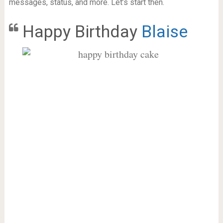
messages, status, and more. Let’s start then.
Happy Birthday
Blaise