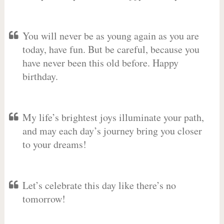
You will never be as young again as you are
today, have fun. But be careful, because you
have never been this old before. Happy
birthday.
My life’s brightest joys illuminate your path,
and may each day’s journey bring you closer
to your dreams!
Let’s celebrate this day like there’s no
tomorrow!