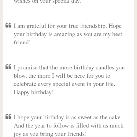
wishes on your special day.
I am grateful for your true friendship. Hope
your birthday is amazing as you are my best
friend!
I promise that the more birthday candles you
blow, the more I will be here for you to
celebrate every special event in your life.
Happy birthday!
I hope your birthday is as sweet as the cake.
And the year to follow is filled with as much
joy as you bring your friends!