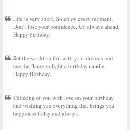
Life is very short, So enjoy every moment,
Don’t lose your confidence, Go always ahead.
Happy birthday.
Set the world on fire with your dreams and
use the flame to light a birthday candle.
Happy Birthday.
Thinking of you with love on your birthday
and wishing you everything that brings you
happiness today and always.