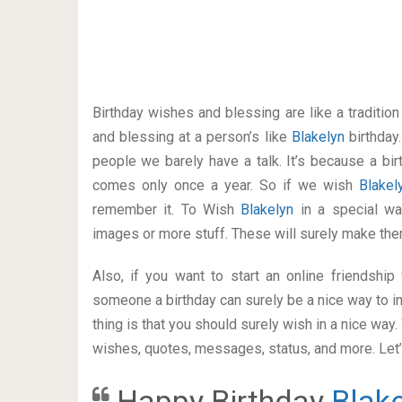
Birthday wishes and blessing are like a traditi
and blessing at a person’s like
Blakelyn
birthday
people we barely have a talk. It’s because a bir
comes only once a year. So if we wish
Blake
remember it. To Wish
Blakelyn
in a special w
images or more stuff. These will surely make the
Also, if you want to start an online friendshi
someone a birthday can surely be a nice way to in
thing is that you should surely wish in a nice way
wishes, quotes, messages, status, and more. Let’s
Happy Birthday
Blak