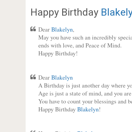
Happy Birthday
Blakel
Dear
Blakelyn
,
May you have such an incredibly special
ends with love, and Peace of Mind.
Happy Birthday!
Dear
Blakelyn
A Birthday is just another day where y
Age is just a state of mind, and you are
You have to count your blessings and b
Happy Birthday
Blakelyn
!