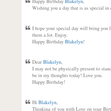
Happy Birthday
Blakelyn
,
Wishing you a day that is as special in
I hope your special day will bring you 
them a lot. Enjoy.
Happy Birthday
Blakelyn
!
Dear
Blakelyn
,
I may not be physically present to stan
be in my thoughts today! Love you.
Happy Birthday!
Hi
Blakelyn
,
Thinking of you with Love on your Birt