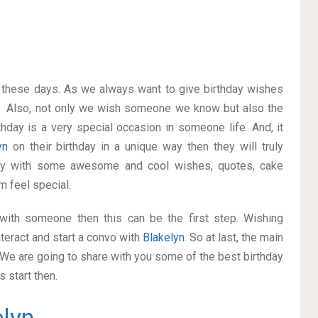
on these days. As we always want to give birthday wishes
. Also, not only we wish someone we know but also the
thday is a very special occasion in someone life. And, it
lyn
on their birthday in a unique way then they will truly
ay with some awesome and cool wishes, quotes, cake
m feel special.
p with someone then this can be the first step. Wishing
teract and start a convo with
Blakelyn
. So at last, the main
. We are going to share with you some of the best birthday
 start then.
elyn