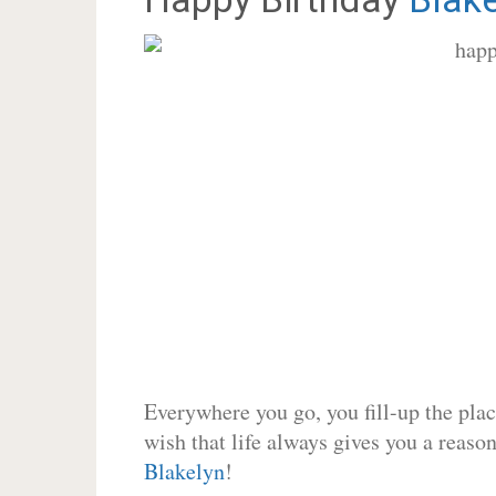
Everywhere you go, you fill-up the place
wish that life always gives you a reason
Blakelyn
!