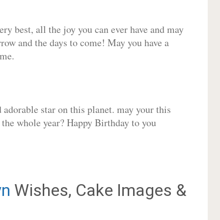
very best, all the joy you can ever have and may
rrow and the days to come! May you have a
ome.
adorable star on this planet. may your this
r the whole year? Happy Birthday to you
yn
Wishes, Cake Images &