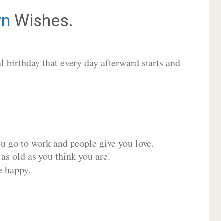
yn
Wishes.
 birthday that every day afterward starts and
ou go to work and people give you love.
 as old as you think you are.
e happy.