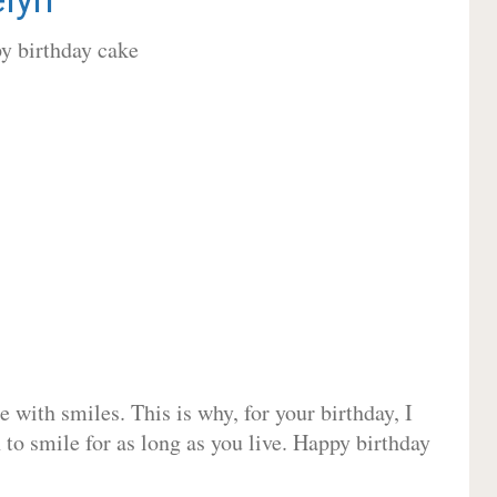
 with smiles. This is why, for your birthday, I
 to smile for as long as you live. Happy birthday