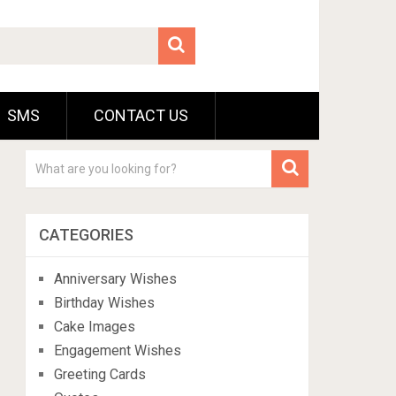
SMS
CONTACT US
CATEGORIES
Anniversary Wishes
Birthday Wishes
Cake Images
Engagement Wishes
Greeting Cards