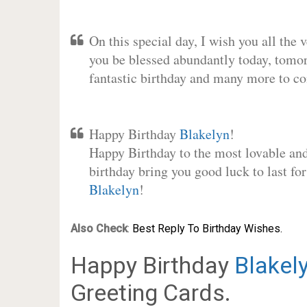
On this special day, I wish you all the 
you be blessed abundantly today, tomo
fantastic birthday and many more to c
Happy Birthday
Blakelyn
!
Happy Birthday to the most lovable and 
birthday bring you good luck to last fo
Blakelyn
!
Also Check
:
Best Reply To Birthday Wishes.
Happy Birthday
Blakel
Greeting Cards.