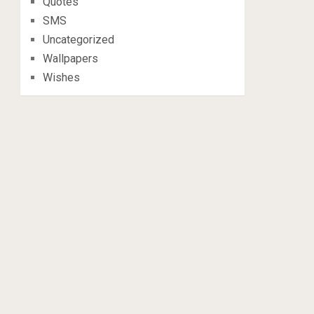
Quotes
SMS
Uncategorized
Wallpapers
Wishes