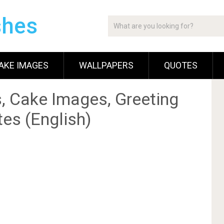
shes
AKE IMAGES
WALLPAPERS
QUOTES
, Cake Images, Greeting
es (English)