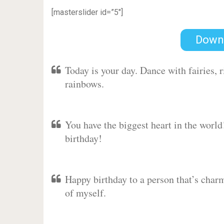
[masterslider id=”5″]
Down
Today is your day. Dance with fairies,
rainbows.
You have the biggest heart in the worl
birthday!
Happy birthday to a person that’s charm
of myself.