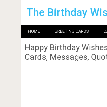
The Birthday Wi
HOME
GREETING CARDS
C
Happy Birthday Wishes
Cards, Messages, Quot