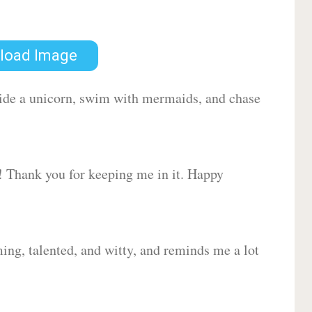
load Image
 ride a unicorn, swim with mermaids, and chase
d! Thank you for keeping me in it. Happy
ing, talented, and witty, and reminds me a lot