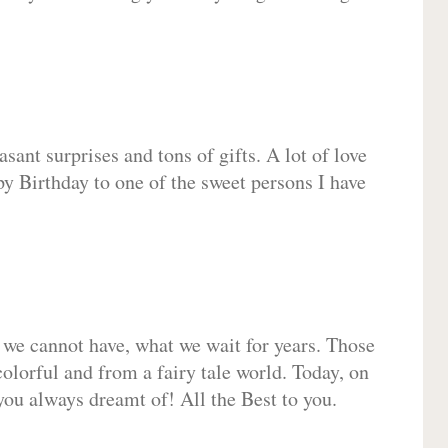
sant surprises and tons of gifts. A lot of love
py Birthday to one of the sweet persons I have
 we cannot have, what we wait for years. Those
olorful and from a fairy tale world. Today, on
you always dreamt of! All the Best to you.