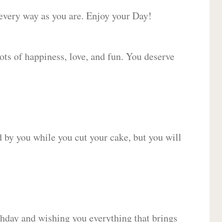
 every way as you are. Enjoy your Day!
lots of happiness, love, and fun. You deserve
d by you while you cut your cake, but you will
hday and wishing you everything that brings