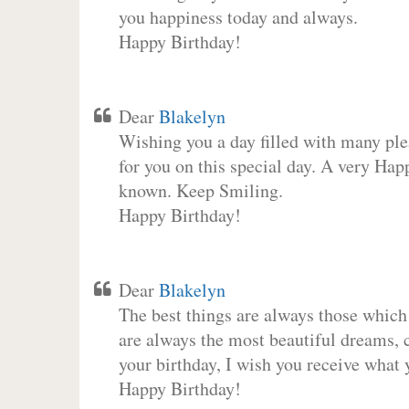
you happiness today and always.
Happy Birthday!
Dear
Blakelyn
Wishing you a day filled with many plea
for you on this special day. A very Hap
known. Keep Smiling.
Happy Birthday!
Dear
Blakelyn
The best things are always those which
are always the most beautiful dreams, c
your birthday, I wish you receive what 
Happy Birthday!