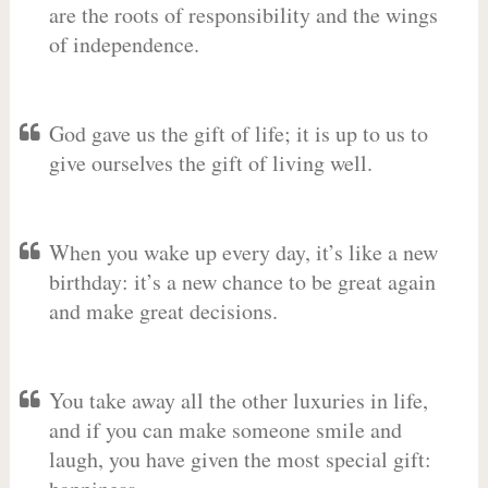
are the roots of responsibility and the wings
of independence.
God gave us the gift of life; it is up to us to
give ourselves the gift of living well.
When you wake up every day, it’s like a new
birthday: it’s a new chance to be great again
and make great decisions.
You take away all the other luxuries in life,
and if you can make someone smile and
laugh, you have given the most special gift: