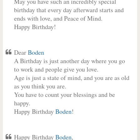
May you have such an incredibly special
birthday that every day afterward starts and
ends with love, and Peace of Mind.
Happy Birthday!
Dear
Boden
A Birthday is just another day where you go
to work and people give you love.
Age is just a state of mind, and you are as old
as you think you are.
You have to count your blessings and be
happy.
Happy Birthday
Boden
!
Happy Birthday
Boden
,