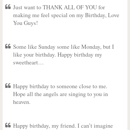
Just want to THANK ALL OF YOU for
making me feel special on my Birthday, Love
You Guys!
Some like Sunday some like Monday, but I
like your birthday. Happy birthday my
sweetheart…
Happy birthday to someone close to me.
Hope all the angels are singing to you in
heaven.
Happy birthday, my friend. I can’t imagine