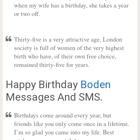
when my wife has a birthday, she takes a year
or two off.
Thirty-five is a very attractive age. London
society is full of women of the very highest
birth who have, of their own free choice,
remained thirty-five for years.
Happy Birthday
Boden
Messages And SMS.
Birthdays come around every year, but
friends like you only come once in a lifetime.
I’m so glad you came into my life. Best