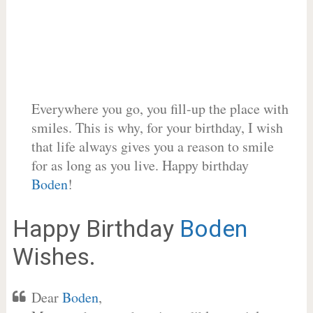
Everywhere you go, you fill-up the place with
smiles. This is why, for your birthday, I wish
that life always gives you a reason to smile
for as long as you live. Happy birthday
Boden
!
Happy Birthday
Boden
Wishes.
Dear
Boden
,