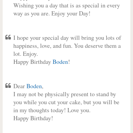
Wishing you a day that is as special in every
way as you are. Enjoy your Day!
I hope your special day will bring you lots of
happiness, love, and fun. You deserve them a
lot. Enjoy.
Happy Birthday
Boden
!
Dear
Boden
,
I may not be physically present to stand by
you while you cut your cake, but you will be
in my thoughts today! Love you.
Happy Birthday!