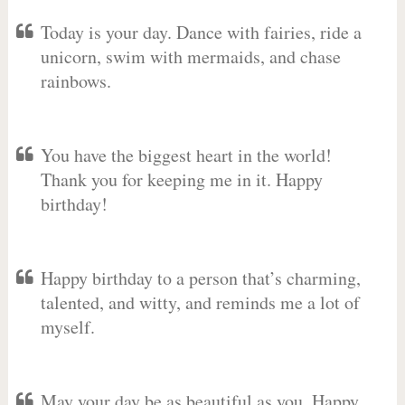
Today is your day. Dance with fairies, ride a
unicorn, swim with mermaids, and chase
rainbows.
You have the biggest heart in the world!
Thank you for keeping me in it. Happy
birthday!
Happy birthday to a person that’s charming,
talented, and witty, and reminds me a lot of
myself.
May your day be as beautiful as you. Happy