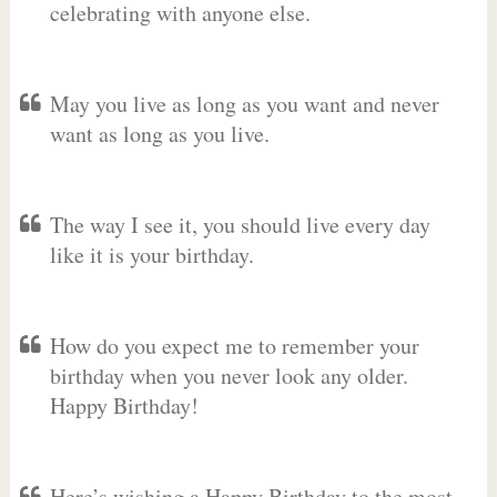
celebrating with anyone else.
May you live as long as you want and never
want as long as you live.
The way I see it, you should live every day
like it is your birthday.
How do you expect me to remember your
birthday when you never look any older.
Happy Birthday!
Here’s wishing a Happy Birthday to the most