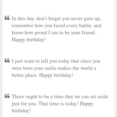
In this day, don’t forget you never gave up,
remember how you faced every battle, and
know-how proud I am to be your friend.
Happy birthday!
I just want to tell you today that since you
were born your smile makes the world a
better place. Happy birthday!
There ought to be a time that we can set aside
just for you. That time is today! Happy
birthday!