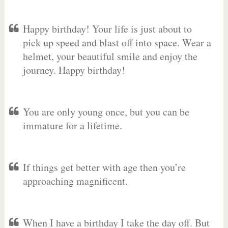
Happy birthday! Your life is just about to
pick up speed and blast off into space. Wear a
helmet, your beautiful smile and enjoy the
journey. Happy birthday!
You are only young once, but you can be
immature for a lifetime.
If things get better with age then you’re
approaching magnificent.
When I have a birthday I take the day off. But