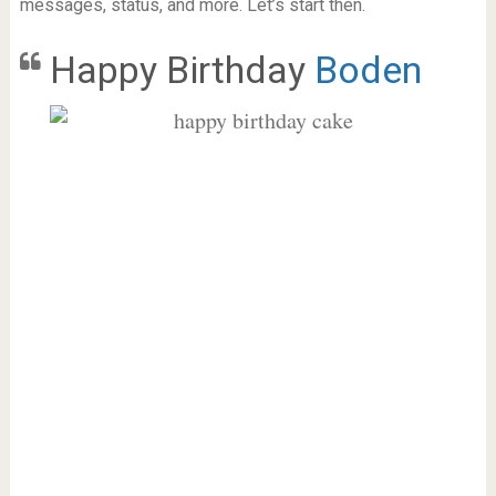
messages, status, and more. Let’s start then.
Happy Birthday
Boden