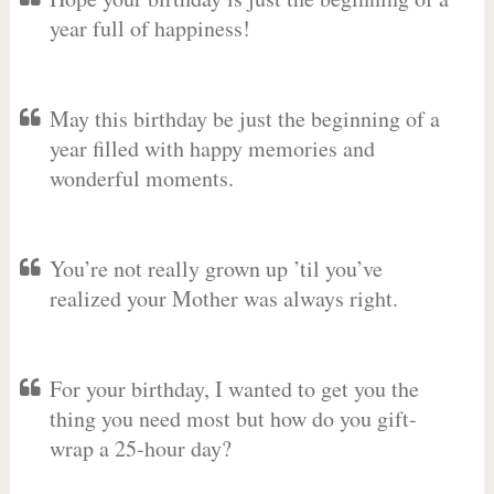
year full of happiness!
May this birthday be just the beginning of a
year filled with happy memories and
wonderful moments.
You’re not really grown up ’til you’ve
realized your Mother was always right.
For your birthday, I wanted to get you the
thing you need most but how do you gift-
wrap a 25-hour day?