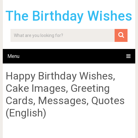
The Birthday Wishes
Menu
Happy Birthday Wishes,
Cake Images, Greeting
Cards, Messages, Quotes
(English)