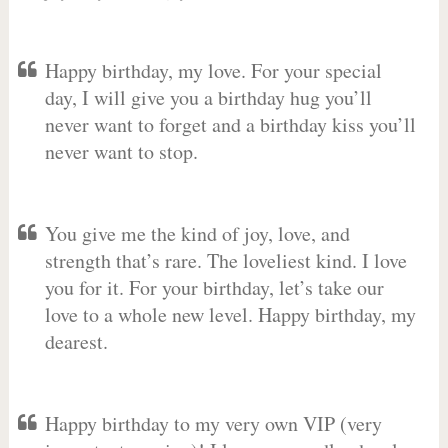
Happy birthday, my love. For your special
day, I will give you a birthday hug you’ll
never want to forget and a birthday kiss you’ll
never want to stop.
You give me the kind of joy, love, and
strength that’s rare. The loveliest kind. I love
you for it. For your birthday, let’s take our
love to a whole new level. Happy birthday, my
dearest.
Happy birthday to my very own VIP (very