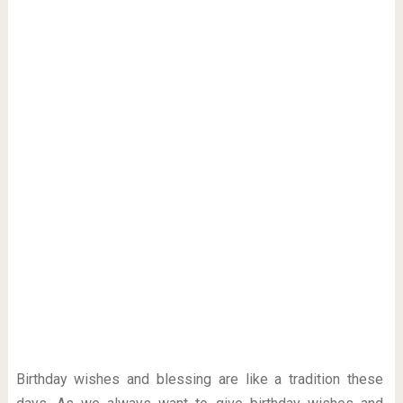
Birthday wishes and blessing are like a tradition these