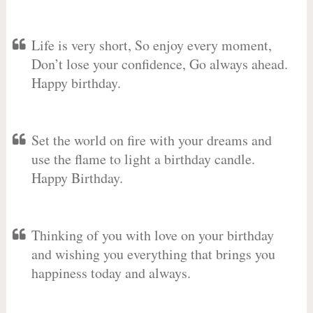
Life is very short, So enjoy every moment,
Don’t lose your confidence, Go always ahead.
Happy birthday.
Set the world on fire with your dreams and
use the flame to light a birthday candle.
Happy Birthday.
Thinking of you with love on your birthday
and wishing you everything that brings you
happiness today and always.