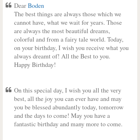
Dear
Boden
The best things are always those which we
cannot have, what we wait for years. Those
are always the most beautiful dreams,
colorful and from a fairy tale world. Today,
on your birthday, I wish you receive what you
always dreamt of! All the Best to you.
Happy Birthday!
On this special day, I wish you all the very
best, all the joy you can ever have and may
you be blessed abundantly today, tomorrow
and the days to come! May you have a
fantastic birthday and many more to come.