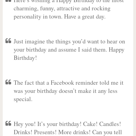
charming, funny, attractive and rocking
personality in town. Have a great day.
Just imagine the things you’d want to hear on
your birthday and assume I said them. Happy
Birthday!
The fact that a Facebook reminder told me it
was your birthday doesn’t make it any less
special.
Hey you! It’s your birthday! Cake! Candles!
Drinks! Presents! More drinks! Can you tell