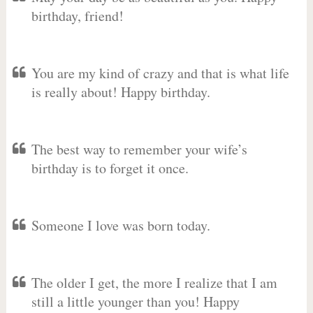
birthday, friend!
You are my kind of crazy and that is what life
is really about! Happy birthday.
The best way to remember your wife’s
birthday is to forget it once.
Someone I love was born today.
The older I get, the more I realize that I am
still a little younger than you! Happy