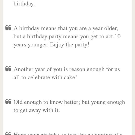
birthday.
A birthday means that you are a year older,
but a birthday party means you get to act 10
years younger. Enjoy the party!
Another year of you is reason enough for us
all to celebrate with cake!
Old enough to know better; but young enough
to get away with it.
Hope your birthday is just the beginning of a