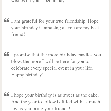
wishes on your special day.
I am grateful for your true friendship. Hope
your birthday is amazing as you are my best
friend!
I promise that the more birthday candles you
blow, the more I will be here for you to
celebrate every special event in your life.
Happy birthday!
I hope your birthday is as sweet as the cake.
And the year to follow is filled with as much
joy as you bring your friends!