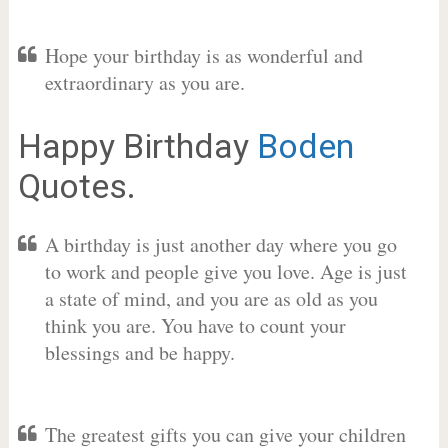
Hope your birthday is as wonderful and
extraordinary as you are.
Happy Birthday
Boden
Quotes.
A birthday is just another day where you go
to work and people give you love. Age is just
a state of mind, and you are as old as you
think you are. You have to count your
blessings and be happy.
The greatest gifts you can give your children