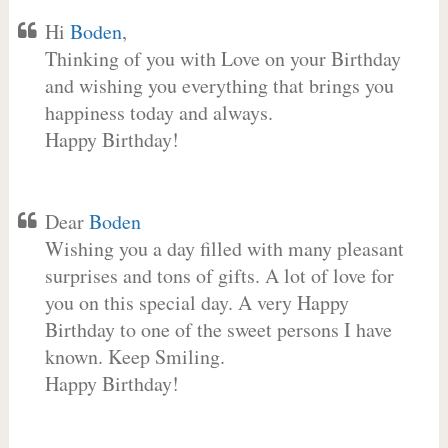
Hi
Boden
,
Thinking of you with Love on your Birthday
and wishing you everything that brings you
happiness today and always.
Happy Birthday!
Dear
Boden
Wishing you a day filled with many pleasant
surprises and tons of gifts. A lot of love for
you on this special day. A very Happy
Birthday to one of the sweet persons I have
known. Keep Smiling.
Happy Birthday!