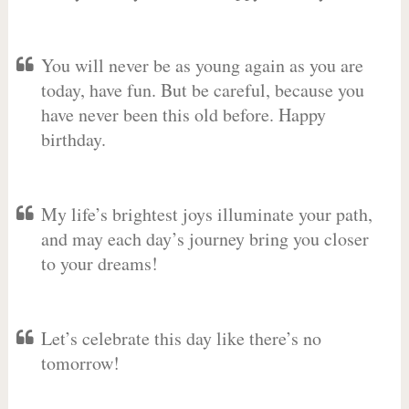
You will never be as young again as you are
today, have fun. But be careful, because you
have never been this old before. Happy
birthday.
My life’s brightest joys illuminate your path,
and may each day’s journey bring you closer
to your dreams!
Let’s celebrate this day like there’s no
tomorrow!