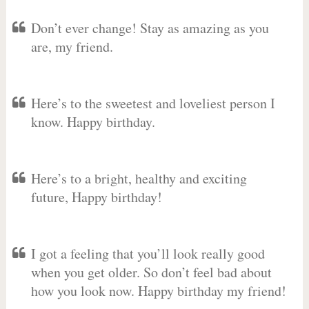
Don’t ever change! Stay as amazing as you
are, my friend.
Here’s to the sweetest and loveliest person I
know. Happy birthday.
Here’s to a bright, healthy and exciting
future, Happy birthday!
I got a feeling that you’ll look really good
when you get older. So don’t feel bad about
how you look now. Happy birthday my friend!