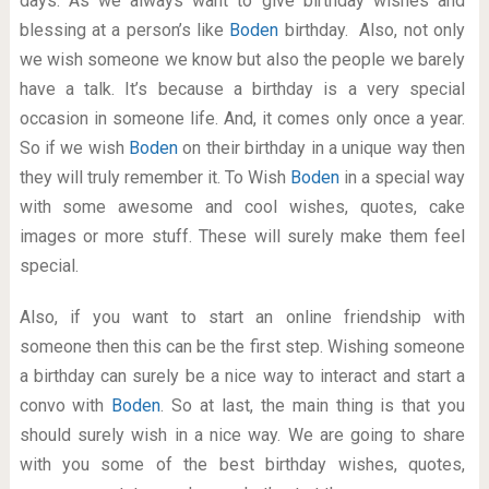
days. As we always want to give birthday wishes and
blessing at a person’s like
Boden
birthday. Also, not only
we wish someone we know but also the people we barely
have a talk. It’s because a birthday is a very special
occasion in someone life. And, it comes only once a year.
So if we wish
Boden
on their birthday in a unique way then
they will truly remember it. To Wish
Boden
in a special way
with some awesome and cool wishes, quotes, cake
images or more stuff. These will surely make them feel
special.
Also, if you want to start an online friendship with
someone then this can be the first step. Wishing someone
a birthday can surely be a nice way to interact and start a
convo with
Boden
. So at last, the main thing is that you
should surely wish in a nice way. We are going to share
with you some of the best birthday wishes, quotes,