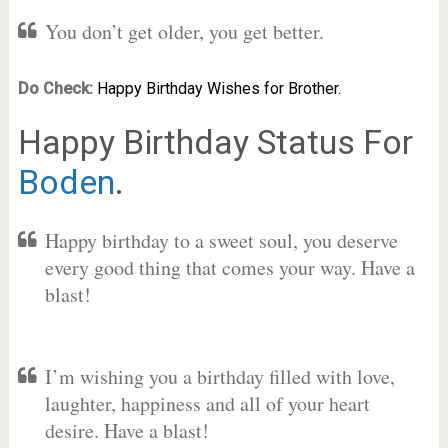
You don’t get older, you get better.
Do Check:
Happy Birthday Wishes for Brother.
Happy Birthday Status For
Boden
.
Happy birthday to a sweet soul, you deserve
every good thing that comes your way. Have a
blast!
I’m wishing you a birthday filled with love,
laughter, happiness and all of your heart
desire. Have a blast!