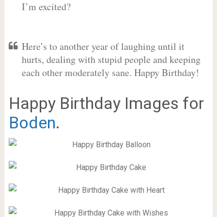
I’m excited?
Here’s to another year of laughing until it
hurts, dealing with stupid people and keeping
each other moderately sane. Happy Birthday!
Happy Birthday Images for
Boden
.