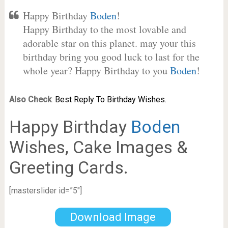
Happy Birthday
Boden
!
Happy Birthday to the most lovable and
adorable star on this planet. may your this
birthday bring you good luck to last for the
whole year? Happy Birthday to you
Boden
!
Also Check
:
Best Reply To Birthday Wishes.
Happy Birthday
Boden
Wishes, Cake Images &
Greeting Cards.
[masterslider id=”5″]
Download Image