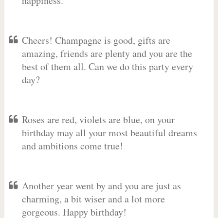
happiness.
Cheers! Champagne is good, gifts are
amazing, friends are plenty and you are the
best of them all. Can we do this party every
day?
Roses are red, violets are blue, on your
birthday may all your most beautiful dreams
and ambitions come true!
Another year went by and you are just as
charming, a bit wiser and a lot more
gorgeous. Happy birthday!