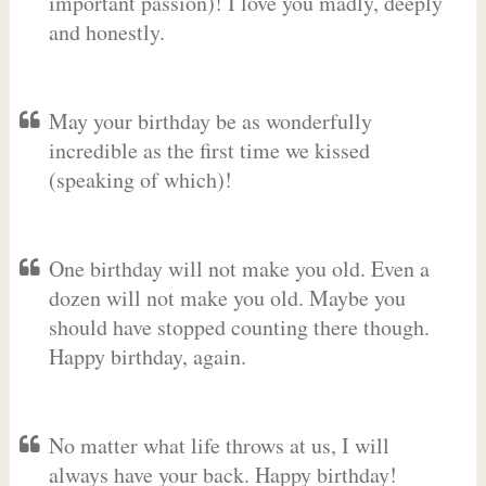
important passion)! I love you madly, deeply
and honestly.
May your birthday be as wonderfully
incredible as the first time we kissed
(speaking of which)!
One birthday will not make you old. Even a
dozen will not make you old. Maybe you
should have stopped counting there though.
Happy birthday, again.
No matter what life throws at us, I will
always have your back. Happy birthday!