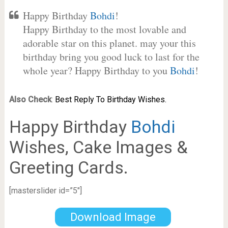
Happy Birthday
Bohdi
!
Happy Birthday to the most lovable and
adorable star on this planet. may your this
birthday bring you good luck to last for the
whole year? Happy Birthday to you
Bohdi
!
Also Check
:
Best Reply To Birthday Wishes.
Happy Birthday
Bohdi
Wishes, Cake Images &
Greeting Cards.
[masterslider id=”5″]
Download Image