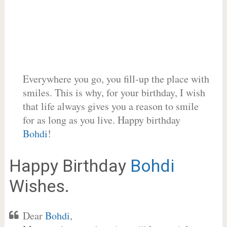
Everywhere you go, you fill-up the place with
smiles. This is why, for your birthday, I wish
that life always gives you a reason to smile
for as long as you live. Happy birthday
Bohdi
!
Happy Birthday
Bohdi
Wishes.
Dear
Bohdi
,