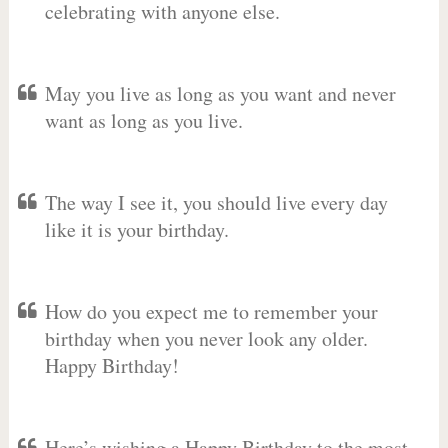
celebrating with anyone else.
May you live as long as you want and never
want as long as you live.
The way I see it, you should live every day
like it is your birthday.
How do you expect me to remember your
birthday when you never look any older.
Happy Birthday!
Here’s wishing a Happy Birthday to the most