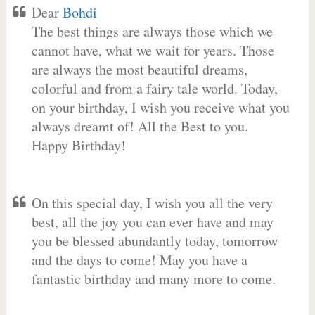
Dear
Bohdi
The best things are always those which we
cannot have, what we wait for years. Those
are always the most beautiful dreams,
colorful and from a fairy tale world. Today,
on your birthday, I wish you receive what you
always dreamt of! All the Best to you.
Happy Birthday!
On this special day, I wish you all the very
best, all the joy you can ever have and may
you be blessed abundantly today, tomorrow
and the days to come! May you have a
fantastic birthday and many more to come.