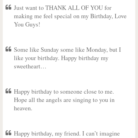
Just want to THANK ALL OF YOU for
making me feel special on my Birthday, Love
You Guys!
Some like Sunday some like Monday, but I
like your birthday. Happy birthday my
sweetheart…
Happy birthday to someone close to me.
Hope all the angels are singing to you in
heaven.
Happy birthday, my friend. I can’t imagine