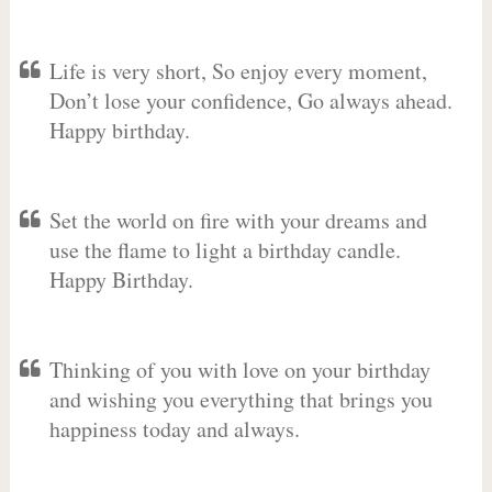
Life is very short, So enjoy every moment,
Don’t lose your confidence, Go always ahead.
Happy birthday.
Set the world on fire with your dreams and
use the flame to light a birthday candle.
Happy Birthday.
Thinking of you with love on your birthday
and wishing you everything that brings you
happiness today and always.