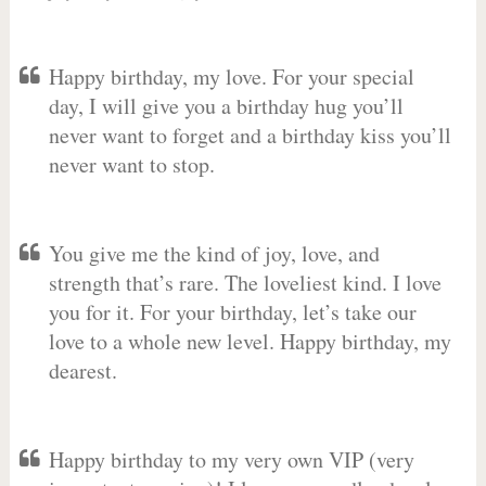
Happy birthday, my love. For your special
day, I will give you a birthday hug you’ll
never want to forget and a birthday kiss you’ll
never want to stop.
You give me the kind of joy, love, and
strength that’s rare. The loveliest kind. I love
you for it. For your birthday, let’s take our
love to a whole new level. Happy birthday, my
dearest.
Happy birthday to my very own VIP (very