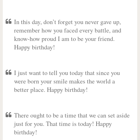
In this day, don’t forget you never gave up,
remember how you faced every battle, and
know-how proud I am to be your friend.
Happy birthday!
I just want to tell you today that since you
were born your smile makes the world a
better place. Happy birthday!
There ought to be a time that we can set aside
just for you. That time is today! Happy
birthday!