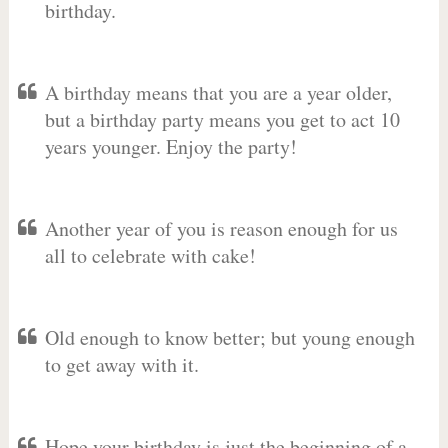
birthday.
A birthday means that you are a year older,
but a birthday party means you get to act 10
years younger. Enjoy the party!
Another year of you is reason enough for us
all to celebrate with cake!
Old enough to know better; but young enough
to get away with it.
Hope your birthday is just the beginning of a