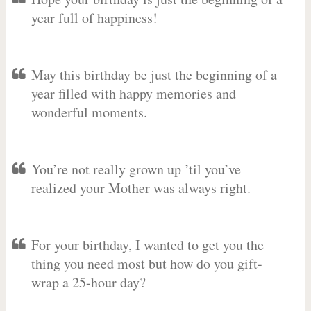
year full of happiness!
May this birthday be just the beginning of a
year filled with happy memories and
wonderful moments.
You’re not really grown up ’til you’ve
realized your Mother was always right.
For your birthday, I wanted to get you the
thing you need most but how do you gift-
wrap a 25-hour day?