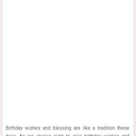
Birthday wishes and blessing are like a tradition these