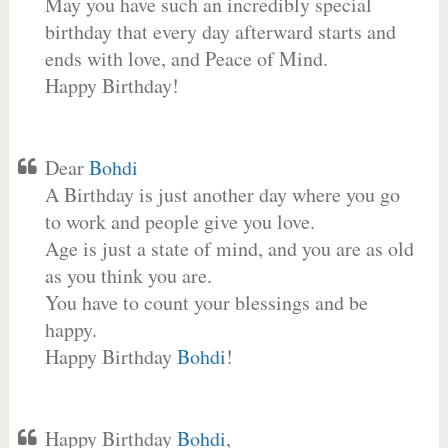
May you have such an incredibly special
birthday that every day afterward starts and
ends with love, and Peace of Mind.
Happy Birthday!
Dear
Bohdi
A Birthday is just another day where you go
to work and people give you love.
Age is just a state of mind, and you are as old
as you think you are.
You have to count your blessings and be
happy.
Happy Birthday
Bohdi
!
Happy Birthday
Bohdi
,