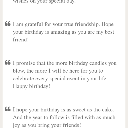
wishes on your special day.
I am grateful for your true friendship. Hope
your birthday is amazing as you are my best
friend!
I promise that the more birthday candles you
blow, the more I will be here for you to
celebrate every special event in your life.
Happy birthday!
I hope your birthday is as sweet as the cake.
And the year to follow is filled with as much
joy as you bring your friends!