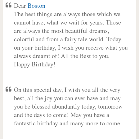
Dear
Boston
The best things are always those which we
cannot have, what we wait for years. Those
are always the most beautiful dreams,
colorful and from a fairy tale world. Today,
on your birthday, I wish you receive what you
always dreamt of! All the Best to you.
Happy Birthday!
On this special day, I wish you all the very
best, all the joy you can ever have and may
you be blessed abundantly today, tomorrow
and the days to come! May you have a
fantastic birthday and many more to come.