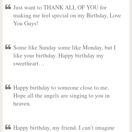
Just want to THANK ALL OF YOU for
making me feel special on my Birthday, Love
You Guys!
Some like Sunday some like Monday, but I
like your birthday. Happy birthday my
sweetheart…
Happy birthday to someone close to me.
Hope all the angels are singing to you in
heaven.
Happy birthday, my friend. I can’t imagine