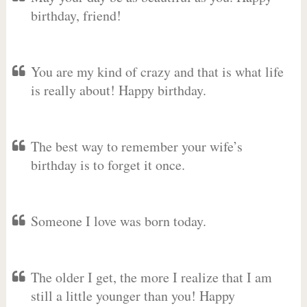
birthday, friend!
You are my kind of crazy and that is what life
is really about! Happy birthday.
The best way to remember your wife’s
birthday is to forget it once.
Someone I love was born today.
The older I get, the more I realize that I am
still a little younger than you! Happy