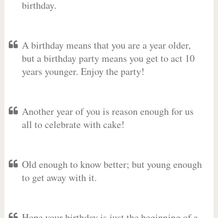
birthday.
A birthday means that you are a year older,
but a birthday party means you get to act 10
years younger. Enjoy the party!
Another year of you is reason enough for us
all to celebrate with cake!
Old enough to know better; but young enough
to get away with it.
Hope your birthday is just the beginning of a