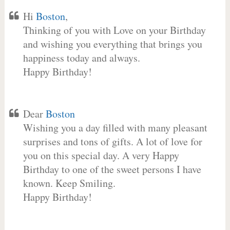
Hi
Boston
,
Thinking of you with Love on your Birthday
and wishing you everything that brings you
happiness today and always.
Happy Birthday!
Dear
Boston
Wishing you a day filled with many pleasant
surprises and tons of gifts. A lot of love for
you on this special day. A very Happy
Birthday to one of the sweet persons I have
known. Keep Smiling.
Happy Birthday!