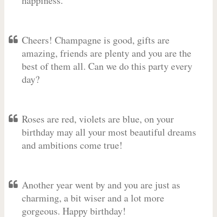
happiness.
Cheers! Champagne is good, gifts are
amazing, friends are plenty and you are the
best of them all. Can we do this party every
day?
Roses are red, violets are blue, on your
birthday may all your most beautiful dreams
and ambitions come true!
Another year went by and you are just as
charming, a bit wiser and a lot more
gorgeous. Happy birthday!