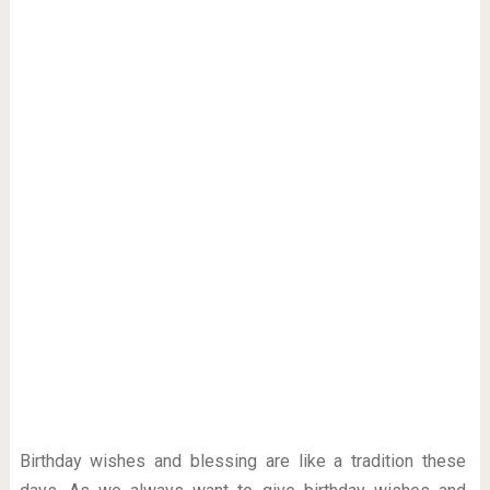
Birthday wishes and blessing are like a tradition these