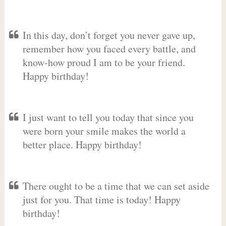
In this day, don’t forget you never gave up,
remember how you faced every battle, and
know-how proud I am to be your friend.
Happy birthday!
I just want to tell you today that since you
were born your smile makes the world a
better place. Happy birthday!
There ought to be a time that we can set aside
just for you. That time is today! Happy
birthday!