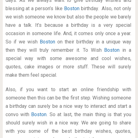
days. As we always want to give birthday wishes and
blessing at a person’s like
Boston
birthday. Also, not only
we wish someone we know but also the people we barely
have a talk. It’s because a birthday is a very special
occasion in someone life. And, it comes only once a year.
So if we wish
Boston
on their birthday in a unique way
then they will truly remember it. To Wish
Boston
in a
special way with some awesome and cool wishes,
quotes, cake images or more stuff. These will surely
make them feel special.
Also, if you want to start an online friendship with
someone then this can be the first step. Wishing someone
a birthday can surely be a nice way to interact and start a
convo with
Boston
. So at last, the main thing is that you
should surely wish in a nice way. We are going to share
with you some of the best birthday wishes, quotes,