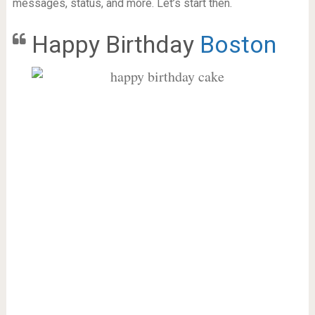
messages, status, and more. Let’s start then.
Happy Birthday
Boston