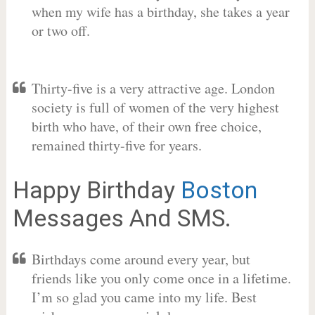
when my wife has a birthday, she takes a year
or two off.
Thirty-five is a very attractive age. London
society is full of women of the very highest
birth who have, of their own free choice,
remained thirty-five for years.
Happy Birthday
Boston
Messages And SMS.
Birthdays come around every year, but
friends like you only come once in a lifetime.
I’m so glad you came into my life. Best