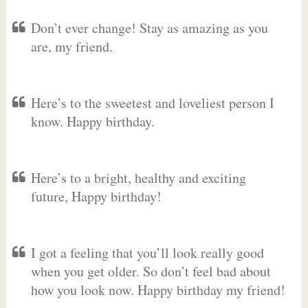
Don’t ever change! Stay as amazing as you
are, my friend.
Here’s to the sweetest and loveliest person I
know. Happy birthday.
Here’s to a bright, healthy and exciting
future, Happy birthday!
I got a feeling that you’ll look really good
when you get older. So don’t feel bad about
how you look now. Happy birthday my friend!