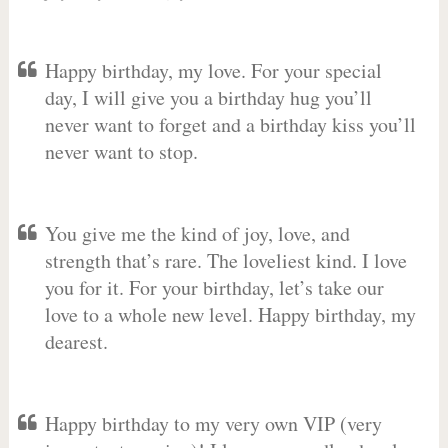
Happy birthday, my love. For your special
day, I will give you a birthday hug you’ll
never want to forget and a birthday kiss you’ll
never want to stop.
You give me the kind of joy, love, and
strength that’s rare. The loveliest kind. I love
you for it. For your birthday, let’s take our
love to a whole new level. Happy birthday, my
dearest.
Happy birthday to my very own VIP (very