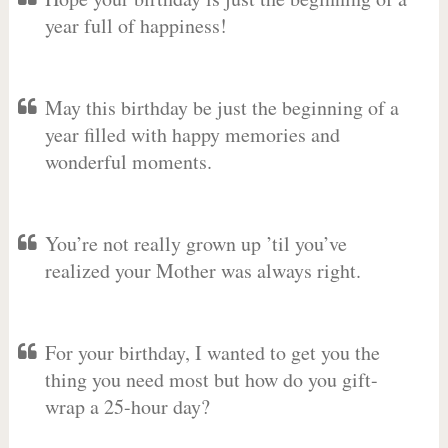
year full of happiness!
May this birthday be just the beginning of a
year filled with happy memories and
wonderful moments.
You’re not really grown up ’til you’ve
realized your Mother was always right.
For your birthday, I wanted to get you the
thing you need most but how do you gift-
wrap a 25-hour day?