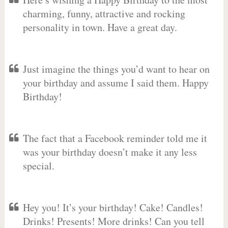
charming, funny, attractive and rocking
personality in town. Have a great day.
Just imagine the things you’d want to hear on
your birthday and assume I said them. Happy
Birthday!
The fact that a Facebook reminder told me it
was your birthday doesn’t make it any less
special.
Hey you! It’s your birthday! Cake! Candles!
Drinks! Presents! More drinks! Can you tell