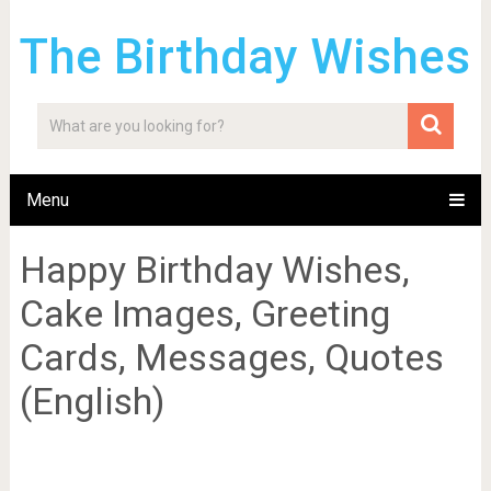
The Birthday Wishes
Menu
Happy Birthday Wishes,
Cake Images, Greeting
Cards, Messages, Quotes
(English)