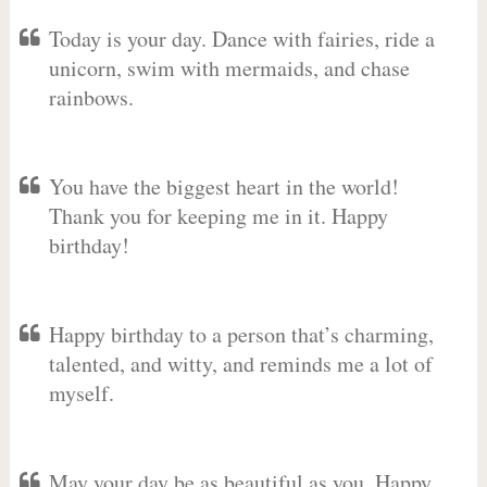
Today is your day. Dance with fairies, ride a
unicorn, swim with mermaids, and chase
rainbows.
You have the biggest heart in the world!
Thank you for keeping me in it. Happy
birthday!
Happy birthday to a person that’s charming,
talented, and witty, and reminds me a lot of
myself.
May your day be as beautiful as you. Happy