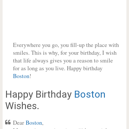
Everywhere you go, you fill-up the place with
smiles. This is why, for your birthday, I wish
that life always gives you a reason to smile
for as long as you live. Happy birthday
Boston
!
Happy Birthday
Boston
Wishes.
Dear
Boston
,