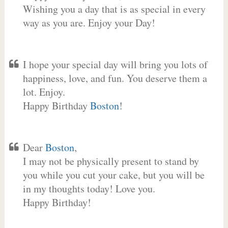
Wishing you a day that is as special in every
way as you are. Enjoy your Day!
I hope your special day will bring you lots of
happiness, love, and fun. You deserve them a
lot. Enjoy.
Happy Birthday
Boston
!
Dear
Boston
,
I may not be physically present to stand by
you while you cut your cake, but you will be
in my thoughts today! Love you.
Happy Birthday!