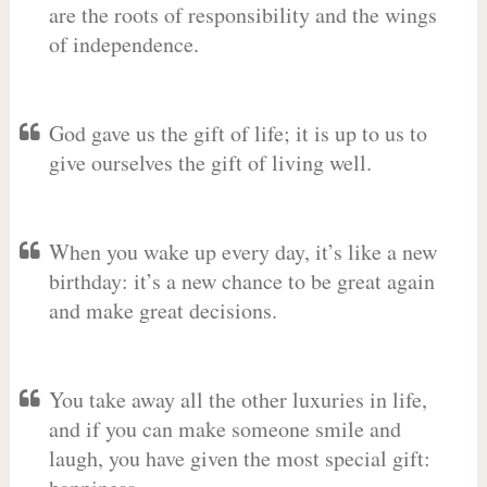
are the roots of responsibility and the wings
of independence.
God gave us the gift of life; it is up to us to
give ourselves the gift of living well.
When you wake up every day, it’s like a new
birthday: it’s a new chance to be great again
and make great decisions.
You take away all the other luxuries in life,
and if you can make someone smile and
laugh, you have given the most special gift: