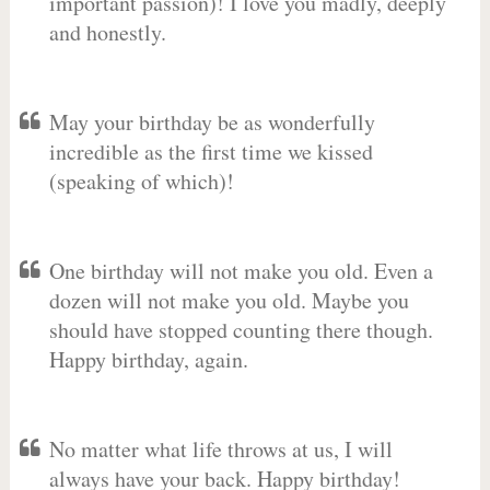
important passion)! I love you madly, deeply
and honestly.
May your birthday be as wonderfully
incredible as the first time we kissed
(speaking of which)!
One birthday will not make you old. Even a
dozen will not make you old. Maybe you
should have stopped counting there though.
Happy birthday, again.
No matter what life throws at us, I will
always have your back. Happy birthday!