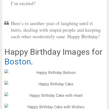
I’m excited?
Here’s to another year of laughing until it
hurts, dealing with stupid people and keeping
each other moderately sane. Happy Birthday!
Happy Birthday Images for
Boston
.