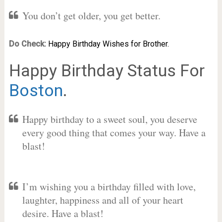
You don’t get older, you get better.
Do Check:
Happy Birthday Wishes for Brother.
Happy Birthday Status For
Boston
.
Happy birthday to a sweet soul, you deserve
every good thing that comes your way. Have a
blast!
I’m wishing you a birthday filled with love,
laughter, happiness and all of your heart
desire. Have a blast!