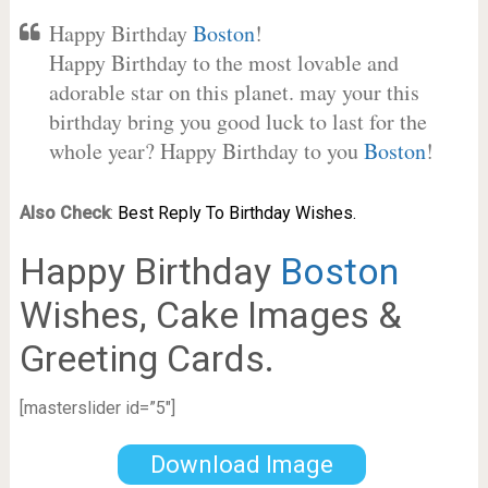
Happy Birthday
Boston
!
Happy Birthday to the most lovable and
adorable star on this planet. may your this
birthday bring you good luck to last for the
whole year? Happy Birthday to you
Boston
!
Also Check
:
Best Reply To Birthday Wishes.
Happy Birthday
Boston
Wishes, Cake Images &
Greeting Cards.
[masterslider id=”5″]
Download Image