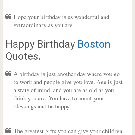
Hope your birthday is as wonderful and
extraordinary as you are.
Happy Birthday
Boston
Quotes.
A birthday is just another day where you go
to work and people give you love. Age is just
a state of mind, and you are as old as you
think you are. You have to count your
blessings and be happy.
The greatest gifts you can give your children