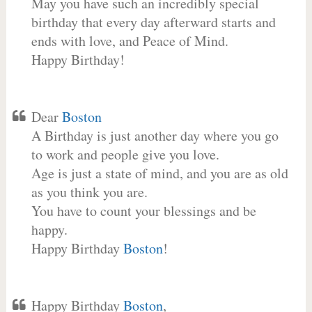
May you have such an incredibly special
birthday that every day afterward starts and
ends with love, and Peace of Mind.
Happy Birthday!
Dear
Boston
A Birthday is just another day where you go
to work and people give you love.
Age is just a state of mind, and you are as old
as you think you are.
You have to count your blessings and be
happy.
Happy Birthday
Boston
!
Happy Birthday
Boston
,