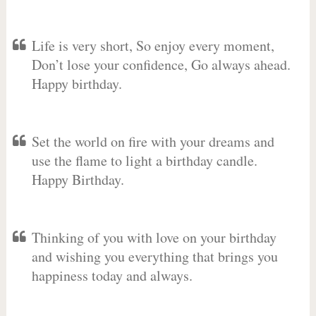
Life is very short, So enjoy every moment,
Don’t lose your confidence, Go always ahead.
Happy birthday.
Set the world on fire with your dreams and
use the flame to light a birthday candle.
Happy Birthday.
Thinking of you with love on your birthday
and wishing you everything that brings you
happiness today and always.