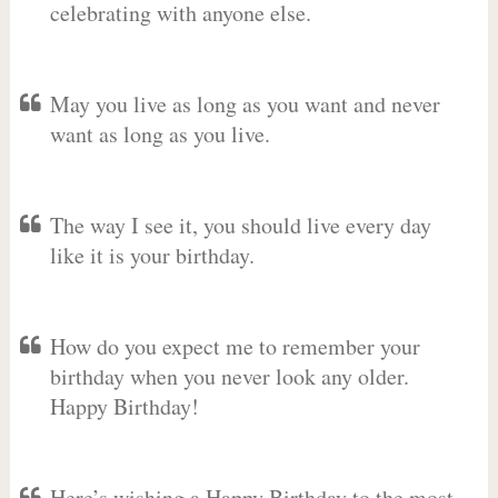
celebrating with anyone else.
May you live as long as you want and never
want as long as you live.
The way I see it, you should live every day
like it is your birthday.
How do you expect me to remember your
birthday when you never look any older.
Happy Birthday!
Here’s wishing a Happy Birthday to the most