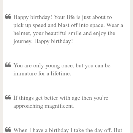
Happy birthday! Your life is just about to
pick up speed and blast off into space. Wear a
helmet, your beautiful smile and enjoy the
journey. Happy birthday!
You are only young once, but you can be
immature for a lifetime.
If things get better with age then you’re
approaching magnificent.
When I have a birthday I take the day off. But