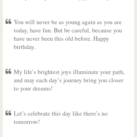
You will never be as young again as you are
today, have fun. But be careful, because you
have never been this old before. Happy
birthday.
My life’s brightest joys illuminate your path,
and may each day’s journey bring you closer
to your dreams!
Let’s celebrate this day like there’s no
tomorrow!