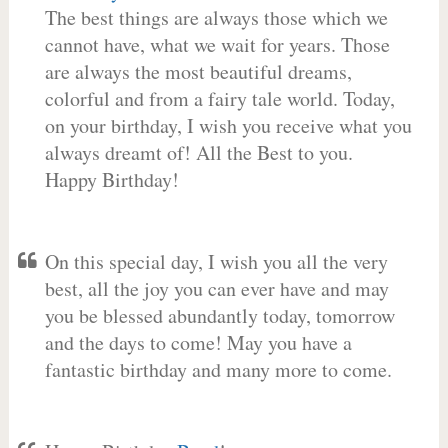
The best things are always those which we
cannot have, what we wait for years. Those
are always the most beautiful dreams,
colorful and from a fairy tale world. Today,
on your birthday, I wish you receive what you
always dreamt of! All the Best to you.
Happy Birthday!
On this special day, I wish you all the very
best, all the joy you can ever have and may
you be blessed abundantly today, tomorrow
and the days to come! May you have a
fantastic birthday and many more to come.