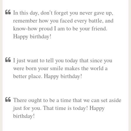
In this day, don’t forget you never gave up,
remember how you faced every battle, and
know-how proud I am to be your friend.
Happy birthday!
I just want to tell you today that since you
were born your smile makes the world a
better place. Happy birthday!
There ought to be a time that we can set aside
just for you. That time is today! Happy
birthday!