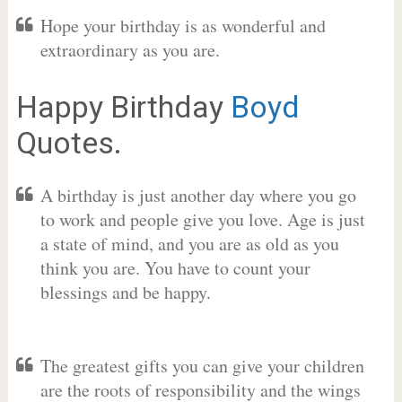
Hope your birthday is as wonderful and
extraordinary as you are.
Happy Birthday
Boyd
Quotes.
A birthday is just another day where you go
to work and people give you love. Age is just
a state of mind, and you are as old as you
think you are. You have to count your
blessings and be happy.
The greatest gifts you can give your children
are the roots of responsibility and the wings