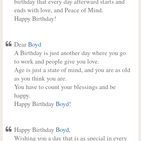
birthday that every day afterward starts and
ends with love, and Peace of Mind.
Happy Birthday!
Dear
Boyd
A Birthday is just another day where you go
to work and people give you love.
Age is just a state of mind, and you are as old
as you think you are.
You have to count your blessings and be
happy.
Happy Birthday
Boyd
!
Happy Birthday
Boyd
,
Wishing you a day that is as special in every