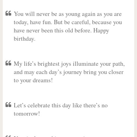
You will never be as young again as you are
today, have fun. But be careful, because you
have never been this old before. Happy
birthday.
My life’s brightest joys illuminate your path,
and may each day’s journey bring you closer
to your dreams!
Let’s celebrate this day like there’s no
tomorrow!