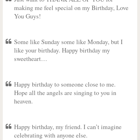
making me feel special on my Birthday, Love
You Guys!
Some like Sunday some like Monday, but I
like your birthday. Happy birthday my
sweetheart…
Happy birthday to someone close to me.
Hope all the angels are singing to you in
heaven.
Happy birthday, my friend. I can’t imagine
celebrating with anyone else.