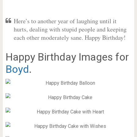
Here’s to another year of laughing until it
hurts, dealing with stupid people and keeping
each other moderately sane. Happy Birthday!
Happy Birthday Images for
Boyd
.