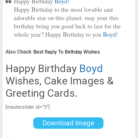
Happy Birthday
Boyd
!
Happy Birthday to the most lovable and
adorable star on this planet. may your this
birthday bring you good luck to last for the
whole year? Happy Birthday to you
Boyd
!
Also Check
:
Best Reply To Birthday Wishes.
Happy Birthday
Boyd
Wishes, Cake Images &
Greeting Cards.
[masterslider id=”5″]
Download Image