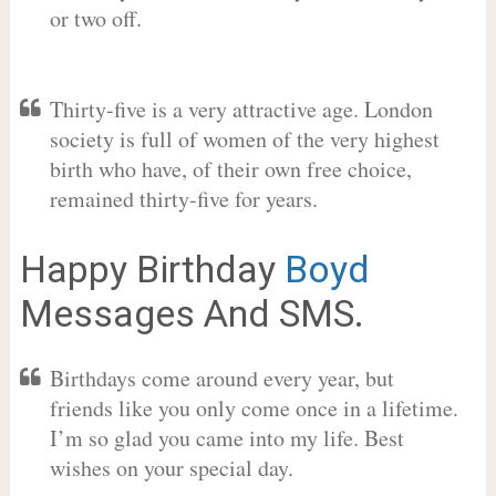
or two off.
Thirty-five is a very attractive age. London
society is full of women of the very highest
birth who have, of their own free choice,
remained thirty-five for years.
Happy Birthday
Boyd
Messages And SMS.
Birthdays come around every year, but
friends like you only come once in a lifetime.
I’m so glad you came into my life. Best
wishes on your special day.