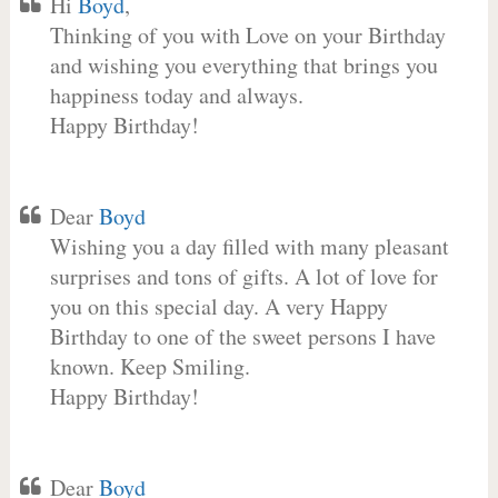
Hi
Boyd
,
Thinking of you with Love on your Birthday
and wishing you everything that brings you
happiness today and always.
Happy Birthday!
Dear
Boyd
Wishing you a day filled with many pleasant
surprises and tons of gifts. A lot of love for
you on this special day. A very Happy
Birthday to one of the sweet persons I have
known. Keep Smiling.
Happy Birthday!
Dear
Boyd