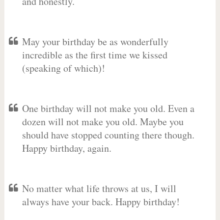
and honestly.
May your birthday be as wonderfully
incredible as the first time we kissed
(speaking of which)!
One birthday will not make you old. Even a
dozen will not make you old. Maybe you
should have stopped counting there though.
Happy birthday, again.
No matter what life throws at us, I will
always have your back. Happy birthday!