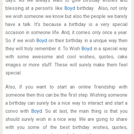
days. As we always want to give birthday wishes and
blessing at a person’s like
Boyd
birthday. Also, not only
we wish someone we know but also the people we barely
have a talk. It’s because a birthday is a very special
occasion in someone life. And, it comes only once a year.
So if we wish
Boyd
on their birthday in a unique way then
they will truly remember it. To Wish
Boyd
in a special way
with some awesome and cool wishes, quotes, cake
images or more stuff. These will surely make them feel
special.
Also, if you want to start an online friendship with
someone then this can be the first step. Wishing someone
a birthday can surely be a nice way to interact and start a
convo with
Boyd
. So at last, the main thing is that you
should surely wish in a nice way. We are going to share
with you some of the best birthday wishes, quotes,