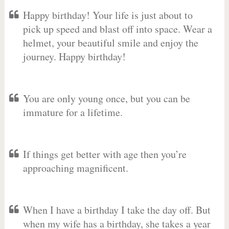
Happy birthday! Your life is just about to
pick up speed and blast off into space. Wear a
helmet, your beautiful smile and enjoy the
journey. Happy birthday!
You are only young once, but you can be
immature for a lifetime.
If things get better with age then you’re
approaching magnificent.
When I have a birthday I take the day off. But
when my wife has a birthday, she takes a year