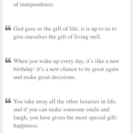
of independence.
God gave us the gift of life; it is up to us to
give ourselves the gift of living well.
When you wake up every day, it’s like a new
birthday: it’s a new chance to be great again
and make great decisions.
You take away all the other luxuries in life,
and if you can make someone smile and
laugh, you have given the most special gift:
happiness.