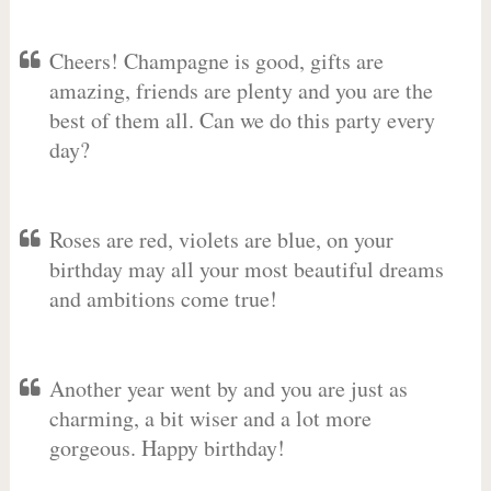
Cheers! Champagne is good, gifts are
amazing, friends are plenty and you are the
best of them all. Can we do this party every
day?
Roses are red, violets are blue, on your
birthday may all your most beautiful dreams
and ambitions come true!
Another year went by and you are just as
charming, a bit wiser and a lot more
gorgeous. Happy birthday!