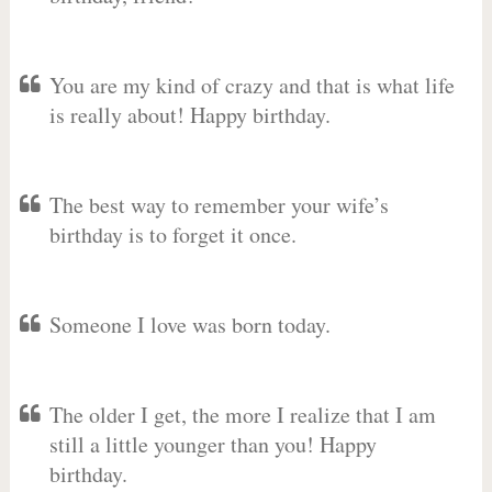
You are my kind of crazy and that is what life
is really about! Happy birthday.
The best way to remember your wife’s
birthday is to forget it once.
Someone I love was born today.
The older I get, the more I realize that I am
still a little younger than you! Happy
birthday.