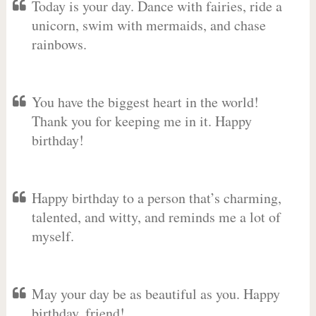
Today is your day. Dance with fairies, ride a
unicorn, swim with mermaids, and chase
rainbows.
You have the biggest heart in the world!
Thank you for keeping me in it. Happy
birthday!
Happy birthday to a person that’s charming,
talented, and witty, and reminds me a lot of
myself.
May your day be as beautiful as you. Happy
birthday, friend!