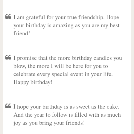
I am grateful for your true friendship. Hope
your birthday is amazing as you are my best
friend!
I promise that the more birthday candles you
blow, the more I will be here for you to
celebrate every special event in your life.
Happy birthday!
I hope your birthday is as sweet as the cake.
And the year to follow is filled with as much
joy as you bring your friends!