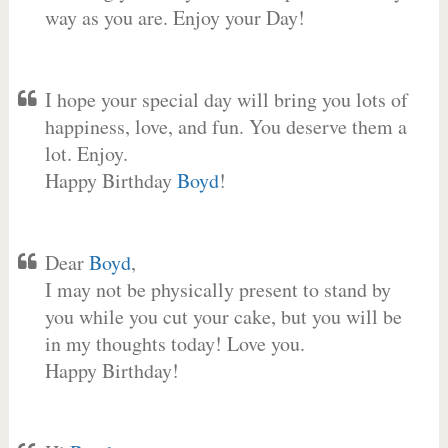
way as you are. Enjoy your Day!
I hope your special day will bring you lots of
happiness, love, and fun. You deserve them a
lot. Enjoy.
Happy Birthday
Boyd
!
Dear
Boyd
,
I may not be physically present to stand by
you while you cut your cake, but you will be
in my thoughts today! Love you.
Happy Birthday!