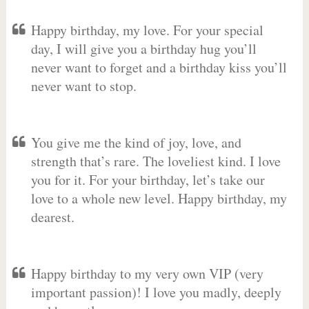
Happy birthday, my love. For your special
day, I will give you a birthday hug you’ll
never want to forget and a birthday kiss you’ll
never want to stop.
You give me the kind of joy, love, and
strength that’s rare. The loveliest kind. I love
you for it. For your birthday, let’s take our
love to a whole new level. Happy birthday, my
dearest.
Happy birthday to my very own VIP (very
important passion)! I love you madly, deeply