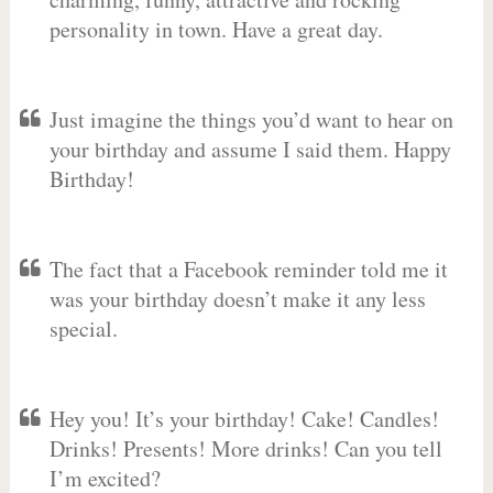
personality in town. Have a great day.
Just imagine the things you’d want to hear on
your birthday and assume I said them. Happy
Birthday!
The fact that a Facebook reminder told me it
was your birthday doesn’t make it any less
special.
Hey you! It’s your birthday! Cake! Candles!
Drinks! Presents! More drinks! Can you tell
I’m excited?