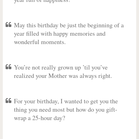
May this birthday be just the beginning of a
year filled with happy memories and
wonderful moments.
You’re not really grown up ’til you’ve
realized your Mother was always right.
For your birthday, I wanted to get you the
thing you need most but how do you gift-
wrap a 25-hour day?