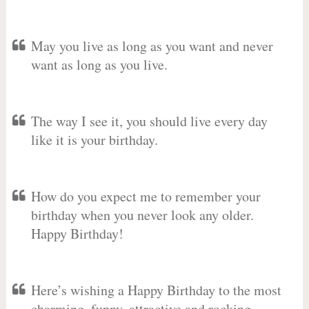
May you live as long as you want and never
want as long as you live.
The way I see it, you should live every day
like it is your birthday.
How do you expect me to remember your
birthday when you never look any older.
Happy Birthday!
Here’s wishing a Happy Birthday to the most
charming, funny, attractive and rocking