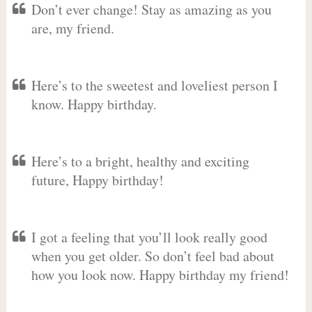
Don’t ever change! Stay as amazing as you
are, my friend.
Here’s to the sweetest and loveliest person I
know. Happy birthday.
Here’s to a bright, healthy and exciting
future, Happy birthday!
I got a feeling that you’ll look really good
when you get older. So don’t feel bad about
how you look now. Happy birthday my friend!