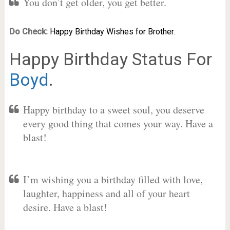
You don’t get older, you get better.
Do Check:
Happy Birthday Wishes for Brother.
Happy Birthday Status For
Boyd
.
Happy birthday to a sweet soul, you deserve
every good thing that comes your way. Have a
blast!
I’m wishing you a birthday filled with love,
laughter, happiness and all of your heart
desire. Have a blast!