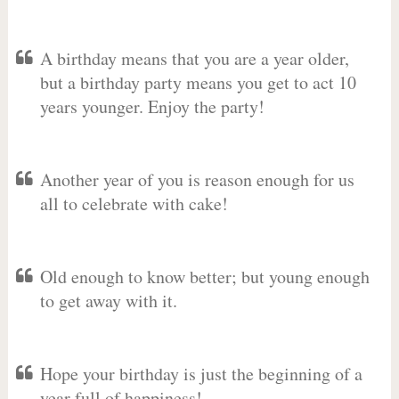
A birthday means that you are a year older,
but a birthday party means you get to act 10
years younger. Enjoy the party!
Another year of you is reason enough for us
all to celebrate with cake!
Old enough to know better; but young enough
to get away with it.
Hope your birthday is just the beginning of a
year full of happiness!