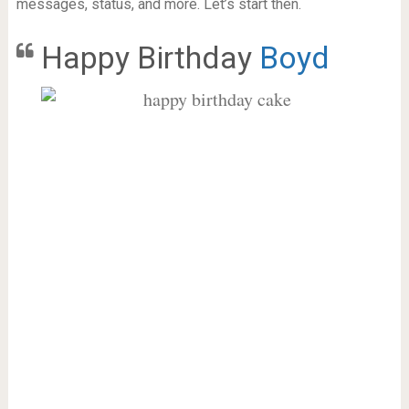
messages, status, and more. Let’s start then.
Happy Birthday
Boyd