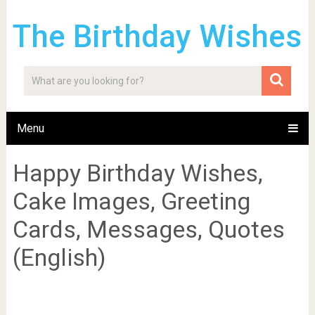
The Birthday Wishes
Menu
Happy Birthday Wishes,
Cake Images, Greeting
Cards, Messages, Quotes
(English)