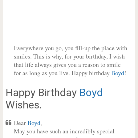
Everywhere you go, you fill-up the place with
smiles. This is why, for your birthday, I wish
that life always gives you a reason to smile
for as long as you live. Happy birthday
Boyd
!
Happy Birthday
Boyd
Wishes.
Dear
Boyd
,
May you have such an incredibly special