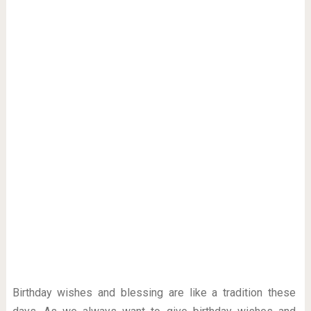
Birthday wishes and blessing are like a tradition these