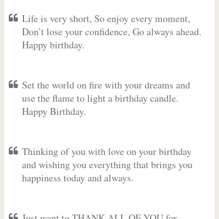
Life is very short, So enjoy every moment,
Don’t lose your confidence, Go always ahead.
Happy birthday.
Set the world on fire with your dreams and
use the flame to light a birthday candle.
Happy Birthday.
Thinking of you with love on your birthday
and wishing you everything that brings you
happiness today and always.
Just want to THANK ALL OF YOU for