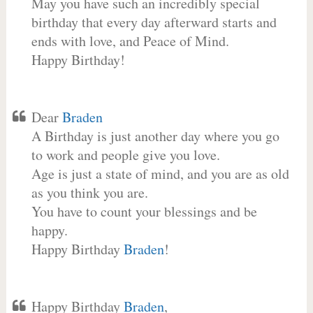
May you have such an incredibly special
birthday that every day afterward starts and
ends with love, and Peace of Mind.
Happy Birthday!
Dear
Braden
A Birthday is just another day where you go
to work and people give you love.
Age is just a state of mind, and you are as old
as you think you are.
You have to count your blessings and be
happy.
Happy Birthday
Braden
!
Happy Birthday
Braden
,