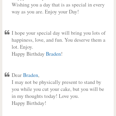
Wishing you a day that is as special in every
way as you are. Enjoy your Day!
I hope your special day will bring you lots of
happiness, love, and fun. You deserve them a
lot. Enjoy.
Happy Birthday
Braden
!
Dear
Braden
,
I may not be physically present to stand by
you while you cut your cake, but you will be
in my thoughts today! Love you.
Happy Birthday!