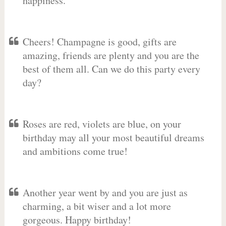
happiness.
Cheers! Champagne is good, gifts are
amazing, friends are plenty and you are the
best of them all. Can we do this party every
day?
Roses are red, violets are blue, on your
birthday may all your most beautiful dreams
and ambitions come true!
Another year went by and you are just as
charming, a bit wiser and a lot more
gorgeous. Happy birthday!