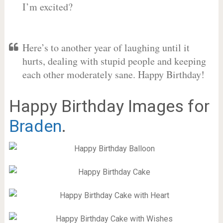
I’m excited?
Here’s to another year of laughing until it
hurts, dealing with stupid people and keeping
each other moderately sane. Happy Birthday!
Happy Birthday Images for
Braden
.