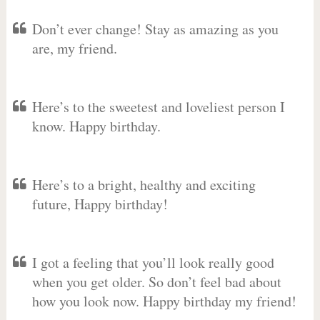
Don’t ever change! Stay as amazing as you
are, my friend.
Here’s to the sweetest and loveliest person I
know. Happy birthday.
Here’s to a bright, healthy and exciting
future, Happy birthday!
I got a feeling that you’ll look really good
when you get older. So don’t feel bad about
how you look now. Happy birthday my friend!