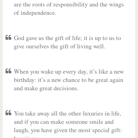
are the roots of responsibility and the wings
of independence.
God gave us the gift of life; it is up to us to
give ourselves the gift of living well.
When you wake up every day, it’s like a new
birthday: it’s a new chance to be great again
and make great decisions.
You take away all the other luxuries in life,
and if you can make someone smile and
laugh, you have given the most special gift: