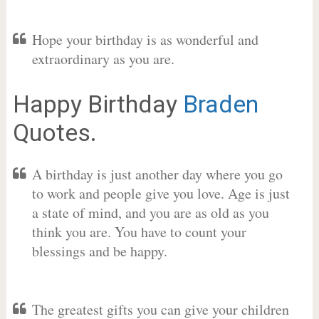
Hope your birthday is as wonderful and
extraordinary as you are.
Happy Birthday
Braden
Quotes.
A birthday is just another day where you go
to work and people give you love. Age is just
a state of mind, and you are as old as you
think you are. You have to count your
blessings and be happy.
The greatest gifts you can give your children