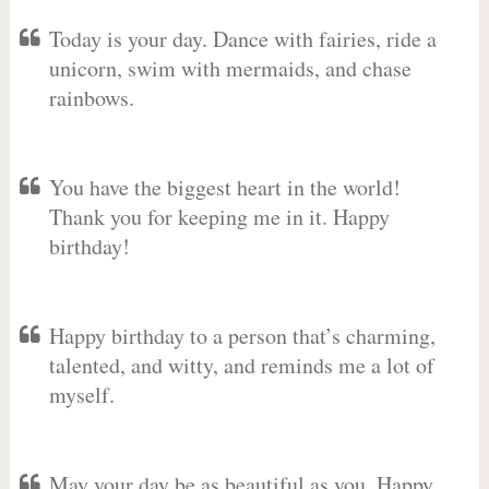
Today is your day. Dance with fairies, ride a
unicorn, swim with mermaids, and chase
rainbows.
You have the biggest heart in the world!
Thank you for keeping me in it. Happy
birthday!
Happy birthday to a person that’s charming,
talented, and witty, and reminds me a lot of
myself.
May your day be as beautiful as you. Happy