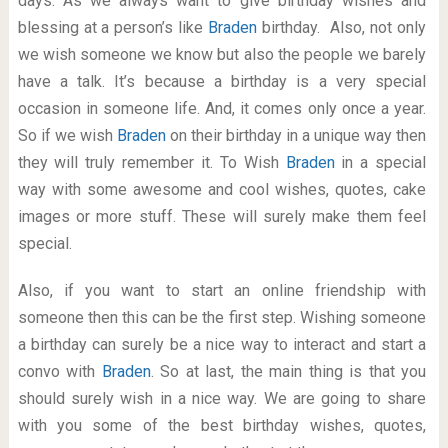
days. As we always want to give birthday wishes and
blessing at a person’s like
Braden
birthday. Also, not only
we wish someone we know but also the people we barely
have a talk. It’s because a birthday is a very special
occasion in someone life. And, it comes only once a year.
So if we wish
Braden
on their birthday in a unique way then
they will truly remember it. To Wish
Braden
in a special
way with some awesome and cool wishes, quotes, cake
images or more stuff. These will surely make them feel
special.
Also, if you want to start an online friendship with
someone then this can be the first step. Wishing someone
a birthday can surely be a nice way to interact and start a
convo with
Braden
. So at last, the main thing is that you
should surely wish in a nice way. We are going to share
with you some of the best birthday wishes, quotes,