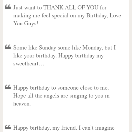
Just want to THANK ALL OF YOU for
making me feel special on my Birthday, Love
You Guys!
Some like Sunday some like Monday, but I
like your birthday. Happy birthday my
sweetheart…
Happy birthday to someone close to me.
Hope all the angels are singing to you in
heaven.
Happy birthday, my friend. I can’t imagine