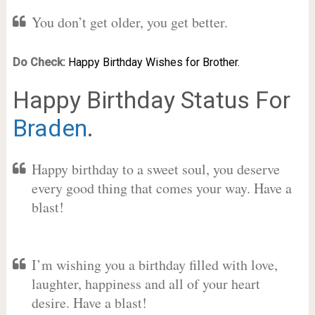
You don’t get older, you get better.
Do Check:
Happy Birthday Wishes for Brother.
Happy Birthday Status For
Braden
.
Happy birthday to a sweet soul, you deserve
every good thing that comes your way. Have a
blast!
I’m wishing you a birthday filled with love,
laughter, happiness and all of your heart
desire. Have a blast!