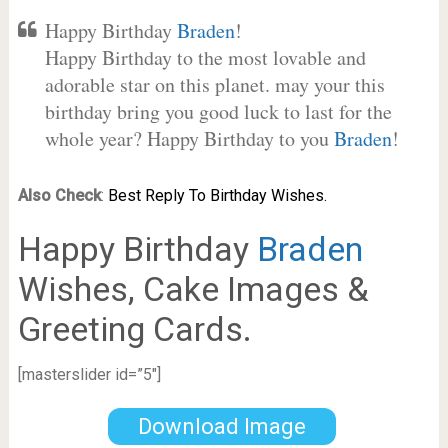
Happy Birthday
Braden
!
Happy Birthday to the most lovable and
adorable star on this planet. may your this
birthday bring you good luck to last for the
whole year? Happy Birthday to you
Braden
!
Also Check
:
Best Reply To Birthday Wishes.
Happy Birthday
Braden
Wishes, Cake Images &
Greeting Cards.
[masterslider id=”5″]
Download Image