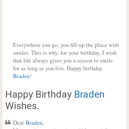
Everywhere you go, you fill-up the place with
smiles. This is why, for your birthday, I wish
that life always gives you a reason to smile
for as long as you live. Happy birthday
Braden
!
Happy Birthday
Braden
Wishes.
Dear
Braden
,