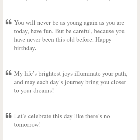
You will never be as young again as you are
today, have fun. But be careful, because you
have never been this old before. Happy
birthday.
My life’s brightest joys illuminate your path,
and may each day’s journey bring you closer
to your dreams!
Let’s celebrate this day like there’s no
tomorrow!