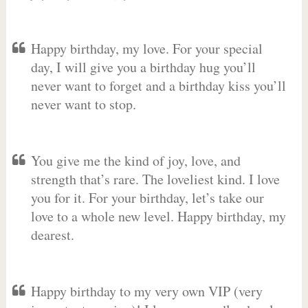
Happy birthday, my love. For your special
day, I will give you a birthday hug you’ll
never want to forget and a birthday kiss you’ll
never want to stop.
You give me the kind of joy, love, and
strength that’s rare. The loveliest kind. I love
you for it. For your birthday, let’s take our
love to a whole new level. Happy birthday, my
dearest.
Happy birthday to my very own VIP (very