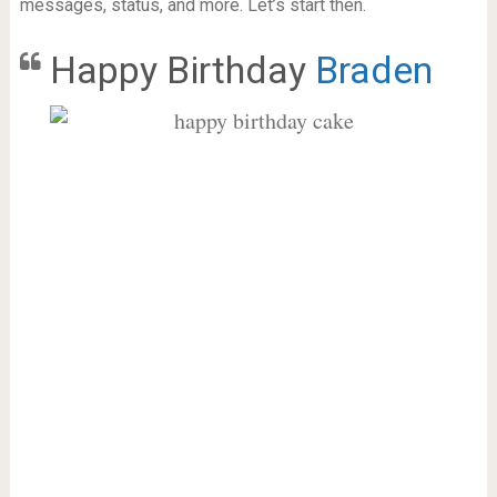
messages, status, and more. Let’s start then.
Happy Birthday
Braden