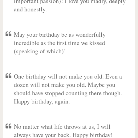
important passion)! I love you madly, deeply
and honestly.
May your birthday be as wonderfully
incredible as the first time we kissed
(speaking of which)!
One birthday will not make you old. Even a
dozen will not make you old. Maybe you
should have stopped counting there though.
Happy birthday, again.
No matter what life throws at us, I will
always have your back. Happy birthday!