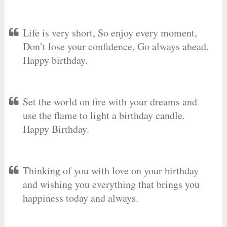
Life is very short, So enjoy every moment,
Don’t lose your confidence, Go always ahead.
Happy birthday.
Set the world on fire with your dreams and
use the flame to light a birthday candle.
Happy Birthday.
Thinking of you with love on your birthday
and wishing you everything that brings you
happiness today and always.