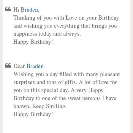
Hi
Braden
,
Thinking of you with Love on your Birthday
and wishing you everything that brings you
happiness today and always.
Happy Birthday!
Dear
Braden
Wishing you a day filled with many pleasant
surprises and tons of gifts. A lot of love for
you on this special day. A very Happy
Birthday to one of the sweet persons I have
known. Keep Smiling.
Happy Birthday!