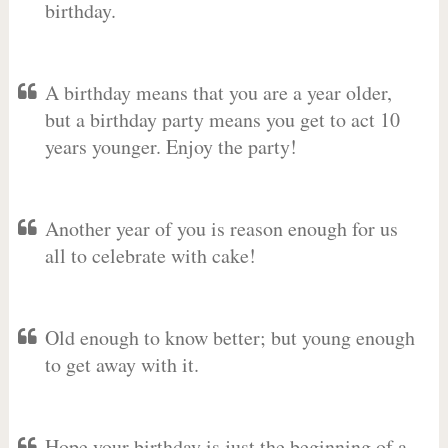
birthday.
A birthday means that you are a year older,
but a birthday party means you get to act 10
years younger. Enjoy the party!
Another year of you is reason enough for us
all to celebrate with cake!
Old enough to know better; but young enough
to get away with it.
Hope your birthday is just the beginning of a