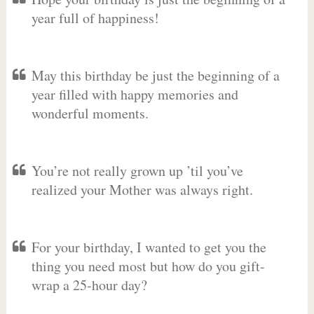
year full of happiness!
May this birthday be just the beginning of a
year filled with happy memories and
wonderful moments.
You’re not really grown up ’til you’ve
realized your Mother was always right.
For your birthday, I wanted to get you the
thing you need most but how do you gift-
wrap a 25-hour day?