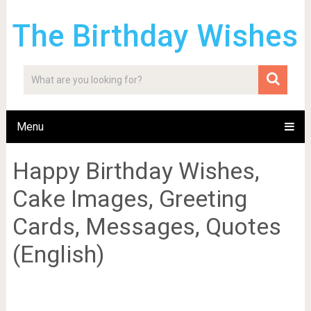
The Birthday Wishes
Menu
Happy Birthday Wishes,
Cake Images, Greeting
Cards, Messages, Quotes
(English)