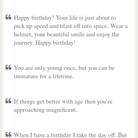
Happy birthday! Your life is just about to
pick up speed and blast off into space. Wear a
helmet, your beautiful smile and enjoy the
journey. Happy birthday!
You are only young once, but you can be
immature for a lifetime.
If things get better with age then you’re
approaching magnificent.
When I have a birthday I take the day off. But