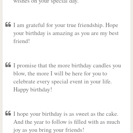
wishes on your special day.
I am grateful for your true friendship. Hope
your birthday is amazing as you are my best
friend!
I promise that the more birthday candles you
blow, the more I will be here for you to
celebrate every special event in your life.
Happy birthday!
I hope your birthday is as sweet as the cake.
And the year to follow is filled with as much
joy as you bring your friends!