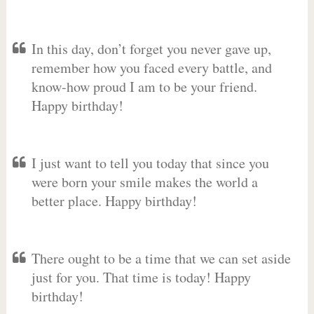
In this day, don’t forget you never gave up,
remember how you faced every battle, and
know-how proud I am to be your friend.
Happy birthday!
I just want to tell you today that since you
were born your smile makes the world a
better place. Happy birthday!
There ought to be a time that we can set aside
just for you. That time is today! Happy
birthday!