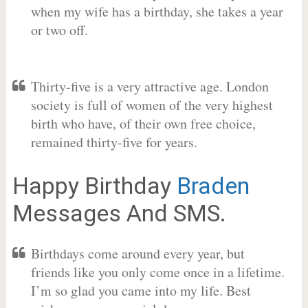
when my wife has a birthday, she takes a year
or two off.
Thirty-five is a very attractive age. London
society is full of women of the very highest
birth who have, of their own free choice,
remained thirty-five for years.
Happy Birthday
Braden
Messages And SMS.
Birthdays come around every year, but
friends like you only come once in a lifetime.
I’m so glad you came into my life. Best