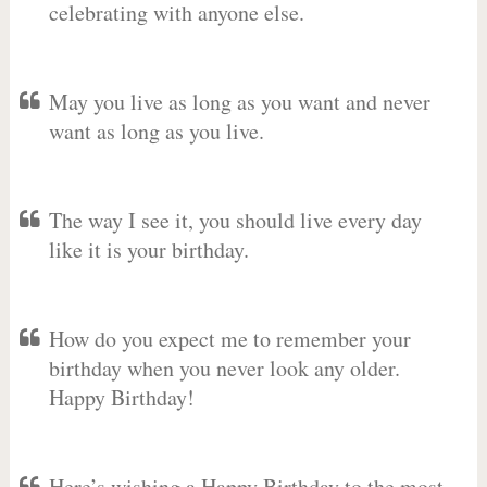
celebrating with anyone else.
May you live as long as you want and never
want as long as you live.
The way I see it, you should live every day
like it is your birthday.
How do you expect me to remember your
birthday when you never look any older.
Happy Birthday!
Here’s wishing a Happy Birthday to the most