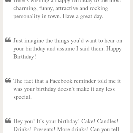
charming, funny, attractive and rocking
personality in town. Have a great day.
Just imagine the things you’d want to hear on
your birthday and assume I said them. Happy
Birthday!
The fact that a Facebook reminder told me it
was your birthday doesn’t make it any less
special.
Hey you! It’s your birthday! Cake! Candles!
Drinks! Presents! More drinks! Can you tell