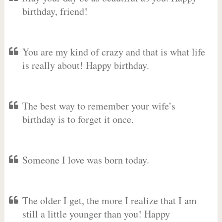
birthday, friend!
You are my kind of crazy and that is what life
is really about! Happy birthday.
The best way to remember your wife’s
birthday is to forget it once.
Someone I love was born today.
The older I get, the more I realize that I am
still a little younger than you! Happy