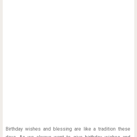
Birthday wishes and blessing are like a tradition these