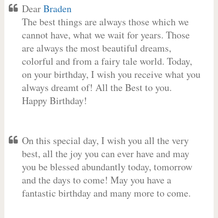
Dear
Braden
The best things are always those which we
cannot have, what we wait for years. Those
are always the most beautiful dreams,
colorful and from a fairy tale world. Today,
on your birthday, I wish you receive what you
always dreamt of! All the Best to you.
Happy Birthday!
On this special day, I wish you all the very
best, all the joy you can ever have and may
you be blessed abundantly today, tomorrow
and the days to come! May you have a
fantastic birthday and many more to come.