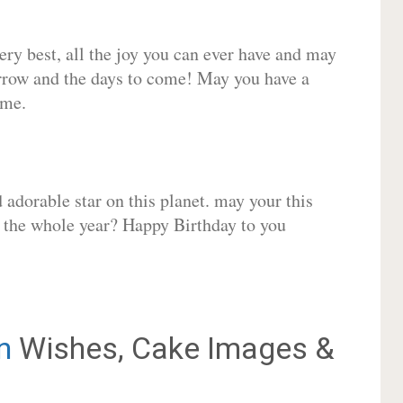
very best, all the joy you can ever have and may
rrow and the days to come! May you have a
ome.
adorable star on this planet. may your this
r the whole year? Happy Birthday to you
n
Wishes, Cake Images &