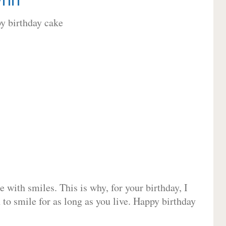
 with smiles. This is why, for your birthday, I
 to smile for as long as you live. Happy birthday