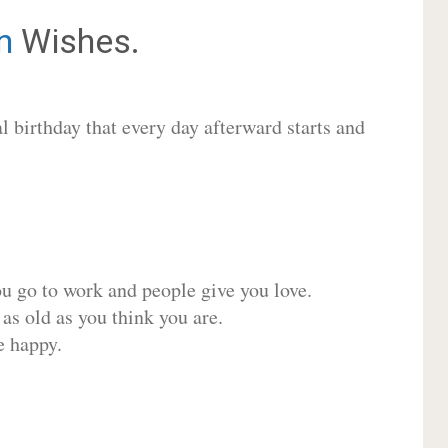
n
Wishes.
 birthday that every day afterward starts and
ou go to work and people give you love.
 as old as you think you are.
e happy.