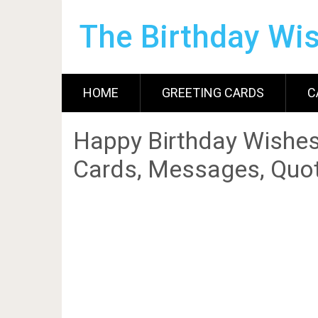
The Birthday Wi
HOME
GREETING CARDS
C
Happy Birthday Wishes
Cards, Messages, Quot