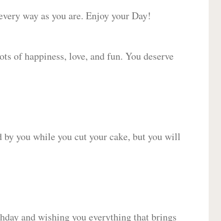
 every way as you are. Enjoy your Day!
lots of happiness, love, and fun. You deserve
d by you while you cut your cake, but you will
hday and wishing you everything that brings