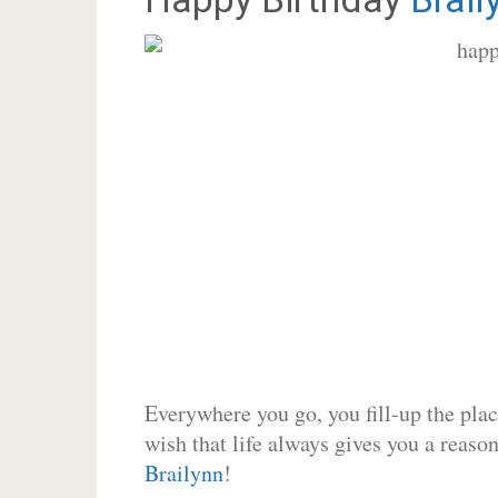
Everywhere you go, you fill-up the place
wish that life always gives you a reason
Brailynn
!