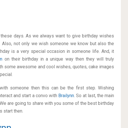
on these days. As we always want to give birthday wishes
. Also, not only we wish someone we know but also the
thday is a very special occasion in someone life. And, it
nn
on their birthday in a unique way then they will truly
with some awesome and cool wishes, quotes, cake images
pecial.
p with someone then this can be the first step. Wishing
teract and start a convo with
Brailynn
. So at last, the main
. We are going to share with you some of the best birthday
 start then.
ynn