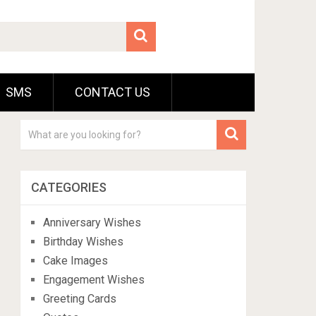
SMS
CONTACT US
CATEGORIES
Anniversary Wishes
Birthday Wishes
Cake Images
Engagement Wishes
Greeting Cards