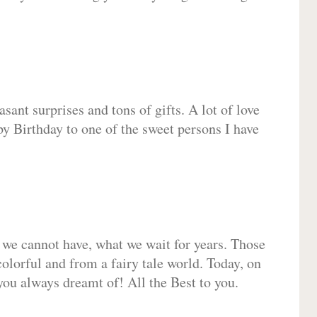
sant surprises and tons of gifts. A lot of love
py Birthday to one of the sweet persons I have
 we cannot have, what we wait for years. Those
olorful and from a fairy tale world. Today, on
you always dreamt of! All the Best to you.