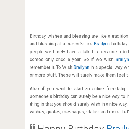
Birthday wishes and blessing are like a traditi
and blessing at a person’s like
Brailynn
birthday
people we barely have a talk. It’s because a bir
comes only once a year. So if we wish
Braily
remember it. To Wish
Brailynn
in a special way 
or more stuff. These will surely make them feel s
Also, if you want to start an online friendshi
someone a birthday can surely be a nice way to in
thing is that you should surely wish in a nice way
wishes, quotes, messages, status, and more. Let’s
Happy Birthday
Brail