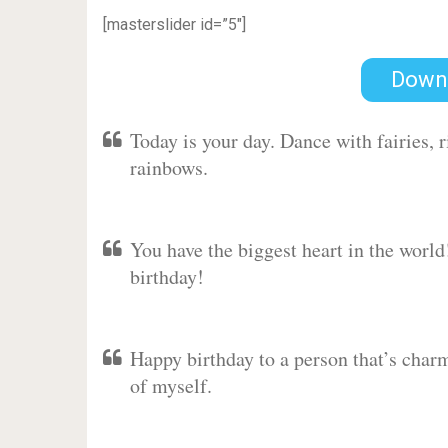
[masterslider id=”5″]
Down
Today is your day. Dance with fairies,
rainbows.
You have the biggest heart in the worl
birthday!
Happy birthday to a person that’s charm
of myself.