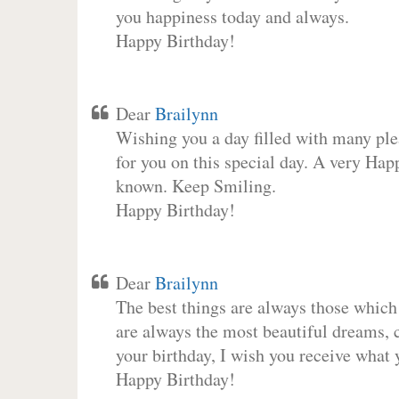
you happiness today and always.
Happy Birthday!
Dear
Brailynn
Wishing you a day filled with many plea
for you on this special day. A very Hap
known. Keep Smiling.
Happy Birthday!
Dear
Brailynn
The best things are always those which
are always the most beautiful dreams, c
your birthday, I wish you receive what 
Happy Birthday!