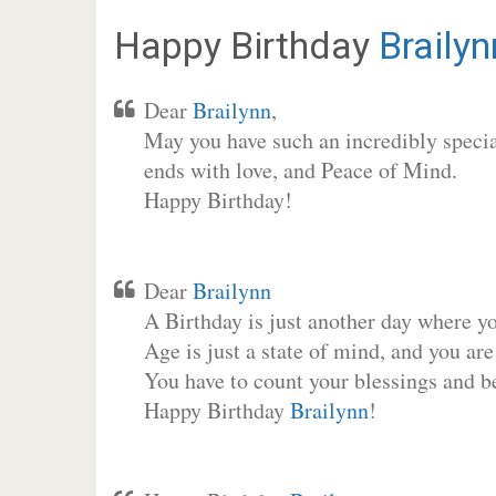
Happy Birthday
Brailyn
Dear
Brailynn
,
May you have such an incredibly special
ends with love, and Peace of Mind.
Happy Birthday!
Dear
Brailynn
A Birthday is just another day where y
Age is just a state of mind, and you are
You have to count your blessings and b
Happy Birthday
Brailynn
!