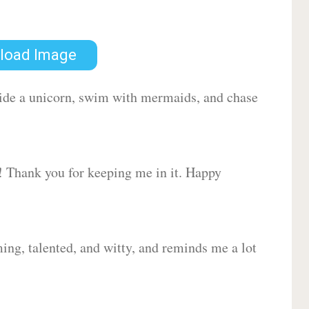
load Image
 ride a unicorn, swim with mermaids, and chase
d! Thank you for keeping me in it. Happy
ing, talented, and witty, and reminds me a lot