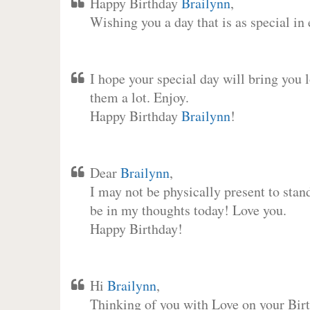
Happy Birthday
Brailynn
,
Wishing you a day that is as special in
I hope your special day will bring you 
them a lot. Enjoy.
Happy Birthday
Brailynn
!
Dear
Brailynn
,
I may not be physically present to stan
be in my thoughts today! Love you.
Happy Birthday!
Hi
Brailynn
,
Thinking of you with Love on your Birt