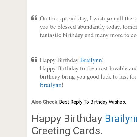
On this special day, I wish you all the 
you be blessed abundantly today, tomo
fantastic birthday and many more to c
Happy Birthday
Brailynn
!
Happy Birthday to the most lovable and 
birthday bring you good luck to last fo
Brailynn
!
Also Check
:
Best Reply To Birthday Wishes.
Happy Birthday
Brailyn
Greeting Cards.