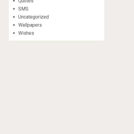
Quotes
SMS
Uncategorized
Wallpapers
Wishes