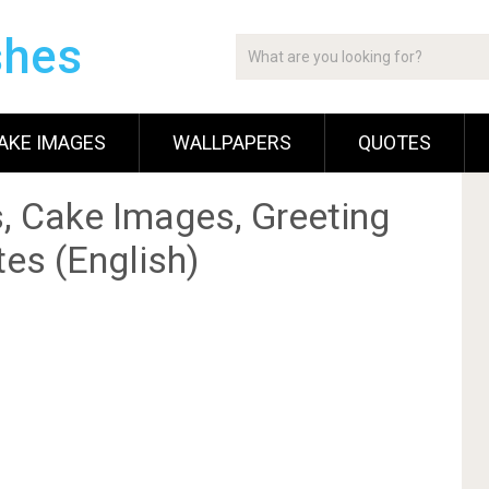
shes
AKE IMAGES
WALLPAPERS
QUOTES
, Cake Images, Greeting
es (English)