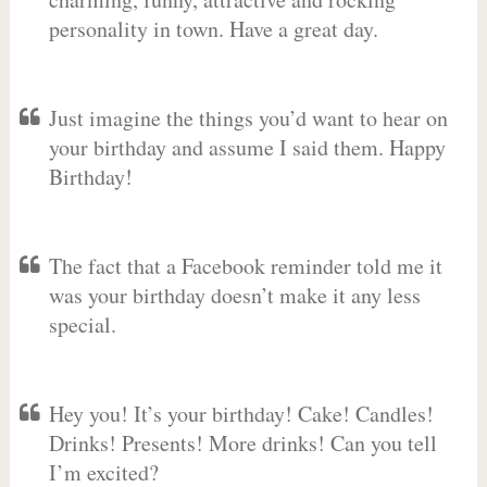
personality in town. Have a great day.
Just imagine the things you’d want to hear on
your birthday and assume I said them. Happy
Birthday!
The fact that a Facebook reminder told me it
was your birthday doesn’t make it any less
special.
Hey you! It’s your birthday! Cake! Candles!
Drinks! Presents! More drinks! Can you tell
I’m excited?