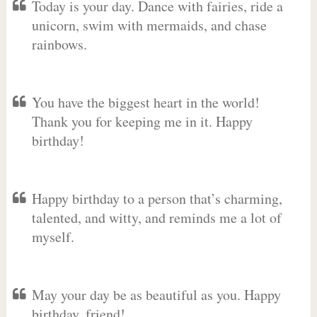
Today is your day. Dance with fairies, ride a
unicorn, swim with mermaids, and chase
rainbows.
You have the biggest heart in the world!
Thank you for keeping me in it. Happy
birthday!
Happy birthday to a person that’s charming,
talented, and witty, and reminds me a lot of
myself.
May your day be as beautiful as you. Happy
birthday, friend!