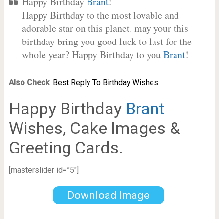
Happy Birthday
Brant
!
Happy Birthday to the most lovable and
adorable star on this planet. may your this
birthday bring you good luck to last for the
whole year? Happy Birthday to you
Brant
!
Also Check
:
Best Reply To Birthday Wishes.
Happy Birthday
Brant
Wishes, Cake Images &
Greeting Cards.
[masterslider id=”5″]
Download Image