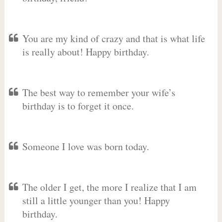
You are my kind of crazy and that is what life
is really about! Happy birthday.
The best way to remember your wife’s
birthday is to forget it once.
Someone I love was born today.
The older I get, the more I realize that I am
still a little younger than you! Happy
birthday.