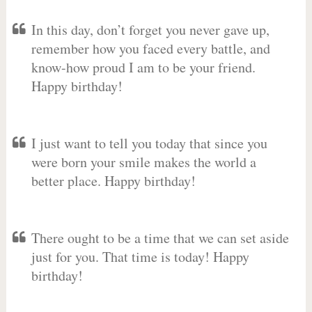
In this day, don’t forget you never gave up,
remember how you faced every battle, and
know-how proud I am to be your friend.
Happy birthday!
I just want to tell you today that since you
were born your smile makes the world a
better place. Happy birthday!
There ought to be a time that we can set aside
just for you. That time is today! Happy
birthday!