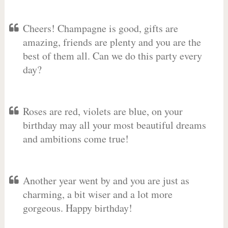
Cheers! Champagne is good, gifts are
amazing, friends are plenty and you are the
best of them all. Can we do this party every
day?
Roses are red, violets are blue, on your
birthday may all your most beautiful dreams
and ambitions come true!
Another year went by and you are just as
charming, a bit wiser and a lot more
gorgeous. Happy birthday!