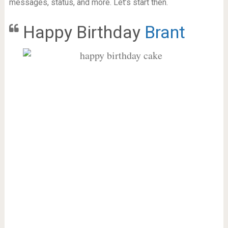
messages, status, and more. Let’s start then.
Happy Birthday
Brant