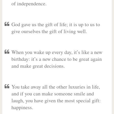
of independence.
God gave us the gift of life; it is up to us to
give ourselves the gift of living well.
When you wake up every day, it’s like a new
birthday: it’s a new chance to be great again
and make great decisions.
You take away all the other luxuries in life,
and if you can make someone smile and
laugh, you have given the most special gift:
happiness.