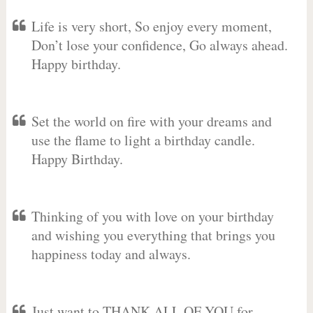
Life is very short, So enjoy every moment,
Don’t lose your confidence, Go always ahead.
Happy birthday.
Set the world on fire with your dreams and
use the flame to light a birthday candle.
Happy Birthday.
Thinking of you with love on your birthday
and wishing you everything that brings you
happiness today and always.
Just want to THANK ALL OF YOU for