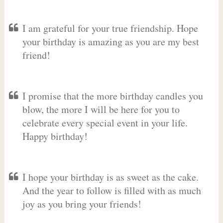
I am grateful for your true friendship. Hope
your birthday is amazing as you are my best
friend!
I promise that the more birthday candles you
blow, the more I will be here for you to
celebrate every special event in your life.
Happy birthday!
I hope your birthday is as sweet as the cake.
And the year to follow is filled with as much
joy as you bring your friends!