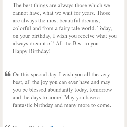
The best things are always those which we
cannot have, what we wait for years. Those
are always the most beautiful dreams,
colorful and from a fairy tale world. Today,
on your birthday, I wish you receive what you
always dreamt of! All the Best to you.
Happy Birthday!
On this special day, I wish you all the very
best, all the joy you can ever have and may
you be blessed abundantly today, tomorrow
and the days to come! May you have a
fantastic birthday and many more to come.