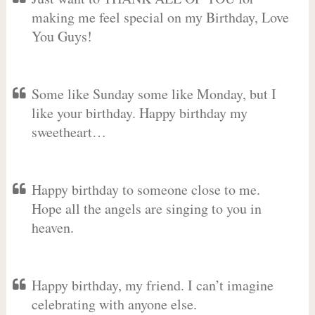
making me feel special on my Birthday, Love
You Guys!
Some like Sunday some like Monday, but I
like your birthday. Happy birthday my
sweetheart…
Happy birthday to someone close to me.
Hope all the angels are singing to you in
heaven.
Happy birthday, my friend. I can’t imagine
celebrating with anyone else.