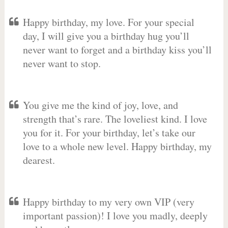
Happy birthday, my love. For your special
day, I will give you a birthday hug you’ll
never want to forget and a birthday kiss you’ll
never want to stop.
You give me the kind of joy, love, and
strength that’s rare. The loveliest kind. I love
you for it. For your birthday, let’s take our
love to a whole new level. Happy birthday, my
dearest.
Happy birthday to my very own VIP (very
important passion)! I love you madly, deeply