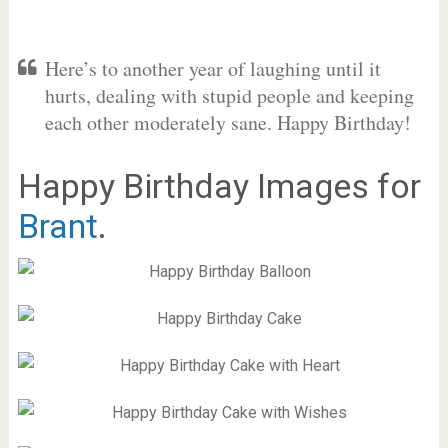
Here’s to another year of laughing until it
hurts, dealing with stupid people and keeping
each other moderately sane. Happy Birthday!
Happy Birthday Images for
Brant
.