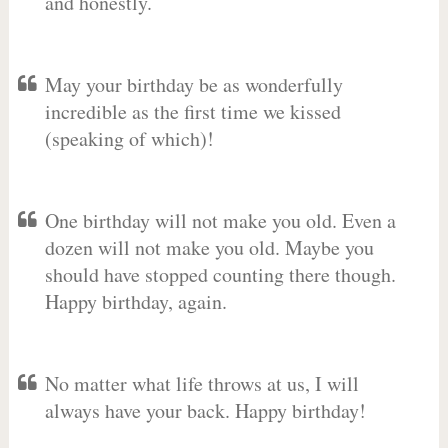
and honestly.
May your birthday be as wonderfully
incredible as the first time we kissed
(speaking of which)!
One birthday will not make you old. Even a
dozen will not make you old. Maybe you
should have stopped counting there though.
Happy birthday, again.
No matter what life throws at us, I will
always have your back. Happy birthday!