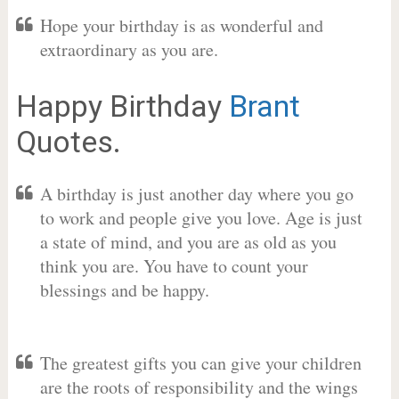
Hope your birthday is as wonderful and
extraordinary as you are.
Happy Birthday
Brant
Quotes.
A birthday is just another day where you go
to work and people give you love. Age is just
a state of mind, and you are as old as you
think you are. You have to count your
blessings and be happy.
The greatest gifts you can give your children
are the roots of responsibility and the wings