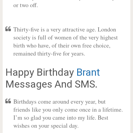
or two off.
Thirty-five is a very attractive age. London
society is full of women of the very highest
birth who have, of their own free choice,
remained thirty-five for years.
Happy Birthday
Brant
Messages And SMS.
Birthdays come around every year, but
friends like you only come once in a lifetime.
I’m so glad you came into my life. Best
wishes on your special day.