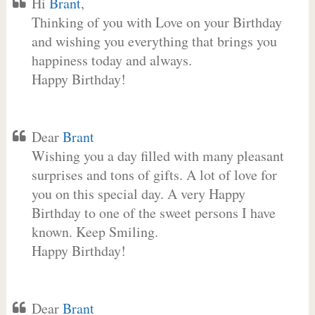
Hi
Brant
,
Thinking of you with Love on your Birthday
and wishing you everything that brings you
happiness today and always.
Happy Birthday!
Dear
Brant
Wishing you a day filled with many pleasant
surprises and tons of gifts. A lot of love for
you on this special day. A very Happy
Birthday to one of the sweet persons I have
known. Keep Smiling.
Happy Birthday!
Dear
Brant