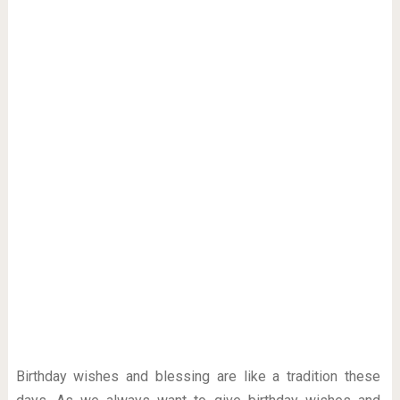
Birthday wishes and blessing are like a tradition these