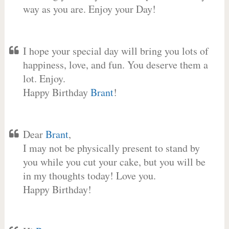
way as you are. Enjoy your Day!
I hope your special day will bring you lots of
happiness, love, and fun. You deserve them a
lot. Enjoy.
Happy Birthday
Brant
!
Dear
Brant
,
I may not be physically present to stand by
you while you cut your cake, but you will be
in my thoughts today! Love you.
Happy Birthday!