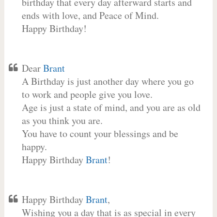
birthday that every day afterward starts and
ends with love, and Peace of Mind.
Happy Birthday!
Dear
Brant
A Birthday is just another day where you go
to work and people give you love.
Age is just a state of mind, and you are as old
as you think you are.
You have to count your blessings and be
happy.
Happy Birthday
Brant
!
Happy Birthday
Brant
,
Wishing you a day that is as special in every