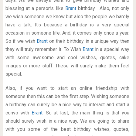
days. As we always want to give birthday wishes and
blessing at a person’s like
Brant
birthday. Also, not only
we wish someone we know but also the people we barely
have a talk. It’s because a birthday is a very special
occasion in someone life. And, it comes only once a year.
So if we wish
Brant
on their birthday in a unique way then
they will truly remember it. To Wish
Brant
in a special way
with some awesome and cool wishes, quotes, cake
images or more stuff. These will surely make them feel
special.
Also, if you want to start an online friendship with
someone then this can be the first step. Wishing someone
a birthday can surely be a nice way to interact and start a
convo with
Brant
. So at last, the main thing is that you
should surely wish in a nice way. We are going to share
with you some of the best birthday wishes, quotes,