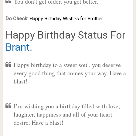
You don’t get older, you get better.
Do Check:
Happy Birthday Wishes for Brother.
Happy Birthday Status For
Brant
.
Happy birthday to a sweet soul, you deserve
every good thing that comes your way. Have a
blast!
I’m wishing you a birthday filled with love,
laughter, happiness and all of your heart
desire. Have a blast!