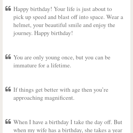
Happy birthday! Your life is just about to
pick up speed and blast off into space. Wear a
helmet, your beautiful smile and enjoy the
journey. Happy birthday!
You are only young once, but you can be
immature for a lifetime.
If things get better with age then you’re
approaching magnificent.
When I have a birthday I take the day off. But
when my wife has a birthday, she takes a year