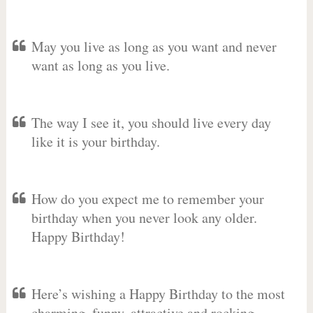
May you live as long as you want and never
want as long as you live.
The way I see it, you should live every day
like it is your birthday.
How do you expect me to remember your
birthday when you never look any older.
Happy Birthday!
Here’s wishing a Happy Birthday to the most
charming, funny, attractive and rocking