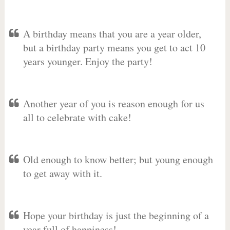
A birthday means that you are a year older,
but a birthday party means you get to act 10
years younger. Enjoy the party!
Another year of you is reason enough for us
all to celebrate with cake!
Old enough to know better; but young enough
to get away with it.
Hope your birthday is just the beginning of a
year full of happiness!