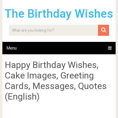
The Birthday Wishes
Menu
Happy Birthday Wishes,
Cake Images, Greeting
Cards, Messages, Quotes
(English)