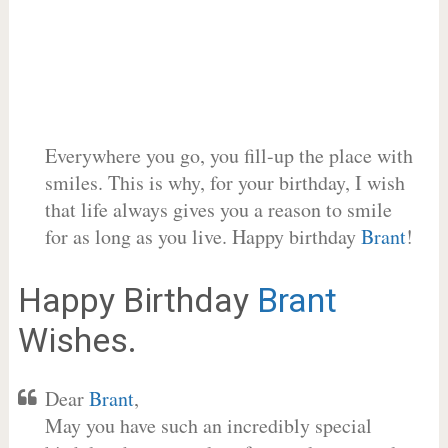
Everywhere you go, you fill-up the place with
smiles. This is why, for your birthday, I wish
that life always gives you a reason to smile
for as long as you live. Happy birthday
Brant
!
Happy Birthday
Brant
Wishes.
Dear
Brant
,
May you have such an incredibly special