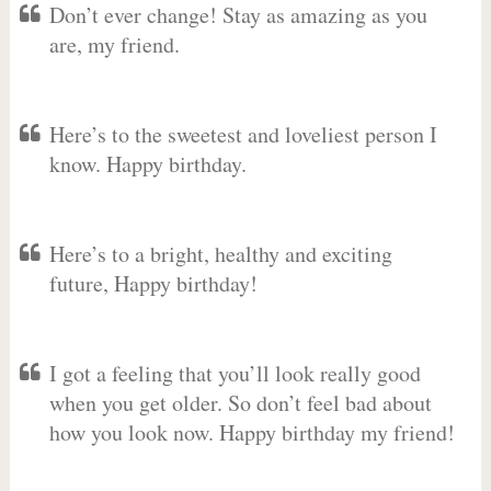
Don’t ever change! Stay as amazing as you
are, my friend.
Here’s to the sweetest and loveliest person I
know. Happy birthday.
Here’s to a bright, healthy and exciting
future, Happy birthday!
I got a feeling that you’ll look really good
when you get older. So don’t feel bad about
how you look now. Happy birthday my friend!