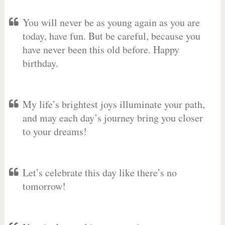
You will never be as young again as you are
today, have fun. But be careful, because you
have never been this old before. Happy
birthday.
My life’s brightest joys illuminate your path,
and may each day’s journey bring you closer
to your dreams!
Let’s celebrate this day like there’s no
tomorrow!