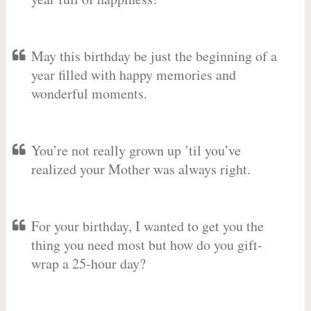
May this birthday be just the beginning of a
year filled with happy memories and
wonderful moments.
You’re not really grown up ’til you’ve
realized your Mother was always right.
For your birthday, I wanted to get you the
thing you need most but how do you gift-
wrap a 25-hour day?