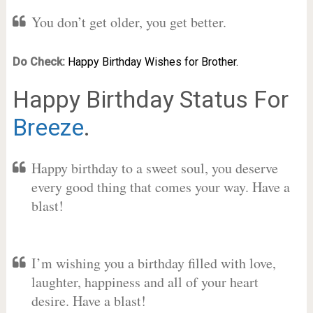
You don’t get older, you get better.
Do Check:
Happy Birthday Wishes for Brother.
Happy Birthday Status For
Breeze
.
Happy birthday to a sweet soul, you deserve
every good thing that comes your way. Have a
blast!
I’m wishing you a birthday filled with love,
laughter, happiness and all of your heart
desire. Have a blast!