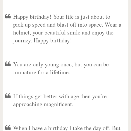
Happy birthday! Your life is just about to
pick up speed and blast off into space. Wear a
helmet, your beautiful smile and enjoy the
journey. Happy birthday!
You are only young once, but you can be
immature for a lifetime.
If things get better with age then you’re
approaching magnificent.
When I have a birthday I take the day off. But