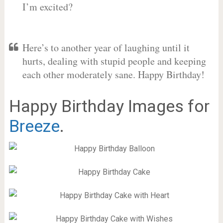
I’m excited?
Here’s to another year of laughing until it
hurts, dealing with stupid people and keeping
each other moderately sane. Happy Birthday!
Happy Birthday Images for
Breeze
.