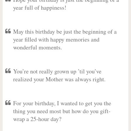
year full of happiness!
May this birthday be just the beginning of a
year filled with happy memories and
wonderful moments.
You’re not really grown up ’til you’ve
realized your Mother was always right.
For your birthday, I wanted to get you the
thing you need most but how do you gift-
wrap a 25-hour day?