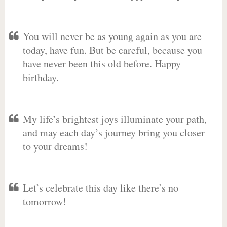
You will never be as young again as you are
today, have fun. But be careful, because you
have never been this old before. Happy
birthday.
My life’s brightest joys illuminate your path,
and may each day’s journey bring you closer
to your dreams!
Let’s celebrate this day like there’s no
tomorrow!