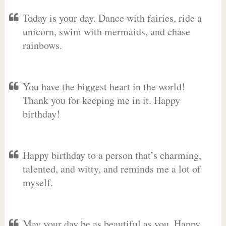
Today is your day. Dance with fairies, ride a
unicorn, swim with mermaids, and chase
rainbows.
You have the biggest heart in the world!
Thank you for keeping me in it. Happy
birthday!
Happy birthday to a person that’s charming,
talented, and witty, and reminds me a lot of
myself.
May your day be as beautiful as you. Happy