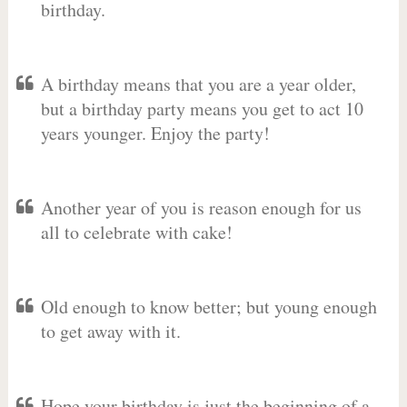
birthday.
A birthday means that you are a year older,
but a birthday party means you get to act 10
years younger. Enjoy the party!
Another year of you is reason enough for us
all to celebrate with cake!
Old enough to know better; but young enough
to get away with it.
Hope your birthday is just the beginning of a