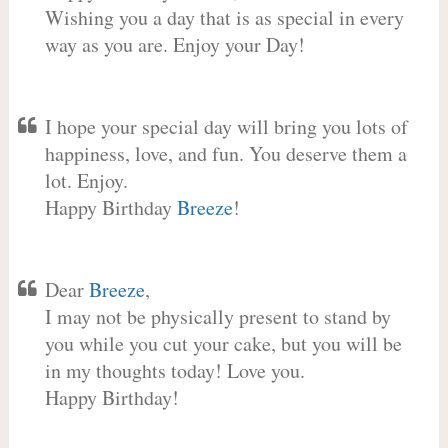
Wishing you a day that is as special in every
way as you are. Enjoy your Day!
I hope your special day will bring you lots of
happiness, love, and fun. You deserve them a
lot. Enjoy.
Happy Birthday
Breeze
!
Dear
Breeze
,
I may not be physically present to stand by
you while you cut your cake, but you will be
in my thoughts today! Love you.
Happy Birthday!