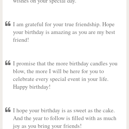
wishes on your special day.
I am grateful for your true friendship. Hope
your birthday is amazing as you are my best
friend!
I promise that the more birthday candles you
blow, the more I will be here for you to
celebrate every special event in your life.
Happy birthday!
I hope your birthday is as sweet as the cake.
And the year to follow is filled with as much
joy as you bring your friends!