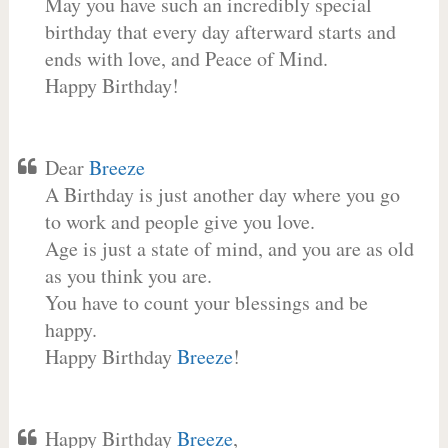
May you have such an incredibly special
birthday that every day afterward starts and
ends with love, and Peace of Mind.
Happy Birthday!
Dear
Breeze
A Birthday is just another day where you go
to work and people give you love.
Age is just a state of mind, and you are as old
as you think you are.
You have to count your blessings and be
happy.
Happy Birthday
Breeze
!
Happy Birthday
Breeze
,