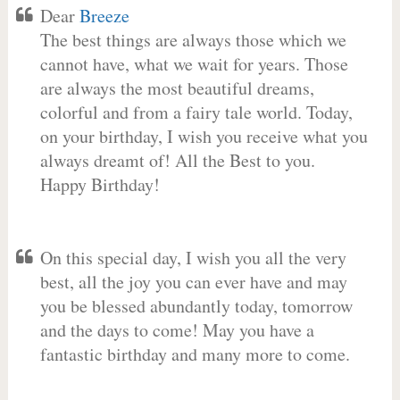
Dear
Breeze
The best things are always those which we
cannot have, what we wait for years. Those
are always the most beautiful dreams,
colorful and from a fairy tale world. Today,
on your birthday, I wish you receive what you
always dreamt of! All the Best to you.
Happy Birthday!
On this special day, I wish you all the very
best, all the joy you can ever have and may
you be blessed abundantly today, tomorrow
and the days to come! May you have a
fantastic birthday and many more to come.