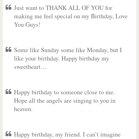
Just want to THANK ALL OF YOU for
making me feel special on my Birthday, Love
You Guys!
Some like Sunday some like Monday, but I
like your birthday. Happy birthday my
sweetheart…
Happy birthday to someone close to me.
Hope all the angels are singing to you in
heaven.
Happy birthday, my friend. I can’t imagine