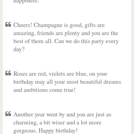
happiness.
Cheers! Champagne is good, gifts are
amazing, friends are plenty and you are the
best of them all. Can we do this party every
day?
Roses are red, violets are blue, on your
birthday may all your most beautiful dreams
and ambitions come true!
Another year went by and you are just as
charming, a bit wiser and a lot more
gorgeous. Happy birthday!