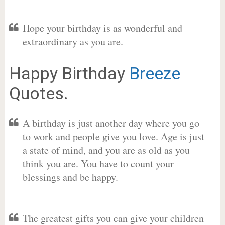
Hope your birthday is as wonderful and
extraordinary as you are.
Happy Birthday
Breeze
Quotes.
A birthday is just another day where you go
to work and people give you love. Age is just
a state of mind, and you are as old as you
think you are. You have to count your
blessings and be happy.
The greatest gifts you can give your children