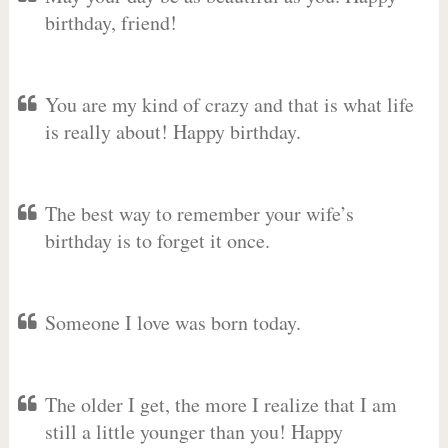
birthday, friend!
You are my kind of crazy and that is what life
is really about! Happy birthday.
The best way to remember your wife’s
birthday is to forget it once.
Someone I love was born today.
The older I get, the more I realize that I am
still a little younger than you! Happy