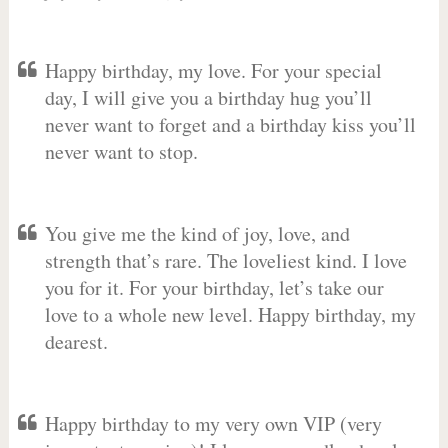
Happy birthday, my love. For your special
day, I will give you a birthday hug you’ll
never want to forget and a birthday kiss you’ll
never want to stop.
You give me the kind of joy, love, and
strength that’s rare. The loveliest kind. I love
you for it. For your birthday, let’s take our
love to a whole new level. Happy birthday, my
dearest.
Happy birthday to my very own VIP (very