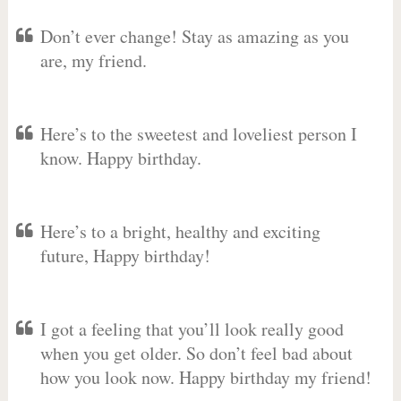
Don’t ever change! Stay as amazing as you
are, my friend.
Here’s to the sweetest and loveliest person I
know. Happy birthday.
Here’s to a bright, healthy and exciting
future, Happy birthday!
I got a feeling that you’ll look really good
when you get older. So don’t feel bad about
how you look now. Happy birthday my friend!