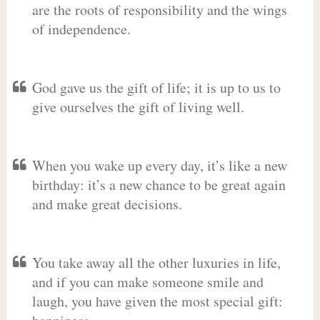
are the roots of responsibility and the wings
of independence.
God gave us the gift of life; it is up to us to
give ourselves the gift of living well.
When you wake up every day, it’s like a new
birthday: it’s a new chance to be great again
and make great decisions.
You take away all the other luxuries in life,
and if you can make someone smile and
laugh, you have given the most special gift: