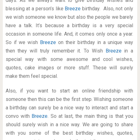
days. As we always want to give birthday wishes and
blessing at a person’s like
Breeze
birthday. Also, not only
we wish someone we know but also the people we barely
have a talk. It’s because a birthday is a very special
occasion in someone life. And, it comes only once a year.
So if we wish
Breeze
on their birthday in a unique way
then they will truly remember it. To Wish
Breeze
in a
special way with some awesome and cool wishes,
quotes, cake images or more stuff. These will surely
make them feel special.
Also, if you want to start an online friendship with
someone then this can be the first step. Wishing someone
a birthday can surely be a nice way to interact and start a
convo with
Breeze
. So at last, the main thing is that you
should surely wish in a nice way. We are going to share
with you some of the best birthday wishes, quotes,