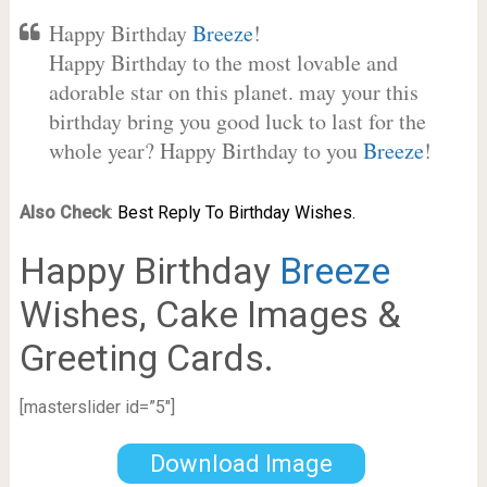
Happy Birthday
Breeze
!
Happy Birthday to the most lovable and
adorable star on this planet. may your this
birthday bring you good luck to last for the
whole year? Happy Birthday to you
Breeze
!
Also Check
:
Best Reply To Birthday Wishes.
Happy Birthday
Breeze
Wishes, Cake Images &
Greeting Cards.
[masterslider id=”5″]
Download Image