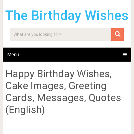
The Birthday Wishes
Menu
Happy Birthday Wishes,
Cake Images, Greeting
Cards, Messages, Quotes
(English)