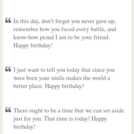
In this day, don’t forget you never gave up,
remember how you faced every battle, and
know-how proud I am to be your friend.
Happy birthday!
I just want to tell you today that since you
were born your smile makes the world a
better place. Happy birthday!
There ought to be a time that we can set aside
just for you. That time is today! Happy
birthday!