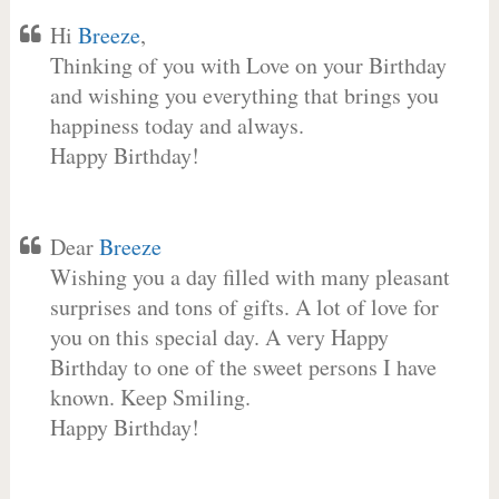
Hi
Breeze
,
Thinking of you with Love on your Birthday
and wishing you everything that brings you
happiness today and always.
Happy Birthday!
Dear
Breeze
Wishing you a day filled with many pleasant
surprises and tons of gifts. A lot of love for
you on this special day. A very Happy
Birthday to one of the sweet persons I have
known. Keep Smiling.
Happy Birthday!