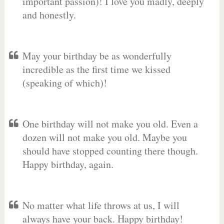
important passion)! I love you madly, deeply
and honestly.
May your birthday be as wonderfully
incredible as the first time we kissed
(speaking of which)!
One birthday will not make you old. Even a
dozen will not make you old. Maybe you
should have stopped counting there though.
Happy birthday, again.
No matter what life throws at us, I will
always have your back. Happy birthday!