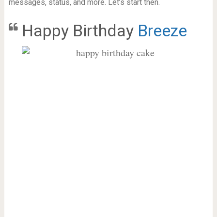
messages, status, and more. Let’s start then.
Happy Birthday
Breeze