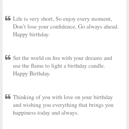
Life is very short, So enjoy every moment,
Don’t lose your confidence, Go always ahead.
Happy birthday.
Set the world on fire with your dreams and
use the flame to light a birthday candle.
Happy Birthday.
Thinking of you with love on your birthday
and wishing you everything that brings you
happiness today and always.