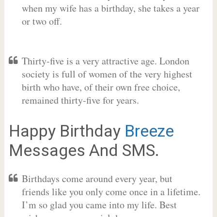
when my wife has a birthday, she takes a year
or two off.
Thirty-five is a very attractive age. London
society is full of women of the very highest
birth who have, of their own free choice,
remained thirty-five for years.
Happy Birthday
Breeze
Messages And SMS.
Birthdays come around every year, but
friends like you only come once in a lifetime.
I’m so glad you came into my life. Best