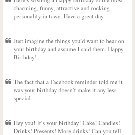
charming, funny, attractive and rocking
personality in town. Have a great day.
Just imagine the things you’d want to hear on
your birthday and assume I said them. Happy
Birthday!
The fact that a Facebook reminder told me it
was your birthday doesn’t make it any less
special.
Hey you! It’s your birthday! Cake! Candles!
Drinks! Presents! More drinks! Can you tell