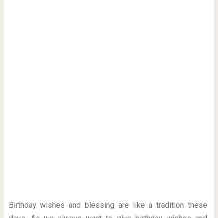
Birthday wishes and blessing are like a tradition these