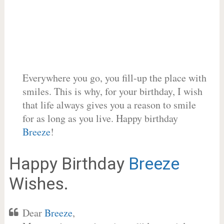
Everywhere you go, you fill-up the place with
smiles. This is why, for your birthday, I wish
that life always gives you a reason to smile
for as long as you live. Happy birthday
Breeze
!
Happy Birthday
Breeze
Wishes.
Dear
Breeze
,