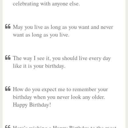
celebrating with anyone else.
May you live as long as you want and never
want as long as you live.
The way I see it, you should live every day
like it is your birthday.
How do you expect me to remember your
birthday when you never look any older.
Happy Birthday!
Here’s wishing a Happy Birthday to the most