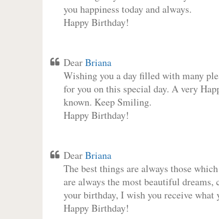
you happiness today and always.
Happy Birthday!
Dear
Briana
Wishing you a day filled with many plea
for you on this special day. A very Hap
known. Keep Smiling.
Happy Birthday!
Dear
Briana
The best things are always those which
are always the most beautiful dreams, c
your birthday, I wish you receive what 
Happy Birthday!