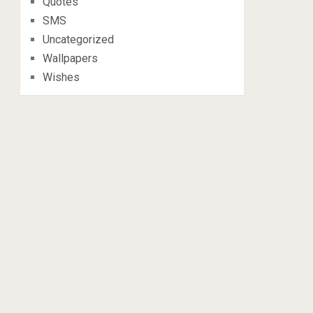
Quotes
SMS
Uncategorized
Wallpapers
Wishes