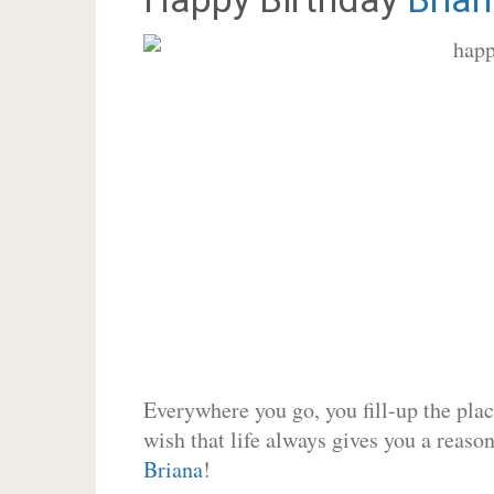
Everywhere you go, you fill-up the place
wish that life always gives you a reason
Briana
!