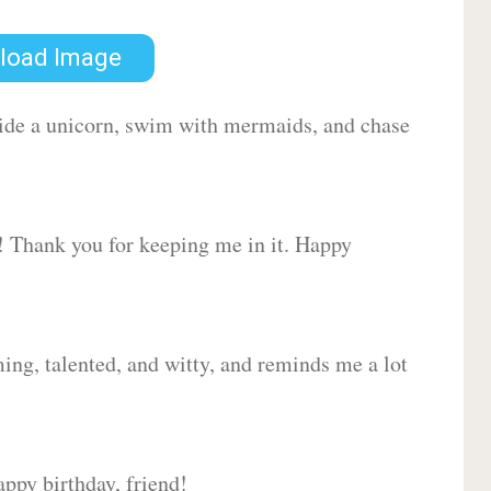
load Image
 ride a unicorn, swim with mermaids, and chase
d! Thank you for keeping me in it. Happy
ing, talented, and witty, and reminds me a lot
ppy birthday, friend!