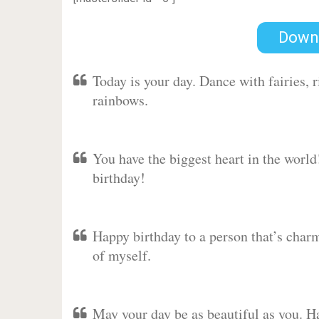
Down
Today is your day. Dance with fairies,
rainbows.
You have the biggest heart in the worl
birthday!
Happy birthday to a person that’s charm
of myself.
May your day be as beautiful as you. Ha