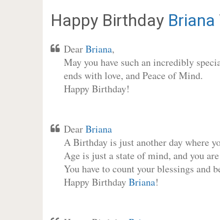
Happy Birthday
Briana
Dear
Briana
,
May you have such an incredibly special
ends with love, and Peace of Mind.
Happy Birthday!
Dear
Briana
A Birthday is just another day where y
Age is just a state of mind, and you are
You have to count your blessings and b
Happy Birthday
Briana
!