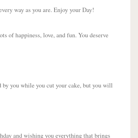
 every way as you are. Enjoy your Day!
lots of happiness, love, and fun. You deserve
d by you while you cut your cake, but you will
hday and wishing you everything that brings