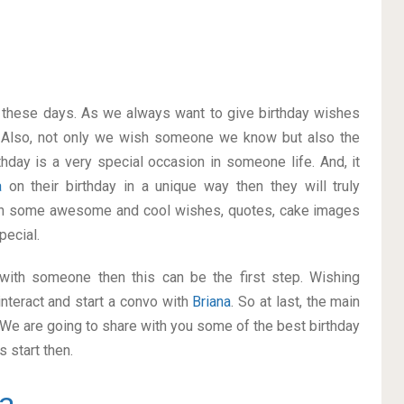
on these days. As we always want to give birthday wishes
 Also, not only we wish someone we know but also the
thday is a very special occasion in someone life. And, it
na
on their birthday in a unique way then they will truly
ith some awesome and cool wishes, quotes, cake images
pecial.
p with someone then this can be the first step. Wishing
nteract and start a convo with
Briana
. So at last, the main
. We are going to share with you some of the best birthday
 start then.
na