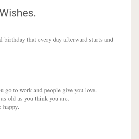
Wishes.
 birthday that every day afterward starts and
ou go to work and people give you love.
 as old as you think you are.
e happy.