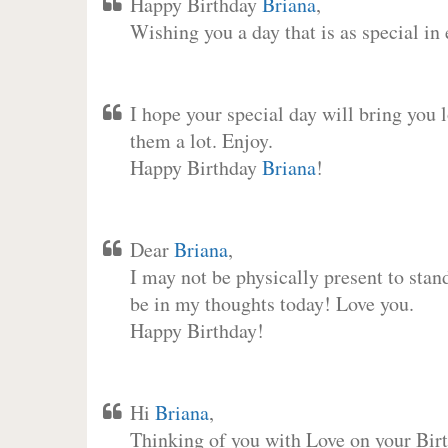
Happy Birthday
Briana
,
Wishing you a day that is as special in
I hope your special day will bring you 
them a lot. Enjoy.
Happy Birthday
Briana
!
Dear
Briana
,
I may not be physically present to stan
be in my thoughts today! Love you.
Happy Birthday!
Hi
Briana
,
Thinking of you with Love on your Birt