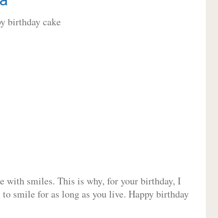
 with smiles. This is why, for your birthday, I
 to smile for as long as you live. Happy birthday