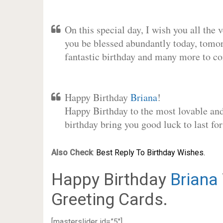
On this special day, I wish you all the 
you be blessed abundantly today, tomo
fantastic birthday and many more to c
Happy Birthday
Briana
!
Happy Birthday to the most lovable and 
birthday bring you good luck to last f
Also Check
:
Best Reply To Birthday Wishes.
Happy Birthday
Briana
Greeting Cards.
[masterslider id=”5″]