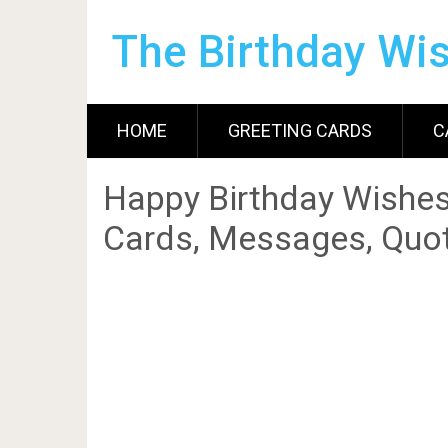
The Birthday Wi
HOME
GREETING CARDS
C
Happy Birthday Wishes
Cards, Messages, Quot