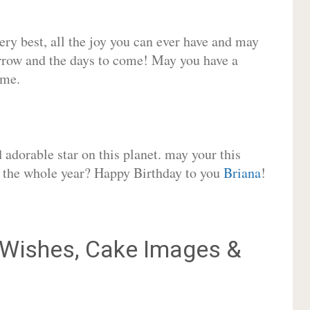
very best, all the joy you can ever have and may
rrow and the days to come! May you have a
ome.
adorable star on this planet. may your this
or the whole year? Happy Birthday to you
Briana
!
Wishes, Cake Images &