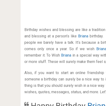
Birthday wishes and blessing are like a traditi
and blessing at a person’s like
Briana
birthday.
people we barely have a talk. It’s because a bir
comes only once a year. So if we wish
Bria
remember it. To Wish
Briana
in a special way w
or more stuff. These will surely make them feel s
Also, if you want to start an online friendshi
someone a birthday can surely be a nice way to i
thing is that you should surely wish in a nice way
wishes, quotes, messages, status, and more. Let’s
Happy Birthday
Bria