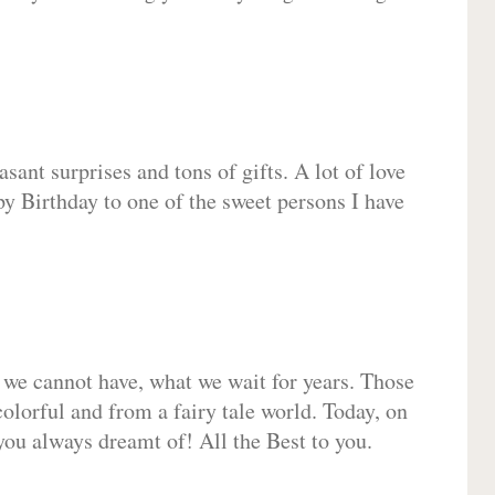
sant surprises and tons of gifts. A lot of love
py Birthday to one of the sweet persons I have
 we cannot have, what we wait for years. Those
olorful and from a fairy tale world. Today, on
you always dreamt of! All the Best to you.