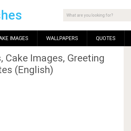
shes
AKE IMAGES
WALLPAPERS
QUOTES
, Cake Images, Greeting
es (English)