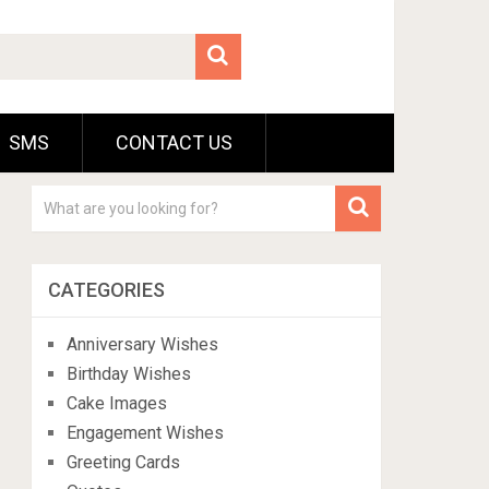
SMS
CONTACT US
CATEGORIES
Anniversary Wishes
Birthday Wishes
Cake Images
Engagement Wishes
Greeting Cards