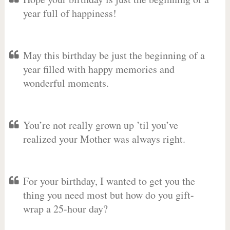
year full of happiness!
May this birthday be just the beginning of a
year filled with happy memories and
wonderful moments.
You’re not really grown up ’til you’ve
realized your Mother was always right.
For your birthday, I wanted to get you the
thing you need most but how do you gift-
wrap a 25-hour day?