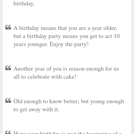
birthday.
A birthday means that you are a year older,
but a birthday party means you get to act 10
years younger. Enjoy the party!
Another year of you is reason enough for us
all to celebrate with cake!
Old enough to know better; but young enough
to get away with it.
Hope your birthday is just the beginning of a