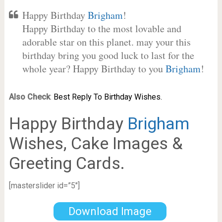
Happy Birthday
Brigham
!
Happy Birthday to the most lovable and
adorable star on this planet. may your this
birthday bring you good luck to last for the
whole year? Happy Birthday to you
Brigham
!
Also Check
:
Best Reply To Birthday Wishes.
Happy Birthday
Brigham
Wishes, Cake Images &
Greeting Cards.
[masterslider id=”5″]
Download Image