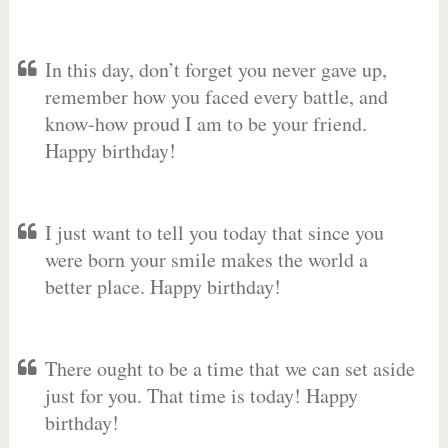
In this day, don’t forget you never gave up,
remember how you faced every battle, and
know-how proud I am to be your friend.
Happy birthday!
I just want to tell you today that since you
were born your smile makes the world a
better place. Happy birthday!
There ought to be a time that we can set aside
just for you. That time is today! Happy
birthday!