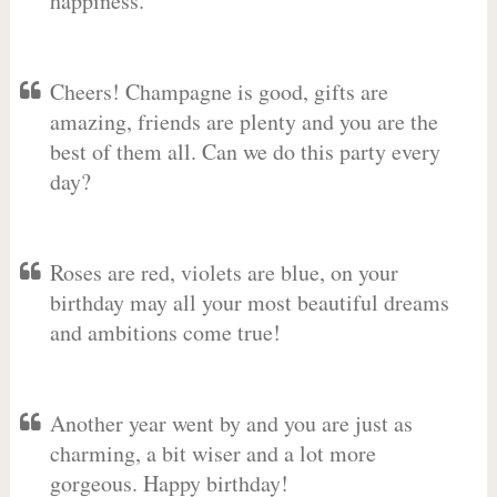
happiness.
Cheers! Champagne is good, gifts are
amazing, friends are plenty and you are the
best of them all. Can we do this party every
day?
Roses are red, violets are blue, on your
birthday may all your most beautiful dreams
and ambitions come true!
Another year went by and you are just as
charming, a bit wiser and a lot more
gorgeous. Happy birthday!