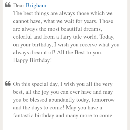
Dear
Brigham
The best things are always those which we
cannot have, what we wait for years. Those
are always the most beautiful dreams,
colorful and from a fairy tale world. Today,
on your birthday, I wish you receive what you
always dreamt of! All the Best to you.
Happy Birthday!
On this special day, I wish you all the very
best, all the joy you can ever have and may
you be blessed abundantly today, tomorrow
and the days to come! May you have a
fantastic birthday and many more to come.