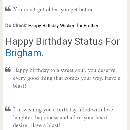
You don’t get older, you get better.
Do Check:
Happy Birthday Wishes for Brother.
Happy Birthday Status For
Brigham
.
Happy birthday to a sweet soul, you deserve
every good thing that comes your way. Have a
blast!
I’m wishing you a birthday filled with love,
laughter, happiness and all of your heart
desire. Have a blast!