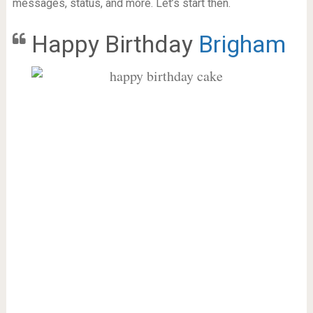
messages, status, and more. Let’s start then.
Happy Birthday
Brigham