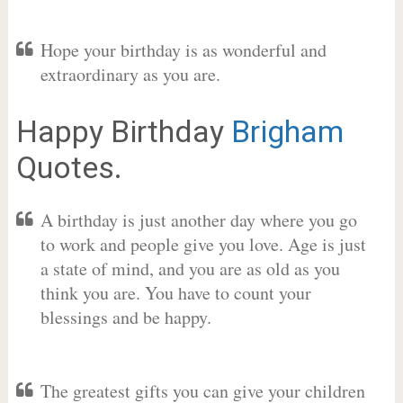
Hope your birthday is as wonderful and
extraordinary as you are.
Happy Birthday
Brigham
Quotes.
A birthday is just another day where you go
to work and people give you love. Age is just
a state of mind, and you are as old as you
think you are. You have to count your
blessings and be happy.
The greatest gifts you can give your children