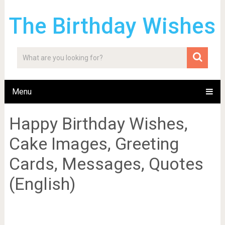
The Birthday Wishes
Menu
Happy Birthday Wishes,
Cake Images, Greeting
Cards, Messages, Quotes
(English)