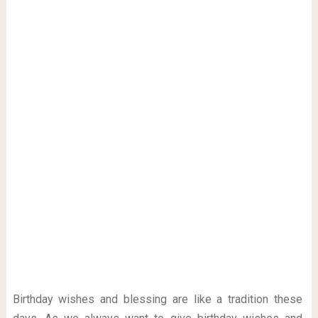
Birthday wishes and blessing are like a tradition these