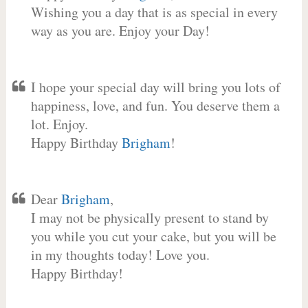
Wishing you a day that is as special in every
way as you are. Enjoy your Day!
I hope your special day will bring you lots of
happiness, love, and fun. You deserve them a
lot. Enjoy.
Happy Birthday
Brigham
!
Dear
Brigham
,
I may not be physically present to stand by
you while you cut your cake, but you will be
in my thoughts today! Love you.
Happy Birthday!