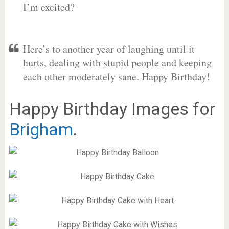
I’m excited?
Here’s to another year of laughing until it
hurts, dealing with stupid people and keeping
each other moderately sane. Happy Birthday!
Happy Birthday Images for
Brigham
.