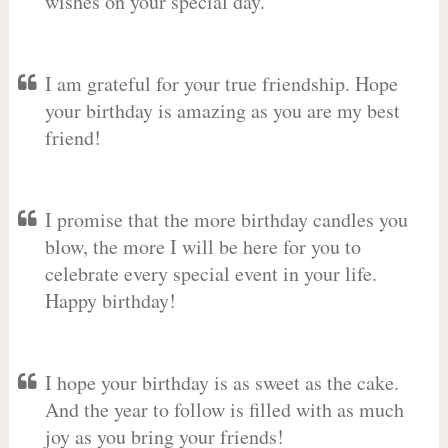
wishes on your special day.
I am grateful for your true friendship. Hope
your birthday is amazing as you are my best
friend!
I promise that the more birthday candles you
blow, the more I will be here for you to
celebrate every special event in your life.
Happy birthday!
I hope your birthday is as sweet as the cake.
And the year to follow is filled with as much
joy as you bring your friends!