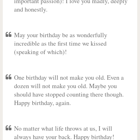
important passion)! I love you madly, deeply
and honestly.
May your birthday be as wonderfully
incredible as the first time we kissed
(speaking of which)!
One birthday will not make you old. Even a
dozen will not make you old. Maybe you
should have stopped counting there though.
Happy birthday, again.
No matter what life throws at us, I will
always have your back. Happy birthday!