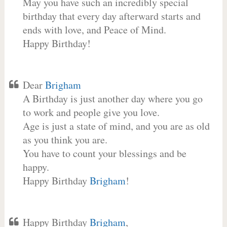
May you have such an incredibly special
birthday that every day afterward starts and
ends with love, and Peace of Mind.
Happy Birthday!
Dear
Brigham
A Birthday is just another day where you go
to work and people give you love.
Age is just a state of mind, and you are as old
as you think you are.
You have to count your blessings and be
happy.
Happy Birthday
Brigham
!
Happy Birthday
Brigham
,