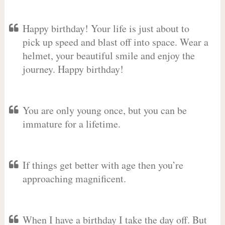
Happy birthday! Your life is just about to
pick up speed and blast off into space. Wear a
helmet, your beautiful smile and enjoy the
journey. Happy birthday!
You are only young once, but you can be
immature for a lifetime.
If things get better with age then you’re
approaching magnificent.
When I have a birthday I take the day off. But