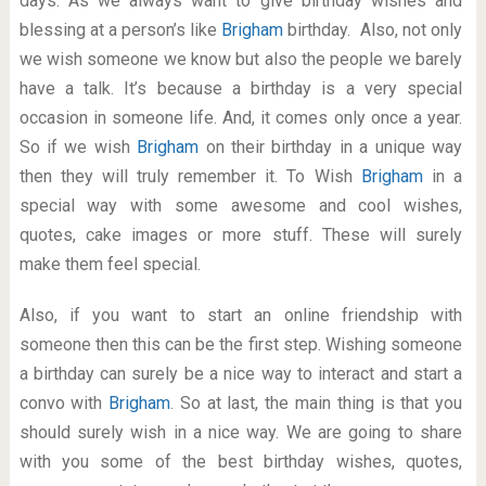
days. As we always want to give birthday wishes and
blessing at a person’s like
Brigham
birthday. Also, not only
we wish someone we know but also the people we barely
have a talk. It’s because a birthday is a very special
occasion in someone life. And, it comes only once a year.
So if we wish
Brigham
on their birthday in a unique way
then they will truly remember it. To Wish
Brigham
in a
special way with some awesome and cool wishes,
quotes, cake images or more stuff. These will surely
make them feel special.
Also, if you want to start an online friendship with
someone then this can be the first step. Wishing someone
a birthday can surely be a nice way to interact and start a
convo with
Brigham
. So at last, the main thing is that you
should surely wish in a nice way. We are going to share
with you some of the best birthday wishes, quotes,