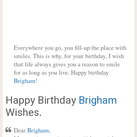
Everywhere you go, you fill-up the place with
smiles. This is why, for your birthday, I wish
that life always gives you a reason to smile
for as long as you live. Happy birthday
Brigham
!
Happy Birthday
Brigham
Wishes.
Dear
Brigham
,