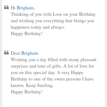
Hi
Brigham
,
Thinking of you with Love on your Birthday
and wishing you everything that brings you
happiness today and always.
Happy Birthday!
Dear
Brigham
Wishing you a day filled with many pleasant
surprises and tons of gifts. A lot of love for
you on this special day. A very Happy
Birthday to one of the sweet persons I have
known. Keep Smiling.
Happy Birthday!