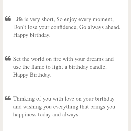
Life is very short, So enjoy every moment,
Don’t lose your confidence, Go always ahead.
Happy birthday.
Set the world on fire with your dreams and
use the flame to light a birthday candle.
Happy Birthday.
Thinking of you with love on your birthday
and wishing you everything that brings you
happiness today and always.