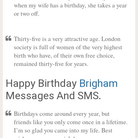
when my wife has a birthday, she takes a year
or two off.
Thirty-five is a very attractive age. London
society is full of women of the very highest
birth who have, of their own free choice,
remained thirty-five for years.
Happy Birthday
Brigham
Messages And SMS.
Birthdays come around every year, but
friends like you only come once in a lifetime.
I’m so glad you came into my life. Best