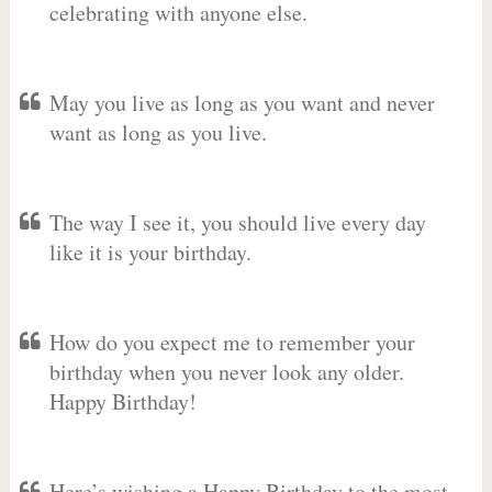
celebrating with anyone else.
May you live as long as you want and never
want as long as you live.
The way I see it, you should live every day
like it is your birthday.
How do you expect me to remember your
birthday when you never look any older.
Happy Birthday!
Here’s wishing a Happy Birthday to the most