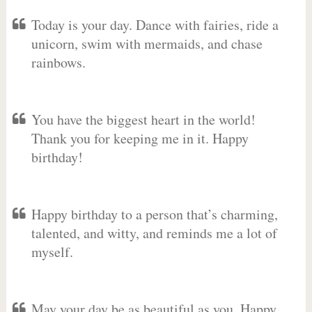
Today is your day. Dance with fairies, ride a
unicorn, swim with mermaids, and chase
rainbows.
You have the biggest heart in the world!
Thank you for keeping me in it. Happy
birthday!
Happy birthday to a person that’s charming,
talented, and witty, and reminds me a lot of
myself.
May your day be as beautiful as you. Happy