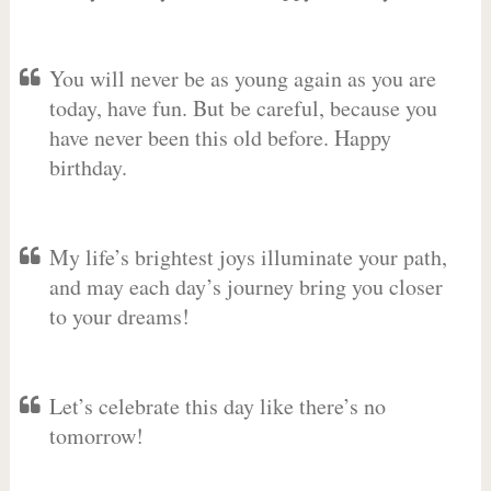
You will never be as young again as you are
today, have fun. But be careful, because you
have never been this old before. Happy
birthday.
My life’s brightest joys illuminate your path,
and may each day’s journey bring you closer
to your dreams!
Let’s celebrate this day like there’s no
tomorrow!