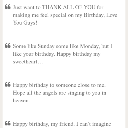
Just want to THANK ALL OF YOU for
making me feel special on my Birthday, Love
You Guys!
Some like Sunday some like Monday, but I
like your birthday. Happy birthday my
sweetheart…
Happy birthday to someone close to me.
Hope all the angels are singing to you in
heaven.
Happy birthday, my friend. I can’t imagine