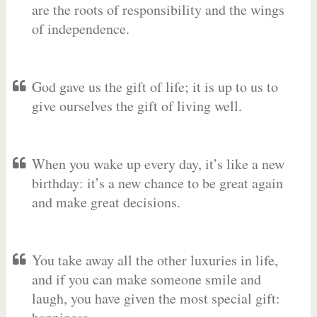
are the roots of responsibility and the wings
of independence.
God gave us the gift of life; it is up to us to
give ourselves the gift of living well.
When you wake up every day, it’s like a new
birthday: it’s a new chance to be great again
and make great decisions.
You take away all the other luxuries in life,
and if you can make someone smile and
laugh, you have given the most special gift: