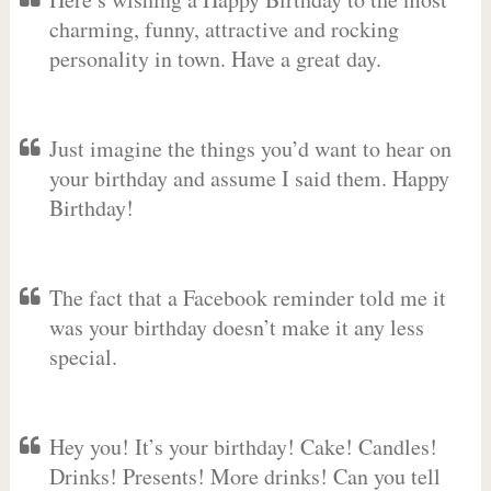
charming, funny, attractive and rocking
personality in town. Have a great day.
Just imagine the things you’d want to hear on
your birthday and assume I said them. Happy
Birthday!
The fact that a Facebook reminder told me it
was your birthday doesn’t make it any less
special.
Hey you! It’s your birthday! Cake! Candles!
Drinks! Presents! More drinks! Can you tell