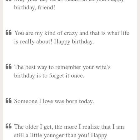
birthday, friend!
You are my kind of crazy and that is what life
is really about! Happy birthday.
The best way to remember your wife’s
birthday is to forget it once.
Someone I love was born today.
The older I get, the more I realize that I am
still a little younger than you! Happy