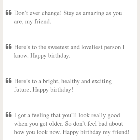
Don’t ever change! Stay as amazing as you
are, my friend.
Here’s to the sweetest and loveliest person I
know. Happy birthday.
Here’s to a bright, healthy and exciting
future, Happy birthday!
I got a feeling that you’ll look really good
when you get older. So don’t feel bad about
how you look now. Happy birthday my friend!