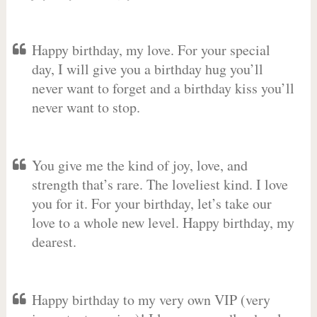
Happy birthday, my love. For your special
day, I will give you a birthday hug you’ll
never want to forget and a birthday kiss you’ll
never want to stop.
You give me the kind of joy, love, and
strength that’s rare. The loveliest kind. I love
you for it. For your birthday, let’s take our
love to a whole new level. Happy birthday, my
dearest.
Happy birthday to my very own VIP (very