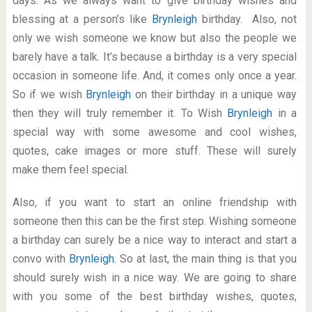
days. As we always want to give birthday wishes and
blessing at a person’s like
Brynleigh
birthday. Also, not
only we wish someone we know but also the people we
barely have a talk. It’s because a birthday is a very special
occasion in someone life. And, it comes only once a year.
So if we wish
Brynleigh
on their birthday in a unique way
then they will truly remember it. To Wish
Brynleigh
in a
special way with some awesome and cool wishes,
quotes, cake images or more stuff. These will surely
make them feel special.
Also, if you want to start an online friendship with
someone then this can be the first step. Wishing someone
a birthday can surely be a nice way to interact and start a
convo with
Brynleigh
. So at last, the main thing is that you
should surely wish in a nice way. We are going to share
with you some of the best birthday wishes, quotes,