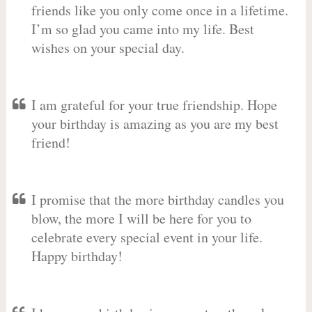
friends like you only come once in a lifetime.
I’m so glad you came into my life. Best
wishes on your special day.
I am grateful for your true friendship. Hope
your birthday is amazing as you are my best
friend!
I promise that the more birthday candles you
blow, the more I will be here for you to
celebrate every special event in your life.
Happy birthday!