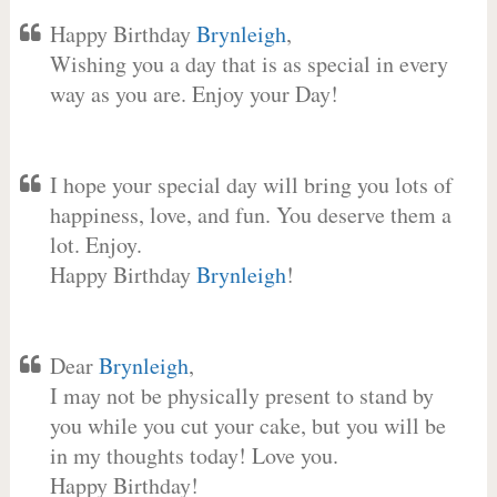
Happy Birthday
Brynleigh
,
Wishing you a day that is as special in every
way as you are. Enjoy your Day!
I hope your special day will bring you lots of
happiness, love, and fun. You deserve them a
lot. Enjoy.
Happy Birthday
Brynleigh
!
Dear
Brynleigh
,
I may not be physically present to stand by
you while you cut your cake, but you will be
in my thoughts today! Love you.
Happy Birthday!