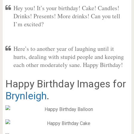
Hey you! It’s your birthday! Cake! Candles!
Drinks! Presents! More drinks! Can you tell
I’m excited?
Here’s to another year of laughing until it
hurts, dealing with stupid people and keeping
each other moderately sane. Happy Birthday!
Happy Birthday Images for
Brynleigh
.