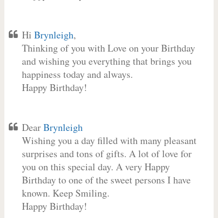
Hi
Brynleigh
,
Thinking of you with Love on your Birthday
and wishing you everything that brings you
happiness today and always.
Happy Birthday!
Dear
Brynleigh
Wishing you a day filled with many pleasant
surprises and tons of gifts. A lot of love for
you on this special day. A very Happy
Birthday to one of the sweet persons I have
known. Keep Smiling.
Happy Birthday!