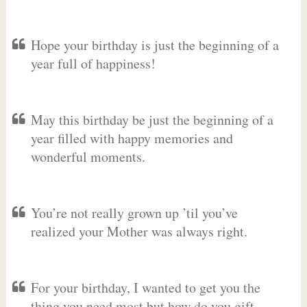
Hope your birthday is just the beginning of a
year full of happiness!
May this birthday be just the beginning of a
year filled with happy memories and
wonderful moments.
You’re not really grown up ’til you’ve
realized your Mother was always right.
For your birthday, I wanted to get you the
thing you need most but how do you gift-