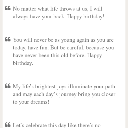
No matter what life throws at us, I will
always have your back. Happy birthday!
You will never be as young again as you are
today, have fun. But be careful, because you
have never been this old before. Happy
birthday.
My life’s brightest joys illuminate your path,
and may each day’s journey bring you closer
to your dreams!
Let’s celebrate this day like there’s no