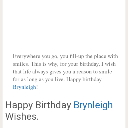
Everywhere you go, you fill-up the place with
smiles. This is why, for your birthday, I wish
that life always gives you a reason to smile
for as long as you live. Happy birthday
Brynleigh
!
Happy Birthday
Brynleigh
Wishes.