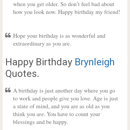
when you get older. So don’t feel bad about
how you look now. Happy birthday my friend!
Hope your birthday is as wonderful and
extraordinary as you are.
Happy Birthday
Brynleigh
Quotes.
A birthday is just another day where you go
to work and people give you love. Age is just
a state of mind, and you are as old as you
think you are. You have to count your
blessings and be happy.