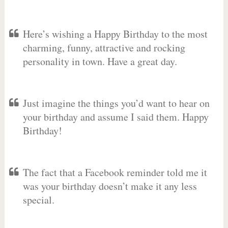
Here’s wishing a Happy Birthday to the most
charming, funny, attractive and rocking
personality in town. Have a great day.
Just imagine the things you’d want to hear on
your birthday and assume I said them. Happy
Birthday!
The fact that a Facebook reminder told me it
was your birthday doesn’t make it any less
special.