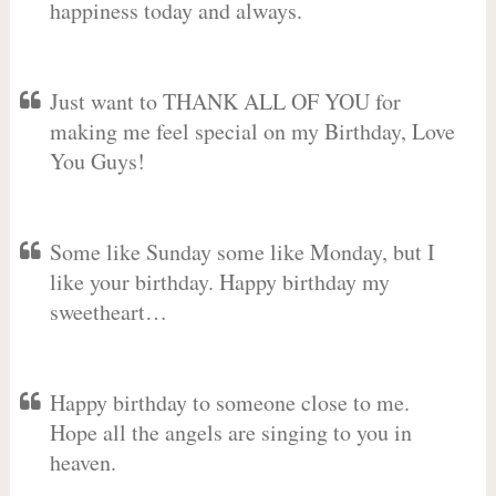
happiness today and always.
Just want to THANK ALL OF YOU for
making me feel special on my Birthday, Love
You Guys!
Some like Sunday some like Monday, but I
like your birthday. Happy birthday my
sweetheart…
Happy birthday to someone close to me.
Hope all the angels are singing to you in
heaven.