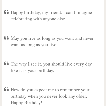
Happy birthday, my friend. I can’t imagine
celebrating with anyone else.
May you live as long as you want and never
want as long as you live.
The way I see it, you should live every day
like it is your birthday.
How do you expect me to remember your
birthday when you never look any older.
Happy Birthday!