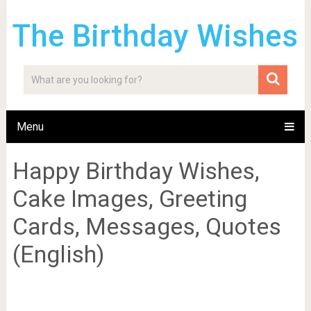
The Birthday Wishes
Menu
Happy Birthday Wishes,
Cake Images, Greeting
Cards, Messages, Quotes
(English)