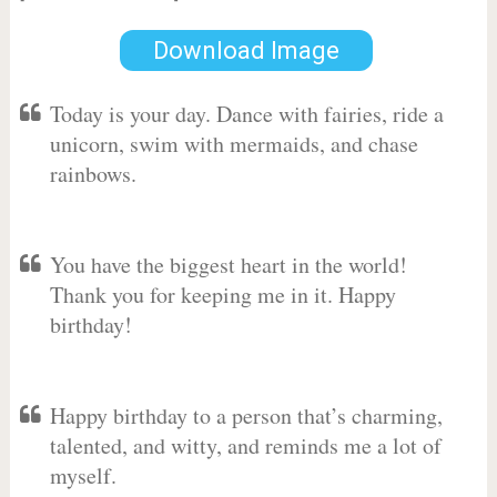
Download Image
Today is your day. Dance with fairies, ride a
unicorn, swim with mermaids, and chase
rainbows.
You have the biggest heart in the world!
Thank you for keeping me in it. Happy
birthday!
Happy birthday to a person that’s charming,
talented, and witty, and reminds me a lot of
myself.