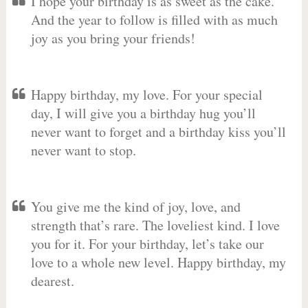
I hope your birthday is as sweet as the cake.
And the year to follow is filled with as much
joy as you bring your friends!
Happy birthday, my love. For your special
day, I will give you a birthday hug you’ll
never want to forget and a birthday kiss you’ll
never want to stop.
You give me the kind of joy, love, and
strength that’s rare. The loveliest kind. I love
you for it. For your birthday, let’s take our
love to a whole new level. Happy birthday, my
dearest.