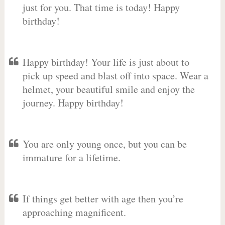
just for you. That time is today! Happy
birthday!
Happy birthday! Your life is just about to
pick up speed and blast off into space. Wear a
helmet, your beautiful smile and enjoy the
journey. Happy birthday!
You are only young once, but you can be
immature for a lifetime.
If things get better with age then you’re
approaching magnificent.