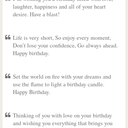
laughter, happiness and all of your heart
desire. Have a blast!
Life is very short, So enjoy every moment,
Don’t lose your confidence, Go always ahead.
Happy birthday.
Set the world on fire with your dreams and
use the flame to light a birthday candle.
Happy Birthday.
Thinking of you with love on your birthday
and wishing you everything that brings you