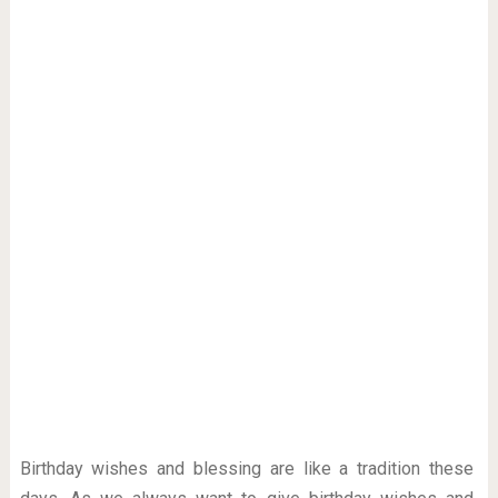
Birthday wishes and blessing are like a tradition these