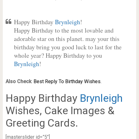
Happy Birthday
Brynleigh
!
Happy Birthday to the most lovable and
adorable star on this planet. may your this
birthday bring you good luck to last for the
whole year? Happy Birthday to you
Brynleigh
!
Also Check
:
Best Reply To Birthday Wishes.
Happy Birthday
Brynleigh
Wishes, Cake Images &
Greeting Cards.
[masterslider id=”5″]