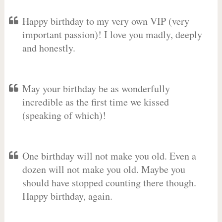
Happy birthday to my very own VIP (very
important passion)! I love you madly, deeply
and honestly.
May your birthday be as wonderfully
incredible as the first time we kissed
(speaking of which)!
One birthday will not make you old. Even a
dozen will not make you old. Maybe you
should have stopped counting there though.
Happy birthday, again.