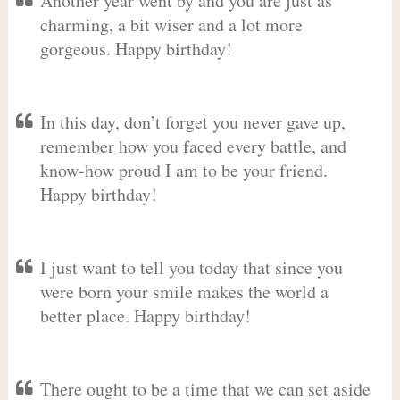
Another year went by and you are just as
charming, a bit wiser and a lot more
gorgeous. Happy birthday!
In this day, don’t forget you never gave up,
remember how you faced every battle, and
know-how proud I am to be your friend.
Happy birthday!
I just want to tell you today that since you
were born your smile makes the world a
better place. Happy birthday!
There ought to be a time that we can set aside