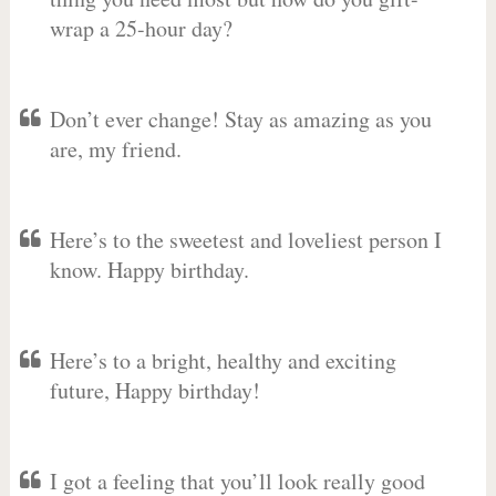
wrap a 25-hour day?
Don’t ever change! Stay as amazing as you
are, my friend.
Here’s to the sweetest and loveliest person I
know. Happy birthday.
Here’s to a bright, healthy and exciting
future, Happy birthday!
I got a feeling that you’ll look really good