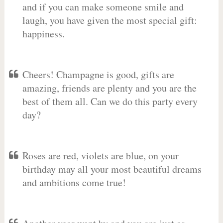
and if you can make someone smile and
laugh, you have given the most special gift:
happiness.
Cheers! Champagne is good, gifts are
amazing, friends are plenty and you are the
best of them all. Can we do this party every
day?
Roses are red, violets are blue, on your
birthday may all your most beautiful dreams
and ambitions come true!