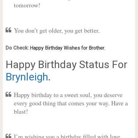
tomorrow!
You don’t get older, you get better.
Do Check:
Happy Birthday Wishes for Brother.
Happy Birthday Status For
Brynleigh
.
Happy birthday to a sweet soul, you deserve
every good thing that comes your way. Have a
blast!
I’m wishing you a birthday filled with love,