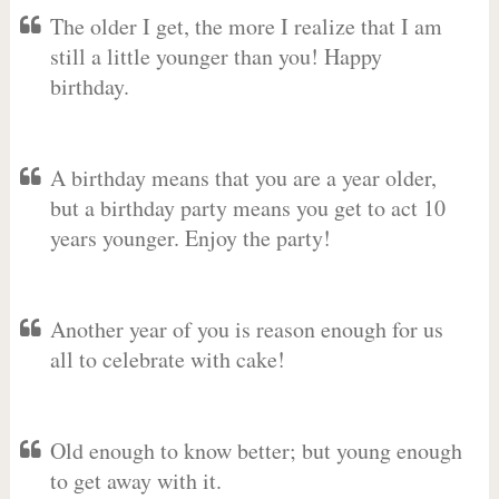
The older I get, the more I realize that I am
still a little younger than you! Happy
birthday.
A birthday means that you are a year older,
but a birthday party means you get to act 10
years younger. Enjoy the party!
Another year of you is reason enough for us
all to celebrate with cake!
Old enough to know better; but young enough
to get away with it.