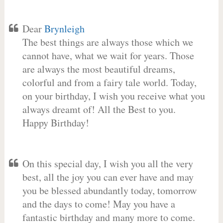
Dear
Brynleigh
The best things are always those which we
cannot have, what we wait for years. Those
are always the most beautiful dreams,
colorful and from a fairy tale world. Today,
on your birthday, I wish you receive what you
always dreamt of! All the Best to you.
Happy Birthday!
On this special day, I wish you all the very
best, all the joy you can ever have and may
you be blessed abundantly today, tomorrow
and the days to come! May you have a
fantastic birthday and many more to come.