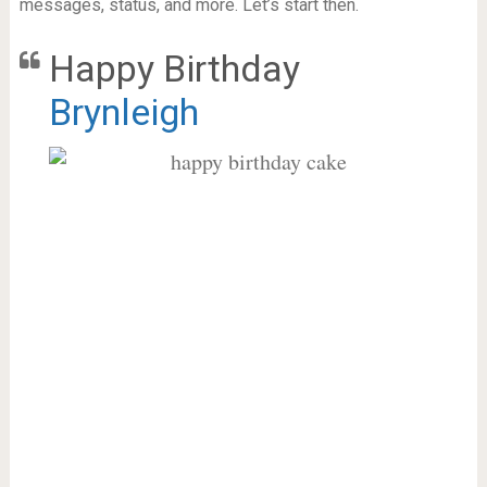
messages, status, and more. Let’s start then.
Happy Birthday
Brynleigh