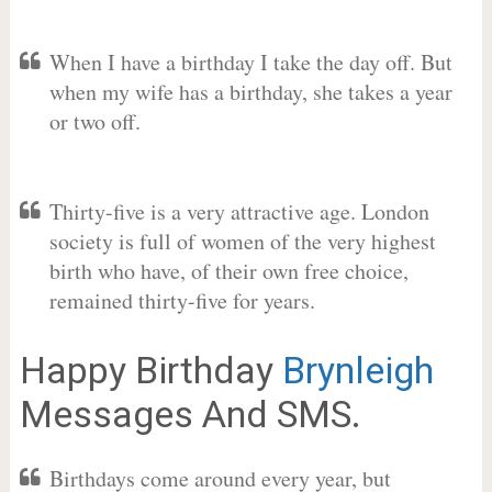
When I have a birthday I take the day off. But
when my wife has a birthday, she takes a year
or two off.
Thirty-five is a very attractive age. London
society is full of women of the very highest
birth who have, of their own free choice,
remained thirty-five for years.
Happy Birthday
Brynleigh
Messages And SMS.
Birthdays come around every year, but