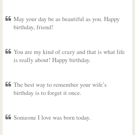
May your day be as beautiful as you. Happy
birthday, friend!
You are my kind of crazy and that is what life
is really about! Happy birthday.
The best way to remember your wife’s
birthday is to forget it once.
Someone I love was born today.