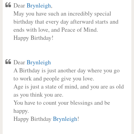
Dear
Brynleigh
,
May you have such an incredibly special
birthday that every day afterward starts and
ends with love, and Peace of Mind.
Happy Birthday!
Dear
Brynleigh
A Birthday is just another day where you go
to work and people give you love.
Age is just a state of mind, and you are as old
as you think you are.
You have to count your blessings and be
happy.
Happy Birthday
Brynleigh
!