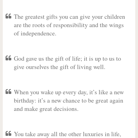
The greatest gifts you can give your children
are the roots of responsibility and the wings
of independence.
God gave us the gift of life; it is up to us to
give ourselves the gift of living well.
When you wake up every day, it’s like a new
birthday: it’s a new chance to be great again
and make great decisions.
You take away all the other luxuries in life,