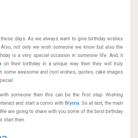
on these days. As we always want to give birthday wishes
 Also, not only we wish someone we know but also the
thday is a very special occasion in someone life. And, it
na
on their birthday in a unique way then they will truly
ith some awesome and cool wishes, quotes, cake images
pecial.
p with someone then this can be the first step. Wishing
nteract and start a convo with
Brynna
. So at last, the main
. We are going to share with you some of the best birthday
 start then.
na