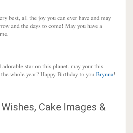
very best, all the joy you can ever have and may
rrow and the days to come! May you have a
ome.
adorable star on this planet. may your this
or the whole year? Happy Birthday to you
Brynna
!
Wishes, Cake Images &