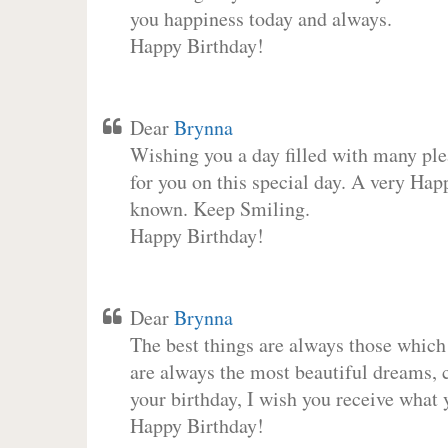
you happiness today and always.
Happy Birthday!
Dear
Brynna
Wishing you a day filled with many plea
for you on this special day. A very Hap
known. Keep Smiling.
Happy Birthday!
Dear
Brynna
The best things are always those which
are always the most beautiful dreams, c
your birthday, I wish you receive what 
Happy Birthday!