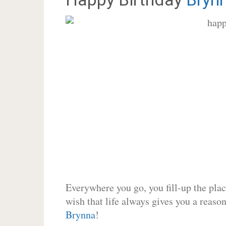
Everywhere you go, you fill-up the place
wish that life always gives you a reason
Brynna
!