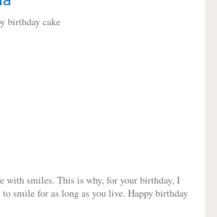
 with smiles. This is why, for your birthday, I
 to smile for as long as you live. Happy birthday