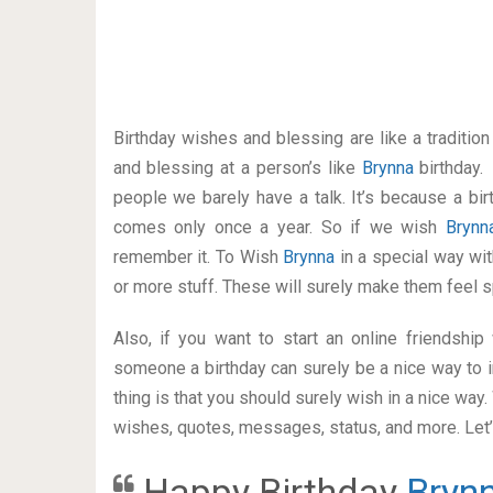
Birthday wishes and blessing are like a traditi
and blessing at a person’s like
Brynna
birthday.
people we barely have a talk. It’s because a bir
comes only once a year. So if we wish
Bryn
remember it. To Wish
Brynna
in a special way w
or more stuff. These will surely make them feel s
Also, if you want to start an online friendshi
someone a birthday can surely be a nice way to i
thing is that you should surely wish in a nice way
wishes, quotes, messages, status, and more. Let’s
Happy Birthday
Bryn