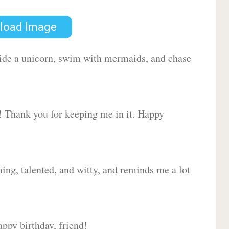
load Image
 ride a unicorn, swim with mermaids, and chase
d! Thank you for keeping me in it. Happy
ing, talented, and witty, and reminds me a lot
ppy birthday, friend!