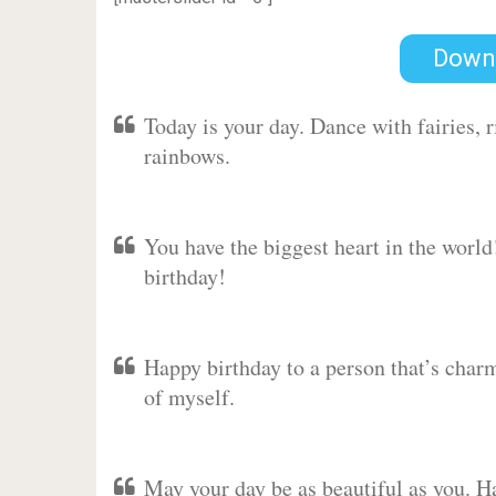
Down
Today is your day. Dance with fairies,
rainbows.
You have the biggest heart in the worl
birthday!
Happy birthday to a person that’s charm
of myself.
May your day be as beautiful as you. Ha