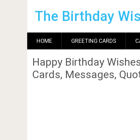
The Birthday Wi
HOME
GREETING CARDS
C
Happy Birthday Wishes
Cards, Messages, Quot