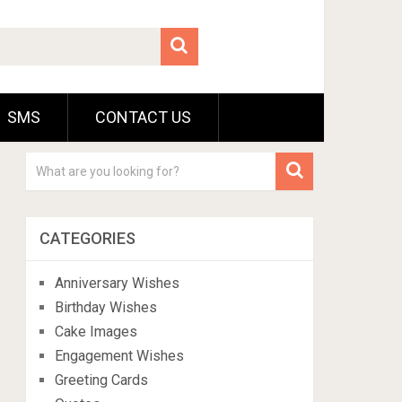
SMS
CONTACT US
CATEGORIES
Anniversary Wishes
Birthday Wishes
Cake Images
Engagement Wishes
Greeting Cards