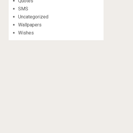
Quotes
SMS
Uncategorized
Wallpapers
Wishes