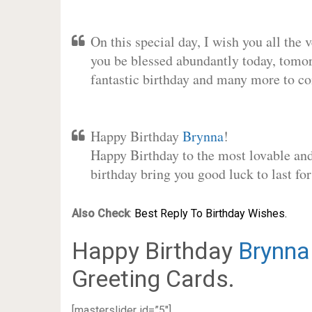
On this special day, I wish you all the 
you be blessed abundantly today, tomo
fantastic birthday and many more to c
Happy Birthday
Brynna
!
Happy Birthday to the most lovable and 
birthday bring you good luck to last f
Also Check
:
Best Reply To Birthday Wishes.
Happy Birthday
Brynna
Greeting Cards.
[masterslider id=”5″]