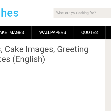
shes
AKE IMAGES
WALLPAPERS
QUOTES
, Cake Images, Greeting
es (English)