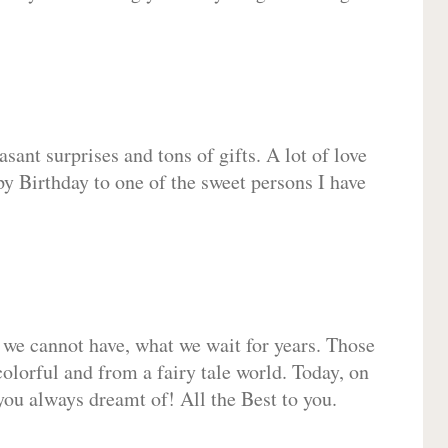
sant surprises and tons of gifts. A lot of love
py Birthday to one of the sweet persons I have
 we cannot have, what we wait for years. Those
olorful and from a fairy tale world. Today, on
you always dreamt of! All the Best to you.