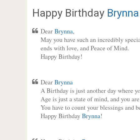
Happy Birthday
Brynna
Dear
Brynna
,
May you have such an incredibly special
ends with love, and Peace of Mind.
Happy Birthday!
Dear
Brynna
A Birthday is just another day where y
Age is just a state of mind, and you are
You have to count your blessings and b
Happy Birthday
Brynna
!