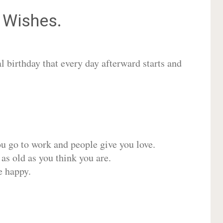
Wishes.
 birthday that every day afterward starts and
ou go to work and people give you love.
 as old as you think you are.
e happy.