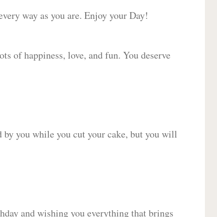
 every way as you are. Enjoy your Day!
lots of happiness, love, and fun. You deserve
d by you while you cut your cake, but you will
hday and wishing you everything that brings