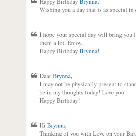
Happy Birthday
Brynna
,
Wishing you a day that is as special in
I hope your special day will bring you 
them a lot. Enjoy.
Happy Birthday
Brynna
!
Dear
Brynna
,
I may not be physically present to stan
be in my thoughts today! Love you.
Happy Birthday!
Hi
Brynna
,
Thinking of you with Love on your Birt