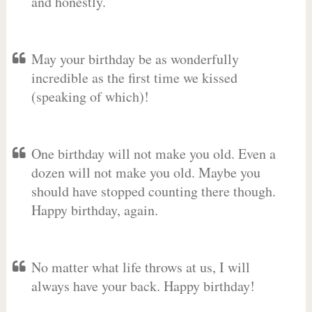
and honestly.
May your birthday be as wonderfully
incredible as the first time we kissed
(speaking of which)!
One birthday will not make you old. Even a
dozen will not make you old. Maybe you
should have stopped counting there though.
Happy birthday, again.
No matter what life throws at us, I will
always have your back. Happy birthday!