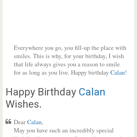
Everywhere you go, you fill-up the place with
smiles. This is why, for your birthday, I wish
that life always gives you a reason to smile
for as long as you live. Happy birthday
Calan
!
Happy Birthday
Calan
Wishes.
Dear
Calan
,
May you have such an incredibly special