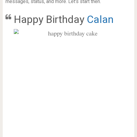
messages, status, and more. Let’s start then.
Happy Birthday
Calan