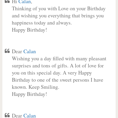
Hi
Calan
,
Thinking of you with Love on your Birthday
and wishing you everything that brings you
happiness today and always.
Happy Birthday!
Dear
Calan
Wishing you a day filled with many pleasant
surprises and tons of gifts. A lot of love for
you on this special day. A very Happy
Birthday to one of the sweet persons I have
known. Keep Smiling.
Happy Birthday!
Dear
Calan