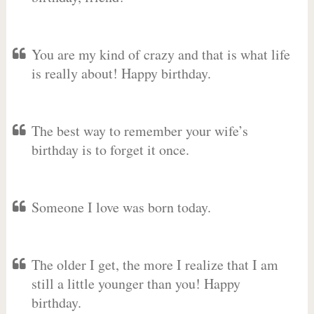
You are my kind of crazy and that is what life
is really about! Happy birthday.
The best way to remember your wife’s
birthday is to forget it once.
Someone I love was born today.
The older I get, the more I realize that I am
still a little younger than you! Happy
birthday.