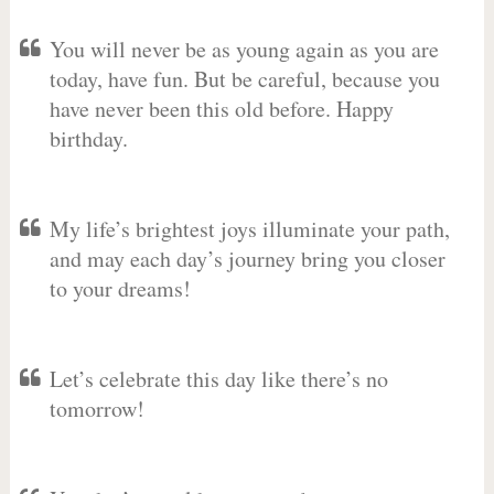
You will never be as young again as you are
today, have fun. But be careful, because you
have never been this old before. Happy
birthday.
My life’s brightest joys illuminate your path,
and may each day’s journey bring you closer
to your dreams!
Let’s celebrate this day like there’s no
tomorrow!