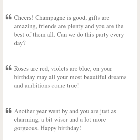
Cheers! Champagne is good, gifts are
amazing, friends are plenty and you are the
best of them all. Can we do this party every
day?
Roses are red, violets are blue, on your
birthday may all your most beautiful dreams
and ambitions come true!
Another year went by and you are just as
charming, a bit wiser and a lot more
gorgeous. Happy birthday!