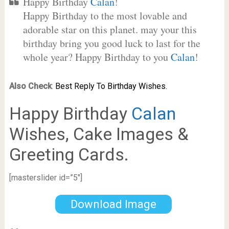
Happy Birthday
Calan
!
Happy Birthday to the most lovable and
adorable star on this planet. may your this
birthday bring you good luck to last for the
whole year? Happy Birthday to you
Calan
!
Also Check
:
Best Reply To Birthday Wishes.
Happy Birthday
Calan
Wishes, Cake Images &
Greeting Cards.
[masterslider id=”5″]
Download Image