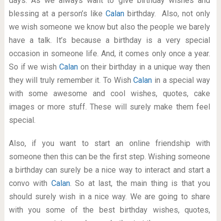
days. As we always want to give birthday wishes and
blessing at a person’s like
Calan
birthday. Also, not only
we wish someone we know but also the people we barely
have a talk. It’s because a birthday is a very special
occasion in someone life. And, it comes only once a year.
So if we wish
Calan
on their birthday in a unique way then
they will truly remember it. To Wish
Calan
in a special way
with some awesome and cool wishes, quotes, cake
images or more stuff. These will surely make them feel
special.
Also, if you want to start an online friendship with
someone then this can be the first step. Wishing someone
a birthday can surely be a nice way to interact and start a
convo with
Calan
. So at last, the main thing is that you
should surely wish in a nice way. We are going to share
with you some of the best birthday wishes, quotes,