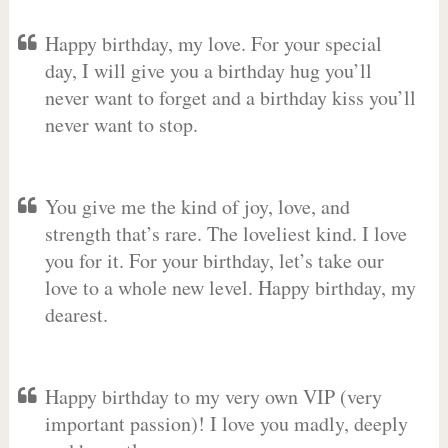
Happy birthday, my love. For your special
day, I will give you a birthday hug you’ll
never want to forget and a birthday kiss you’ll
never want to stop.
You give me the kind of joy, love, and
strength that’s rare. The loveliest kind. I love
you for it. For your birthday, let’s take our
love to a whole new level. Happy birthday, my
dearest.
Happy birthday to my very own VIP (very
important passion)! I love you madly, deeply