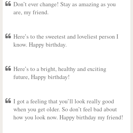
Don’t ever change! Stay as amazing as you
are, my friend.
Here’s to the sweetest and loveliest person I
know. Happy birthday.
Here’s to a bright, healthy and exciting
future, Happy birthday!
I got a feeling that you’ll look really good
when you get older. So don’t feel bad about
how you look now. Happy birthday my friend!