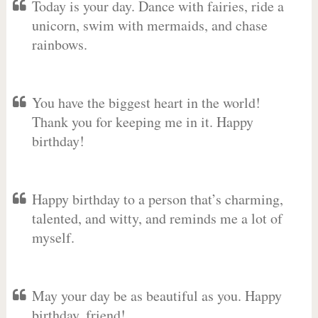
Today is your day. Dance with fairies, ride a
unicorn, swim with mermaids, and chase
rainbows.
You have the biggest heart in the world!
Thank you for keeping me in it. Happy
birthday!
Happy birthday to a person that’s charming,
talented, and witty, and reminds me a lot of
myself.
May your day be as beautiful as you. Happy
birthday, friend!