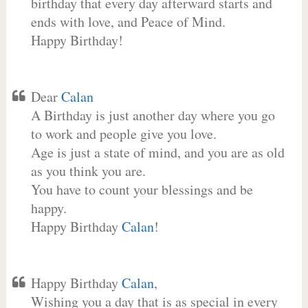
birthday that every day afterward starts and
ends with love, and Peace of Mind.
Happy Birthday!
Dear
Calan
A Birthday is just another day where you go
to work and people give you love.
Age is just a state of mind, and you are as old
as you think you are.
You have to count your blessings and be
happy.
Happy Birthday
Calan
!
Happy Birthday
Calan
,
Wishing you a day that is as special in every