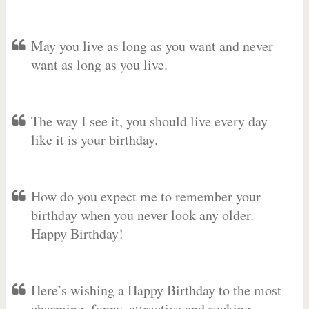
May you live as long as you want and never
want as long as you live.
The way I see it, you should live every day
like it is your birthday.
How do you expect me to remember your
birthday when you never look any older.
Happy Birthday!
Here’s wishing a Happy Birthday to the most
charming, funny, attractive and rocking