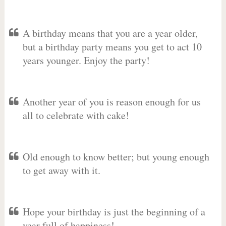
A birthday means that you are a year older,
but a birthday party means you get to act 10
years younger. Enjoy the party!
Another year of you is reason enough for us
all to celebrate with cake!
Old enough to know better; but young enough
to get away with it.
Hope your birthday is just the beginning of a
year full of happiness!