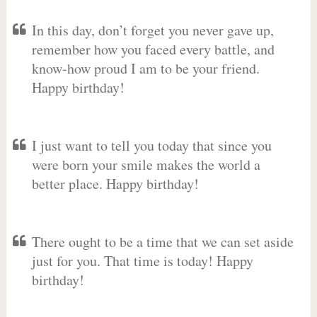
In this day, don’t forget you never gave up,
remember how you faced every battle, and
know-how proud I am to be your friend.
Happy birthday!
I just want to tell you today that since you
were born your smile makes the world a
better place. Happy birthday!
There ought to be a time that we can set aside
just for you. That time is today! Happy
birthday!