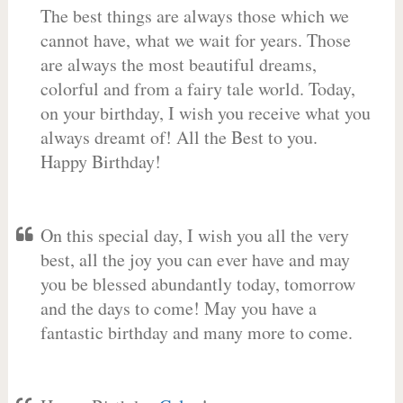
The best things are always those which we
cannot have, what we wait for years. Those
are always the most beautiful dreams,
colorful and from a fairy tale world. Today,
on your birthday, I wish you receive what you
always dreamt of! All the Best to you.
Happy Birthday!
On this special day, I wish you all the very
best, all the joy you can ever have and may
you be blessed abundantly today, tomorrow
and the days to come! May you have a
fantastic birthday and many more to come.