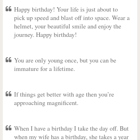
Happy birthday! Your life is just about to
pick up speed and blast off into space. Wear a
helmet, your beautiful smile and enjoy the
journey. Happy birthday!
You are only young once, but you can be
immature for a lifetime.
If things get better with age then you’re
approaching magnificent.
When I have a birthday I take the day off. But
when my wife has a birthday, she takes a year