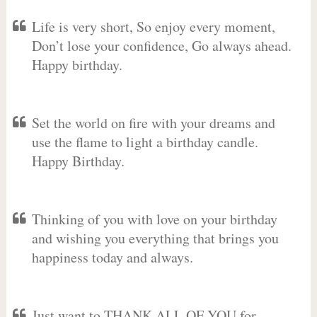
Life is very short, So enjoy every moment,
Don’t lose your confidence, Go always ahead.
Happy birthday.
Set the world on fire with your dreams and
use the flame to light a birthday candle.
Happy Birthday.
Thinking of you with love on your birthday
and wishing you everything that brings you
happiness today and always.
Just want to THANK ALL OF YOU for