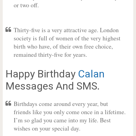
or two off.
Thirty-five is a very attractive age. London
society is full of women of the very highest
birth who have, of their own free choice,
remained thirty-five for years.
Happy Birthday
Calan
Messages And SMS.
Birthdays come around every year, but
friends like you only come once in a lifetime.
I’m so glad you came into my life. Best
wishes on your special day.