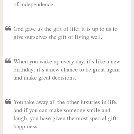
of independence.
God gave us the gift of life; it is up to us to
give ourselves the gift of living well.
When you wake up every day, it’s like a new
birthday: it’s a new chance to be great again
and make great decisions.
You take away all the other luxuries in life,
and if you can make someone smile and
laugh, you have given the most special gift:
happiness.