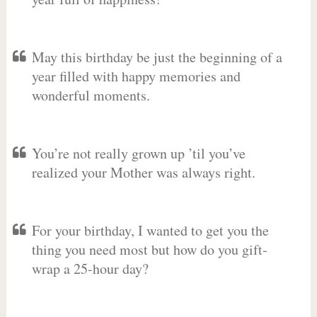
May this birthday be just the beginning of a
year filled with happy memories and
wonderful moments.
You’re not really grown up ’til you’ve
realized your Mother was always right.
For your birthday, I wanted to get you the
thing you need most but how do you gift-
wrap a 25-hour day?