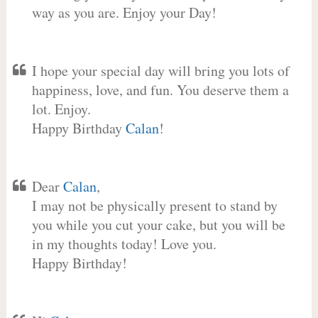
way as you are. Enjoy your Day!
I hope your special day will bring you lots of
happiness, love, and fun. You deserve them a
lot. Enjoy.
Happy Birthday
Calan
!
Dear
Calan
,
I may not be physically present to stand by
you while you cut your cake, but you will be
in my thoughts today! Love you.
Happy Birthday!