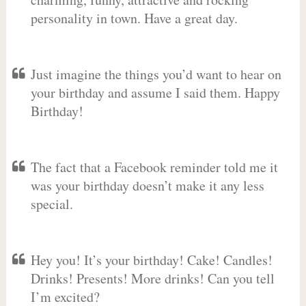
personality in town. Have a great day.
Just imagine the things you’d want to hear on
your birthday and assume I said them. Happy
Birthday!
The fact that a Facebook reminder told me it
was your birthday doesn’t make it any less
special.
Hey you! It’s your birthday! Cake! Candles!
Drinks! Presents! More drinks! Can you tell
I’m excited?