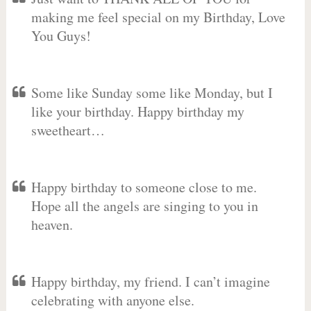
making me feel special on my Birthday, Love
You Guys!
Some like Sunday some like Monday, but I
like your birthday. Happy birthday my
sweetheart…
Happy birthday to someone close to me.
Hope all the angels are singing to you in
heaven.
Happy birthday, my friend. I can’t imagine
celebrating with anyone else.