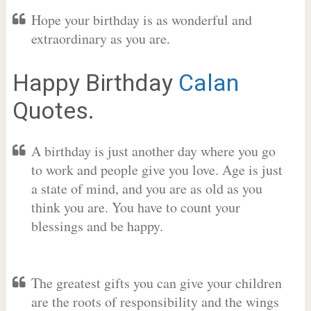
Hope your birthday is as wonderful and
extraordinary as you are.
Happy Birthday
Calan
Quotes.
A birthday is just another day where you go
to work and people give you love. Age is just
a state of mind, and you are as old as you
think you are. You have to count your
blessings and be happy.
The greatest gifts you can give your children
are the roots of responsibility and the wings