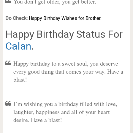
You don’t get older, you get better.
Do Check:
Happy Birthday Wishes for Brother.
Happy Birthday Status For
Calan
.
Happy birthday to a sweet soul, you deserve
every good thing that comes your way. Have a
blast!
I’m wishing you a birthday filled with love,
laughter, happiness and all of your heart
desire. Have a blast!