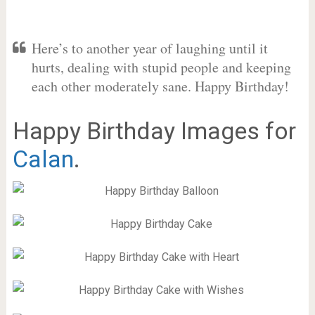
Here’s to another year of laughing until it
hurts, dealing with stupid people and keeping
each other moderately sane. Happy Birthday!
Happy Birthday Images for
Calan
.