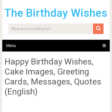
The Birthday Wishes
Menu
Happy Birthday Wishes,
Cake Images, Greeting
Cards, Messages, Quotes
(English)