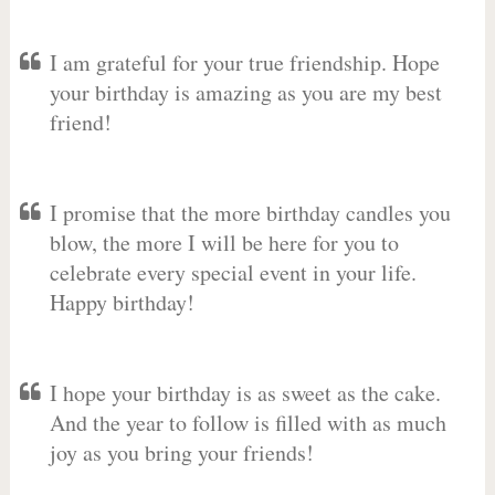
I am grateful for your true friendship. Hope
your birthday is amazing as you are my best
friend!
I promise that the more birthday candles you
blow, the more I will be here for you to
celebrate every special event in your life.
Happy birthday!
I hope your birthday is as sweet as the cake.
And the year to follow is filled with as much
joy as you bring your friends!