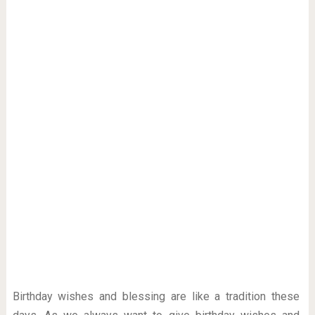
Birthday wishes and blessing are like a tradition these