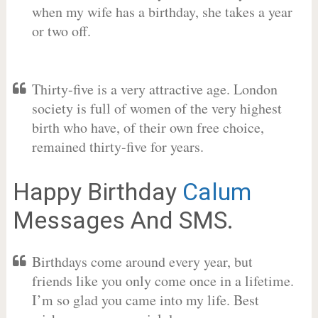
when my wife has a birthday, she takes a year
or two off.
Thirty-five is a very attractive age. London
society is full of women of the very highest
birth who have, of their own free choice,
remained thirty-five for years.
Happy Birthday
Calum
Messages And SMS.
Birthdays come around every year, but
friends like you only come once in a lifetime.
I’m so glad you came into my life. Best