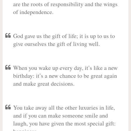
are the roots of responsibility and the wings
of independence.
God gave us the gift of life; it is up to us to
give ourselves the gift of living well.
When you wake up every day, it’s like a new
birthday: it’s a new chance to be great again
and make great decisions.
You take away all the other luxuries in life,
and if you can make someone smile and
laugh, you have given the most special gift: