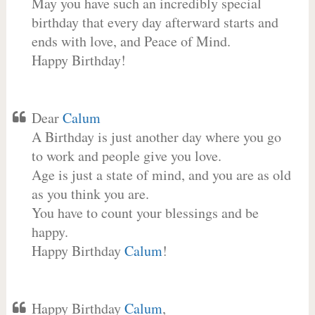
May you have such an incredibly special
birthday that every day afterward starts and
ends with love, and Peace of Mind.
Happy Birthday!
Dear
Calum
A Birthday is just another day where you go
to work and people give you love.
Age is just a state of mind, and you are as old
as you think you are.
You have to count your blessings and be
happy.
Happy Birthday
Calum
!
Happy Birthday
Calum
,