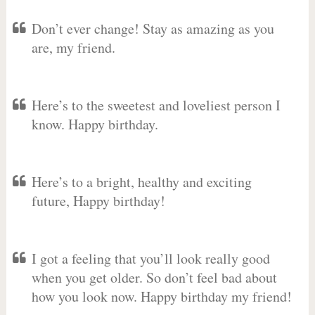
Don’t ever change! Stay as amazing as you
are, my friend.
Here’s to the sweetest and loveliest person I
know. Happy birthday.
Here’s to a bright, healthy and exciting
future, Happy birthday!
I got a feeling that you’ll look really good
when you get older. So don’t feel bad about
how you look now. Happy birthday my friend!