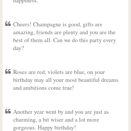
happiness.
Cheers! Champagne is good, gifts are
amazing, friends are plenty and you are the
best of them all. Can we do this party every
day?
Roses are red, violets are blue, on your
birthday may all your most beautiful dreams
and ambitions come true!
Another year went by and you are just as
charming, a bit wiser and a lot more
gorgeous. Happy birthday!