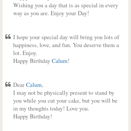
Wishing you a day that is as special in every
way as you are. Enjoy your Day!
I hope your special day will bring you lots of
happiness, love, and fun. You deserve them a
lot. Enjoy.
Happy Birthday
Calum
!
Dear
Calum
,
I may not be physically present to stand by
you while you cut your cake, but you will be
in my thoughts today! Love you.
Happy Birthday!