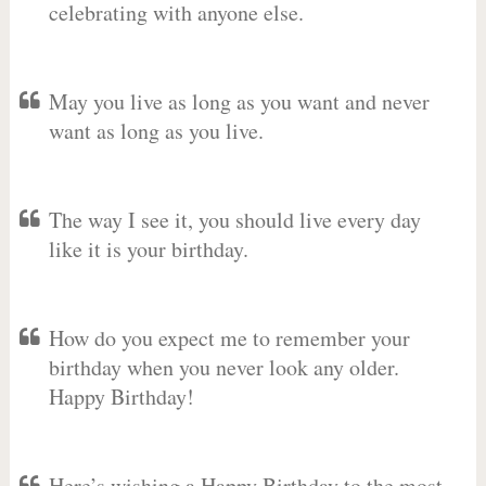
celebrating with anyone else.
May you live as long as you want and never
want as long as you live.
The way I see it, you should live every day
like it is your birthday.
How do you expect me to remember your
birthday when you never look any older.
Happy Birthday!
Here’s wishing a Happy Birthday to the most