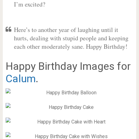
I’m excited?
Here’s to another year of laughing until it
hurts, dealing with stupid people and keeping
each other moderately sane. Happy Birthday!
Happy Birthday Images for
Calum
.