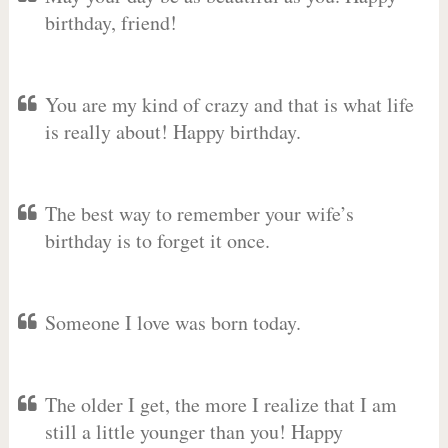
birthday, friend!
You are my kind of crazy and that is what life
is really about! Happy birthday.
The best way to remember your wife’s
birthday is to forget it once.
Someone I love was born today.
The older I get, the more I realize that I am
still a little younger than you! Happy