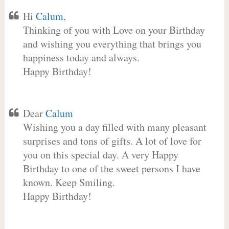
Hi
Calum
,
Thinking of you with Love on your Birthday
and wishing you everything that brings you
happiness today and always.
Happy Birthday!
Dear
Calum
Wishing you a day filled with many pleasant
surprises and tons of gifts. A lot of love for
you on this special day. A very Happy
Birthday to one of the sweet persons I have
known. Keep Smiling.
Happy Birthday!