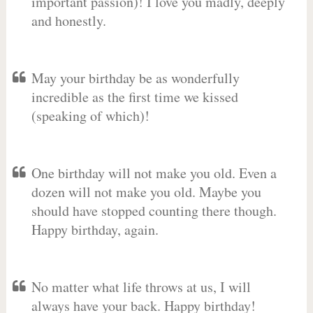
important passion)! I love you madly, deeply
and honestly.
May your birthday be as wonderfully
incredible as the first time we kissed
(speaking of which)!
One birthday will not make you old. Even a
dozen will not make you old. Maybe you
should have stopped counting there though.
Happy birthday, again.
No matter what life throws at us, I will
always have your back. Happy birthday!