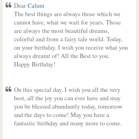
Dear
Calum
The best things are always those which we
cannot have, what we wait for years. Those
are always the most beautiful dreams,
colorful and from a fairy tale world. Today,
on your birthday, I wish you receive what you
always dreamt of! All the Best to you.
Happy Birthday!
On this special day, I wish you all the very
best, all the joy you can ever have and may
you be blessed abundantly today, tomorrow
and the days to come! May you have a
fantastic birthday and many more to come.