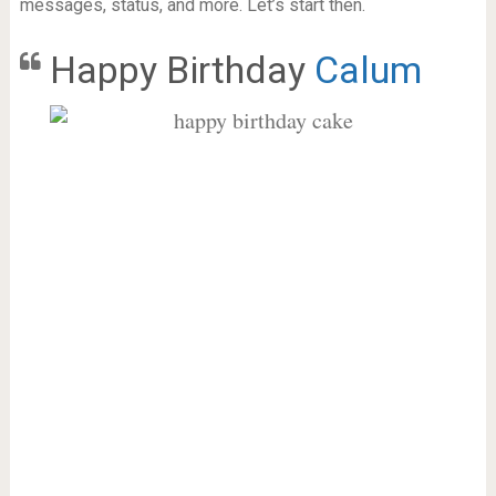
messages, status, and more. Let’s start then.
Happy Birthday
Calum