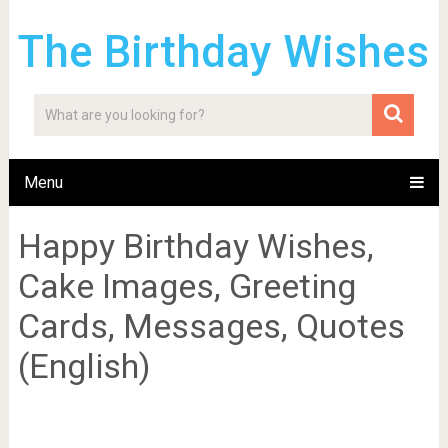
The Birthday Wishes
Menu
Happy Birthday Wishes,
Cake Images, Greeting
Cards, Messages, Quotes
(English)