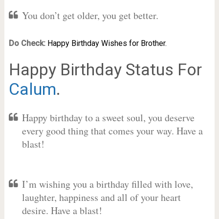
You don’t get older, you get better.
Do Check:
Happy Birthday Wishes for Brother.
Happy Birthday Status For
Calum
.
Happy birthday to a sweet soul, you deserve
every good thing that comes your way. Have a
blast!
I’m wishing you a birthday filled with love,
laughter, happiness and all of your heart
desire. Have a blast!