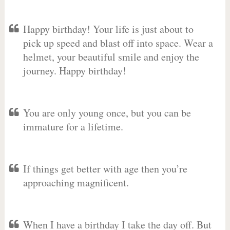
Happy birthday! Your life is just about to
pick up speed and blast off into space. Wear a
helmet, your beautiful smile and enjoy the
journey. Happy birthday!
You are only young once, but you can be
immature for a lifetime.
If things get better with age then you’re
approaching magnificent.
When I have a birthday I take the day off. But