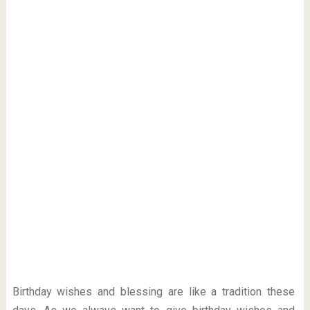
Birthday wishes and blessing are like a tradition these