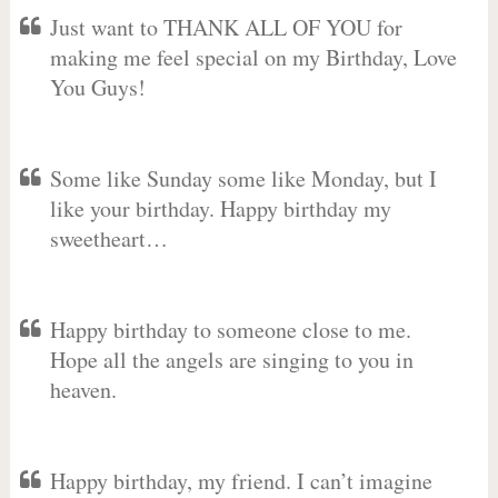
Just want to THANK ALL OF YOU for
making me feel special on my Birthday, Love
You Guys!
Some like Sunday some like Monday, but I
like your birthday. Happy birthday my
sweetheart…
Happy birthday to someone close to me.
Hope all the angels are singing to you in
heaven.
Happy birthday, my friend. I can’t imagine