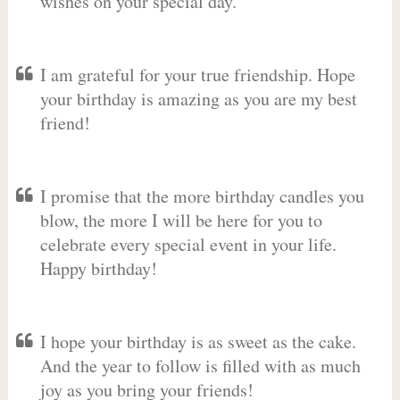
wishes on your special day.
I am grateful for your true friendship. Hope
your birthday is amazing as you are my best
friend!
I promise that the more birthday candles you
blow, the more I will be here for you to
celebrate every special event in your life.
Happy birthday!
I hope your birthday is as sweet as the cake.
And the year to follow is filled with as much
joy as you bring your friends!