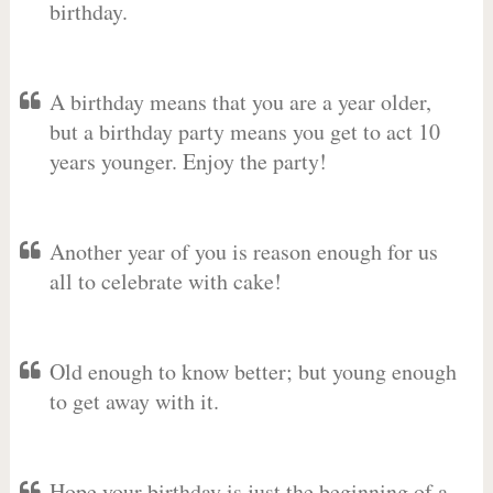
birthday.
A birthday means that you are a year older,
but a birthday party means you get to act 10
years younger. Enjoy the party!
Another year of you is reason enough for us
all to celebrate with cake!
Old enough to know better; but young enough
to get away with it.
Hope your birthday is just the beginning of a