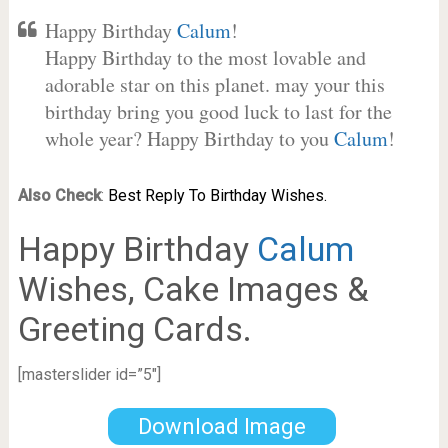
Happy Birthday
Calum
!
Happy Birthday to the most lovable and
adorable star on this planet. may your this
birthday bring you good luck to last for the
whole year? Happy Birthday to you
Calum
!
Also Check
:
Best Reply To Birthday Wishes.
Happy Birthday
Calum
Wishes, Cake Images &
Greeting Cards.
[masterslider id=”5″]
Download Image