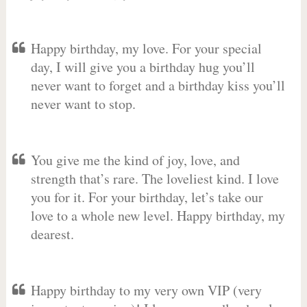
Happy birthday, my love. For your special
day, I will give you a birthday hug you’ll
never want to forget and a birthday kiss you’ll
never want to stop.
You give me the kind of joy, love, and
strength that’s rare. The loveliest kind. I love
you for it. For your birthday, let’s take our
love to a whole new level. Happy birthday, my
dearest.
Happy birthday to my very own VIP (very