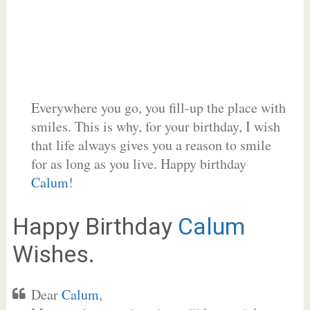
Everywhere you go, you fill-up the place with
smiles. This is why, for your birthday, I wish
that life always gives you a reason to smile
for as long as you live. Happy birthday
Calum
!
Happy Birthday
Calum
Wishes.
Dear
Calum
,