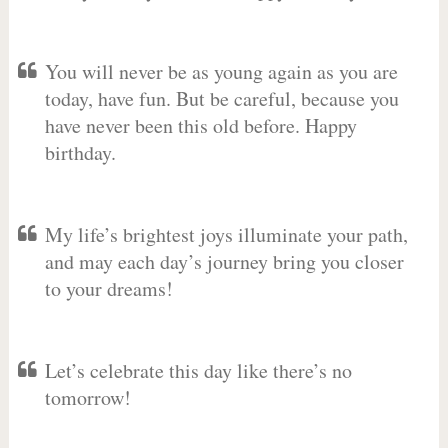
You will never be as young again as you are
today, have fun. But be careful, because you
have never been this old before. Happy
birthday.
My life’s brightest joys illuminate your path,
and may each day’s journey bring you closer
to your dreams!
Let’s celebrate this day like there’s no
tomorrow!