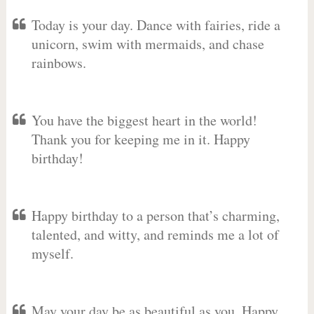
Today is your day. Dance with fairies, ride a
unicorn, swim with mermaids, and chase
rainbows.
You have the biggest heart in the world!
Thank you for keeping me in it. Happy
birthday!
Happy birthday to a person that’s charming,
talented, and witty, and reminds me a lot of
myself.
May your day be as beautiful as you. Happy