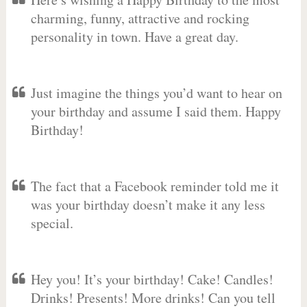
charming, funny, attractive and rocking
personality in town. Have a great day.
Just imagine the things you’d want to hear on
your birthday and assume I said them. Happy
Birthday!
The fact that a Facebook reminder told me it
was your birthday doesn’t make it any less
special.
Hey you! It’s your birthday! Cake! Candles!
Drinks! Presents! More drinks! Can you tell