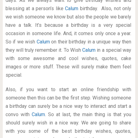
days. As we always want to give birthday wishes and
blessing at a person’s like
Calum
birthday. Also, not only
we wish someone we know but also the people we barely
have a talk. It’s because a birthday is a very special
occasion in someone life. And, it comes only once a year.
So if we wish
Calum
on their birthday in a unique way then
they will truly remember it. To Wish
Calum
in a special way
with some awesome and cool wishes, quotes, cake
images or more stuff. These will surely make them feel
special.
Also, if you want to start an online friendship with
someone then this can be the first step. Wishing someone
a birthday can surely be a nice way to interact and start a
convo with
Calum
. So at last, the main thing is that you
should surely wish in a nice way. We are going to share
with you some of the best birthday wishes, quotes,