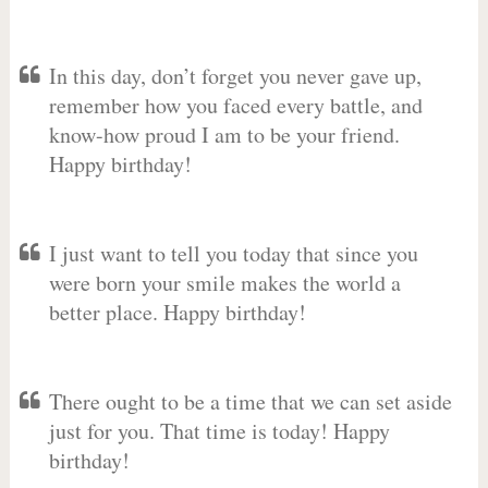
In this day, don’t forget you never gave up,
remember how you faced every battle, and
know-how proud I am to be your friend.
Happy birthday!
I just want to tell you today that since you
were born your smile makes the world a
better place. Happy birthday!
There ought to be a time that we can set aside
just for you. That time is today! Happy
birthday!