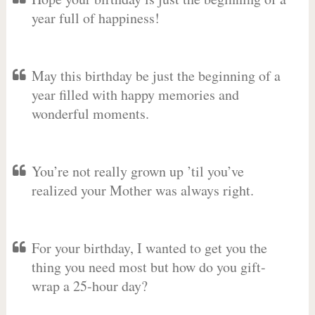
year full of happiness!
May this birthday be just the beginning of a
year filled with happy memories and
wonderful moments.
You’re not really grown up ’til you’ve
realized your Mother was always right.
For your birthday, I wanted to get you the
thing you need most but how do you gift-
wrap a 25-hour day?