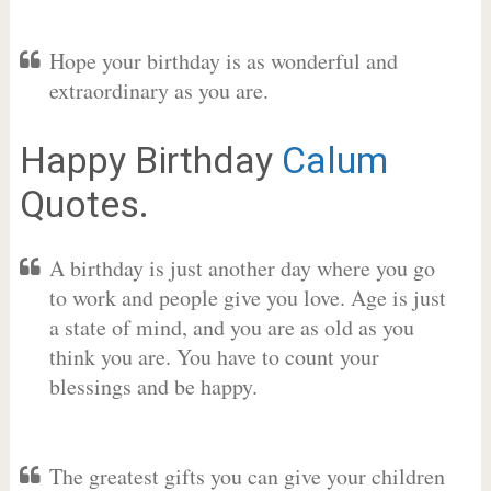
Hope your birthday is as wonderful and
extraordinary as you are.
Happy Birthday
Calum
Quotes.
A birthday is just another day where you go
to work and people give you love. Age is just
a state of mind, and you are as old as you
think you are. You have to count your
blessings and be happy.
The greatest gifts you can give your children