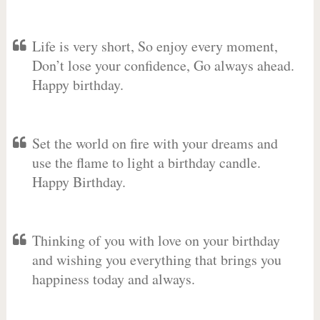
Life is very short, So enjoy every moment,
Don’t lose your confidence, Go always ahead.
Happy birthday.
Set the world on fire with your dreams and
use the flame to light a birthday candle.
Happy Birthday.
Thinking of you with love on your birthday
and wishing you everything that brings you
happiness today and always.