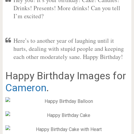
Drinks! Presents! More drinks! Can you tell
I’m excited?
Here’s to another year of laughing until it
hurts, dealing with stupid people and keeping
each other moderately sane. Happy Birthday!
Happy Birthday Images for
Cameron
.