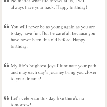
No matter what life throws at us, I will
always have your back. Happy birthday!
You will never be as young again as you are
today, have fun. But be careful, because you
have never been this old before. Happy
birthday.
My life’s brightest joys illuminate your path,
and may each day’s journey bring you closer
to your dreams!
Let’s celebrate this day like there’s no
tomorrow!