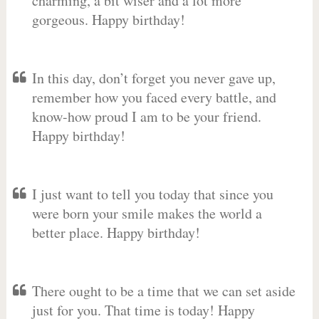
charming, a bit wiser and a lot more
gorgeous. Happy birthday!
In this day, don’t forget you never gave up,
remember how you faced every battle, and
know-how proud I am to be your friend.
Happy birthday!
I just want to tell you today that since you
were born your smile makes the world a
better place. Happy birthday!
There ought to be a time that we can set aside
just for you. That time is today! Happy