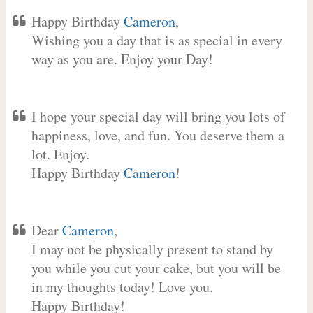
Happy Birthday
Cameron
,
Wishing you a day that is as special in every
way as you are. Enjoy your Day!
I hope your special day will bring you lots of
happiness, love, and fun. You deserve them a
lot. Enjoy.
Happy Birthday
Cameron
!
Dear
Cameron
,
I may not be physically present to stand by
you while you cut your cake, but you will be
in my thoughts today! Love you.
Happy Birthday!