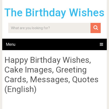
The Birthday Wishes
Menu
Happy Birthday Wishes,
Cake Images, Greeting
Cards, Messages, Quotes
(English)