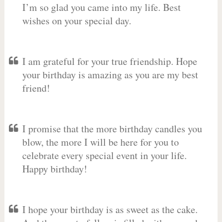
I’m so glad you came into my life. Best
wishes on your special day.
I am grateful for your true friendship. Hope
your birthday is amazing as you are my best
friend!
I promise that the more birthday candles you
blow, the more I will be here for you to
celebrate every special event in your life.
Happy birthday!
I hope your birthday is as sweet as the cake.