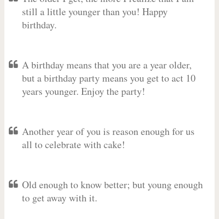
still a little younger than you! Happy
birthday.
A birthday means that you are a year older,
but a birthday party means you get to act 10
years younger. Enjoy the party!
Another year of you is reason enough for us
all to celebrate with cake!
Old enough to know better; but young enough
to get away with it.