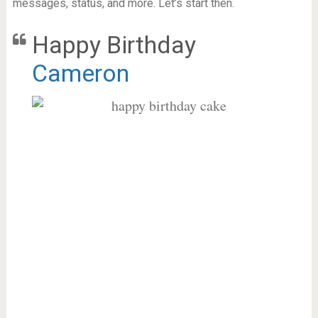
messages, status, and more. Let’s start then.
Happy Birthday
Cameron