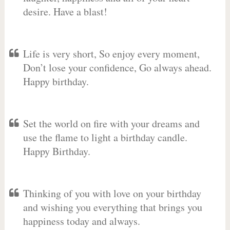
desire. Have a blast!
Life is very short, So enjoy every moment,
Don’t lose your confidence, Go always ahead.
Happy birthday.
Set the world on fire with your dreams and
use the flame to light a birthday candle.
Happy Birthday.
Thinking of you with love on your birthday
and wishing you everything that brings you
happiness today and always.