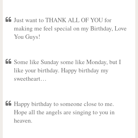
Just want to THANK ALL OF YOU for
making me feel special on my Birthday, Love
You Guys!
Some like Sunday some like Monday, but I
like your birthday. Happy birthday my
sweetheart…
Happy birthday to someone close to me.
Hope all the angels are singing to you in
heaven.