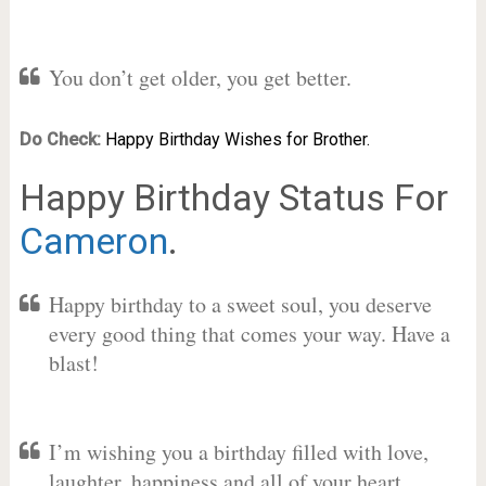
You don’t get older, you get better.
Do Check:
Happy Birthday Wishes for Brother.
Happy Birthday Status For
Cameron
.
Happy birthday to a sweet soul, you deserve
every good thing that comes your way. Have a
blast!
I’m wishing you a birthday filled with love,
laughter, happiness and all of your heart