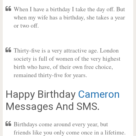
When I have a birthday I take the day off. But
when my wife has a birthday, she takes a year
or two off.
Thirty-five is a very attractive age. London
society is full of women of the very highest
birth who have, of their own free choice,
remained thirty-five for years.
Happy Birthday
Cameron
Messages And SMS.
Birthdays come around every year, but
friends like you only come once in a lifetime.