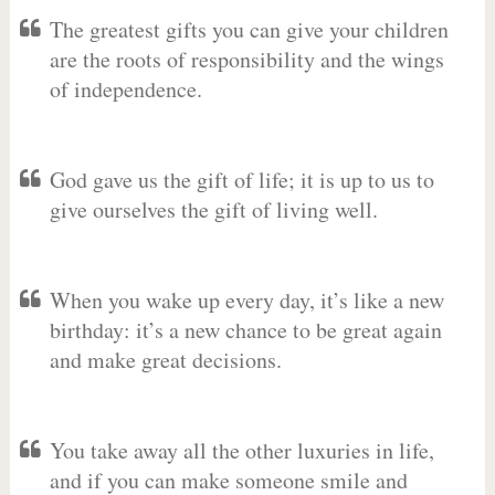
The greatest gifts you can give your children
are the roots of responsibility and the wings
of independence.
God gave us the gift of life; it is up to us to
give ourselves the gift of living well.
When you wake up every day, it’s like a new
birthday: it’s a new chance to be great again
and make great decisions.
You take away all the other luxuries in life,
and if you can make someone smile and