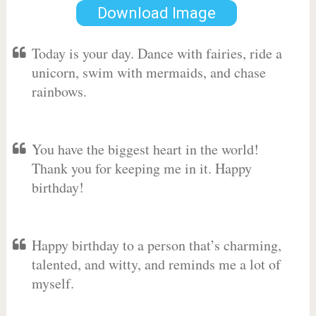
Download Image
Today is your day. Dance with fairies, ride a
unicorn, swim with mermaids, and chase
rainbows.
You have the biggest heart in the world!
Thank you for keeping me in it. Happy
birthday!
Happy birthday to a person that’s charming,
talented, and witty, and reminds me a lot of
myself.