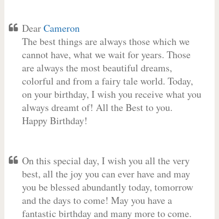
Dear
Cameron
The best things are always those which we
cannot have, what we wait for years. Those
are always the most beautiful dreams,
colorful and from a fairy tale world. Today,
on your birthday, I wish you receive what you
always dreamt of! All the Best to you.
Happy Birthday!
On this special day, I wish you all the very
best, all the joy you can ever have and may
you be blessed abundantly today, tomorrow
and the days to come! May you have a
fantastic birthday and many more to come.