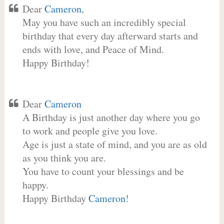
Dear
Cameron
,
May you have such an incredibly special
birthday that every day afterward starts and
ends with love, and Peace of Mind.
Happy Birthday!
Dear
Cameron
A Birthday is just another day where you go
to work and people give you love.
Age is just a state of mind, and you are as old
as you think you are.
You have to count your blessings and be
happy.
Happy Birthday
Cameron
!