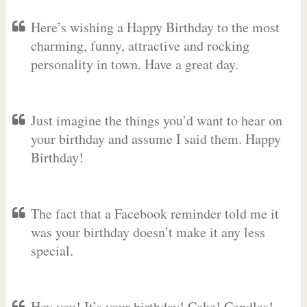
Here’s wishing a Happy Birthday to the most
charming, funny, attractive and rocking
personality in town. Have a great day.
Just imagine the things you’d want to hear on
your birthday and assume I said them. Happy
Birthday!
The fact that a Facebook reminder told me it
was your birthday doesn’t make it any less
special.
Hey you! It’s your birthday! Cake! Candles!