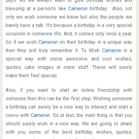
days. As we always want to give birthday wishes and
blessing at a person’s like
Cameron
birthday. Also, not
only we wish someone we know but also the people we
barely have a talk. It’s because a birthday is a very special
occasion in someone life. And, it comes only once a year.
So if we wish
Cameron
on their birthday in a unique way
then they will truly remember it. To Wish
Cameron
in a
special way with some awesome and cool wishes,
quotes, cake images or more stuff. These will surely
make them feel special.
Also, if you want to start an online friendship with
someone then this can be the first step. Wishing someone
a birthday can surely be a nice way to interact and start a
convo with
Cameron
. So at last, the main thing is that you
should surely wish in a nice way. We are going to share
with you some of the best birthday wishes, quotes,