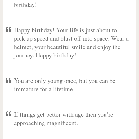
birthday!
Happy birthday! Your life is just about to
pick up speed and blast off into space. Wear a
helmet, your beautiful smile and enjoy the
journey. Happy birthday!
You are only young once, but you can be
immature for a lifetime.
If things get better with age then you’re
approaching magnificent.