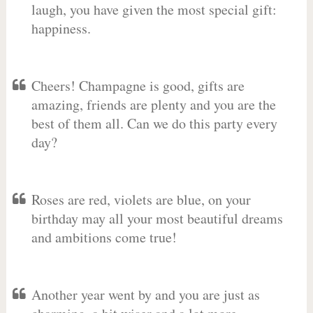
laugh, you have given the most special gift:
happiness.
Cheers! Champagne is good, gifts are
amazing, friends are plenty and you are the
best of them all. Can we do this party every
day?
Roses are red, violets are blue, on your
birthday may all your most beautiful dreams
and ambitions come true!
Another year went by and you are just as