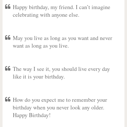
Happy birthday, my friend. I can’t imagine
celebrating with anyone else.
May you live as long as you want and never
want as long as you live.
The way I see it, you should live every day
like it is your birthday.
How do you expect me to remember your
birthday when you never look any older.
Happy Birthday!