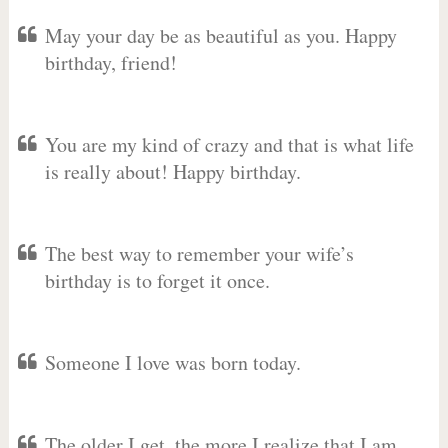
May your day be as beautiful as you. Happy
birthday, friend!
You are my kind of crazy and that is what life
is really about! Happy birthday.
The best way to remember your wife’s
birthday is to forget it once.
Someone I love was born today.
The older I get, the more I realize that I am