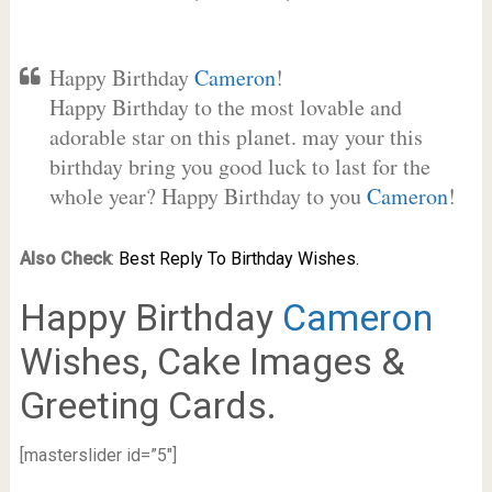
Happy Birthday
Cameron
!
Happy Birthday to the most lovable and
adorable star on this planet. may your this
birthday bring you good luck to last for the
whole year? Happy Birthday to you
Cameron
!
Also Check
:
Best Reply To Birthday Wishes.
Happy Birthday
Cameron
Wishes, Cake Images &
Greeting Cards.
[masterslider id=”5″]