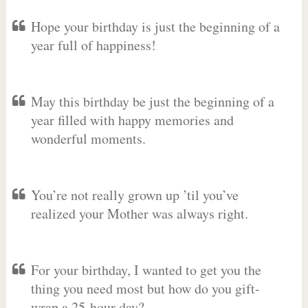
Hope your birthday is just the beginning of a
year full of happiness!
May this birthday be just the beginning of a
year filled with happy memories and
wonderful moments.
You’re not really grown up ’til you’ve
realized your Mother was always right.
For your birthday, I wanted to get you the
thing you need most but how do you gift-
wrap a 25-hour day?