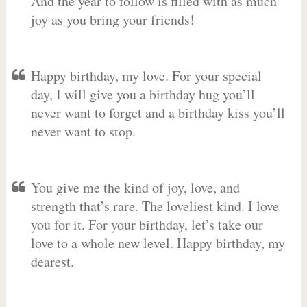
And the year to follow is filled with as much
joy as you bring your friends!
Happy birthday, my love. For your special
day, I will give you a birthday hug you’ll
never want to forget and a birthday kiss you’ll
never want to stop.
You give me the kind of joy, love, and
strength that’s rare. The loveliest kind. I love
you for it. For your birthday, let’s take our
love to a whole new level. Happy birthday, my
dearest.