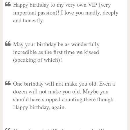
Happy birthday to my very own VIP (very
important passion)! I love you madly, deeply
and honestly.
May your birthday be as wonderfully
incredible as the first time we kissed
(speaking of which)!
One birthday will not make you old. Even a
dozen will not make you old. Maybe you
should have stopped counting there though.
Happy birthday, again.