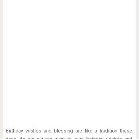
Birthday wishes and blessing are like a tradition these