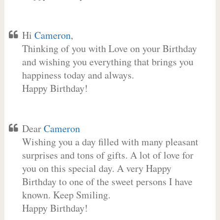
Hi
Cameron
,
Thinking of you with Love on your Birthday
and wishing you everything that brings you
happiness today and always.
Happy Birthday!
Dear
Cameron
Wishing you a day filled with many pleasant
surprises and tons of gifts. A lot of love for
you on this special day. A very Happy
Birthday to one of the sweet persons I have
known. Keep Smiling.
Happy Birthday!