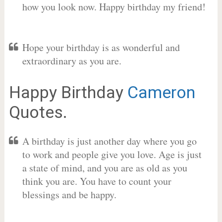
how you look now. Happy birthday my friend!
Hope your birthday is as wonderful and
extraordinary as you are.
Happy Birthday
Cameron
Quotes.
A birthday is just another day where you go
to work and people give you love. Age is just
a state of mind, and you are as old as you
think you are. You have to count your
blessings and be happy.