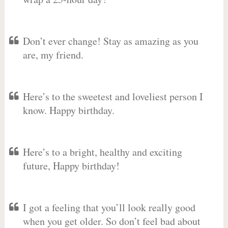
Don’t ever change! Stay as amazing as you
are, my friend.
Here’s to the sweetest and loveliest person I
know. Happy birthday.
Here’s to a bright, healthy and exciting
future, Happy birthday!
I got a feeling that you’ll look really good
when you get older. So don’t feel bad about