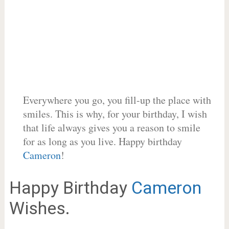
Everywhere you go, you fill-up the place with
smiles. This is why, for your birthday, I wish
that life always gives you a reason to smile
for as long as you live. Happy birthday
Cameron
!
Happy Birthday
Cameron
Wishes.