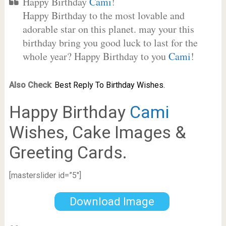
Happy Birthday
Cami
!
Happy Birthday to the most lovable and
adorable star on this planet. may your this
birthday bring you good luck to last for the
whole year? Happy Birthday to you
Cami
!
Also Check
:
Best Reply To Birthday Wishes.
Happy Birthday
Cami
Wishes, Cake Images &
Greeting Cards.
[masterslider id=”5″]
Download Image