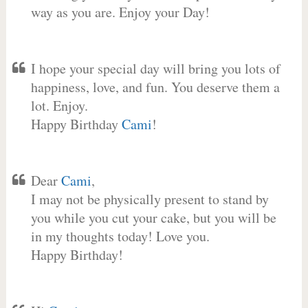
way as you are. Enjoy your Day!
I hope your special day will bring you lots of
happiness, love, and fun. You deserve them a
lot. Enjoy.
Happy Birthday
Cami
!
Dear
Cami
,
I may not be physically present to stand by
you while you cut your cake, but you will be
in my thoughts today! Love you.
Happy Birthday!