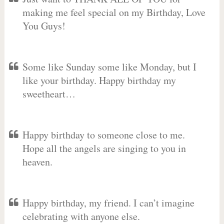
making me feel special on my Birthday, Love
You Guys!
Some like Sunday some like Monday, but I
like your birthday. Happy birthday my
sweetheart…
Happy birthday to someone close to me.
Hope all the angels are singing to you in
heaven.
Happy birthday, my friend. I can’t imagine
celebrating with anyone else.