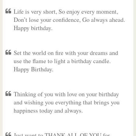
Life is very short, So enjoy every moment,
Don’t lose your confidence, Go always ahead.
Happy birthday.
Set the world on fire with your dreams and
use the flame to light a birthday candle.
Happy Birthday.
Thinking of you with love on your birthday
and wishing you everything that brings you
happiness today and always.
Just want to THANK ALL OF YOU for