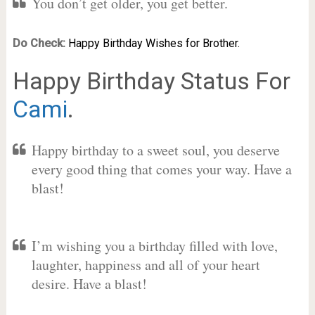
You don’t get older, you get better.
Do Check:
Happy Birthday Wishes for Brother.
Happy Birthday Status For
Cami
.
Happy birthday to a sweet soul, you deserve
every good thing that comes your way. Have a
blast!
I’m wishing you a birthday filled with love,
laughter, happiness and all of your heart
desire. Have a blast!