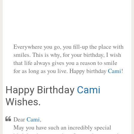
Everywhere you go, you fill-up the place with
smiles. This is why, for your birthday, I wish
that life always gives you a reason to smile
for as long as you live. Happy birthday
Cami
!
Happy Birthday
Cami
Wishes.
Dear
Cami
,
May you have such an incredibly special