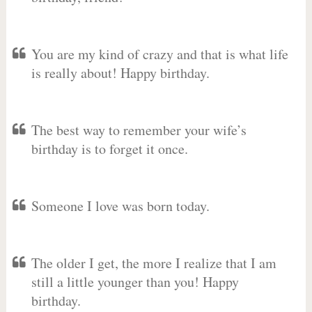
You are my kind of crazy and that is what life
is really about! Happy birthday.
The best way to remember your wife’s
birthday is to forget it once.
Someone I love was born today.
The older I get, the more I realize that I am
still a little younger than you! Happy
birthday.