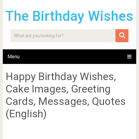
The Birthday Wishes
Menu
Happy Birthday Wishes,
Cake Images, Greeting
Cards, Messages, Quotes
(English)