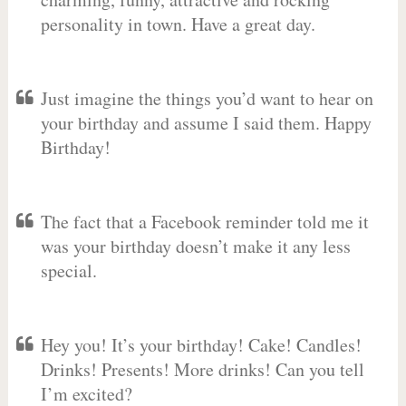
personality in town. Have a great day.
Just imagine the things you’d want to hear on
your birthday and assume I said them. Happy
Birthday!
The fact that a Facebook reminder told me it
was your birthday doesn’t make it any less
special.
Hey you! It’s your birthday! Cake! Candles!
Drinks! Presents! More drinks! Can you tell
I’m excited?