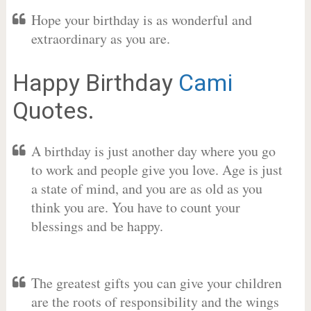
Hope your birthday is as wonderful and
extraordinary as you are.
Happy Birthday
Cami
Quotes.
A birthday is just another day where you go
to work and people give you love. Age is just
a state of mind, and you are as old as you
think you are. You have to count your
blessings and be happy.
The greatest gifts you can give your children
are the roots of responsibility and the wings