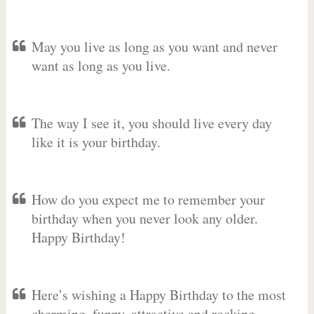
May you live as long as you want and never
want as long as you live.
The way I see it, you should live every day
like it is your birthday.
How do you expect me to remember your
birthday when you never look any older.
Happy Birthday!
Here’s wishing a Happy Birthday to the most
charming, funny, attractive and rocking