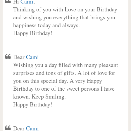
Hi
Cami
,
Thinking of you with Love on your Birthday
and wishing you everything that brings you
happiness today and always.
Happy Birthday!
Dear
Cami
Wishing you a day filled with many pleasant
surprises and tons of gifts. A lot of love for
you on this special day. A very Happy
Birthday to one of the sweet persons I have
known. Keep Smiling.
Happy Birthday!
Dear
Cami