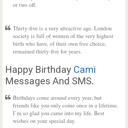
or two off.
Thirty-five is a very attractive age. London
society is full of women of the very highest
birth who have, of their own free choice,
remained thirty-five for years.
Happy Birthday
Cami
Messages And SMS.
Birthdays come around every year, but
friends like you only come once in a lifetime.
I’m so glad you came into my life. Best
wishes on your special day.