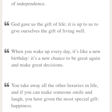
of independence.
God gave us the gift of life; it is up to us to
give ourselves the gift of living well.
When you wake up every day, it’s like a new
birthday: it’s a new chance to be great again
and make great decisions.
You take away all the other luxuries in life,
and if you can make someone smile and
laugh, you have given the most special gift:
happiness.