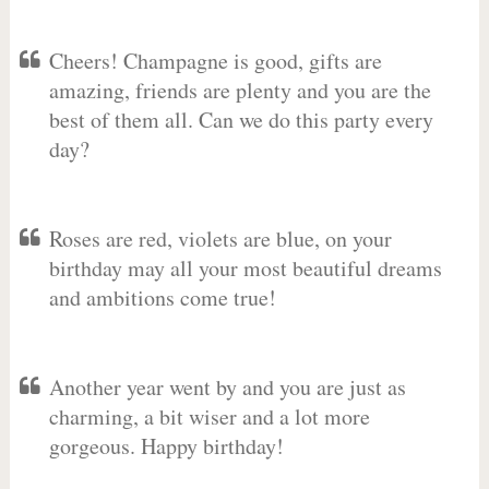
Cheers! Champagne is good, gifts are
amazing, friends are plenty and you are the
best of them all. Can we do this party every
day?
Roses are red, violets are blue, on your
birthday may all your most beautiful dreams
and ambitions come true!
Another year went by and you are just as
charming, a bit wiser and a lot more
gorgeous. Happy birthday!