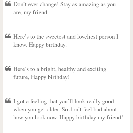
Don’t ever change! Stay as amazing as you
are, my friend.
Here’s to the sweetest and loveliest person I
know. Happy birthday.
Here’s to a bright, healthy and exciting
future, Happy birthday!
I got a feeling that you’ll look really good
when you get older. So don’t feel bad about
how you look now. Happy birthday my friend!