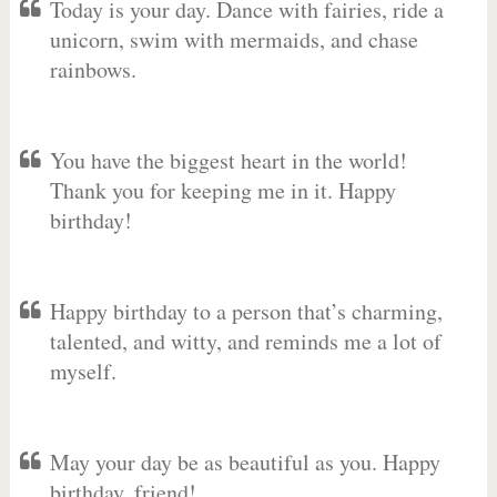
Today is your day. Dance with fairies, ride a
unicorn, swim with mermaids, and chase
rainbows.
You have the biggest heart in the world!
Thank you for keeping me in it. Happy
birthday!
Happy birthday to a person that’s charming,
talented, and witty, and reminds me a lot of
myself.
May your day be as beautiful as you. Happy
birthday, friend!