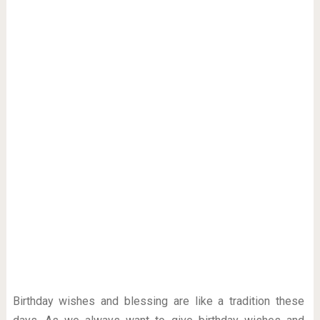
Birthday wishes and blessing are like a tradition these