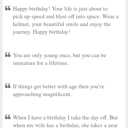
Happy birthday! Your life is just about to
pick up speed and blast off into space. Wear a
helmet, your beautiful smile and enjoy the
journey. Happy birthday!
You are only young once, but you can be
immature for a lifetime.
If things get better with age then you’re
approaching magnificent.
When I have a birthday I take the day off. But
when my wife has a birthday, she takes a year