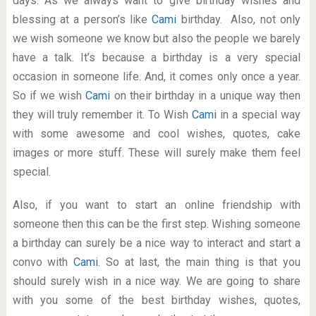
days. As we always want to give birthday wishes and
blessing at a person’s like
Cami
birthday. Also, not only
we wish someone we know but also the people we barely
have a talk. It’s because a birthday is a very special
occasion in someone life. And, it comes only once a year.
So if we wish
Cami
on their birthday in a unique way then
they will truly remember it. To Wish
Cami
in a special way
with some awesome and cool wishes, quotes, cake
images or more stuff. These will surely make them feel
special.
Also, if you want to start an online friendship with
someone then this can be the first step. Wishing someone
a birthday can surely be a nice way to interact and start a
convo with
Cami
. So at last, the main thing is that you
should surely wish in a nice way. We are going to share
with you some of the best birthday wishes, quotes,