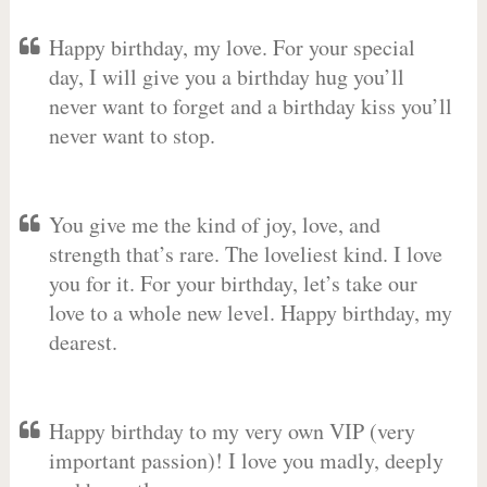
Happy birthday, my love. For your special
day, I will give you a birthday hug you’ll
never want to forget and a birthday kiss you’ll
never want to stop.
You give me the kind of joy, love, and
strength that’s rare. The loveliest kind. I love
you for it. For your birthday, let’s take our
love to a whole new level. Happy birthday, my
dearest.
Happy birthday to my very own VIP (very
important passion)! I love you madly, deeply