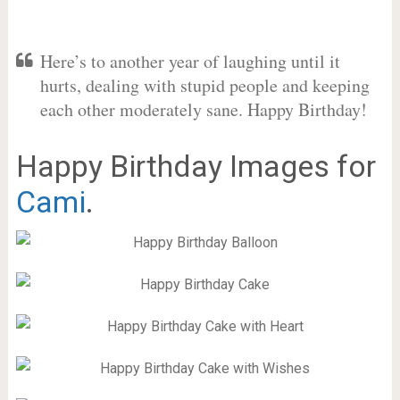
Here’s to another year of laughing until it
hurts, dealing with stupid people and keeping
each other moderately sane. Happy Birthday!
Happy Birthday Images for
Cami
.