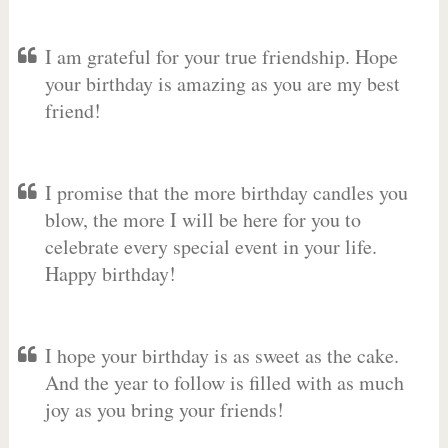
I am grateful for your true friendship. Hope
your birthday is amazing as you are my best
friend!
I promise that the more birthday candles you
blow, the more I will be here for you to
celebrate every special event in your life.
Happy birthday!
I hope your birthday is as sweet as the cake.
And the year to follow is filled with as much
joy as you bring your friends!