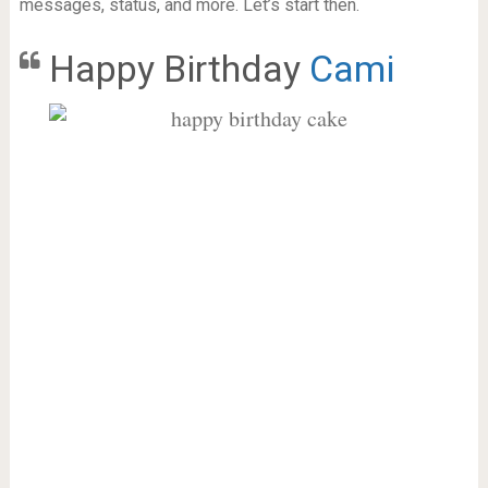
messages, status, and more. Let’s start then.
Happy Birthday
Cami