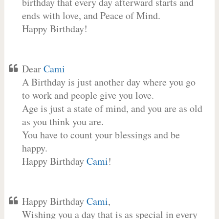
birthday that every day afterward starts and
ends with love, and Peace of Mind.
Happy Birthday!
Dear
Cami
A Birthday is just another day where you go
to work and people give you love.
Age is just a state of mind, and you are as old
as you think you are.
You have to count your blessings and be
happy.
Happy Birthday
Cami
!
Happy Birthday
Cami
,
Wishing you a day that is as special in every