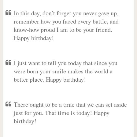
In this day, don’t forget you never gave up,
remember how you faced every battle, and
know-how proud I am to be your friend.
Happy birthday!
I just want to tell you today that since you
were born your smile makes the world a
better place. Happy birthday!
There ought to be a time that we can set aside
just for you. That time is today! Happy
birthday!