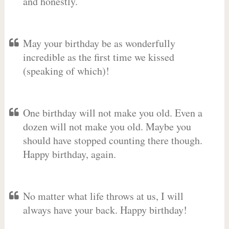
and honestly.
May your birthday be as wonderfully
incredible as the first time we kissed
(speaking of which)!
One birthday will not make you old. Even a
dozen will not make you old. Maybe you
should have stopped counting there though.
Happy birthday, again.
No matter what life throws at us, I will
always have your back. Happy birthday!