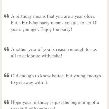
A birthday means that you are a year older,
but a birthday party means you get to act 10
years younger. Enjoy the party!
Another year of you is reason enough for us
all to celebrate with cake!
Old enough to know better; but young enough
to get away with it.
Hope your birthday is just the beginning of a
year full of happiness!