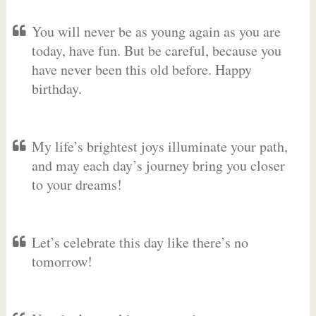
You will never be as young again as you are
today, have fun. But be careful, because you
have never been this old before. Happy
birthday.
My life’s brightest joys illuminate your path,
and may each day’s journey bring you closer
to your dreams!
Let’s celebrate this day like there’s no
tomorrow!