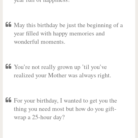
May this birthday be just the beginning of a
year filled with happy memories and
wonderful moments.
You’re not really grown up ’til you’ve
realized your Mother was always right.
For your birthday, I wanted to get you the
thing you need most but how do you gift-
wrap a 25-hour day?