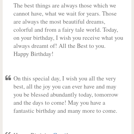
The best things are always those which we
cannot have, what we wait for years. Those
are always the most beautiful dreams,
colorful and from a fairy tale world. Today,
on your birthday, I wish you receive what you
always dreamt of! All the Best to you.
Happy Birthday!
On this special day, I wish you all the very
best, all the joy you can ever have and may
you be blessed abundantly today, tomorrow
and the days to come! May you have a
fantastic birthday and many more to come.