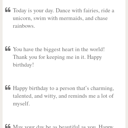
Today is your day. Dance with fairies, ride a
unicorn, swim with mermaids, and chase
rainbows.
You have the biggest heart in the world!
Thank you for keeping me in it. Happy
birthday!
Happy birthday to a person that’s charming,
talented, and witty, and reminds me a lot of
myself.
May your day be as beautiful as you. Happy