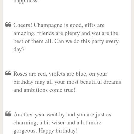
happiness.
Cheers! Champagne is good, gifts are
amazing, friends are plenty and you are the
best of them all. Can we do this party every
day?
Roses are red, violets are blue, on your
birthday may all your most beautiful dreams
and ambitions come true!
Another year went by and you are just as
charming, a bit wiser and a lot more
gorgeous. Happy birthday!