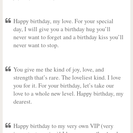
Happy birthday, my love. For your special
day, I will give you a birthday hug you’ll
never want to forget and a birthday kiss you’ll
never want to stop.
You give me the kind of joy, love, and
strength that’s rare. The loveliest kind. I love
you for it. For your birthday, let’s take our
love to a whole new level. Happy birthday, my
dearest.
Happy birthday to my very own VIP (very