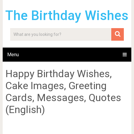
The Birthday Wishes
Menu
Happy Birthday Wishes,
Cake Images, Greeting
Cards, Messages, Quotes
(English)