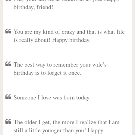
birthday, friend!
You are my kind of crazy and that is what life
is really about! Happy birthday.
The best way to remember your wife’s
birthday is to forget it once.
Someone I love was born today.
The older I get, the more I realize that I am
still a little younger than you! Happy