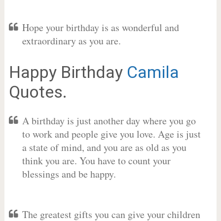
Hope your birthday is as wonderful and
extraordinary as you are.
Happy Birthday
Camila
Quotes.
A birthday is just another day where you go
to work and people give you love. Age is just
a state of mind, and you are as old as you
think you are. You have to count your
blessings and be happy.
The greatest gifts you can give your children