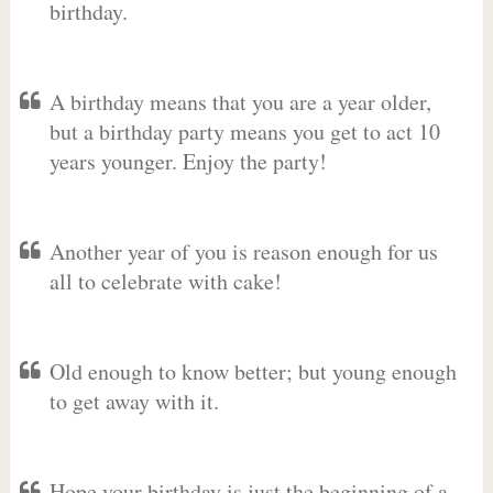
birthday.
A birthday means that you are a year older,
but a birthday party means you get to act 10
years younger. Enjoy the party!
Another year of you is reason enough for us
all to celebrate with cake!
Old enough to know better; but young enough
to get away with it.
Hope your birthday is just the beginning of a