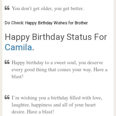
You don’t get older, you get better.
Do Check:
Happy Birthday Wishes for Brother.
Happy Birthday Status For
Camila
.
Happy birthday to a sweet soul, you deserve
every good thing that comes your way. Have a
blast!
I’m wishing you a birthday filled with love,
laughter, happiness and all of your heart
desire. Have a blast!