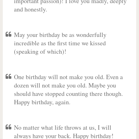
important passion)! I love you madly, deeply
and honestly.
May your birthday be as wonderfully
incredible as the first time we kissed
(speaking of which)!
One birthday will not make you old. Even a
dozen will not make you old. Maybe you
should have stopped counting there though.
Happy birthday, again.
No matter what life throws at us, I will
always have your back. Happy birthday!