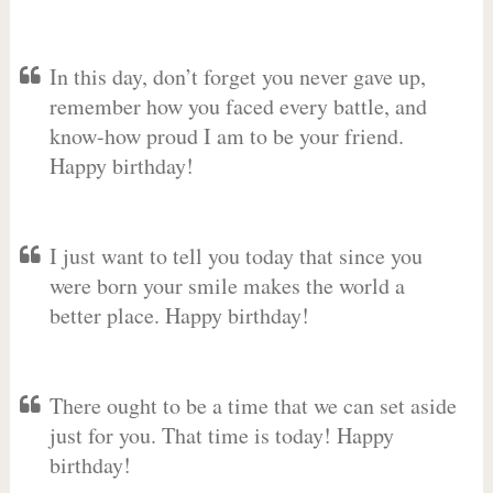
In this day, don’t forget you never gave up,
remember how you faced every battle, and
know-how proud I am to be your friend.
Happy birthday!
I just want to tell you today that since you
were born your smile makes the world a
better place. Happy birthday!
There ought to be a time that we can set aside
just for you. That time is today! Happy
birthday!