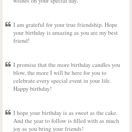
wishes on your special day.
I am grateful for your true friendship. Hope
your birthday is amazing as you are my best
friend!
I promise that the more birthday candles you
blow, the more I will be here for you to
celebrate every special event in your life.
Happy birthday!
I hope your birthday is as sweet as the cake.
And the year to follow is filled with as much
joy as you bring your friends!