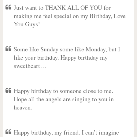
Just want to THANK ALL OF YOU for
making me feel special on my Birthday, Love
You Guys!
Some like Sunday some like Monday, but I
like your birthday. Happy birthday my
sweetheart…
Happy birthday to someone close to me.
Hope all the angels are singing to you in
heaven.
Happy birthday, my friend. I can’t imagine