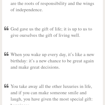
are the roots of responsibility and the wings
of independence.
God gave us the gift of life; it is up to us to
give ourselves the gift of living well.
When you wake up every day, it’s like a new
birthday: it’s a new chance to be great again
and make great decisions.
You take away all the other luxuries in life,
and if you can make someone smile and
laugh, you have given the most special gift: