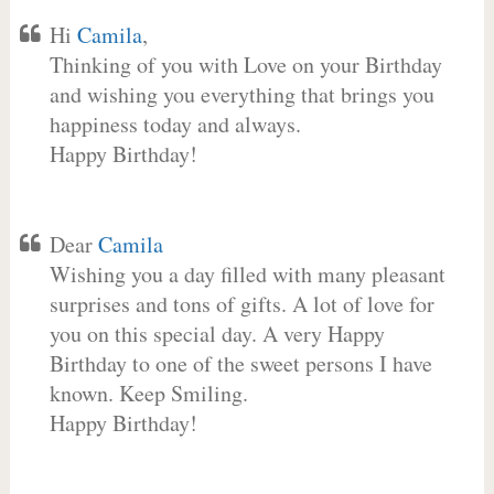
Hi
Camila
,
Thinking of you with Love on your Birthday
and wishing you everything that brings you
happiness today and always.
Happy Birthday!
Dear
Camila
Wishing you a day filled with many pleasant
surprises and tons of gifts. A lot of love for
you on this special day. A very Happy
Birthday to one of the sweet persons I have
known. Keep Smiling.
Happy Birthday!