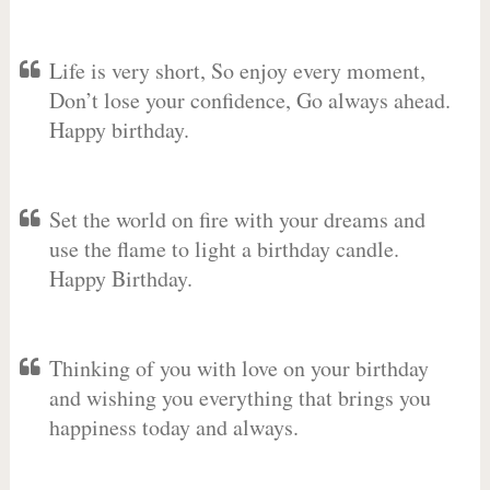
Life is very short, So enjoy every moment,
Don’t lose your confidence, Go always ahead.
Happy birthday.
Set the world on fire with your dreams and
use the flame to light a birthday candle.
Happy Birthday.
Thinking of you with love on your birthday
and wishing you everything that brings you
happiness today and always.