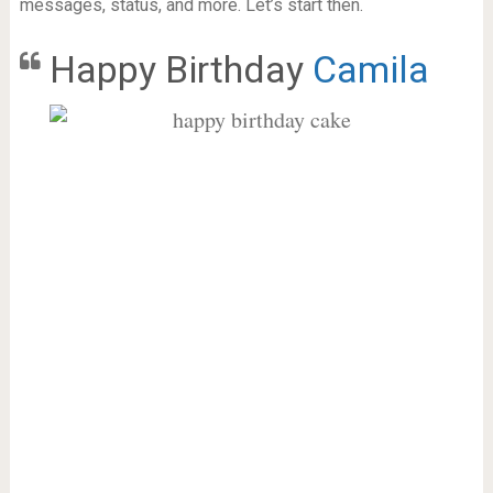
messages, status, and more. Let’s start then.
Happy Birthday
Camila