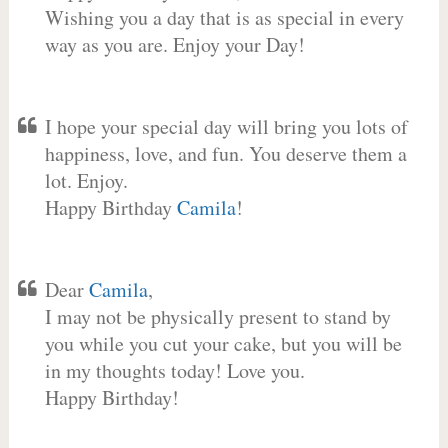
Wishing you a day that is as special in every
way as you are. Enjoy your Day!
I hope your special day will bring you lots of
happiness, love, and fun. You deserve them a
lot. Enjoy.
Happy Birthday
Camila
!
Dear
Camila
,
I may not be physically present to stand by
you while you cut your cake, but you will be
in my thoughts today! Love you.
Happy Birthday!