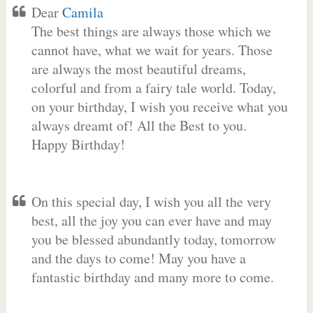
Dear
Camila
The best things are always those which we
cannot have, what we wait for years. Those
are always the most beautiful dreams,
colorful and from a fairy tale world. Today,
on your birthday, I wish you receive what you
always dreamt of! All the Best to you.
Happy Birthday!
On this special day, I wish you all the very
best, all the joy you can ever have and may
you be blessed abundantly today, tomorrow
and the days to come! May you have a
fantastic birthday and many more to come.