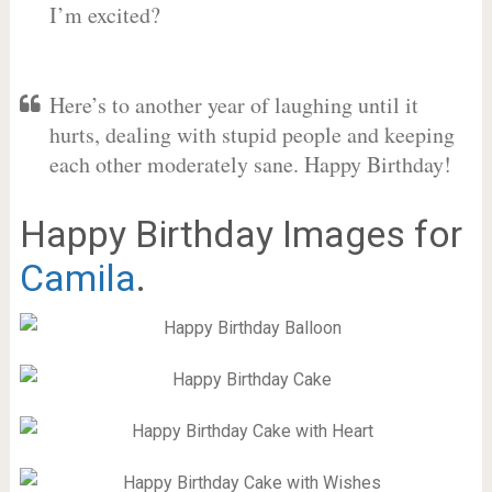
I’m excited?
Here’s to another year of laughing until it
hurts, dealing with stupid people and keeping
each other moderately sane. Happy Birthday!
Happy Birthday Images for
Camila
.