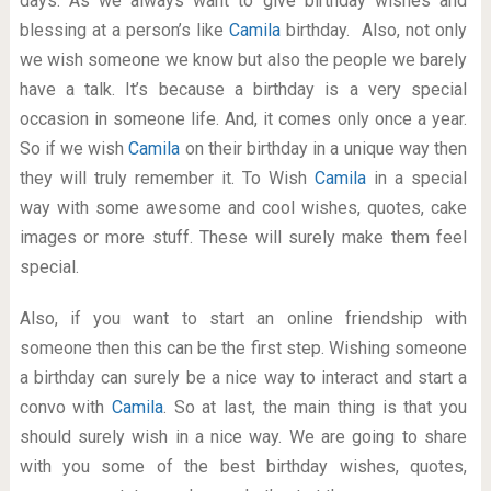
days. As we always want to give birthday wishes and
blessing at a person’s like
Camila
birthday. Also, not only
we wish someone we know but also the people we barely
have a talk. It’s because a birthday is a very special
occasion in someone life. And, it comes only once a year.
So if we wish
Camila
on their birthday in a unique way then
they will truly remember it. To Wish
Camila
in a special
way with some awesome and cool wishes, quotes, cake
images or more stuff. These will surely make them feel
special.
Also, if you want to start an online friendship with
someone then this can be the first step. Wishing someone
a birthday can surely be a nice way to interact and start a
convo with
Camila
. So at last, the main thing is that you
should surely wish in a nice way. We are going to share
with you some of the best birthday wishes, quotes,