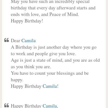
May you have such an incredibly special
birthday that every day afterward starts and
ends with love, and Peace of Mind.
Happy Birthday!
Dear
Camila
A Birthday is just another day where you go
to work and people give you love.
Age is just a state of mind, and you are as old
as you think you are.
You have to count your blessings and be
happy.
Happy Birthday
Camila
!
Happy Birthday
Camila
,