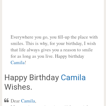
Everywhere you go, you fill-up the place with
smiles. This is why, for your birthday, I wish
that life always gives you a reason to smile
for as long as you live. Happy birthday
Camila
!
Happy Birthday
Camila
Wishes.
Dear
Camila
,