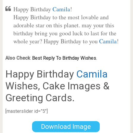
Happy Birthday
Camila
!
Happy Birthday to the most lovable and
adorable star on this planet. may your this
birthday bring you good luck to last for the
whole year? Happy Birthday to you
Camila
!
Also Check
:
Best Reply To Birthday Wishes.
Happy Birthday
Camila
Wishes, Cake Images &
Greeting Cards.
[masterslider id=”5″]
Download Image