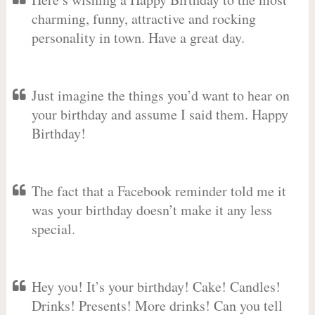
charming, funny, attractive and rocking
personality in town. Have a great day.
Just imagine the things you’d want to hear on
your birthday and assume I said them. Happy
Birthday!
The fact that a Facebook reminder told me it
was your birthday doesn’t make it any less
special.
Hey you! It’s your birthday! Cake! Candles!
Drinks! Presents! More drinks! Can you tell