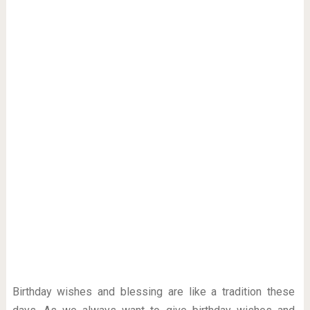
Birthday wishes and blessing are like a tradition these