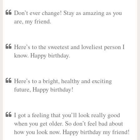
Don’t ever change! Stay as amazing as you
are, my friend.
Here’s to the sweetest and loveliest person I
know. Happy birthday.
Here’s to a bright, healthy and exciting
future, Happy birthday!
I got a feeling that you’ll look really good
when you get older. So don’t feel bad about
how you look now. Happy birthday my friend!