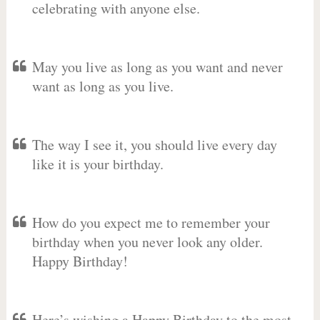
celebrating with anyone else.
May you live as long as you want and never
want as long as you live.
The way I see it, you should live every day
like it is your birthday.
How do you expect me to remember your
birthday when you never look any older.
Happy Birthday!
Here’s wishing a Happy Birthday to the most