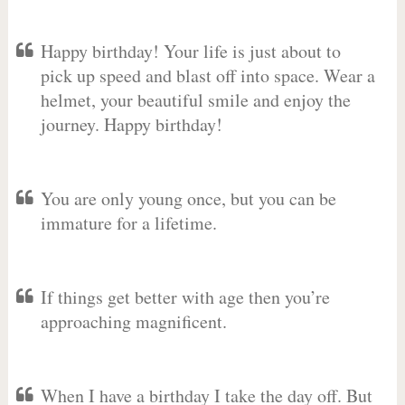
Happy birthday! Your life is just about to
pick up speed and blast off into space. Wear a
helmet, your beautiful smile and enjoy the
journey. Happy birthday!
You are only young once, but you can be
immature for a lifetime.
If things get better with age then you’re
approaching magnificent.
When I have a birthday I take the day off. But