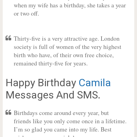
when my wife has a birthday, she takes a year
or two off.
Thirty-five is a very attractive age. London
society is full of women of the very highest
birth who have, of their own free choice,
remained thirty-five for years.
Happy Birthday
Camila
Messages And SMS.
Birthdays come around every year, but
friends like you only come once in a lifetime.
I’m so glad you came into my life. Best