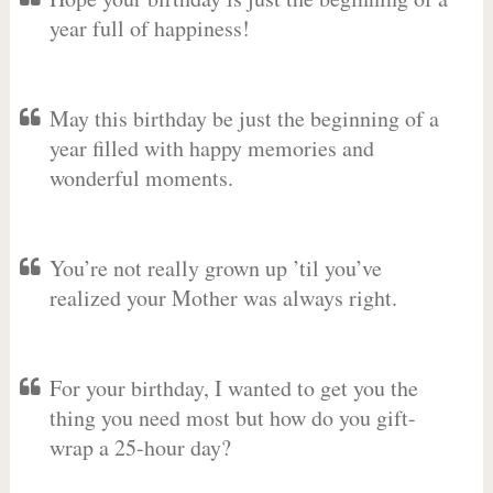
year full of happiness!
May this birthday be just the beginning of a
year filled with happy memories and
wonderful moments.
You’re not really grown up ’til you’ve
realized your Mother was always right.
For your birthday, I wanted to get you the
thing you need most but how do you gift-
wrap a 25-hour day?