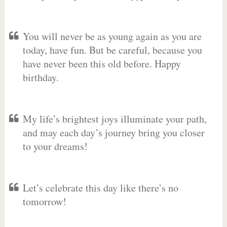
You will never be as young again as you are
today, have fun. But be careful, because you
have never been this old before. Happy
birthday.
My life’s brightest joys illuminate your path,
and may each day’s journey bring you closer
to your dreams!
Let’s celebrate this day like there’s no
tomorrow!