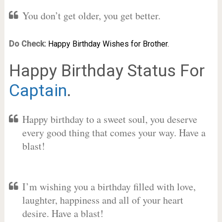
You don’t get older, you get better.
Do Check:
Happy Birthday Wishes for Brother.
Happy Birthday Status For
Captain
.
Happy birthday to a sweet soul, you deserve
every good thing that comes your way. Have a
blast!
I’m wishing you a birthday filled with love,
laughter, happiness and all of your heart
desire. Have a blast!