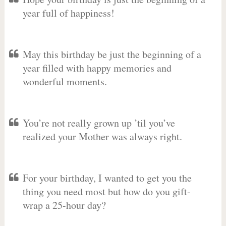
year full of happiness!
May this birthday be just the beginning of a
year filled with happy memories and
wonderful moments.
You’re not really grown up ’til you’ve
realized your Mother was always right.
For your birthday, I wanted to get you the
thing you need most but how do you gift-
wrap a 25-hour day?