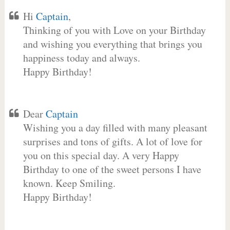
Hi
Captain
,
Thinking of you with Love on your Birthday
and wishing you everything that brings you
happiness today and always.
Happy Birthday!
Dear
Captain
Wishing you a day filled with many pleasant
surprises and tons of gifts. A lot of love for
you on this special day. A very Happy
Birthday to one of the sweet persons I have
known. Keep Smiling.
Happy Birthday!