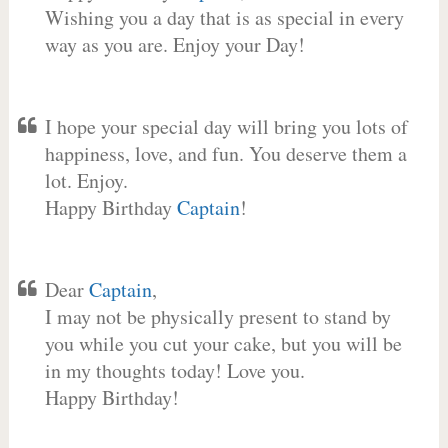
Wishing you a day that is as special in every
way as you are. Enjoy your Day!
I hope your special day will bring you lots of
happiness, love, and fun. You deserve them a
lot. Enjoy.
Happy Birthday
Captain
!
Dear
Captain
,
I may not be physically present to stand by
you while you cut your cake, but you will be
in my thoughts today! Love you.
Happy Birthday!