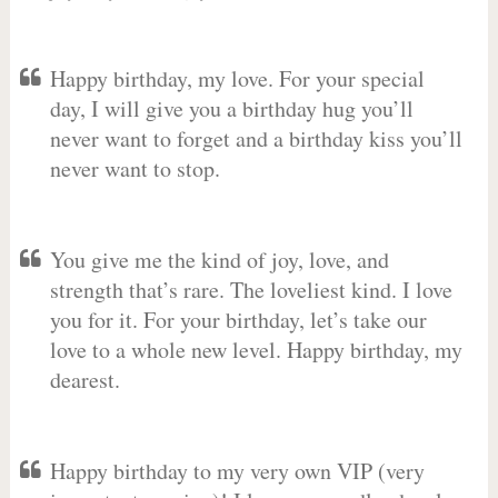
Happy birthday, my love. For your special
day, I will give you a birthday hug you’ll
never want to forget and a birthday kiss you’ll
never want to stop.
You give me the kind of joy, love, and
strength that’s rare. The loveliest kind. I love
you for it. For your birthday, let’s take our
love to a whole new level. Happy birthday, my
dearest.
Happy birthday to my very own VIP (very