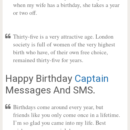
when my wife has a birthday, she takes a year
or two off.
Thirty-five is a very attractive age. London
society is full of women of the very highest
birth who have, of their own free choice,
remained thirty-five for years.
Happy Birthday
Captain
Messages And SMS.
Birthdays come around every year, but
friends like you only come once in a lifetime.
I’m so glad you came into my life. Best