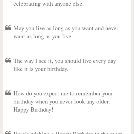
celebrating with anyone else.
May you live as long as you want and never
want as long as you live.
The way I see it, you should live every day
like it is your birthday.
How do you expect me to remember your
birthday when you never look any older.
Happy Birthday!
Here’s wishing a Happy Birthday to the most