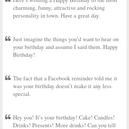
charming, funny, attractive and rocking
personality in town. Have a great day.
Just imagine the things you’d want to hear on
your birthday and assume I said them. Happy
Birthday!
The fact that a Facebook reminder told me it
was your birthday doesn’t make it any less
special.
Hey you! It’s your birthday! Cake! Candles!
Drinks! Presents! More drinks! Can you tell