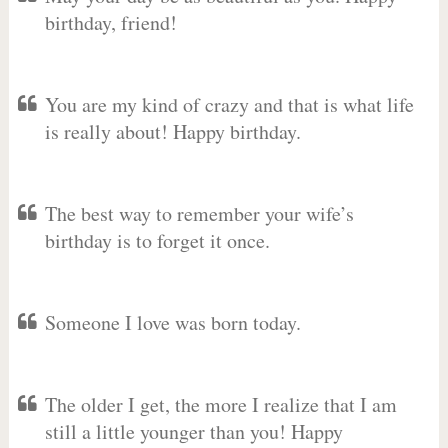
birthday, friend!
You are my kind of crazy and that is what life
is really about! Happy birthday.
The best way to remember your wife’s
birthday is to forget it once.
Someone I love was born today.
The older I get, the more I realize that I am
still a little younger than you! Happy