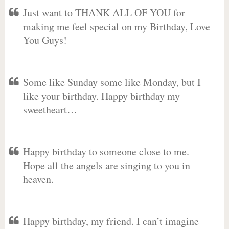
Just want to THANK ALL OF YOU for
making me feel special on my Birthday, Love
You Guys!
Some like Sunday some like Monday, but I
like your birthday. Happy birthday my
sweetheart…
Happy birthday to someone close to me.
Hope all the angels are singing to you in
heaven.
Happy birthday, my friend. I can’t imagine