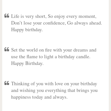
Life is very short, So enjoy every moment,
Don’t lose your confidence, Go always ahead.
Happy birthday.
Set the world on fire with your dreams and
use the flame to light a birthday candle.
Happy Birthday.
Thinking of you with love on your birthday
and wishing you everything that brings you
happiness today and always.