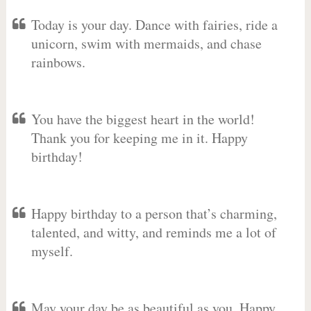
Today is your day. Dance with fairies, ride a
unicorn, swim with mermaids, and chase
rainbows.
You have the biggest heart in the world!
Thank you for keeping me in it. Happy
birthday!
Happy birthday to a person that’s charming,
talented, and witty, and reminds me a lot of
myself.
May your day be as beautiful as you. Happy