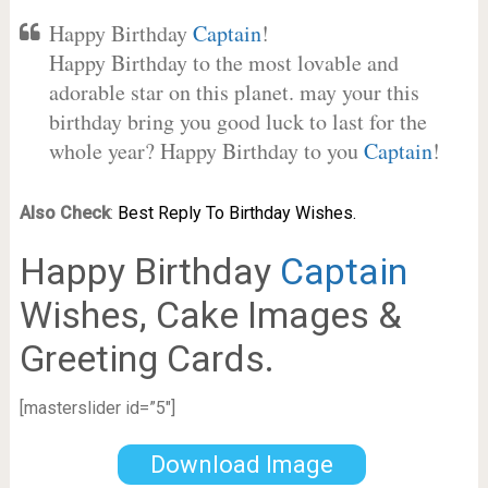
Happy Birthday
Captain
!
Happy Birthday to the most lovable and
adorable star on this planet. may your this
birthday bring you good luck to last for the
whole year? Happy Birthday to you
Captain
!
Also Check
:
Best Reply To Birthday Wishes.
Happy Birthday
Captain
Wishes, Cake Images &
Greeting Cards.
[masterslider id=”5″]
Download Image