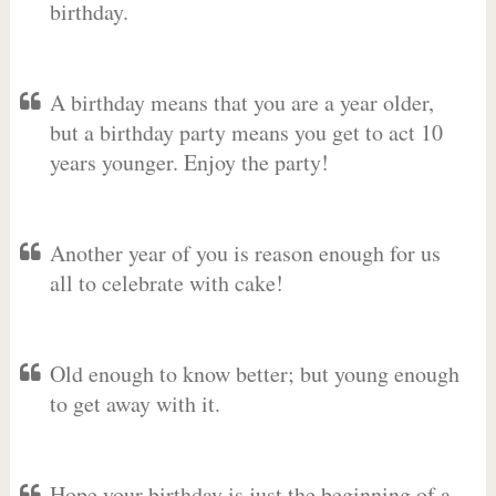
birthday.
A birthday means that you are a year older,
but a birthday party means you get to act 10
years younger. Enjoy the party!
Another year of you is reason enough for us
all to celebrate with cake!
Old enough to know better; but young enough
to get away with it.
Hope your birthday is just the beginning of a