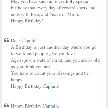
May you have such an incredibly special
birthday that every day afterward starts and
ends with love, and Peace of Mind.
Happy Birthday!
Dear
Captain
A Birthday is just another day where you go
to work and people give you love.
Age is just a state of mind, and you are as old
as you think you are.
You have to count your blessings and be
happy.
Happy Birthday
Captain
!
Happy Birthday
Captain
,