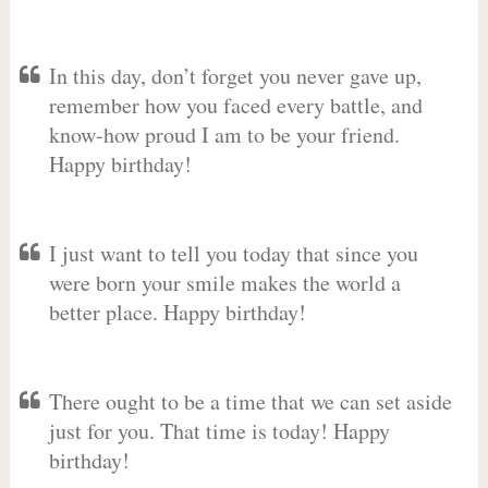
In this day, don’t forget you never gave up,
remember how you faced every battle, and
know-how proud I am to be your friend.
Happy birthday!
I just want to tell you today that since you
were born your smile makes the world a
better place. Happy birthday!
There ought to be a time that we can set aside
just for you. That time is today! Happy
birthday!