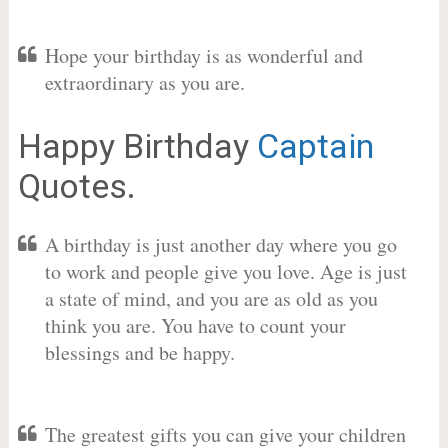
Hope your birthday is as wonderful and
extraordinary as you are.
Happy Birthday
Captain
Quotes.
A birthday is just another day where you go
to work and people give you love. Age is just
a state of mind, and you are as old as you
think you are. You have to count your
blessings and be happy.
The greatest gifts you can give your children