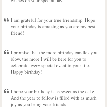
wishes on your special day.
I am grateful for your true friendship. Hope
your birthday is amazing as you are my best
friend!
I promise that the more birthday candles you
blow, the more I will be here for you to
celebrate every special event in your life.
Happy birthday!
I hope your birthday is as sweet as the cake.
And the year to follow is filled with as much
joy as you bring your friends!