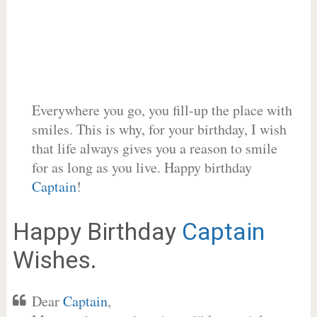
Everywhere you go, you fill-up the place with
smiles. This is why, for your birthday, I wish
that life always gives you a reason to smile
for as long as you live. Happy birthday
Captain
!
Happy Birthday
Captain
Wishes.
Dear
Captain
,