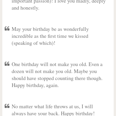
important passion)! I love you madly, deeply
and honestly.
May your birthday be as wonderfully
incredible as the first time we kissed
(speaking of which)!
One birthday will not make you old. Even a
dozen will not make you old. Maybe you
should have stopped counting there though.
Happy birthday, again.
No matter what life throws at us, I will
always have your back. Happy birthday!