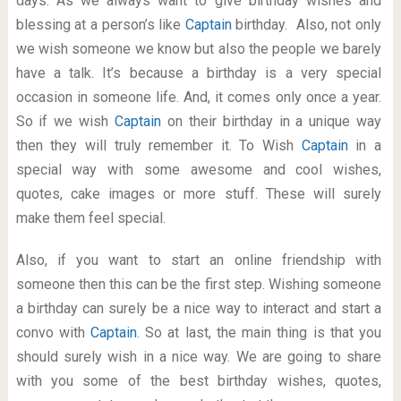
days. As we always want to give birthday wishes and
blessing at a person’s like
Captain
birthday. Also, not only
we wish someone we know but also the people we barely
have a talk. It’s because a birthday is a very special
occasion in someone life. And, it comes only once a year.
So if we wish
Captain
on their birthday in a unique way
then they will truly remember it. To Wish
Captain
in a
special way with some awesome and cool wishes,
quotes, cake images or more stuff. These will surely
make them feel special.
Also, if you want to start an online friendship with
someone then this can be the first step. Wishing someone
a birthday can surely be a nice way to interact and start a
convo with
Captain
. So at last, the main thing is that you
should surely wish in a nice way. We are going to share
with you some of the best birthday wishes, quotes,