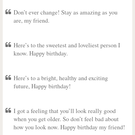
Don’t ever change! Stay as amazing as you
are, my friend.
Here’s to the sweetest and loveliest person I
know. Happy birthday.
Here’s to a bright, healthy and exciting
future, Happy birthday!
I got a feeling that you’ll look really good
when you get older. So don’t feel bad about
how you look now. Happy birthday my friend!