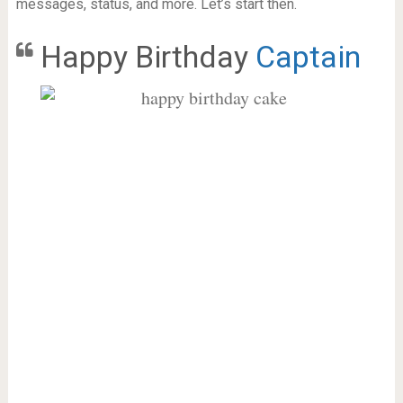
messages, status, and more. Let’s start then.
Happy Birthday
Captain