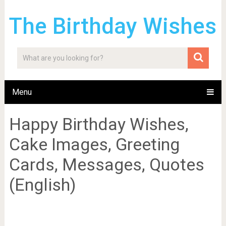
The Birthday Wishes
Menu
Happy Birthday Wishes,
Cake Images, Greeting
Cards, Messages, Quotes
(English)