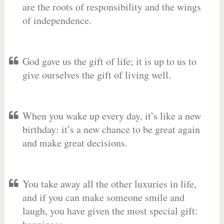
are the roots of responsibility and the wings
of independence.
God gave us the gift of life; it is up to us to
give ourselves the gift of living well.
When you wake up every day, it’s like a new
birthday: it’s a new chance to be great again
and make great decisions.
You take away all the other luxuries in life,
and if you can make someone smile and
laugh, you have given the most special gift: