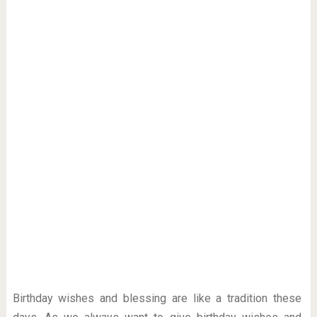
Birthday wishes and blessing are like a tradition these