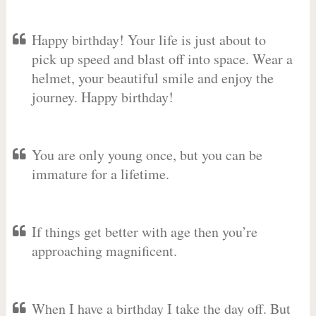
Happy birthday! Your life is just about to
pick up speed and blast off into space. Wear a
helmet, your beautiful smile and enjoy the
journey. Happy birthday!
You are only young once, but you can be
immature for a lifetime.
If things get better with age then you’re
approaching magnificent.
When I have a birthday I take the day off. But