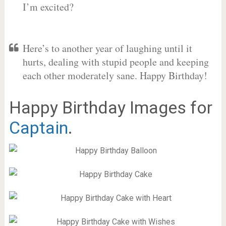
I’m excited?
Here’s to another year of laughing until it
hurts, dealing with stupid people and keeping
each other moderately sane. Happy Birthday!
Happy Birthday Images for
Captain
.