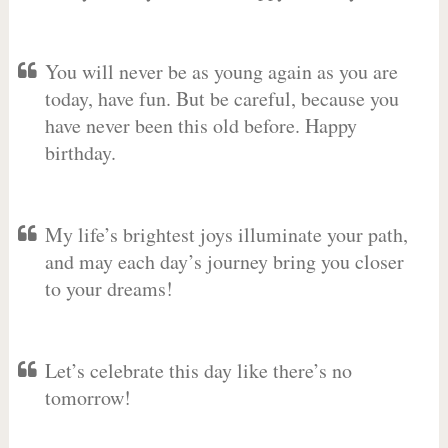
You will never be as young again as you are
today, have fun. But be careful, because you
have never been this old before. Happy
birthday.
My life’s brightest joys illuminate your path,
and may each day’s journey bring you closer
to your dreams!
Let’s celebrate this day like there’s no
tomorrow!