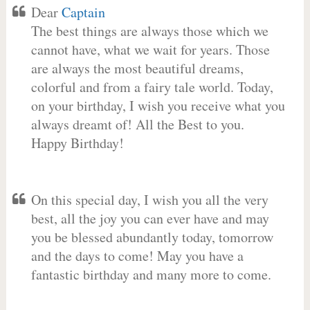
Dear
Captain
The best things are always those which we
cannot have, what we wait for years. Those
are always the most beautiful dreams,
colorful and from a fairy tale world. Today,
on your birthday, I wish you receive what you
always dreamt of! All the Best to you.
Happy Birthday!
On this special day, I wish you all the very
best, all the joy you can ever have and may
you be blessed abundantly today, tomorrow
and the days to come! May you have a
fantastic birthday and many more to come.