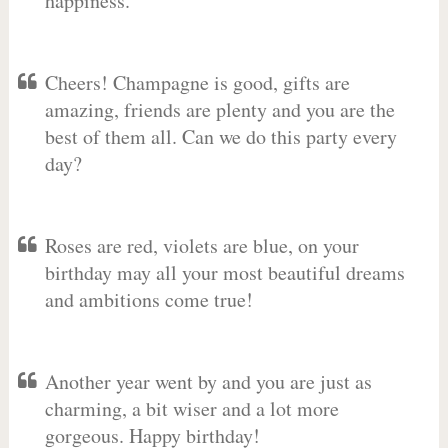
happiness.
Cheers! Champagne is good, gifts are
amazing, friends are plenty and you are the
best of them all. Can we do this party every
day?
Roses are red, violets are blue, on your
birthday may all your most beautiful dreams
and ambitions come true!
Another year went by and you are just as
charming, a bit wiser and a lot more
gorgeous. Happy birthday!